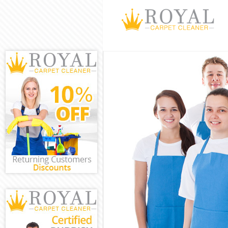
Cleaning Servi
Window Cleani
Mattress Clean
Sofa Cleaners 
Spring Cleanin
Steam Carpet 
Event Cleaning
Curtain Cleani
Deep Cleaning
Dry Cleaning D
Commercial Cl
Move out Clean
House Cleanin
One Off Cleani