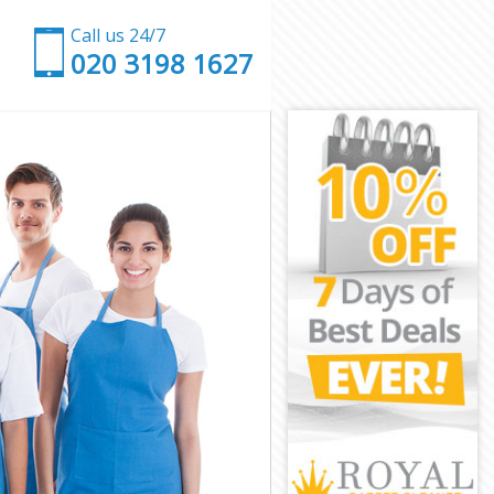
Call us 24/7
‎020 3198 1627
don
on
ndon