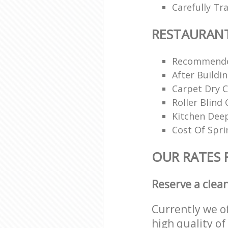
Carefully Tr
RESTAURAN
Recommende
After Buildi
Carpet Dry C
Roller Blind 
Kitchen Dee
Cost Of Spri
OUR RATES 
Reserve a clea
Currently we o
high quality of