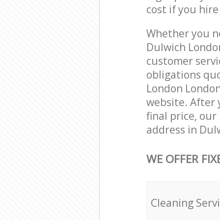
cost if you hir
Whether you ne
Dulwich London
customer servi
obligations qu
London London S
website. After 
final price, ou
address in Dul
WE OFFER FIX
Cleaning Serv