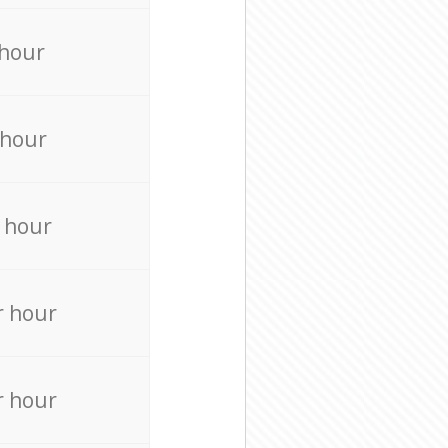
 hour
 hour
 hour
r hour
r hour