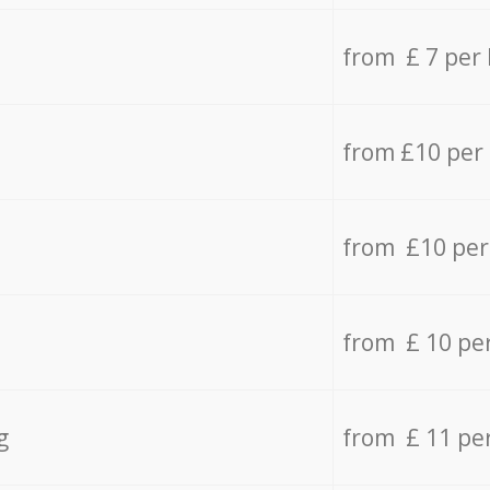
from £ 7 per
from £10 per
from £10 per
from £ 10 pe
g
from £ 11 pe