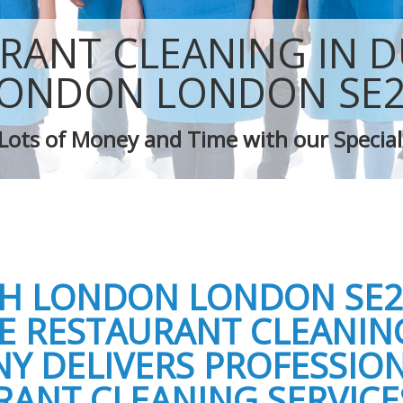
 Dulwich London
Green Cleaning Dulwich London
Dulwich London
Cleaning Company Dulwich London
RANT CLEANING IN 
 Dulwich London
Restaurant Cleaning Dulwich London
leaners Dulwich London
Office Carpet Cleaning Dulwich Lond
ONDON LONDON SE
 Cleaning Dulwich London
Kitchen Cleaning Dulwich London
g Dulwich London
Industrial Cleaning Dulwich London
Lots of Money and Time with our Special
ing Dulwich London
Bathroom Cleaning Dulwich London
H LONDON LONDON SE2
LE RESTAURANT CLEANIN
Y DELIVERS PROFESSIO
RANT CLEANING SERVICE