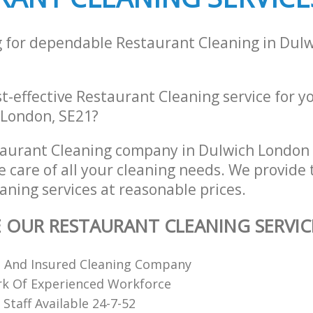
g for dependable Restaurant Cleaning in Dul
st-effective Restaurant Cleaning service for y
, London, SE21?
taurant Cleaning company in Dulwich London
e care of all your cleaning needs. We provide 
aning services at reasonable prices.
E OUR RESTAURANT CLEANING SERVIC
d And Insured Cleaning Company
k Of Experienced Workforce
Staff Available 24-7-52