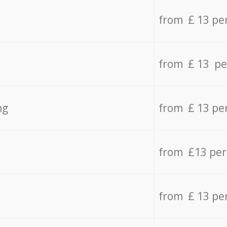
from £ 13 pe
from £ 13 pe
ng
from £ 13 pe
from £13 pe
from £ 13 pe