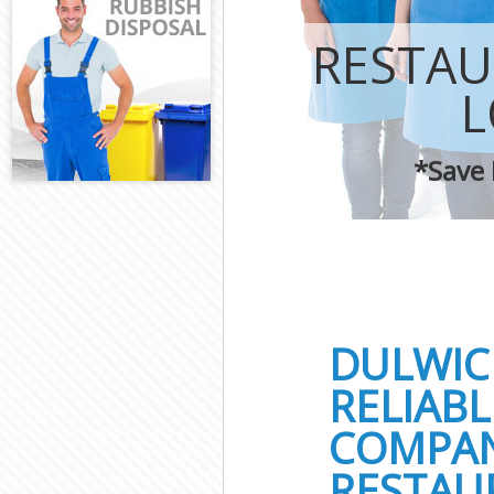
Curtains Clean
Flat Cleaning 
RESTAU
Home Cleaning
Professional C
L
Communal Area
School Cleanin
*Save 
Bedroom Clean
DULWIC
RELIAB
COMPAN
RESTAU