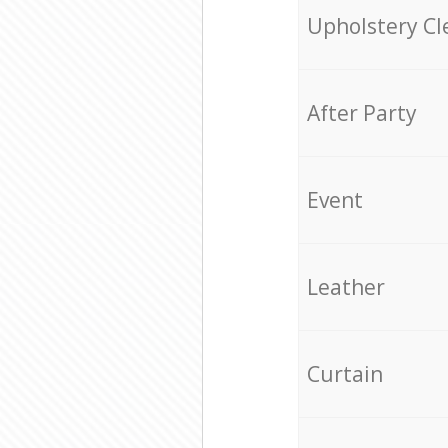
Upholstery Cl
After Party
Event
Leather
Curtain