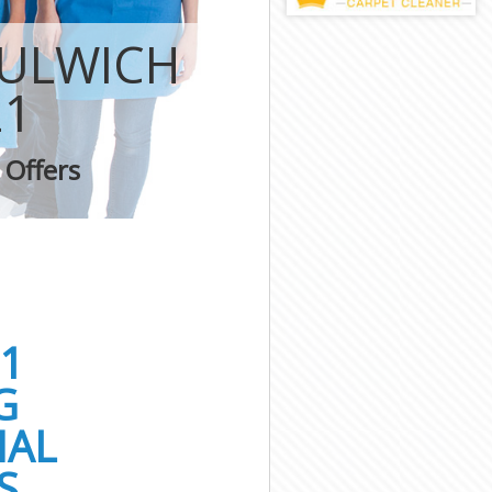
DULWICH
on
21
 Offers
1
G
NAL
S