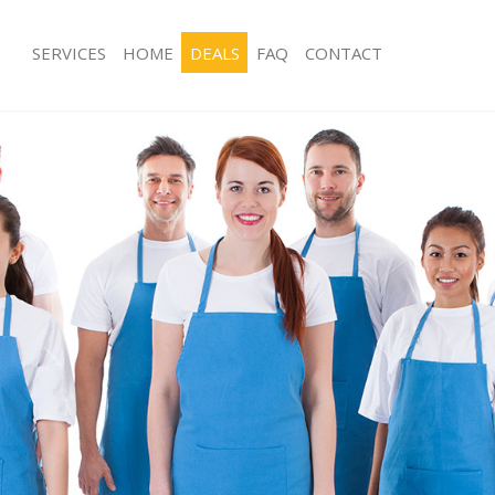
SERVICES
HOME
DEALS
FAQ
CONTACT
ces Dulwich London
Carpet Cleaning Dulwich London
ng Dulwich London
Hard floor Cleaning Dulwich London
ing Dulwich London
Office Cleaning Dulwich London
Dulwich London
Rug Cleaning Dulwich London
g Dulwich London
After Builders Cleaning Dulwich Lon
Clean Dulwich London
Upholstery Cleaning Dulwich London
 Dulwich London
After Party Cleaning Dulwich London
ng Dulwich London
Leather Sofa Cleaning Dulwich Lond
 Dulwich London
Patio Cleaners Dulwich London
ulwich London
Oven Cleaning Dulwich London
eaning Dulwich London
Residential Cleaning Dulwich London
ing Dulwich London
End of Tenancy Cleaning Dulwich Lo
g Dulwich London
Domestic Cleaning Dulwich London
ng Dulwich London
Regular Cleaning Dulwich London