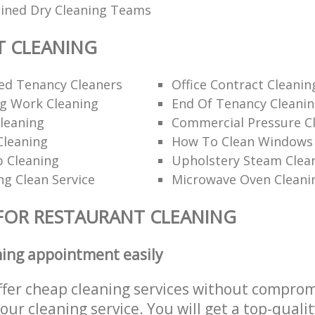
ained Dry Cleaning Teams
T CLEANING
d Tenancy Cleaners
Office Contract Cleanin
ng Work Cleaning
End Of Tenancy Cleani
leaning
Commercial Pressure Cl
Cleaning
How To Clean Windows 
p Cleaning
Upholstery Steam Cle
ng Clean Service
Microwave Oven Cleani
FOR RESTAURANT CLEANING
ning appointment easily
ffer cheap cleaning services without comprom
 our cleaning service. You will get a top-qualit