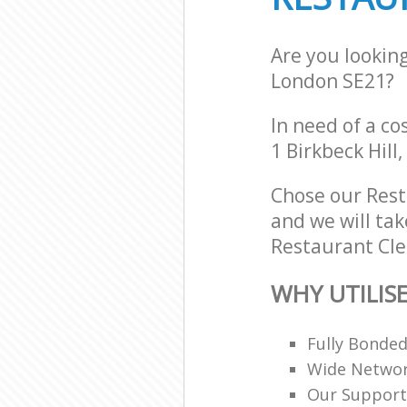
Are you lookin
London SE21?
In need of a co
1 Birkbeck Hill
Chose our Res
and we will tak
Restaurant Cle
WHY UTILIS
Fully Bonde
Wide Networ
Our Support 