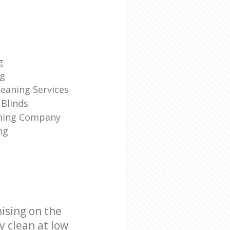
g
ng
eaning Services
Blinds
aning Company
ng
ising on the
y clean at low