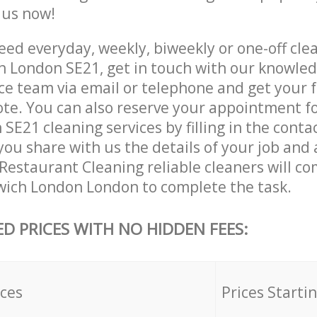
e us now!
ed everyday, weekly, biweekly or one-off clea
 London SE21, get in touch with our knowle
ce team via email or telephone and get your 
ote. You can also reserve your appointment f
E21 cleaning services by filling in the conta
you share with us the details of your job and
r Restaurant Cleaning reliable cleaners will c
wich London London to complete the task.
ED PRICES WITH NO HIDDEN FEES:
ices
Prices Starti