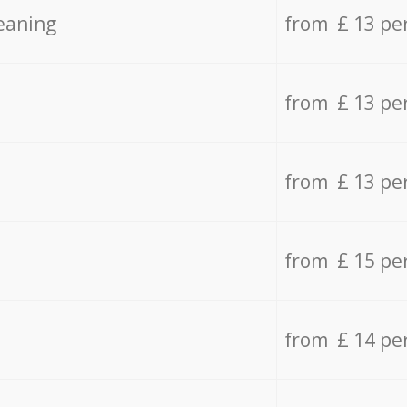
eaning
from £ 13 pe
from £ 13 pe
from £ 13 pe
from £ 15 pe
from £ 14 pe