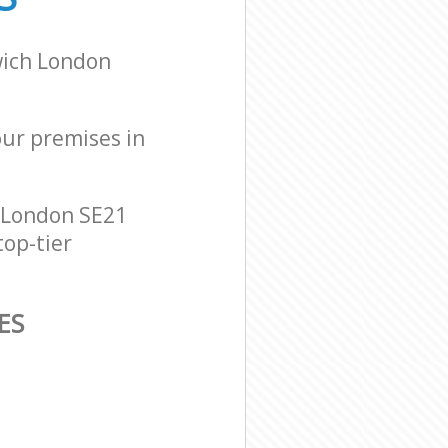
wich London
our premises in
 London SE21
top-tier
ES