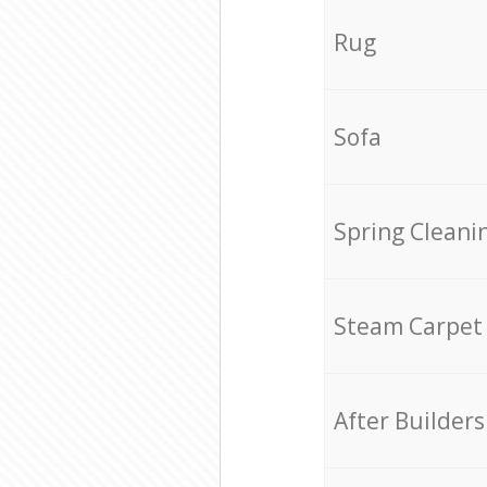
Rug
Sofa
Spring Cleani
Steam Carpet
After Builders