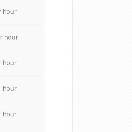
r hour
r hour
r hour
r hour
r hour