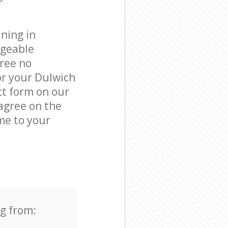
ning in
dgeable
free no
or your Dulwich
ct form on our
 agree on the
ome to your
ng from: