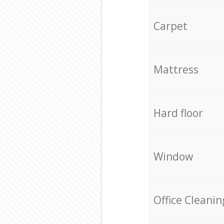
Carpet
Mattress
Hard floor
Window
Office Cleanin