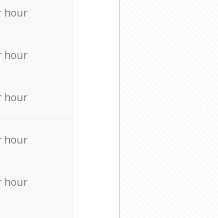
r hour
r hour
r hour
r hour
r hour