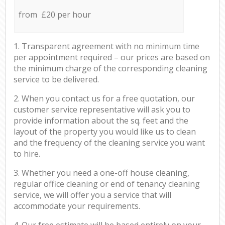
from £20 per hour
1. Transparent agreement with no minimum time
per appointment required – our prices are based on
the minimum charge of the corresponding cleaning
service to be delivered.
2. When you contact us for a free quotation, our
customer service representative will ask you to
provide information about the sq. feet and the
layout of the property you would like us to clean
and the frequency of the cleaning service you want
to hire.
3. Whether you need a one-off house cleaning,
regular office cleaning or end of tenancy cleaning
service, we will offer you a service that will
accommodate your requirements.
4. Our free estimate will be based entirely on your