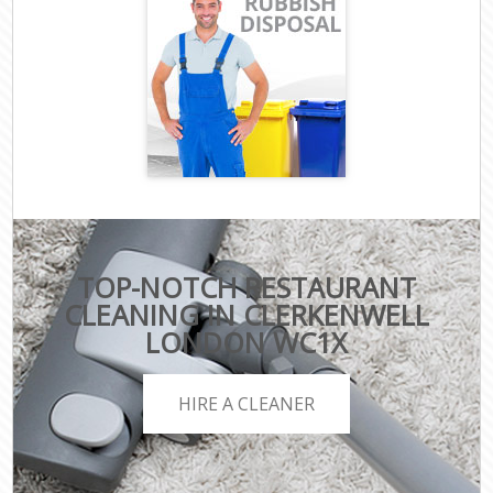
TOP-NOTCH RESTAURANT
CLEANING IN CLERKENWELL
LONDON WC1X
HIRE A CLEANER