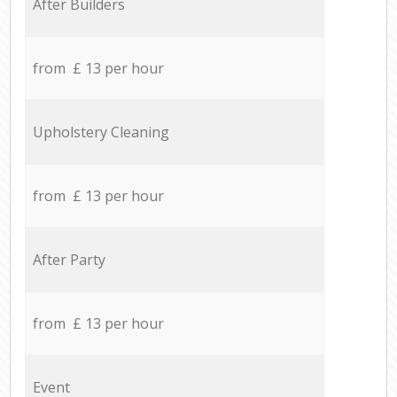
After Builders
from £ 13 per hour
Upholstery Cleaning
from £ 13 per hour
After Party
from £ 13 per hour
Event