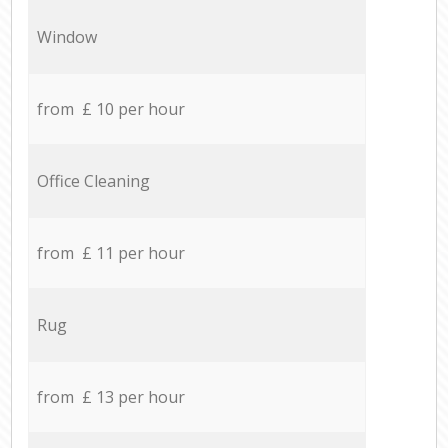
Window
from £ 10 per hour
Office Cleaning
from £ 11 per hour
Rug
from £ 13 per hour