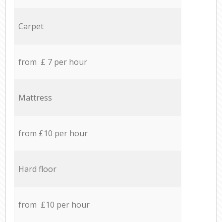
Carpet
from £ 7 per hour
Mattress
from £10 per hour
Hard floor
from £10 per hour