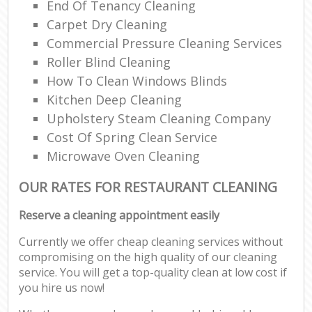
End Of Tenancy Cleaning
Carpet Dry Cleaning
Commercial Pressure Cleaning Services
Roller Blind Cleaning
How To Clean Windows Blinds
Kitchen Deep Cleaning
Upholstery Steam Cleaning Company
Cost Of Spring Clean Service
Microwave Oven Cleaning
OUR RATES FOR RESTAURANT CLEANING
Reserve a cleaning appointment easily
Currently we offer cheap cleaning services without
compromising on the high quality of our cleaning
service. You will get a top-quality clean at low cost if
you hire us now!