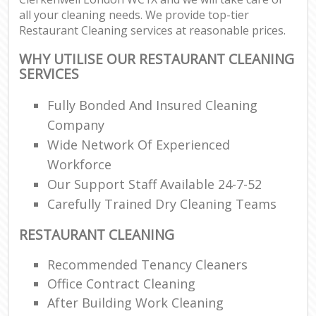
all your cleaning needs. We provide top-tier
Restaurant Cleaning services at reasonable prices.
WHY UTILISE OUR RESTAURANT CLEANING
SERVICES
Fully Bonded And Insured Cleaning
Company
Wide Network Of Experienced
Workforce
Our Support Staff Available 24-7-52
Carefully Trained Dry Cleaning Teams
RESTAURANT CLEANING
Recommended Tenancy Cleaners
Office Contract Cleaning
After Building Work Cleaning