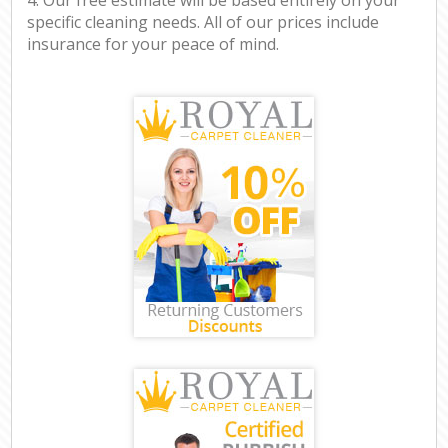
specific cleaning needs. All of our prices include
insurance for your peace of mind.