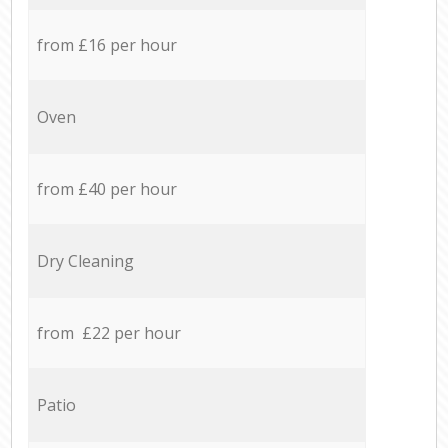
from £16 per hour
Oven
from £40 per hour
Dry Cleaning
from £22 per hour
Patio