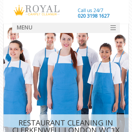
Call us 24/7
‎020 3198 1627
MENU
SERVICES
HOME
DEALS
FAQ
CONTACT
RESTAURANT CLEANING IN
CLERKENWELL LONDON WC1X