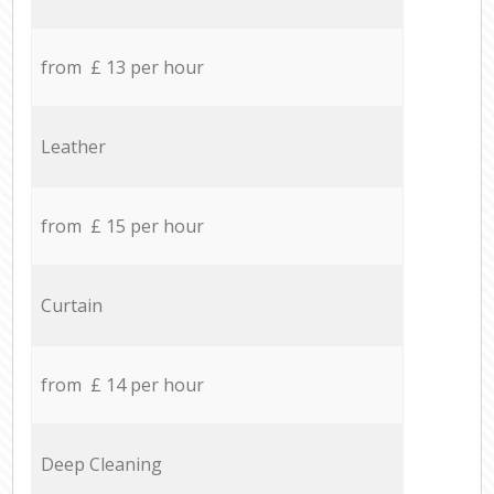
from £ 13 per hour
Leather
from £ 15 per hour
Curtain
from £ 14 per hour
Deep Cleaning