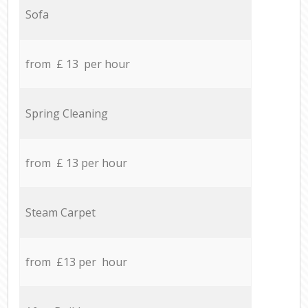
Sofa
from £ 13 per hour
Spring Cleaning
from £ 13 per hour
Steam Carpet
from £13 per hour