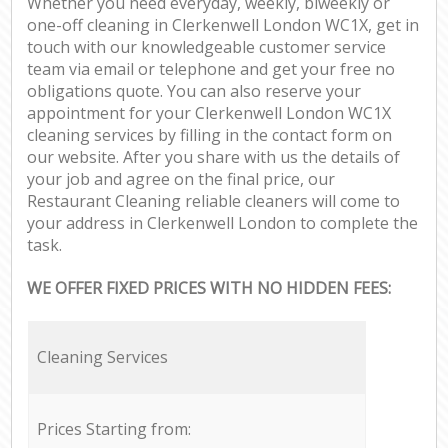
Whether you need everyday, weekly, biweekly or
one-off cleaning in Clerkenwell London WC1X, get in
touch with our knowledgeable customer service
team via email or telephone and get your free no
obligations quote. You can also reserve your
appointment for your Clerkenwell London WC1X
cleaning services by filling in the contact form on
our website. After you share with us the details of
your job and agree on the final price, our
Restaurant Cleaning reliable cleaners will come to
your address in Clerkenwell London to complete the
task.
WE OFFER FIXED PRICES WITH NO HIDDEN FEES:
Cleaning Services
Prices Starting from: