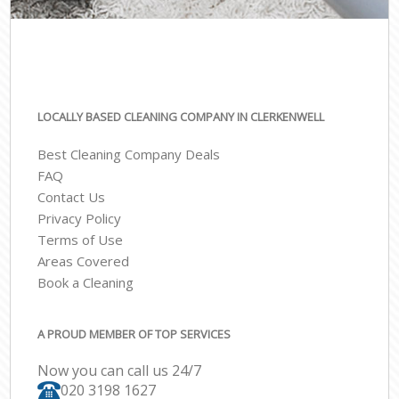
LOCALLY BASED CLEANING COMPANY IN CLERKENWELL
Best Cleaning Company Deals
FAQ
Contact Us
Privacy Policy
Terms of Use
Areas Covered
Book a Cleaning
A PROUD MEMBER OF TOP SERVICES
Now you can call us 24/7
‎020 3198 1627