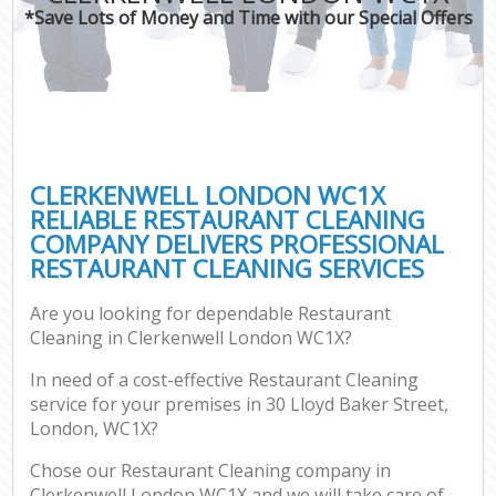
*Save Lots of Money and Time with our Special Offers
CLERKENWELL LONDON WC1X
RELIABLE RESTAURANT CLEANING
COMPANY DELIVERS PROFESSIONAL
RESTAURANT CLEANING SERVICES
Are you looking for dependable Restaurant
Cleaning in Clerkenwell London WC1X?
In need of a cost-effective Restaurant Cleaning
service for your premises in 30 Lloyd Baker Street,
London, WC1X?
Chose our Restaurant Cleaning company in
Clerkenwell London WC1X and we will take care of