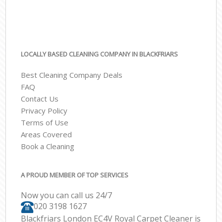
LOCALLY BASED CLEANING COMPANY IN BLACKFRIARS
Best Cleaning Company Deals
FAQ
Contact Us
Privacy Policy
Terms of Use
Areas Covered
Book a Cleaning
A PROUD MEMBER OF TOP SERVICES
Now you can call us 24/7
‎020 3198 1627
Blackfriars London EC4V Royal Carpet Cleaner is