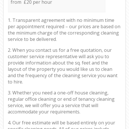
from £20 per hour
1. Transparent agreement with no minimum time
per appointment required – our prices are based on
the minimum charge of the corresponding cleaning
service to be delivered.
2. When you contact us for a free quotation, our
customer service representative will ask you to
provide information about the sq. feet and the
layout of the property you would like us to clean
and the frequency of the cleaning service you want
to hire.
3. Whether you need a one-off house cleaning,
regular office cleaning or end of tenancy cleaning
service, we will offer you a service that will
accommodate your requirements.
4. Our free estimate will be based entirely on your
specific cleaning needs. All of our prices include