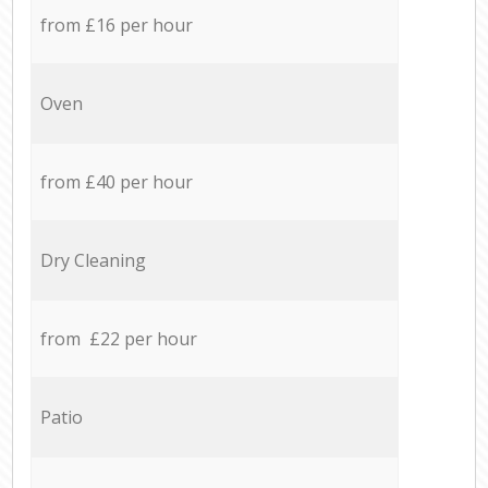
from £16 per hour
Oven
from £40 per hour
Dry Cleaning
from £22 per hour
Patio