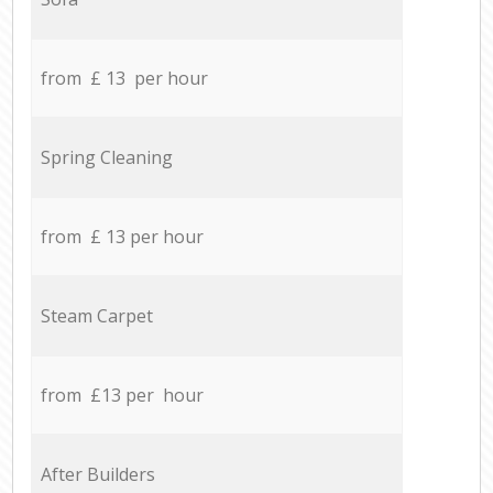
from £ 13 per hour
Spring Cleaning
from £ 13 per hour
Steam Carpet
from £13 per hour
After Builders