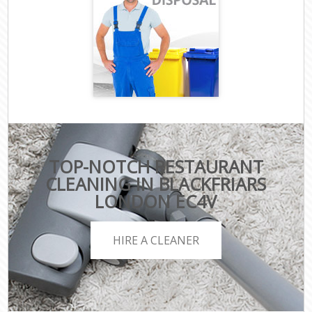
TOP-NOTCH RESTAURANT
CLEANING IN BLACKFRIARS
LONDON EC4V
HIRE A CLEANER