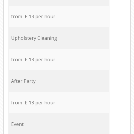
from £ 13 per hour
Upholstery Cleaning
from £ 13 per hour
After Party
from £ 13 per hour
Event