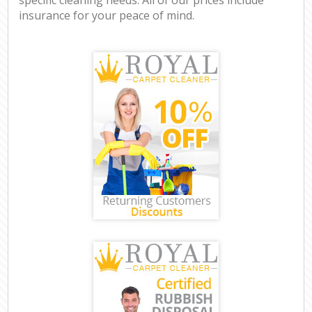
insurance for your peace of mind.