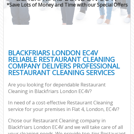
*Save Lots of Money and Time with our Special Offers
BLACKFRIARS LONDON EC4V
RELIABLE RESTAURANT CLEANING
COMPANY DELIVERS PROFESSIONAL
RESTAURANT CLEANING SERVICES
Are you looking for dependable Restaurant
Cleaning in Blackfriars London EC4V?
In need of a cost-effective Restaurant Cleaning
service for your premises in Flat 4, London, EC4V?
Chose our Restaurant Cleaning company in
Blackfriars London EC4V and we will take care of all
your cleaning needs. We provide top-tier Restaurant