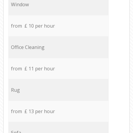
Window
from £ 10 per hour
Office Cleaning
from £ 11 per hour
Rug
from £ 13 per hour
Sofa