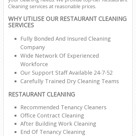
Cleaning services at reasonable prices.
WHY UTILISE OUR RESTAURANT CLEANING
SERVICES
Fully Bonded And Insured Cleaning
Company
Wide Network Of Experienced
Workforce
Our Support Staff Available 24-7-52
Carefully Trained Dry Cleaning Teams
RESTAURANT CLEANING
Recommended Tenancy Cleaners
Office Contract Cleaning
After Building Work Cleaning
End Of Tenancy Cleaning