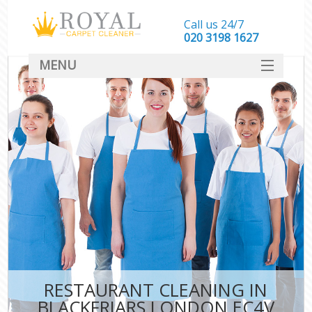
Call us 24/7
‎020 3198 1627
MENU
SERVICES
HOME
DEALS
FAQ
CONTACT
RESTAURANT CLEANING IN
BLACKFRIARS LONDON EC4V