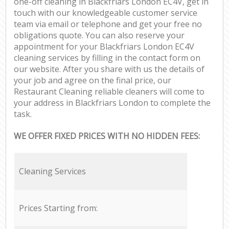
one-off cleaning in Blackfriars London EC4V, get in
touch with our knowledgeable customer service
team via email or telephone and get your free no
obligations quote. You can also reserve your
appointment for your Blackfriars London EC4V
cleaning services by filling in the contact form on
our website. After you share with us the details of
your job and agree on the final price, our
Restaurant Cleaning reliable cleaners will come to
your address in Blackfriars London to complete the
task.
WE OFFER FIXED PRICES WITH NO HIDDEN FEES:
Cleaning Services
Prices Starting from: