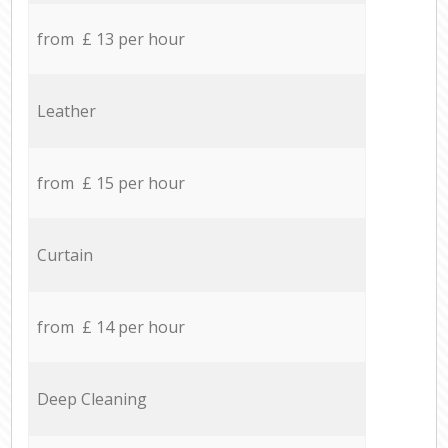
from £ 13 per hour
Leather
from £ 15 per hour
Curtain
from £ 14 per hour
Deep Cleaning