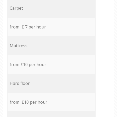
Carpet
from £ 7 per hour
Mattress
from £10 per hour
Hard floor
from £10 per hour