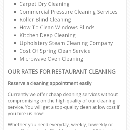
Carpet Dry Cleaning
Commercial Pressure Cleaning Services
Roller Blind Cleaning
How To Clean Windows Blinds
Kitchen Deep Cleaning
Upholstery Steam Cleaning Company
Cost Of Spring Clean Service
Microwave Oven Cleaning
OUR RATES FOR RESTAURANT CLEANING
Reserve a cleaning appointment easily
Currently we offer cheap cleaning services without
compromising on the high quality of our cleaning
service. You will get a top-quality clean at low cost if
you hire us now!
Whether you need everyday, weekly, biweekly or