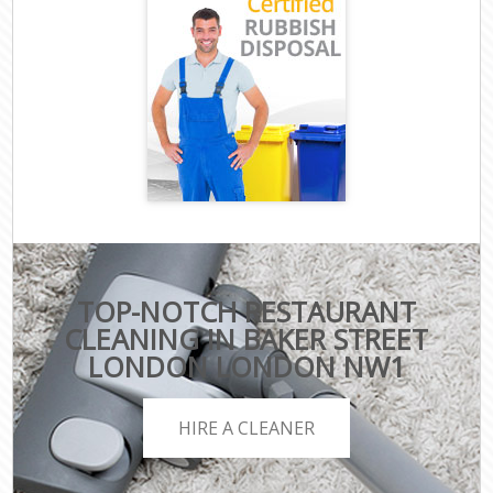
TOP-NOTCH RESTAURANT
CLEANING IN BAKER STREET
LONDON LONDON NW1
HIRE A CLEANER