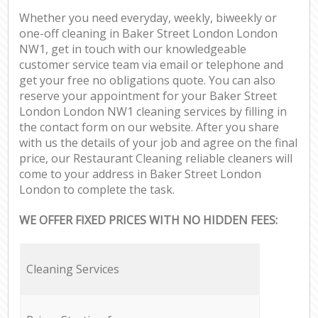
Whether you need everyday, weekly, biweekly or
one-off cleaning in Baker Street London London
NW1, get in touch with our knowledgeable
customer service team via email or telephone and
get your free no obligations quote. You can also
reserve your appointment for your Baker Street
London London NW1 cleaning services by filling in
the contact form on our website. After you share
with us the details of your job and agree on the final
price, our Restaurant Cleaning reliable cleaners will
come to your address in Baker Street London
London to complete the task.
WE OFFER FIXED PRICES WITH NO HIDDEN FEES:
Cleaning Services