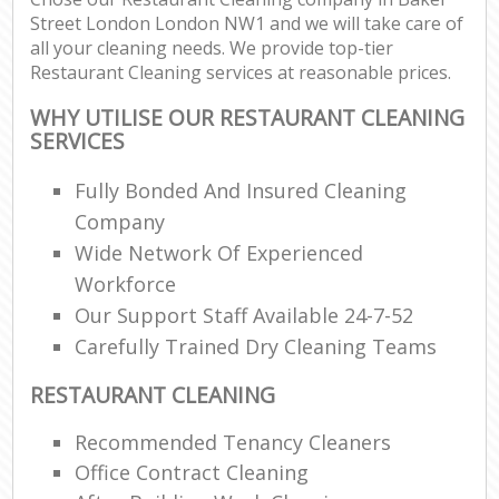
Street London London NW1 and we will take care of
all your cleaning needs. We provide top-tier
Restaurant Cleaning services at reasonable prices.
WHY UTILISE OUR RESTAURANT CLEANING
SERVICES
Fully Bonded And Insured Cleaning
Company
Wide Network Of Experienced
Workforce
Our Support Staff Available 24-7-52
Carefully Trained Dry Cleaning Teams
RESTAURANT CLEANING
Recommended Tenancy Cleaners
Office Contract Cleaning