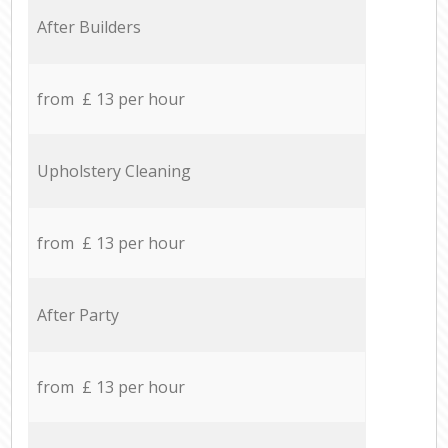
After Builders
from £ 13 per hour
Upholstery Cleaning
from £ 13 per hour
After Party
from £ 13 per hour