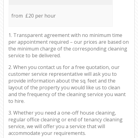
from £20 per hour
1. Transparent agreement with no minimum time
per appointment required – our prices are based on
the minimum charge of the corresponding cleaning
service to be delivered.
2. When you contact us for a free quotation, our
customer service representative will ask you to
provide information about the sq. feet and the
layout of the property you would like us to clean
and the frequency of the cleaning service you want
to hire.
3. Whether you need a one-off house cleaning,
regular office cleaning or end of tenancy cleaning
service, we will offer you a service that will
accommodate your requirements.