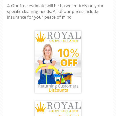
4. Our free estimate will be based entirely on your
specific cleaning needs. All of our prices include
insurance for your peace of mind.