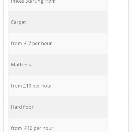
Prices Starting from:
Carpet
from £ 7 per hour
Mattress
from £10 per hour
Hard floor
from £10 per hour