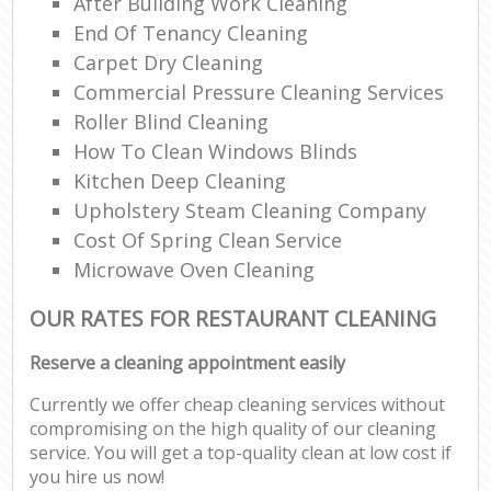
After Building Work Cleaning
End Of Tenancy Cleaning
Carpet Dry Cleaning
Commercial Pressure Cleaning Services
Roller Blind Cleaning
How To Clean Windows Blinds
Kitchen Deep Cleaning
Upholstery Steam Cleaning Company
Cost Of Spring Clean Service
Microwave Oven Cleaning
OUR RATES FOR RESTAURANT CLEANING
Reserve a cleaning appointment easily
Currently we offer cheap cleaning services without
compromising on the high quality of our cleaning
service. You will get a top-quality clean at low cost if
you hire us now!