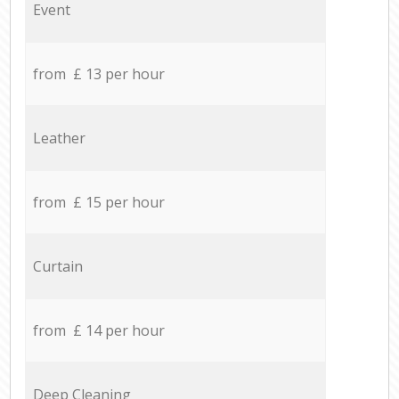
Event
from £ 13 per hour
Leather
from £ 15 per hour
Curtain
from £ 14 per hour
Deep Cleaning