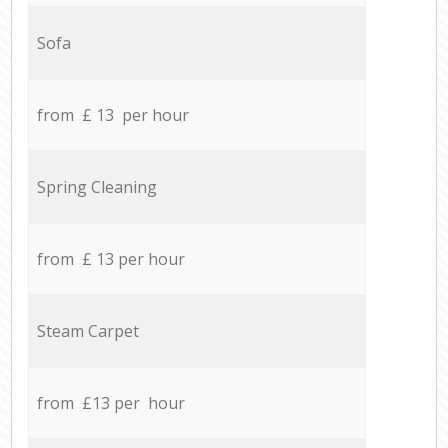
Sofa
from £ 13 per hour
Spring Cleaning
from £ 13 per hour
Steam Carpet
from £13 per hour