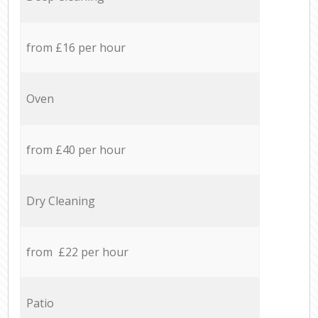
from £16 per hour
Oven
from £40 per hour
Dry Cleaning
from £22 per hour
Patio