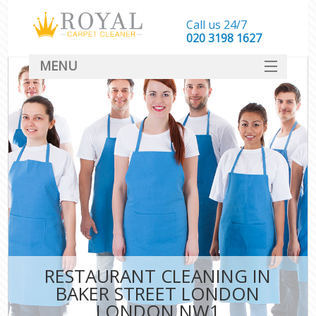
Call us 24/7
‎020 3198 1627
MENU
SERVICES
HOME
DEALS
FAQ
CONTACT
RESTAURANT CLEANING IN
BAKER STREET LONDON
LONDON NW1