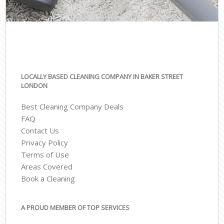
LOCALLY BASED CLEANING COMPANY IN BAKER STREET
LONDON
Best Cleaning Company Deals
FAQ
Contact Us
Privacy Policy
Terms of Use
Areas Covered
Book a Cleaning
A PROUD MEMBER OF TOP SERVICES