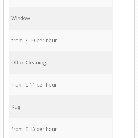
Window
from £ 10 per hour
Office Cleaning
from £ 11 per hour
Rug
from £ 13 per hour