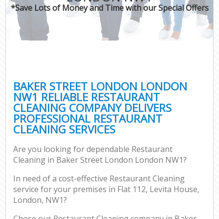
*Save Lots of Money and Time with our Special Offers
BAKER STREET LONDON LONDON
NW1 RELIABLE RESTAURANT
CLEANING COMPANY DELIVERS
PROFESSIONAL RESTAURANT
CLEANING SERVICES
Are you looking for dependable Restaurant
Cleaning in Baker Street London London NW1?
In need of a cost-effective Restaurant Cleaning
service for your premises in Flat 112, Levita House,
London, NW1?
Chose our Restaurant Cleaning company in Baker