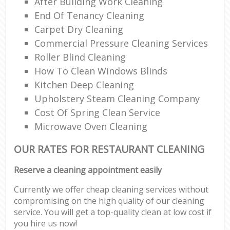
After Building Work Cleaning
End Of Tenancy Cleaning
Carpet Dry Cleaning
Commercial Pressure Cleaning Services
Roller Blind Cleaning
How To Clean Windows Blinds
Kitchen Deep Cleaning
Upholstery Steam Cleaning Company
Cost Of Spring Clean Service
Microwave Oven Cleaning
OUR RATES FOR RESTAURANT CLEANING
Reserve a cleaning appointment easily
Currently we offer cheap cleaning services without
compromising on the high quality of our cleaning
service. You will get a top-quality clean at low cost if
you hire us now!