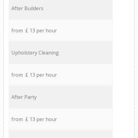
After Builders
from £ 13 per hour
Upholstery Cleaning
from £ 13 per hour
After Party
from £ 13 per hour