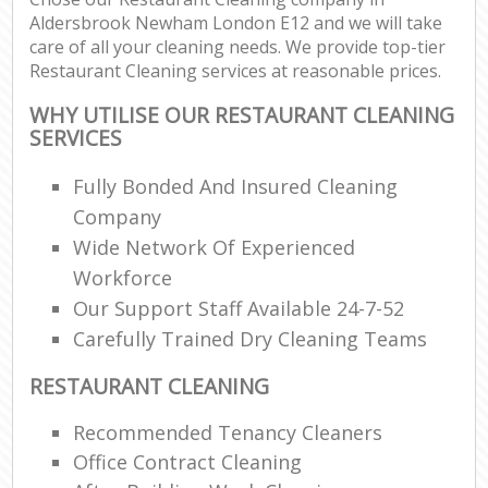
Aldersbrook Newham London E12 and we will take
care of all your cleaning needs. We provide top-tier
Restaurant Cleaning services at reasonable prices.
WHY UTILISE OUR RESTAURANT CLEANING
SERVICES
Fully Bonded And Insured Cleaning
Company
Wide Network Of Experienced
Workforce
Our Support Staff Available 24-7-52
Carefully Trained Dry Cleaning Teams
RESTAURANT CLEANING
Recommended Tenancy Cleaners
Office Contract Cleaning