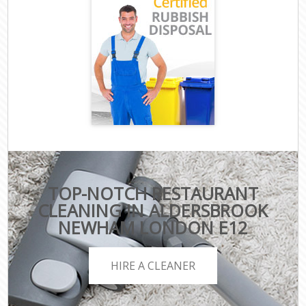
TOP-NOTCH RESTAURANT
CLEANING IN ALDERSBROOK
NEWHAM LONDON E12
HIRE A CLEANER