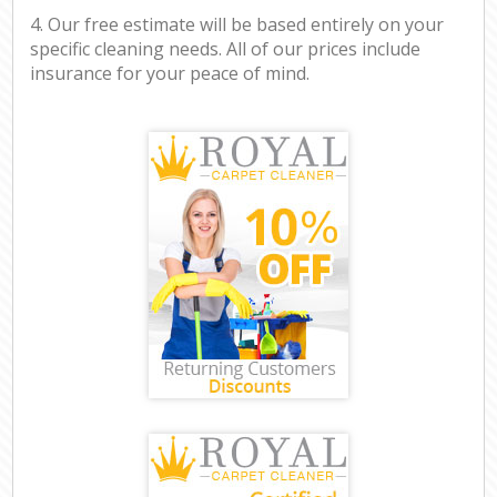
4. Our free estimate will be based entirely on your
specific cleaning needs. All of our prices include
insurance for your peace of mind.