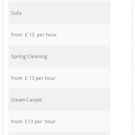
Sofa
from £ 13 per hour
Spring Cleaning
from £ 13 per hour
Steam Carpet
from £13 per hour