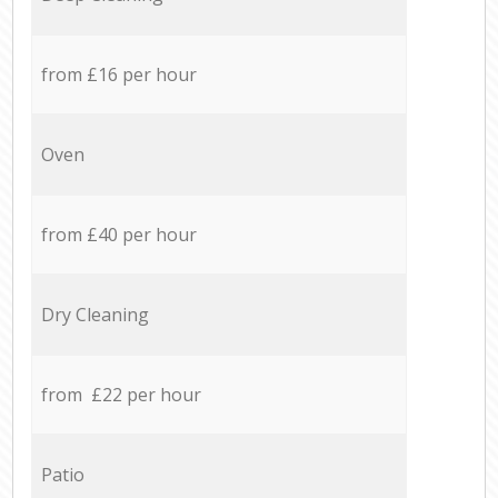
from £16 per hour
Oven
from £40 per hour
Dry Cleaning
from £22 per hour
Patio