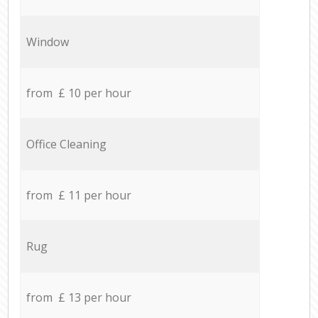
Window
from £ 10 per hour
Office Cleaning
from £ 11 per hour
Rug
from £ 13 per hour