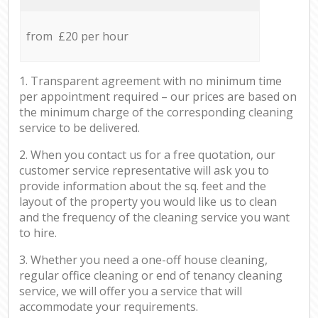
from £20 per hour
1. Transparent agreement with no minimum time
per appointment required – our prices are based on
the minimum charge of the corresponding cleaning
service to be delivered.
2. When you contact us for a free quotation, our
customer service representative will ask you to
provide information about the sq. feet and the
layout of the property you would like us to clean
and the frequency of the cleaning service you want
to hire.
3. Whether you need a one-off house cleaning,
regular office cleaning or end of tenancy cleaning
service, we will offer you a service that will
accommodate your requirements.