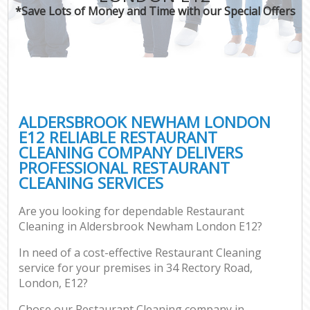
*Save Lots of Money and Time with our Special Offers
ALDERSBROOK NEWHAM LONDON
E12 RELIABLE RESTAURANT
CLEANING COMPANY DELIVERS
PROFESSIONAL RESTAURANT
CLEANING SERVICES
Are you looking for dependable Restaurant
Cleaning in Aldersbrook Newham London E12?
In need of a cost-effective Restaurant Cleaning
service for your premises in 34 Rectory Road,
London, E12?
Chose our Restaurant Cleaning company in