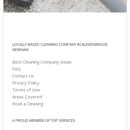
LOCALLY BASED CLEANING COMPANY IN ALDERSBROOK
NEWHAM
Best Cleaning Company Deals
FAQ
Contact Us
Privacy Policy
Terms of Use
Areas Covered
Book a Cleaning
A PROUD MEMBER OF TOP SERVICES