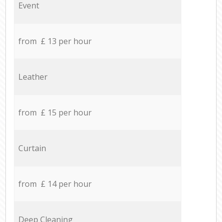
Event
from £ 13 per hour
Leather
from £ 15 per hour
Curtain
from £ 14 per hour
Deep Cleaning