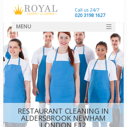
Call us 24/7
‎020 3198 1627
MENU
SERVICES
HOME
DEALS
FAQ
CONTACT
RESTAURANT CLEANING IN
ALDERSBROOK NEWHAM
LONDON E12