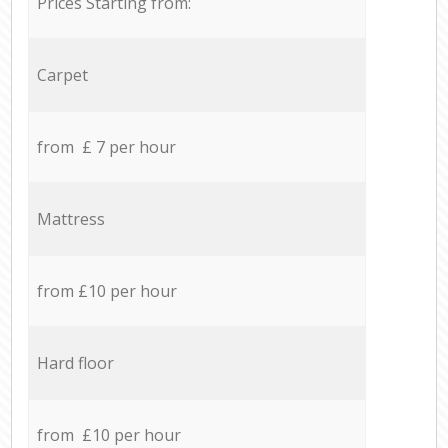
Prices Starting from:
Carpet
from £ 7 per hour
Mattress
from £10 per hour
Hard floor
from £10 per hour