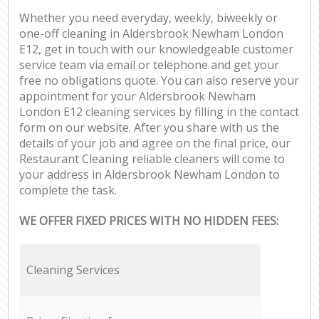
Whether you need everyday, weekly, biweekly or
one-off cleaning in Aldersbrook Newham London
E12, get in touch with our knowledgeable customer
service team via email or telephone and get your
free no obligations quote. You can also reserve your
appointment for your Aldersbrook Newham
London E12 cleaning services by filling in the contact
form on our website. After you share with us the
details of your job and agree on the final price, our
Restaurant Cleaning reliable cleaners will come to
your address in Aldersbrook Newham London to
complete the task.
WE OFFER FIXED PRICES WITH NO HIDDEN FEES:
Cleaning Services