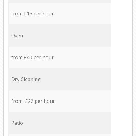
from £16 per hour
Oven
from £40 per hour
Dry Cleaning
from £22 per hour
Patio