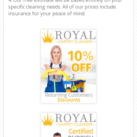
specific cleaning needs. All of our prices include
insurance for your peace of mind.