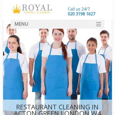
Call us 24/7
‎020 3198 1627
MENU
SERVICES
HOME
DEALS
FAQ
CONTACT
RESTAURANT CLEANING IN
ACTON GREEN LONDON W4