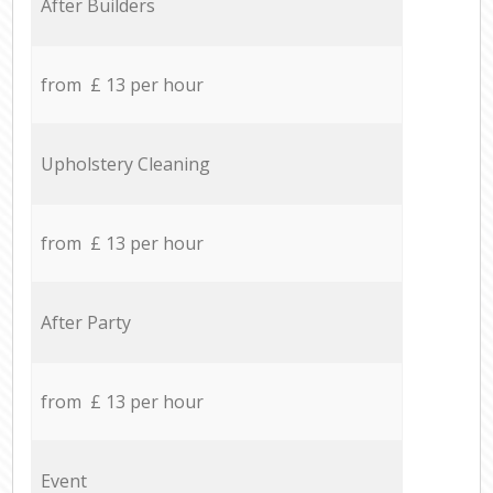
After Builders
from £ 13 per hour
Upholstery Cleaning
from £ 13 per hour
After Party
from £ 13 per hour
Event