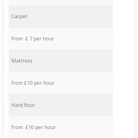
Carpet
from £ 7 per hour
Mattress
from £10 per hour
Hard floor
from £10 per hour