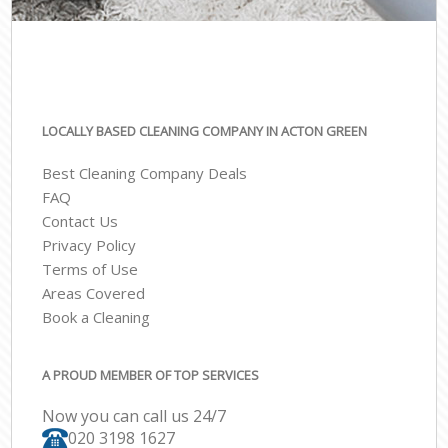
LOCALLY BASED CLEANING COMPANY IN ACTON GREEN
Best Cleaning Company Deals
FAQ
Contact Us
Privacy Policy
Terms of Use
Areas Covered
Book a Cleaning
A PROUD MEMBER OF TOP SERVICES
Now you can call us 24/7
‎020 3198 1627