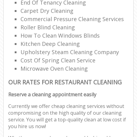
End Of Tenancy Cleaning
Carpet Dry Cleaning
Commercial Pressure Cleaning Services
Roller Blind Cleaning
How To Clean Windows Blinds
Kitchen Deep Cleaning
Upholstery Steam Cleaning Company
Cost Of Spring Clean Service
Microwave Oven Cleaning
OUR RATES FOR RESTAURANT CLEANING
Reserve a cleaning appointment easily
Currently we offer cheap cleaning services without
compromising on the high quality of our cleaning
service. You will get a top-quality clean at low cost if
you hire us now!