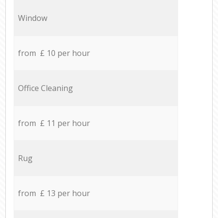
Window
from £ 10 per hour
Office Cleaning
from £ 11 per hour
Rug
from £ 13 per hour