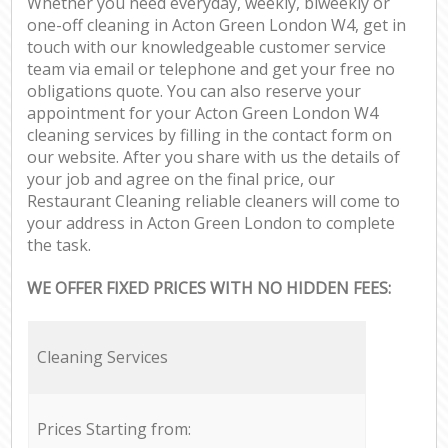
Whether you need everyday, weekly, biweekly or
one-off cleaning in Acton Green London W4, get in
touch with our knowledgeable customer service
team via email or telephone and get your free no
obligations quote. You can also reserve your
appointment for your Acton Green London W4
cleaning services by filling in the contact form on
our website. After you share with us the details of
your job and agree on the final price, our
Restaurant Cleaning reliable cleaners will come to
your address in Acton Green London to complete
the task.
WE OFFER FIXED PRICES WITH NO HIDDEN FEES:
Cleaning Services
Prices Starting from: