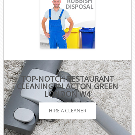
TOP-NOTCH RESTAURANT
CLEANING IN ACTON GREEN
LONDON W4
HIRE A CLEANER