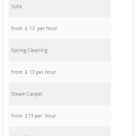
Sofa
from £ 13 per hour
Spring Cleaning
from £ 13 per hour
Steam Carpet
from £13 per hour