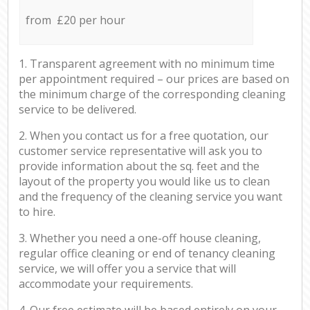
from £20 per hour
1. Transparent agreement with no minimum time
per appointment required – our prices are based on
the minimum charge of the corresponding cleaning
service to be delivered.
2. When you contact us for a free quotation, our
customer service representative will ask you to
provide information about the sq. feet and the
layout of the property you would like us to clean
and the frequency of the cleaning service you want
to hire.
3. Whether you need a one-off house cleaning,
regular office cleaning or end of tenancy cleaning
service, we will offer you a service that will
accommodate your requirements.
4. Our free estimate will be based entirely on your