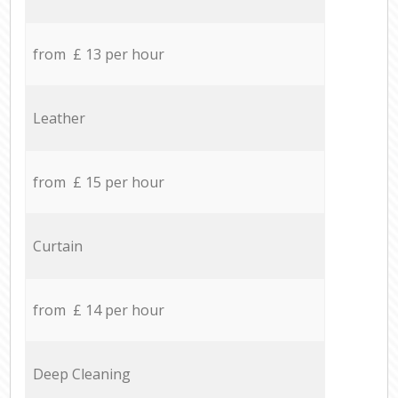
from £ 13 per hour
Leather
from £ 15 per hour
Curtain
from £ 14 per hour
Deep Cleaning