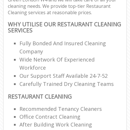
cleaning needs. We provide top-tier Restaurant
Cleaning services at reasonable prices.
WHY UTILISE OUR RESTAURANT CLEANING
SERVICES
Fully Bonded And Insured Cleaning
Company
Wide Network Of Experienced
Workforce
Our Support Staff Available 24-7-52
Carefully Trained Dry Cleaning Teams
RESTAURANT CLEANING
Recommended Tenancy Cleaners
Office Contract Cleaning
After Building Work Cleaning