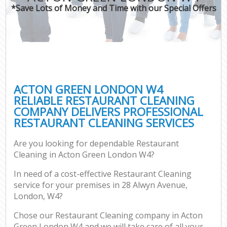
*Save Lots of Money and Time with our Special Offers
ACTON GREEN LONDON W4
RELIABLE RESTAURANT CLEANING
COMPANY DELIVERS PROFESSIONAL
RESTAURANT CLEANING SERVICES
Are you looking for dependable Restaurant
Cleaning in Acton Green London W4?
In need of a cost-effective Restaurant Cleaning
service for your premises in 28 Alwyn Avenue,
London, W4?
Chose our Restaurant Cleaning company in Acton
Green London W4 and we will take care of all your