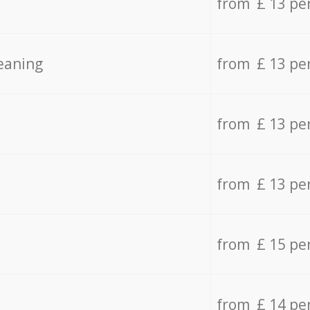
from £ 13 pe
eaning
from £ 13 pe
from £ 13 pe
from £ 13 pe
from £ 15 pe
from £ 14 pe