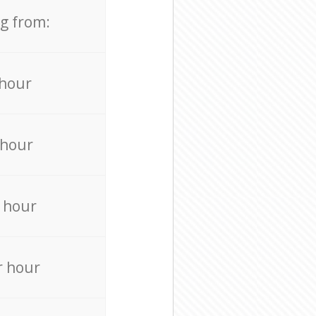
ng from:
 hour
 hour
 hour
r hour