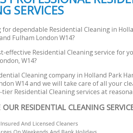
G SERVICES
and Fulham
Fulham
ng Holland Park Hammersmith and
Industrial Cleaning Holland Park H
Fulham
ing Holland Park Hammersmith
Bathroom Cleaning Holland Park H
g for dependable Residential Cleaning in Holl
and Fulham
and Fulham London W14?
st-effective Residential Cleaning service for y
 London, W14?
dential Cleaning company in Holland Park 
don W14 and we will take care of all your cl
tier Residential Cleaning services at reasona
E OUR RESIDENTIAL CLEANING SERVIC
 Insured And Licensed Cleaners
arges On Weekends And Bank Holidays