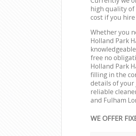
Currently we o
high quality of
cost if you hir
Whether you ne
Holland Park 
knowledgeable 
free no obliga
Holland Park 
filling in the 
details of your
reliable clean
and Fulham Lon
WE OFFER FIX