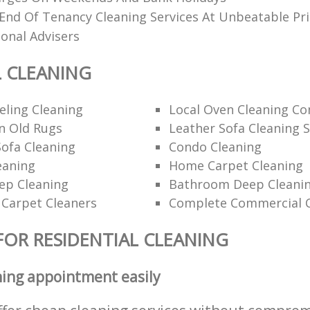
End Of Tenancy Cleaning Services At Unbeatable Pri
ional Advisers
L CLEANING
ling Cleaning
Local Oven Cleaning C
n Old Rugs
Leather Sofa Cleaning S
ofa Cleaning
Condo Cleaning
eaning
Home Carpet Cleaning
p Cleaning
Bathroom Deep Cleanin
 Carpet Cleaners
Complete Commercial C
FOR RESIDENTIAL CLEANING
ning appointment easily