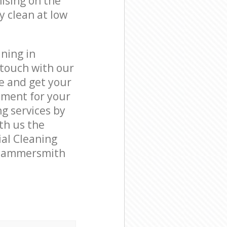
ising on the
y clean at low
ning in
touch with our
e and get your
tment for your
 services by
ith us the
ial Cleaning
k Hammersmith