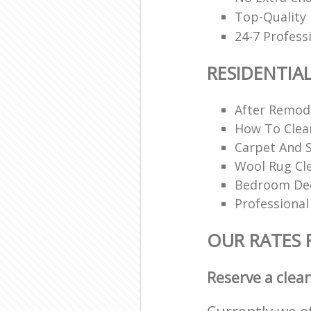
Top-Quality 
24-7 Profess
RESIDENTIA
After Remode
How To Clea
Carpet And S
Wool Rug Cl
Bedroom Dee
Professional
OUR RATES 
Reserve a clea