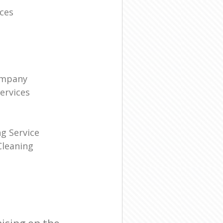
ces
ompany
ervices
g Service
leaning