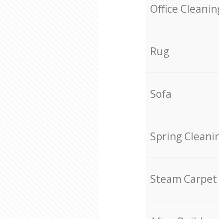
Office Cleanin
Rug
Sofa
Spring Cleani
Steam Carpet