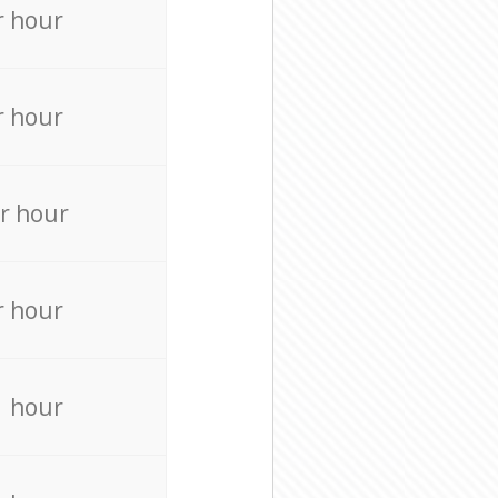
r hour
r hour
r hour
r hour
r hour