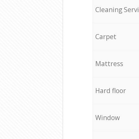
Cleaning Serv
Carpet
Mattress
Hard floor
Window