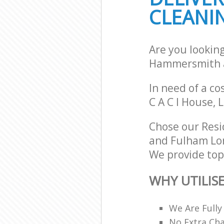
CLEANIN
Hammersmith 
School Cleani
Fulham
Bedroom Clean
Are you lookin
and Fulham
Hammersmith 
In need of a co
C A C I House,
Chose our Resi
and Fulham Lon
We provide top-
WHY UTILIS
We Are Fully
No Extra Ch