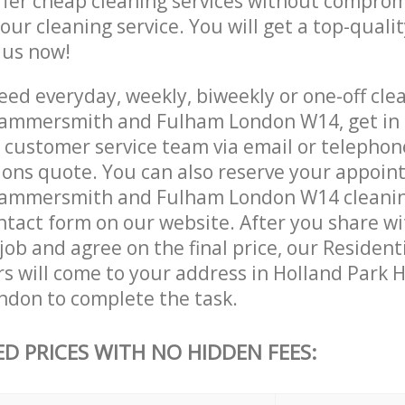
ffer cheap cleaning services without comprom
 our cleaning service. You will get a top-qualit
e us now!
ed everyday, weekly, biweekly or one-off clea
Hammersmith and Fulham London W14, get in 
customer service team via email or telephon
tions quote. You can also reserve your appoin
Hammersmith and Fulham London W14 cleaning
contact form on our website. After you share w
 job and agree on the final price, our Resident
ers will come to your address in Holland Par
don to complete the task.
ED PRICES WITH NO HIDDEN FEES: