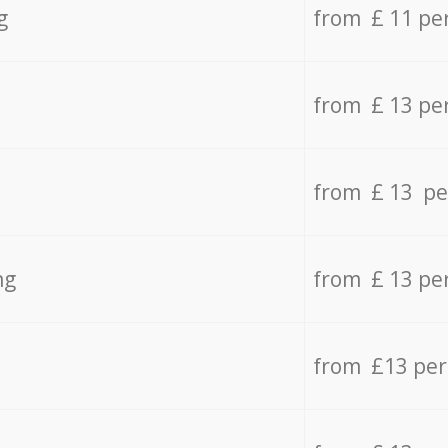
g
from £ 11 pe
from £ 13 pe
from £ 13 pe
ng
from £ 13 pe
from £13 pe