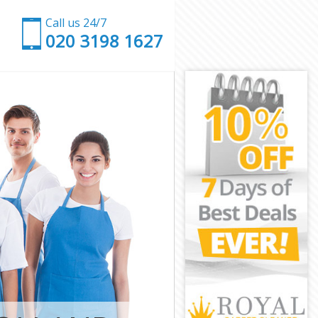
Call us 24/7
‎020 3198 1627
ersmith and
ammersmith
rsmith and
mith and
rk Hammersmith
Hammersmith
Hammersmith
 Hammersmith