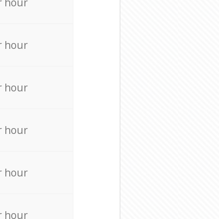
r hour
r hour
r hour
r hour
r hour
r hour