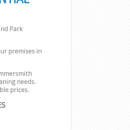
ammersmith and
ammersmith
and Park
our premises in
Hammersmith
eaning needs.
ble prices.
ES