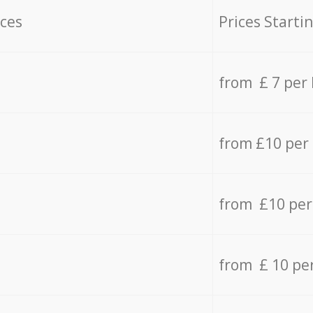
ices
Prices Starti
from £ 7 per
from £10 per
from £10 per
from £ 10 pe