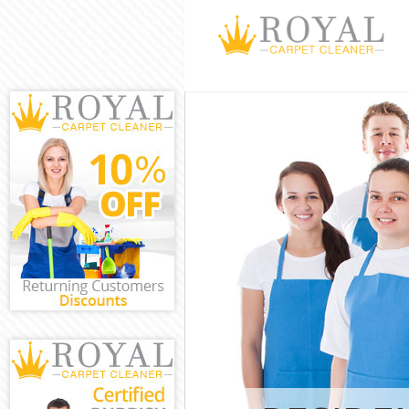
Cleaning Servi
Fulham
Window Cleani
Fulham
Mattress Clean
Fulham
Sofa Cleaners
Fulham
Spring Cleanin
Fulham
Steam Carpet 
and Fulham
Event Cleaning
Fulham
Curtain Cleani
Fulham