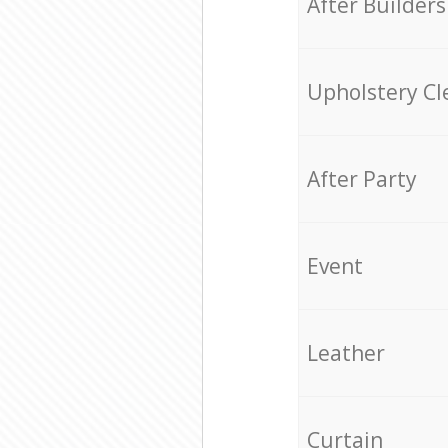
After Builders
Upholstery Cl
After Party
Event
Leather
Curtain