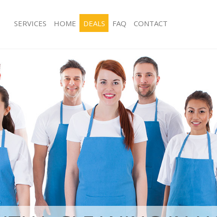
SERVICES
HOME
DEALS
FAQ
CONTACT
ces Holland Park Hammersmith and
Carpet Cleaning Holland Park Hamm
Fulham
ng Holland Park Hammersmith and
Hard floor Cleaning Holland Park H
and Fulham
ing Holland Park Hammersmith and
Office Cleaning Holland Park Hamme
Fulham
 Holland Park Hammersmith and
Rug Cleaning Holland Park Hammers
Fulham
g Holland Park Hammersmith and
After Builders Cleaning Holland Pa
and Fulham
Clean Holland Park Hammersmith
Upholstery Cleaning Holland Park 
and Fulham
 Holland Park Hammersmith and
After Party Cleaning Holland Park 
and Fulham
ng Holland Park Hammersmith and
Leather Sofa Cleaning Holland Park
and Fulham