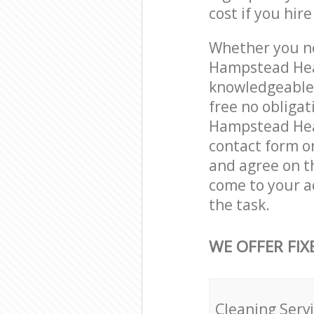
cost if you hir
Whether you ne
Hampstead Hea
knowledgeable 
free no obliga
Hampstead Heat
contact form on
and agree on th
come to your 
the task.
WE OFFER FIX
Cleaning Serv