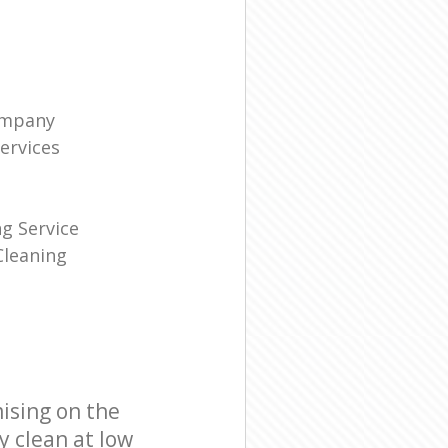
ompany
ervices
g Service
leaning
ising on the
y clean at low