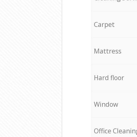
Carpet
Mattress
Hard floor
Window
Office Cleanin