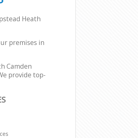
mpstead Heath
our premises in
ath Camden
We provide top-
ES
ces