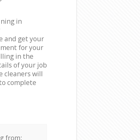
ning in
r
e and get your
tment for your
ling in the
ails of your job
e cleaners will
to complete
ng from: