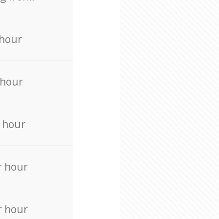
 hour
 hour
 hour
r hour
r hour