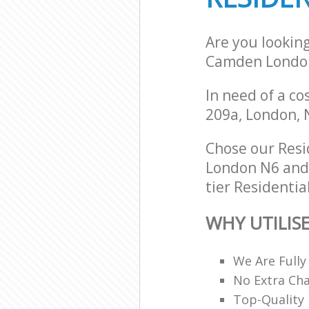
Are you lookin
Camden Londo
In need of a co
209a, London, 
Chose our Res
London N6 and w
tier Residentia
WHY UTILIS
We Are Fully
No Extra Ch
Top-Quality 