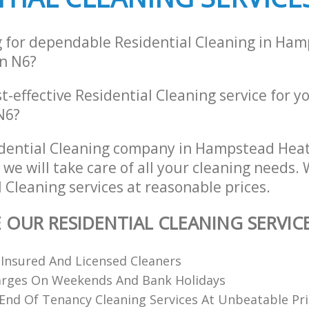
g for dependable Residential Cleaning in Ha
n N6?
st-effective Residential Cleaning service for y
N6?
idential Cleaning company in Hampstead He
e will take care of all your cleaning needs. 
l Cleaning services at reasonable prices.
E OUR RESIDENTIAL CLEANING SERVIC
 Insured And Licensed Cleaners
arges On Weekends And Bank Holidays
End Of Tenancy Cleaning Services At Unbeatable Pri