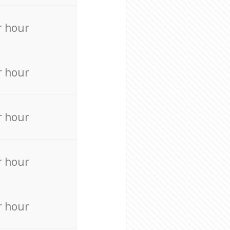
r hour
r hour
r hour
r hour
r hour