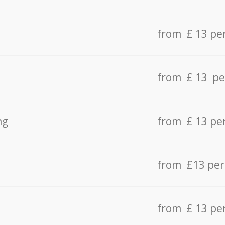
from £ 13 pe
from £ 13 pe
ng
from £ 13 pe
from £13 pe
from £ 13 pe