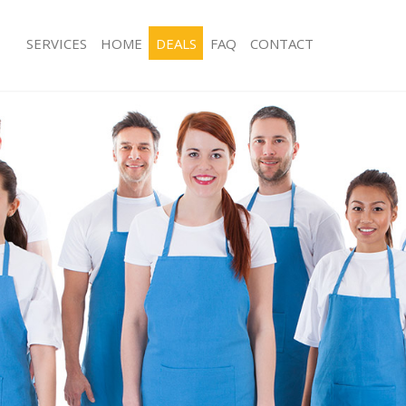
SERVICES
HOME
DEALS
FAQ
CONTACT
ices Hampstead Heath Camden
Carpet Cleaning Hampstead Heath 
ing Hampstead Heath Camden
Hard floor Cleaning Hampstead He
ning Hampstead Heath Camden
Office Cleaning Hampstead Heath 
 Hampstead Heath Camden
Rug Cleaning Hampstead Heath Ca
ng Hampstead Heath Camden
After Builders Cleaning Hampstead
Clean Hampstead Heath Camden
Upholstery Cleaning Hampstead He
g Hampstead Heath Camden
After Party Cleaning Hampstead He
ing Hampstead Heath Camden
Leather Sofa Cleaning Hampstead 
 Hampstead Heath Camden
Patio Cleaners Hampstead Heath C
Hampstead Heath Camden
Oven Cleaning Hampstead Heath C
eaning Hampstead Heath Camden
Residential Cleaning Hampstead He
ning Hampstead Heath Camden
End of Tenancy Cleaning Hampstead
Camden
g Hampstead Heath Camden
Domestic Cleaning Hampstead Hea
ing Hampstead Heath Camden
Regular Cleaning Hampstead Heath