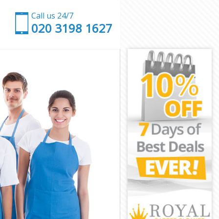
Call us 24/7
‎020 3198 1627
Camden
ath Camden
Camden
mden
 Heath Camden
ath Camden
ath Camden
Heath Camden
amden
amden
ath Camden
 Heath
th Camden
 Camden