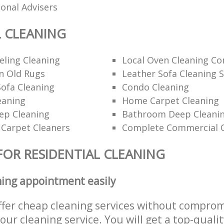
ional Advisers
L CLEANING
ling Cleaning
Local Oven Cleaning C
n Old Rugs
Leather Sofa Cleaning S
ofa Cleaning
Condo Cleaning
eaning
Home Carpet Cleaning
p Cleaning
Bathroom Deep Cleanin
 Carpet Cleaners
Complete Commercial C
FOR RESIDENTIAL CLEANING
ning appointment easily
ffer cheap cleaning services without comprom
 our cleaning service. You will get a top-qualit