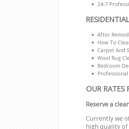
24-7 Profess
RESIDENTIA
After Remode
How To Clea
Carpet And S
Wool Rug Cl
Bedroom Dee
Professional
OUR RATES 
Reserve a clea
Currently we o
high quality of