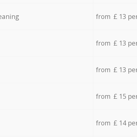
eaning
from £ 13 pe
from £ 13 pe
from £ 13 pe
from £ 15 pe
from £ 14 pe