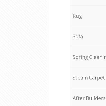
Rug
Sofa
Spring Cleani
Steam Carpet
After Builders