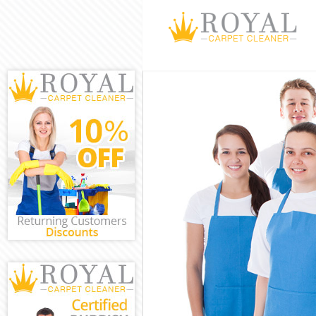
Cleaning Serv
Window Clean
Mattress Clea
Sofa Cleaners
Spring Cleani
Steam Carpet 
Event Cleanin
Curtain Clean
Deep Cleaning
Dry Cleaning 
Commercial Cl
Move out Clea
House Cleanin
One Off Clean