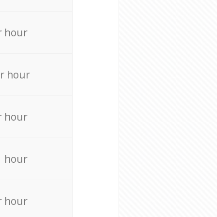
r hour
r hour
r hour
r hour
r hour