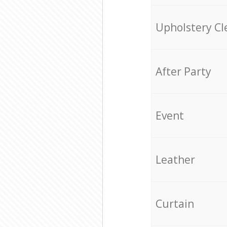
Upholstery Cl
After Party
Event
Leather
Curtain