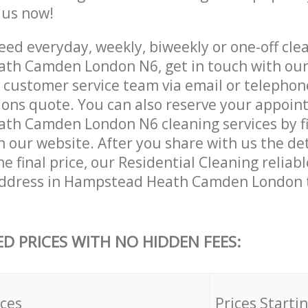
e us now!
ed everyday, weekly, biweekly or one-off clea
th Camden London N6, get in touch with ou
customer service team via email or telephon
tions quote. You can also reserve your appoin
h Camden London N6 cleaning services by fil
 our website. After you share with us the det
e final price, our Residential Cleaning reliabl
address in Hampstead Heath Camden London 
ED PRICES WITH NO HIDDEN FEES:
ices
Prices Starti