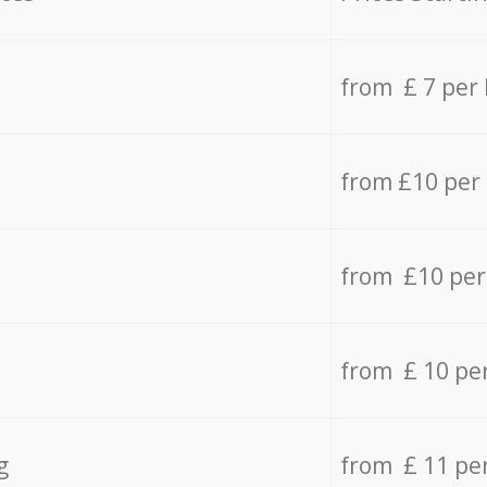
from £ 7 per
from £10 per
from £10 per
from £ 10 pe
g
from £ 11 pe