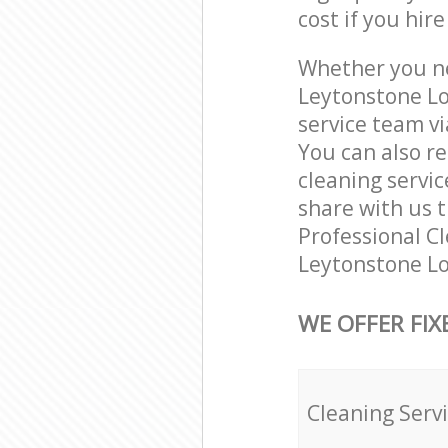
cost if you hir
Whether you ne
Leytonstone Lo
service team vi
You can also r
cleaning servic
share with us t
Professional Cl
Leytonstone Lo
WE OFFER FIX
Cleaning Serv