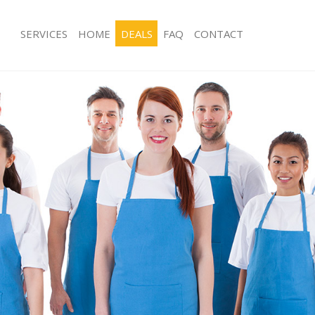
SERVICES
HOME
DEALS
FAQ
CONTACT
ces Leytonstone
Carpet Cleaning Leytonstone
ng Leytonstone
Hard floor Cleaning Leytonstone
ing Leytonstone
Office Cleaning Leytonstone
Leytonstone
Rug Cleaning Leytonstone
g Leytonstone
After Builders Cleaning Leytonstone
lean Leytonstone
Upholstery Cleaning Leytonstone
 Leytonstone
After Party Cleaning Leytonstone
ng Leytonstone
Leather Sofa Cleaning Leytonstone
 Leytonstone
Patio Cleaners Leytonstone
eytonstone
Oven Cleaning Leytonstone
eaning Leytonstone
Residential Cleaning Leytonstone
ing Leytonstone
End of Tenancy Cleaning Leytonston
 Leytonstone
Domestic Cleaning Leytonstone
ng Leytonstone
Regular Cleaning Leytonstone