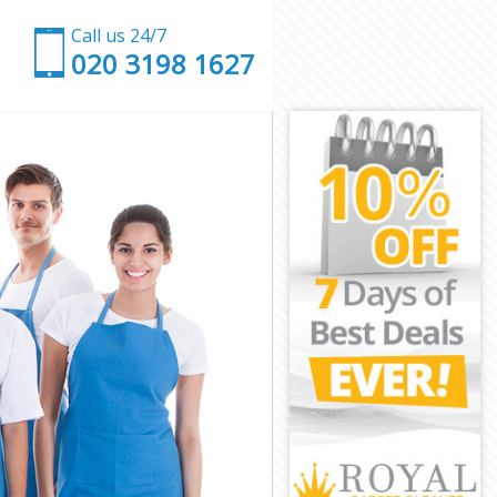
Call us 24/7
‎020 3198 1627
e