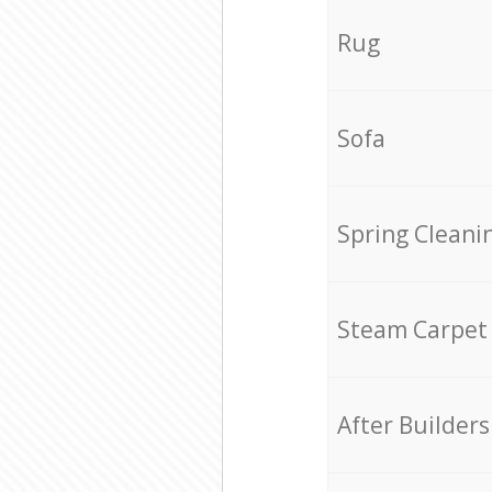
Rug
Sofa
Spring Cleani
Steam Carpet
After Builders