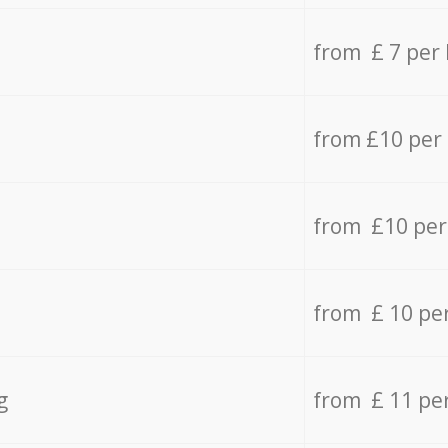
from £ 7 per
from £10 per
from £10 per
from £ 10 pe
g
from £ 11 pe