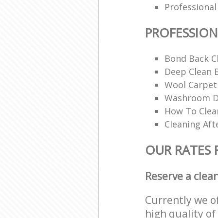
Professional
PROFESSION
Bond Back C
Deep Clean 
Wool Carpet
Washroom De
How To Clean
Cleaning Aft
OUR RATES 
Reserve a clea
Currently we o
high quality of