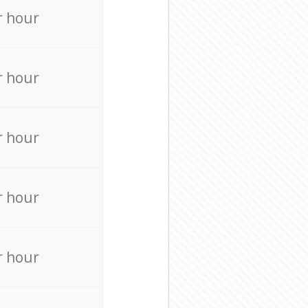
r hour
r hour
r hour
r hour
r hour