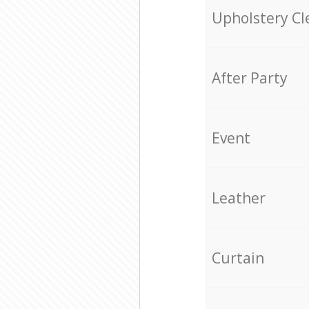
Upholstery Cl
After Party
Event
Leather
Curtain