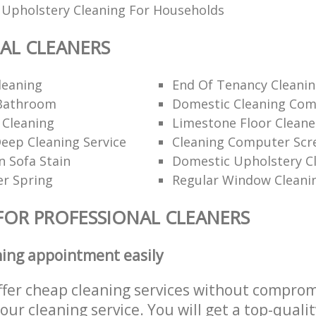
 Upholstery Cleaning For Households
AL CLEANERS
leaning
End Of Tenancy Cleanin
Bathroom
Domestic Cleaning Com
 Cleaning
Limestone Floor Cleane
ep Cleaning Service
Cleaning Computer Scr
 Sofa Stain
Domestic Upholstery C
er Spring
Regular Window Cleani
FOR PROFESSIONAL CLEANERS
ning appointment easily
ffer cheap cleaning services without comprom
 our cleaning service. You will get a top-qualit