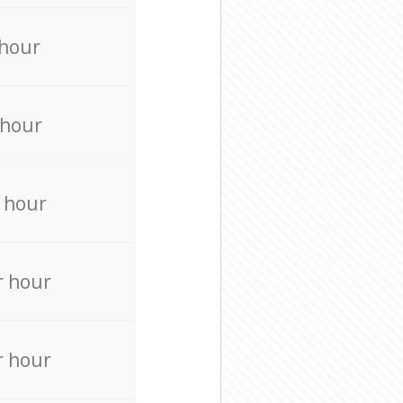
 hour
 hour
 hour
r hour
r hour