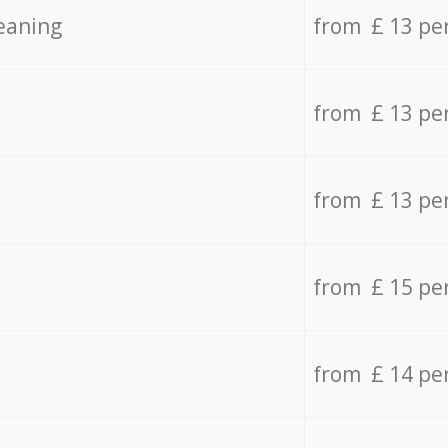
eaning
from £ 13 pe
from £ 13 pe
from £ 13 pe
from £ 15 pe
from £ 14 pe