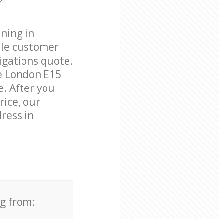
ning in
ble customer
igations quote.
e London E15
e. After you
rice, our
ress in
ng from: