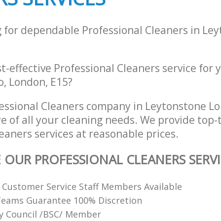
g for dependable Professional Cleaners in Le
st-effective Professional Cleaners service for
lo, London, E15?
essional Cleaners company in Leytonstone L
re of all your cleaning needs. We provide top-t
eaners services at reasonable prices.
E OUR PROFESSIONAL CLEANERS SERVI
y Customer Service Staff Members Available
Teams Guarantee 100% Discretion
ty Council /BSC/ Member