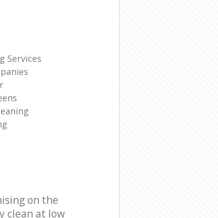
g Services
panies
r
eens
leaning
ng
ising on the
y clean at low