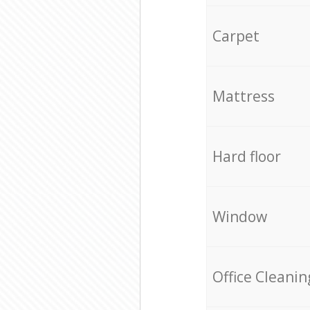
Carpet
Mattress
Hard floor
Window
Office Cleanin