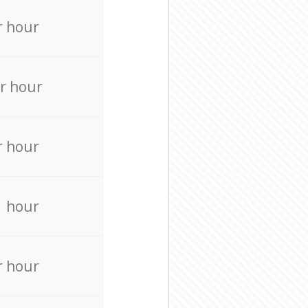
r hour
r hour
r hour
r hour
r hour