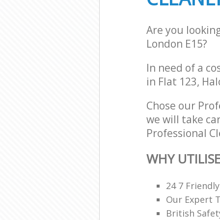
Are you lookin
London E15?
In need of a co
in Flat 123, Ha
Chose our Prof
we will take ca
Professional Cl
WHY UTILIS
24 7 Friendl
Our Expert 
British Safe