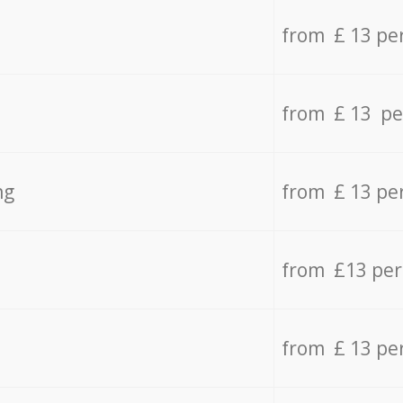
from £ 13 pe
from £ 13 pe
ng
from £ 13 pe
from £13 pe
from £ 13 pe