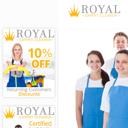
Cleaning Servi
Window Cleani
Mattress Clean
Sofa Cleaners 
Spring Cleanin
Steam Carpet C
Event Cleaning
Curtain Cleani
Deep Cleaning
Dry Cleaning L
Commercial Cl
Move out Clean
House Cleaning
One Off Cleani