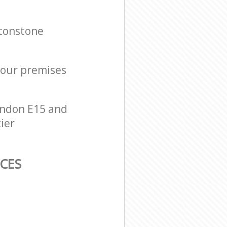
ytonstone
 your premises
ondon E15 and
ier
CES