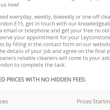
e us now!
ed everyday, weekly, biweekly or one-off clea
ndon E15, get in touch with our knowledgea
a email or telephone and get your free no obl
eserve your appointment for your Leytonston
es by filling in the contact form on our websit
he details of your job and agree on the final p
eaners reliable cleaners will come to your add
ndon to complete the task.
ED PRICES WITH NO HIDDEN FEES:
ices
Prices Starti