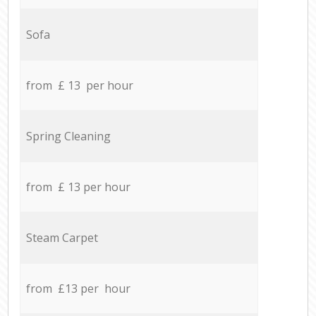
Sofa
from £ 13 per hour
Spring Cleaning
from £ 13 per hour
Steam Carpet
from £13 per hour