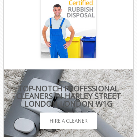
TOP-NOTCH PROFESSIONAL
CLEANERS IN HARLEY STREET
LONDON LONDON W1G
HIRE A CLEANER