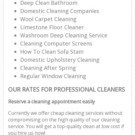
Deep Clean Bathroom
Domestic Cleaning Companies
Wool Carpet Cleaning
Limestone Floor Cleaner
Washroom Deep Cleaning Service
Cleaning Computer Screens
How To Clean Sofa Stain
Domestic Upholstery Cleaning
Cleaning After Spring
Regular Window Cleaning
OUR RATES FOR PROFESSIONAL CLEANERS
Reserve a cleaning appointment easily
Currently we offer cheap cleaning services without
compromising on the high quality of our cleaning
service. You will get a top-quality clean at low cost if
you hire us now!