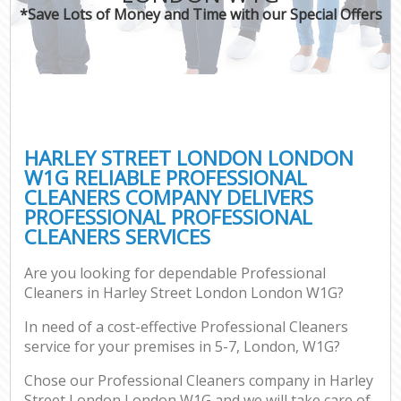
*Save Lots of Money and Time with our Special Offers
HARLEY STREET LONDON LONDON
W1G RELIABLE PROFESSIONAL
CLEANERS COMPANY DELIVERS
PROFESSIONAL PROFESSIONAL
CLEANERS SERVICES
Are you looking for dependable Professional
Cleaners in Harley Street London London W1G?
In need of a cost-effective Professional Cleaners
service for your premises in 5-7, London, W1G?
Chose our Professional Cleaners company in Harley
Street London London W1G and we will take care of