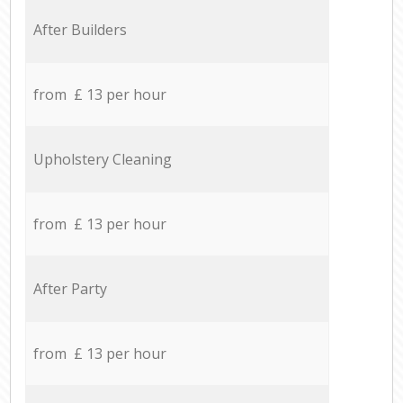
After Builders
from £ 13 per hour
Upholstery Cleaning
from £ 13 per hour
After Party
from £ 13 per hour