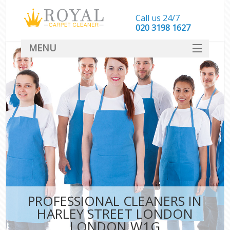
Call us 24/7
‎020 3198 1627
MENU
SERVICES
HOME
DEALS
FAQ
CONTACT
PROFESSIONAL CLEANERS IN
HARLEY STREET LONDON
LONDON W1G