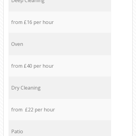
Deep Cleaning
from £16 per hour
Oven
from £40 per hour
Dry Cleaning
from £22 per hour
Patio