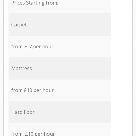
Prices Starting from:
Carpet
from £ 7 per hour
Mattress
from £10 per hour
Hard floor
from £10 per hour