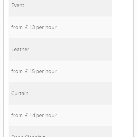
Event
from £ 13 per hour
Leather
from £ 15 per hour
Curtain
from £ 14 per hour