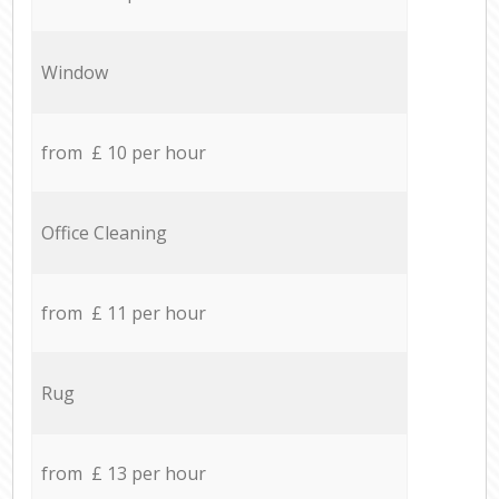
Window
from £ 10 per hour
Office Cleaning
from £ 11 per hour
Rug
from £ 13 per hour