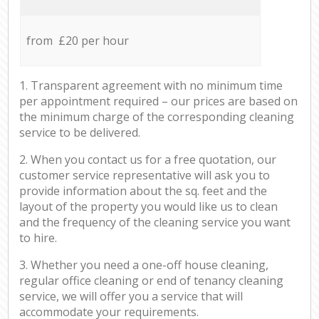
from £20 per hour
1. Transparent agreement with no minimum time
per appointment required – our prices are based on
the minimum charge of the corresponding cleaning
service to be delivered.
2. When you contact us for a free quotation, our
customer service representative will ask you to
provide information about the sq. feet and the
layout of the property you would like us to clean
and the frequency of the cleaning service you want
to hire.
3. Whether you need a one-off house cleaning,
regular office cleaning or end of tenancy cleaning
service, we will offer you a service that will
accommodate your requirements.