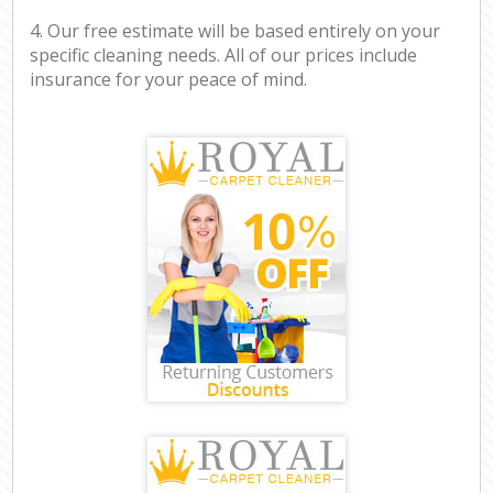
4. Our free estimate will be based entirely on your
specific cleaning needs. All of our prices include
insurance for your peace of mind.