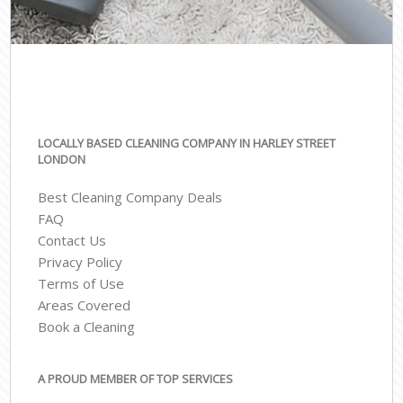
LOCALLY BASED CLEANING COMPANY IN HARLEY STREET
LONDON
Best Cleaning Company Deals
FAQ
Contact Us
Privacy Policy
Terms of Use
Areas Covered
Book a Cleaning
A PROUD MEMBER OF TOP SERVICES