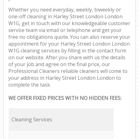
Whether you need everyday, weekly, biweekly or
one-off cleaning in Harley Street London London
W1G, get in touch with our knowledgeable customer
service team via email or telephone and get your
free no obligations quote. You can also reserve your
appointment for your Harley Street London London
W1G cleaning services by filling in the contact form
on our website. After you share with us the details
of your job and agree on the final price, our
Professional Cleaners reliable cleaners will come to
your address in Harley Street London London to
complete the task.
WE OFFER FIXED PRICES WITH NO HIDDEN FEES:
Cleaning Services