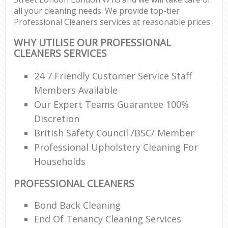
all your cleaning needs. We provide top-tier
Professional Cleaners services at reasonable prices.
WHY UTILISE OUR PROFESSIONAL
CLEANERS SERVICES
24 7 Friendly Customer Service Staff
Members Available
Our Expert Teams Guarantee 100%
Discretion
British Safety Council /BSC/ Member
Professional Upholstery Cleaning For
Households
PROFESSIONAL CLEANERS
Bond Back Cleaning
End Of Tenancy Cleaning Services