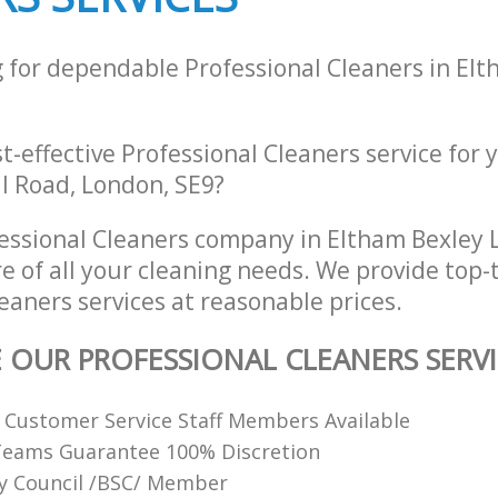
g for dependable Professional Cleaners in El
st-effective Professional Cleaners service for
ll Road, London, SE9?
essional Cleaners company in Eltham Bexley
re of all your cleaning needs. We provide top-t
eaners services at reasonable prices.
E OUR PROFESSIONAL CLEANERS SERVI
y Customer Service Staff Members Available
Teams Guarantee 100% Discretion
ty Council /BSC/ Member