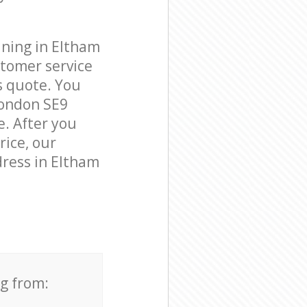
aning in Eltham
stomer service
s quote. You
London SE9
e. After you
rice, our
dress in Eltham
ng from: