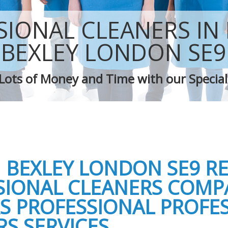
 Eltham Bexley
Green Cleaning Eltham Bexley
ltham Bexley
Cleaning Company Eltham Bexley
SIONAL CLEANERS IN
Eltham Bexley
Restaurant Cleaning Eltham Bexley
leaners Eltham Bexley
Office Carpet Cleaning Eltham Bexley
BEXLEY LONDON SE9
 Cleaning Eltham Bexley
Kitchen Cleaning Eltham Bexley
g Eltham Bexley
Industrial Cleaning Eltham Bexley
Lots of Money and Time with our Special
ing Eltham Bexley
Bathroom Cleaning Eltham Bexley
 BEXLEY LONDON SE9 RE
SIONAL CLEANERS COMP
RS PROFESSIONAL PROFE
S SERVICES