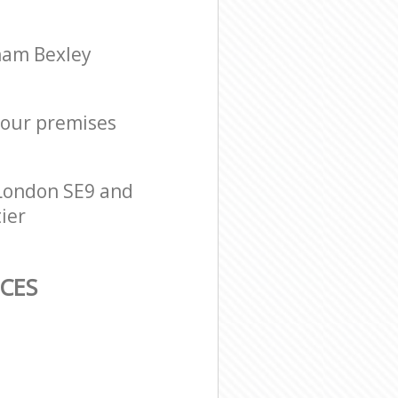
tham Bexley
 your premises
 London SE9 and
ier
CES