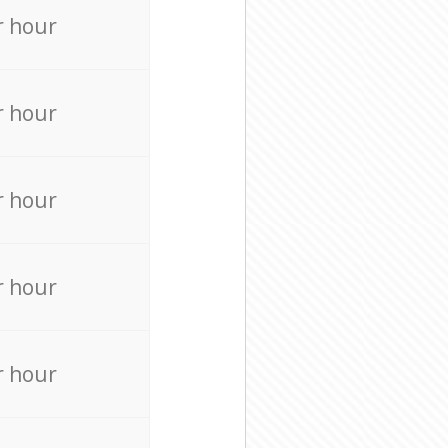
r hour
r hour
r hour
r hour
r hour