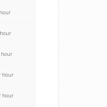
 hour
 hour
 hour
r hour
r hour