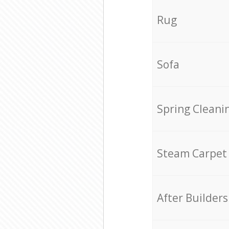
Rug
Sofa
Spring Cleani
Steam Carpet
After Builders