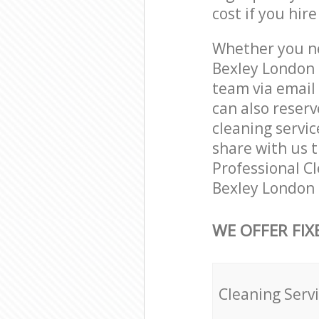
cost if you hir
Whether you ne
Bexley London 
team via email
can also reser
cleaning servic
share with us t
Professional Cl
Bexley London 
WE OFFER FIX
Cleaning Serv