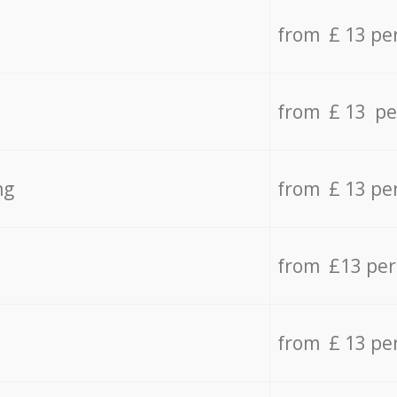
from £ 13 pe
from £ 13 pe
ng
from £ 13 pe
from £13 pe
from £ 13 pe