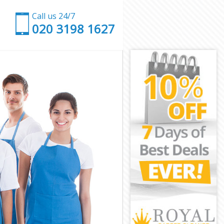
Call us 24/7
‎020 3198 1627
y
ey