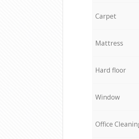
Carpet
Mattress
Hard floor
Window
Office Cleanin