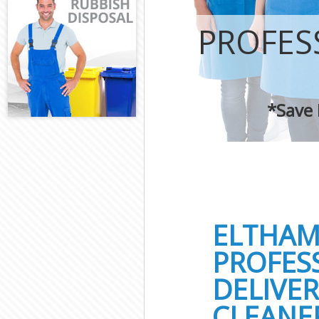
Curtains Clean
Flat Cleaning E
PROFES
Home Cleaning 
Professional C
Communal Area
School Cleanin
*Save 
Bedroom Clean
ELTHAM
PROFES
DELIVE
CLEANER