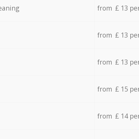
eaning
from £ 13 pe
from £ 13 pe
from £ 13 pe
from £ 15 pe
from £ 14 pe