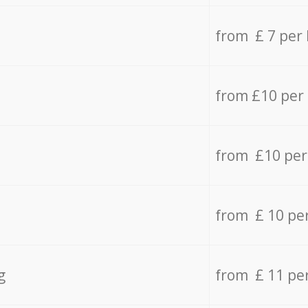
from £ 7 per
from £10 per
from £10 per
from £ 10 pe
g
from £ 11 pe