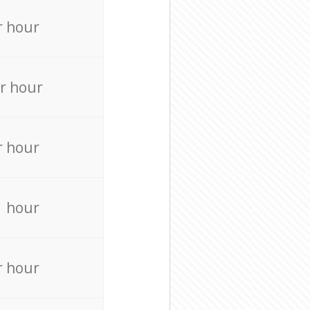
r hour
r hour
r hour
r hour
r hour