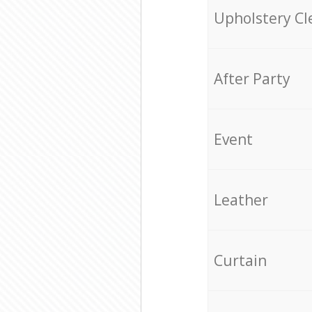
Upholstery Cl
After Party
Event
Leather
Curtain