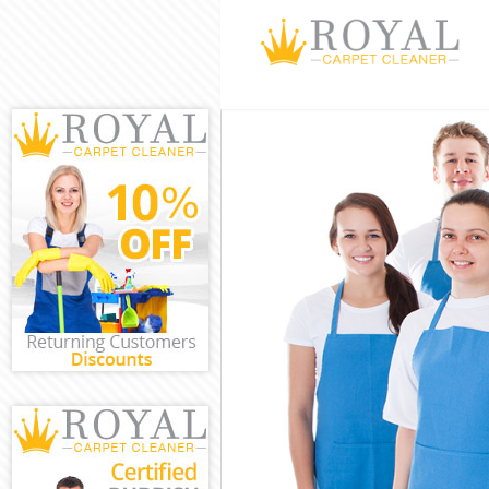
Cleaning Servic
Window Cleanin
Mattress Clean
Sofa Cleaners 
Spring Cleanin
Steam Carpet C
Event Cleaning
Curtain Cleanin
Deep Cleaning 
Dry Cleaning E
Commercial Cle
Move out Clean
House Cleaning
One Off Cleani