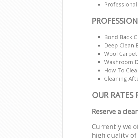
Professional
PROFESSION
Bond Back C
Deep Clean 
Wool Carpet
Washroom De
How To Clean
Cleaning Aft
OUR RATES 
Reserve a clea
Currently we o
high quality of