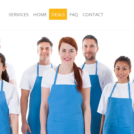
SERVICES
HOME
DEALS
FAQ
CONTACT
es Eltham Bexley
Carpet Cleaning Eltham Bexley
g Eltham Bexley
Hard floor Cleaning Eltham Bexley
ing Eltham Bexley
Office Cleaning Eltham Bexley
Eltham Bexley
Rug Cleaning Eltham Bexley
g Eltham Bexley
After Builders Cleaning Eltham Bexle
lean Eltham Bexley
Upholstery Cleaning Eltham Bexley
 Eltham Bexley
After Party Cleaning Eltham Bexley
g Eltham Bexley
Leather Sofa Cleaning Eltham Bexley
Eltham Bexley
Patio Cleaners Eltham Bexley
ltham Bexley
Oven Cleaning Eltham Bexley
aning Eltham Bexley
Residential Cleaning Eltham Bexley
ing Eltham Bexley
End of Tenancy Cleaning Eltham Bexl
 Eltham Bexley
Domestic Cleaning Eltham Bexley
ng Eltham Bexley
Regular Cleaning Eltham Bexley