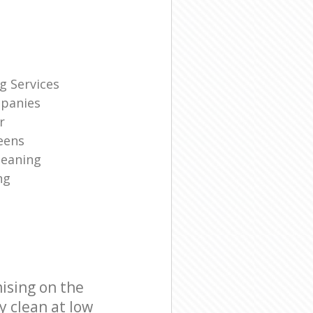
g Services
panies
r
eens
leaning
ng
ising on the
y clean at low