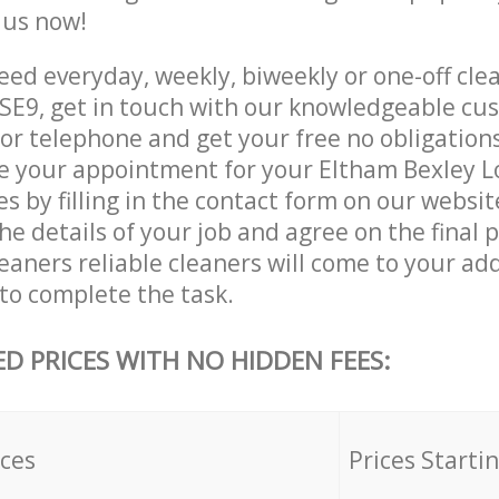
e us now!
ed everyday, weekly, biweekly or one-off cle
SE9, get in touch with our knowledgeable cu
 or telephone and get your free no obligation
ve your appointment for your Eltham Bexley 
es by filling in the contact form on our websit
he details of your job and agree on the final p
eaners reliable cleaners will come to your ad
to complete the task.
ED PRICES WITH NO HIDDEN FEES:
ices
Prices Starti