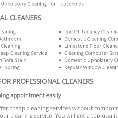
 Upholstery Cleaning For Households
AL CLEANERS
leaning
End Of Tenancy Cleanin
Bathroom
Domestic Cleaning Com
 Cleaning
Limestone Floor Cleane
ep Cleaning Service
Cleaning Computer Scr
 Sofa Stain
Domestic Upholstery C
er Spring
Regular Window Cleani
FOR PROFESSIONAL CLEANERS
ning appointment easily
ffer cheap cleaning services without comprom
 our cleaning service. You will get a top-qualit