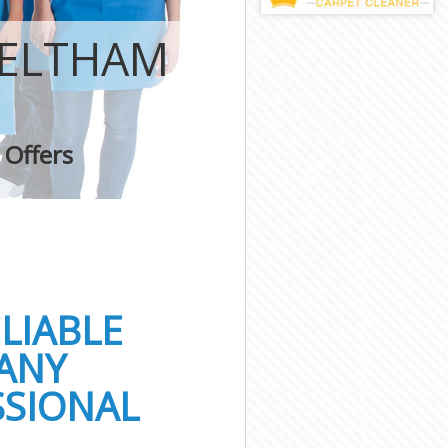
 ELTHAM
 Offers
LIABLE
ANY
SSIONAL