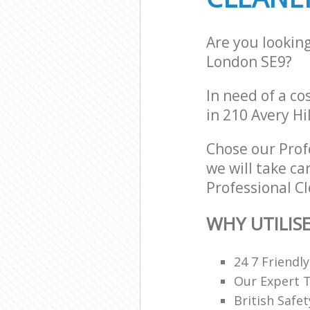
Are you lookin
London SE9?
In need of a co
in 210 Avery Hi
Chose our Prof
we will take ca
Professional Cl
WHY UTILIS
24 7 Friendl
Our Expert 
British Safe