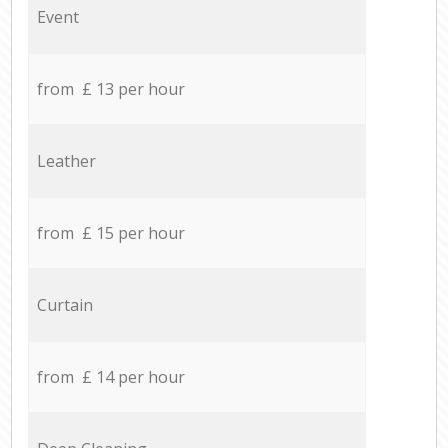
Event
from £ 13 per hour
Leather
from £ 15 per hour
Curtain
from £ 14 per hour