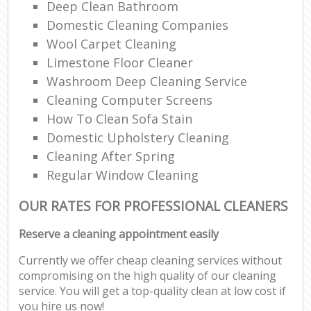
Deep Clean Bathroom
Domestic Cleaning Companies
Wool Carpet Cleaning
Limestone Floor Cleaner
Washroom Deep Cleaning Service
Cleaning Computer Screens
How To Clean Sofa Stain
Domestic Upholstery Cleaning
Cleaning After Spring
Regular Window Cleaning
OUR RATES FOR PROFESSIONAL CLEANERS
Reserve a cleaning appointment easily
Currently we offer cheap cleaning services without
compromising on the high quality of our cleaning
service. You will get a top-quality clean at low cost if
you hire us now!