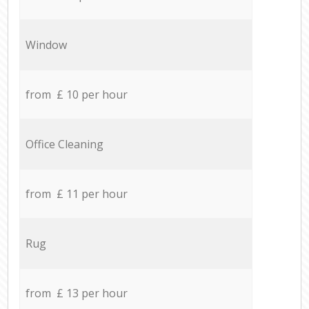
Window
from £ 10 per hour
Office Cleaning
from £ 11 per hour
Rug
from £ 13 per hour