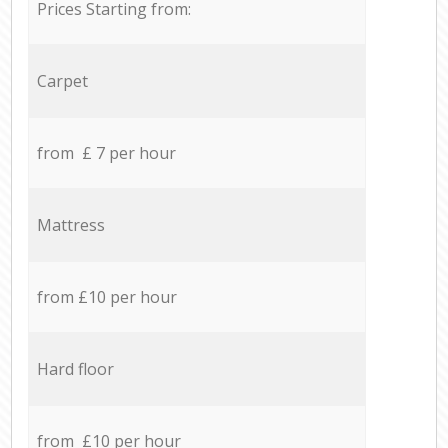
Prices Starting from:
Carpet
from £ 7 per hour
Mattress
from £10 per hour
Hard floor
from £10 per hour