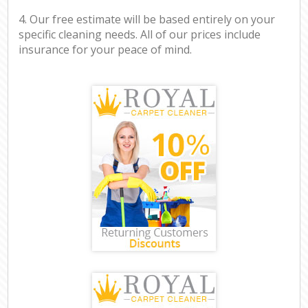
4. Our free estimate will be based entirely on your
specific cleaning needs. All of our prices include
insurance for your peace of mind.