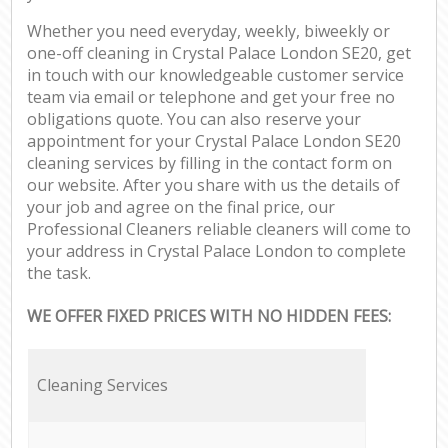
Whether you need everyday, weekly, biweekly or
one-off cleaning in Crystal Palace London SE20, get
in touch with our knowledgeable customer service
team via email or telephone and get your free no
obligations quote. You can also reserve your
appointment for your Crystal Palace London SE20
cleaning services by filling in the contact form on
our website. After you share with us the details of
your job and agree on the final price, our
Professional Cleaners reliable cleaners will come to
your address in Crystal Palace London to complete
the task.
WE OFFER FIXED PRICES WITH NO HIDDEN FEES:
Cleaning Services