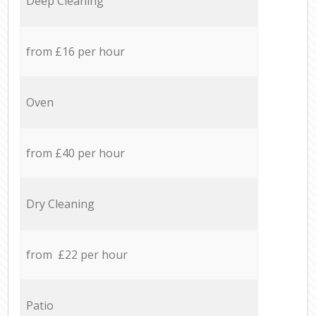
Deep Cleaning
from £16 per hour
Oven
from £40 per hour
Dry Cleaning
from £22 per hour
Patio