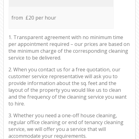
from £20 per hour
1. Transparent agreement with no minimum time
per appointment required – our prices are based on
the minimum charge of the corresponding cleaning
service to be delivered.
2. When you contact us for a free quotation, our
customer service representative will ask you to
provide information about the sq. feet and the
layout of the property you would like us to clean
and the frequency of the cleaning service you want
to hire.
3. Whether you need a one-off house cleaning,
regular office cleaning or end of tenancy cleaning
service, we will offer you a service that will
accommodate your requirements.