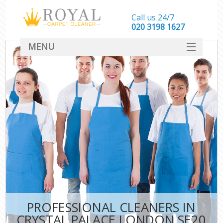
Call us 24/7
‎020 3198 1627
MENU
SERVICES
HOME
DEALS
FAQ
CONTACT
PROFESSIONAL CLEANERS IN
CRYSTAL PALACE LONDON SE20