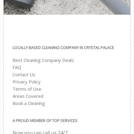
LOCALLY BASED CLEANING COMPANY IN CRYSTAL PALACE
Best Cleaning Company Deals
FAQ
Contact Us
Privacy Policy
Terms of Use
Areas Covered
Book a Cleaning
A PROUD MEMBER OF TOP SERVICES
Now you can call us 24/7