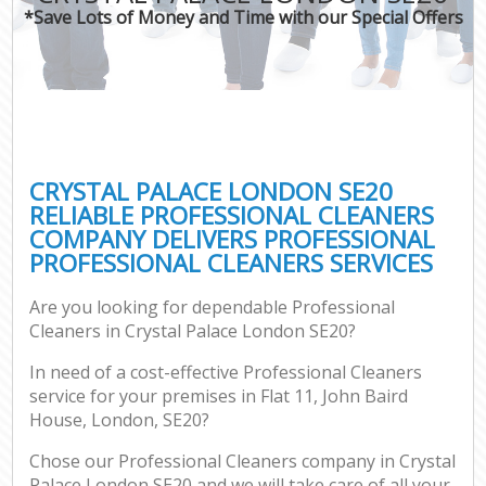
*Save Lots of Money and Time with our Special Offers
CRYSTAL PALACE LONDON SE20
RELIABLE PROFESSIONAL CLEANERS
COMPANY DELIVERS PROFESSIONAL
PROFESSIONAL CLEANERS SERVICES
Are you looking for dependable Professional
Cleaners in Crystal Palace London SE20?
In need of a cost-effective Professional Cleaners
service for your premises in Flat 11, John Baird
House, London, SE20?
Chose our Professional Cleaners company in Crystal
Palace London SE20 and we will take care of all your