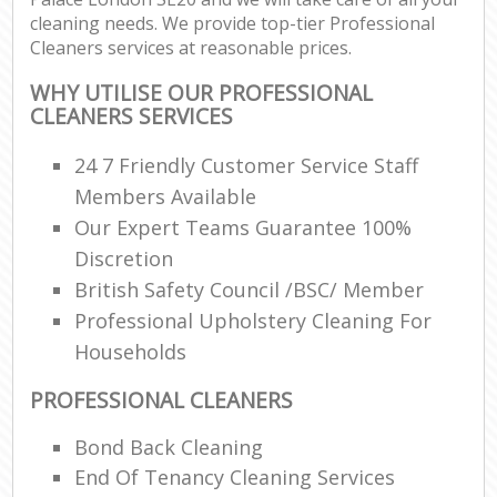
cleaning needs. We provide top-tier Professional
Cleaners services at reasonable prices.
WHY UTILISE OUR PROFESSIONAL
CLEANERS SERVICES
24 7 Friendly Customer Service Staff
Members Available
Our Expert Teams Guarantee 100%
Discretion
British Safety Council /BSC/ Member
Professional Upholstery Cleaning For
Households
PROFESSIONAL CLEANERS
Bond Back Cleaning
End Of Tenancy Cleaning Services