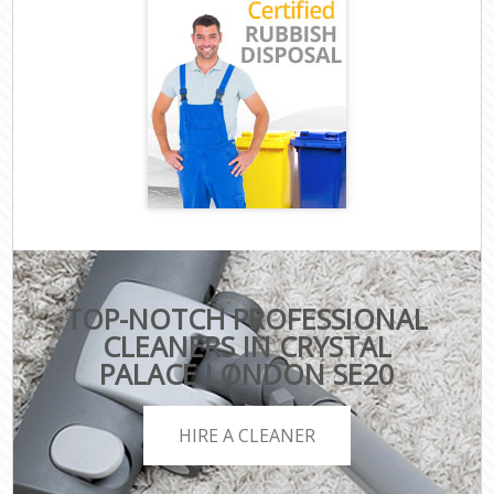
TOP-NOTCH PROFESSIONAL
CLEANERS IN CRYSTAL
PALACE LONDON SE20
HIRE A CLEANER