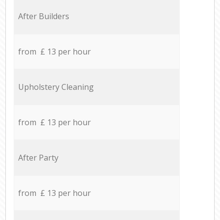
After Builders
from £ 13 per hour
Upholstery Cleaning
from £ 13 per hour
After Party
from £ 13 per hour