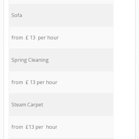
Sofa
from £ 13 per hour
Spring Cleaning
from £ 13 per hour
Steam Carpet
from £13 per hour