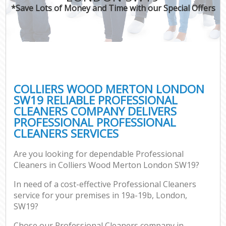
*Save Lots of Money and Time with our Special Offers
COLLIERS WOOD MERTON LONDON
SW19 RELIABLE PROFESSIONAL
CLEANERS COMPANY DELIVERS
PROFESSIONAL PROFESSIONAL
CLEANERS SERVICES
Are you looking for dependable Professional
Cleaners in Colliers Wood Merton London SW19?
In need of a cost-effective Professional Cleaners
service for your premises in 19a-19b, London,
SW19?
Chose our Professional Cleaners company in