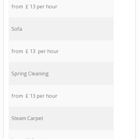
from £ 13 per hour
Sofa
from £ 13 per hour
Spring Cleaning
from £ 13 per hour
Steam Carpet