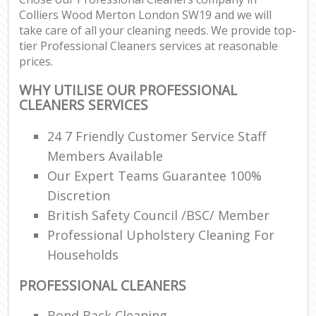
Colliers Wood Merton London SW19 and we will
take care of all your cleaning needs. We provide top-
tier Professional Cleaners services at reasonable
prices.
WHY UTILISE OUR PROFESSIONAL
CLEANERS SERVICES
24 7 Friendly Customer Service Staff
Members Available
Our Expert Teams Guarantee 100%
Discretion
British Safety Council /BSC/ Member
Professional Upholstery Cleaning For
Households
PROFESSIONAL CLEANERS
Bond Back Cleaning