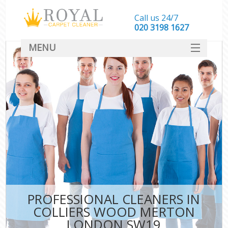
Call us 24/7
‎020 3198 1627
MENU
SERVICES
HOME
DEALS
FAQ
CONTACT
PROFESSIONAL CLEANERS IN
COLLIERS WOOD MERTON
LONDON SW19