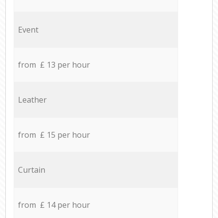
Event
from £ 13 per hour
Leather
from £ 15 per hour
Curtain
from £ 14 per hour