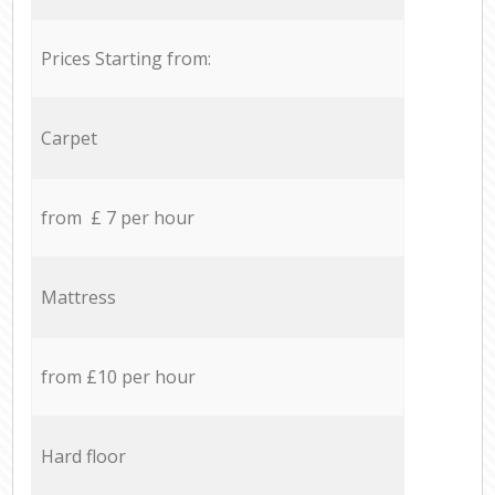
Prices Starting from:
Carpet
from £ 7 per hour
Mattress
from £10 per hour
Hard floor