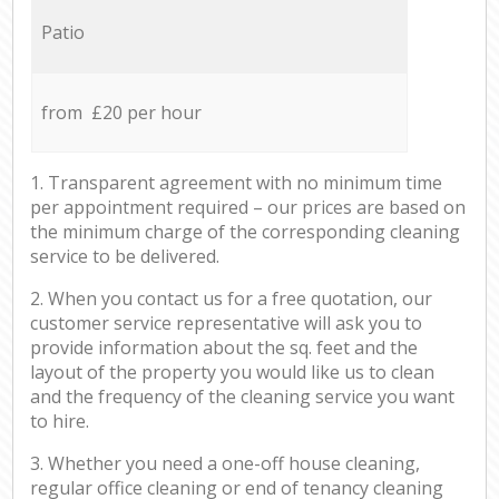
Patio
from £20 per hour
1. Transparent agreement with no minimum time
per appointment required – our prices are based on
the minimum charge of the corresponding cleaning
service to be delivered.
2. When you contact us for a free quotation, our
customer service representative will ask you to
provide information about the sq. feet and the
layout of the property you would like us to clean
and the frequency of the cleaning service you want
to hire.
3. Whether you need a one-off house cleaning,
regular office cleaning or end of tenancy cleaning