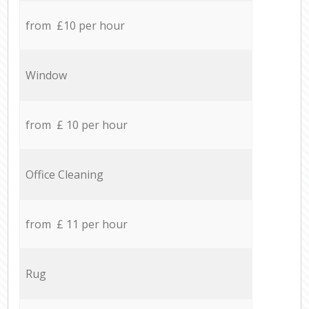
from £10 per hour
Window
from £ 10 per hour
Office Cleaning
from £ 11 per hour
Rug