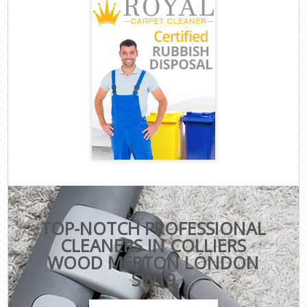
TOP-NOTCH PROFESSIONAL
CLEANERS IN COLLIERS
WOOD MERTON LONDON
SW19