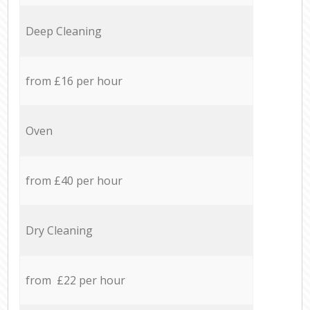
Deep Cleaning
from £16 per hour
Oven
from £40 per hour
Dry Cleaning
from £22 per hour