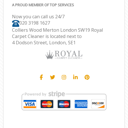
A PROUD MEMBER OF TOP SERVICES
Now you can call us 24/7
‎020 3198 1627
Colliers Wood Merton London SW19 Royal
Carpet Cleaner is located next to
4 Dodson Street, London, SE1