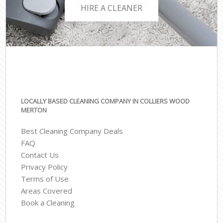
HIRE A CLEANER
LOCALLY BASED CLEANING COMPANY IN COLLIERS WOOD
MERTON
Best Cleaning Company Deals
FAQ
Contact Us
Privacy Policy
Terms of Use
Areas Covered
Book a Cleaning