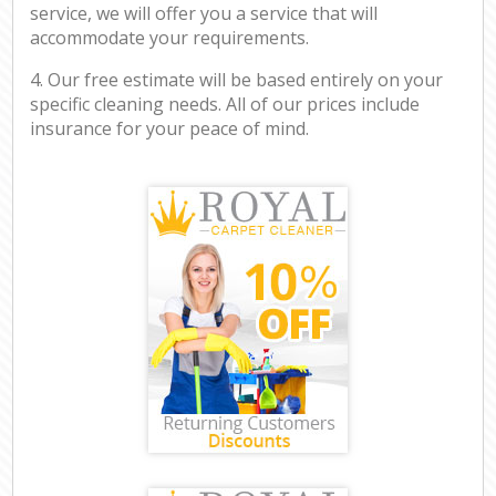
service, we will offer you a service that will
accommodate your requirements.
4. Our free estimate will be based entirely on your
specific cleaning needs. All of our prices include
insurance for your peace of mind.