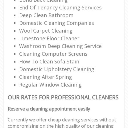
End Of Tenancy Cleaning Services
Deep Clean Bathroom
Domestic Cleaning Companies
Wool Carpet Cleaning
Limestone Floor Cleaner
Washroom Deep Cleaning Service
Cleaning Computer Screens
How To Clean Sofa Stain
Domestic Upholstery Cleaning
Cleaning After Spring
Regular Window Cleaning
OUR RATES FOR PROFESSIONAL CLEANERS
Reserve a cleaning appointment easily
Currently we offer cheap cleaning services without
compromising on the high quality of our cleaning