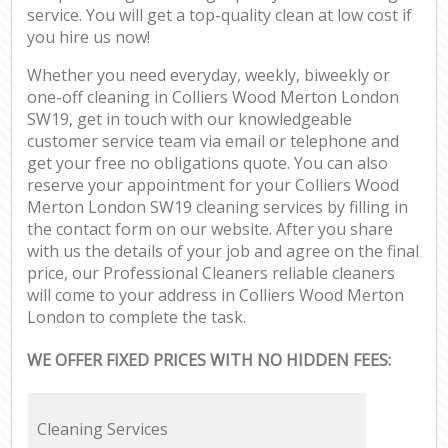
service. You will get a top-quality clean at low cost if
you hire us now!
Whether you need everyday, weekly, biweekly or
one-off cleaning in Colliers Wood Merton London
SW19, get in touch with our knowledgeable
customer service team via email or telephone and
get your free no obligations quote. You can also
reserve your appointment for your Colliers Wood
Merton London SW19 cleaning services by filling in
the contact form on our website. After you share
with us the details of your job and agree on the final
price, our Professional Cleaners reliable cleaners
will come to your address in Colliers Wood Merton
London to complete the task.
WE OFFER FIXED PRICES WITH NO HIDDEN FEES:
Cleaning Services