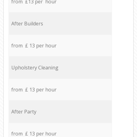
from £13 per hour
After Builders
from £ 13 per hour
Upholstery Cleaning
from £ 13 per hour
After Party
from £ 13 per hour