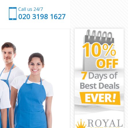
Call us 24/7
‎020 3198 1627
on
ondon
don
on
ndon
don
 London
n