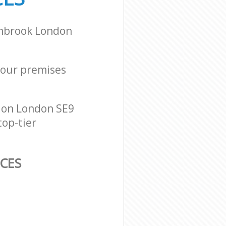
inbrook London
 your premises
don London SE9
top-tier
CES