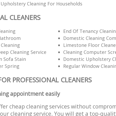
 Upholstery Cleaning For Households
AL CLEANERS
leaning
End Of Tenancy Cleanin
Bathroom
Domestic Cleaning Com
 Cleaning
Limestone Floor Cleane
ep Cleaning Service
Cleaning Computer Scr
 Sofa Stain
Domestic Upholstery C
er Spring
Regular Window Cleani
FOR PROFESSIONAL CLEANERS
ning appointment easily
ffer cheap cleaning services without comprom
 our cleaning service. You will get a top-qualit