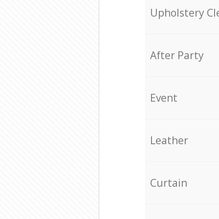
Upholstery Cl
After Party
Event
Leather
Curtain