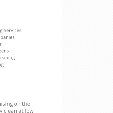
g Services
panies
r
eens
leaning
ng
ising on the
y clean at low