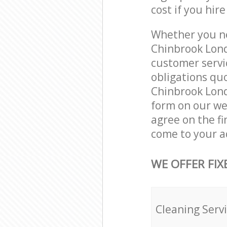
cost if you hir
Whether you ne
Chinbrook Lond
customer servi
obligations qu
Chinbrook Londo
form on our web
agree on the fi
come to your a
WE OFFER FIX
Cleaning Serv