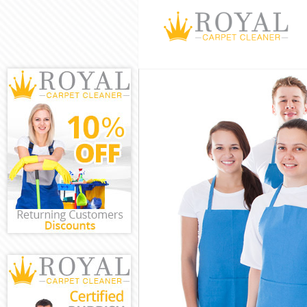
Cleaning Servi
Window Cleani
Mattress Clean
Sofa Cleaners
Spring Cleanin
Steam Carpet 
Event Cleaning
Curtain Cleani
Deep Cleaning
Dry Cleaning 
Commercial Cl
Move out Clea
House Cleanin
One Off Clean