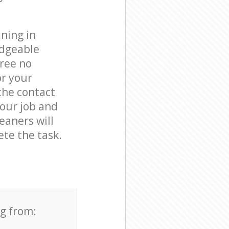
ning in
edgeable
free no
or your
the contact
your job and
leaners will
te the task.
ng from: