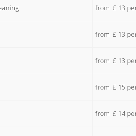
eaning
from £ 13 pe
from £ 13 pe
from £ 13 pe
from £ 15 pe
from £ 14 pe