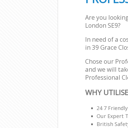
Are you lookin
London SE9?
In need of a co
in 39 Grace Clo
Chose our Prof
and we will tak
Professional Cl
WHY UTILIS
24 7 Friendl
Our Expert 
British Safe