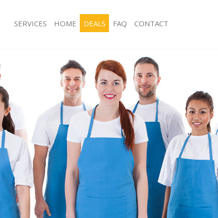
SERVICES
HOME
DEALS
FAQ
CONTACT
ces Chinbrook London
Carpet Cleaning Chinbrook London
ng Chinbrook London
Hard floor Cleaning Chinbrook Lond
ing Chinbrook London
Office Cleaning Chinbrook London
 Chinbrook London
Rug Cleaning Chinbrook London
g Chinbrook London
After Builders Cleaning Chinbrook L
Clean Chinbrook London
Upholstery Cleaning Chinbrook Lon
 Chinbrook London
After Party Cleaning Chinbrook Lond
ng Chinbrook London
Leather Sofa Cleaning Chinbrook Lo
 Chinbrook London
Patio Cleaners Chinbrook London
Chinbrook London
Oven Cleaning Chinbrook London
eaning Chinbrook London
Residential Cleaning Chinbrook Lon
ning Chinbrook London
End of Tenancy Cleaning Chinbrook
g Chinbrook London
Domestic Cleaning Chinbrook Londo
ing Chinbrook London
Regular Cleaning Chinbrook London