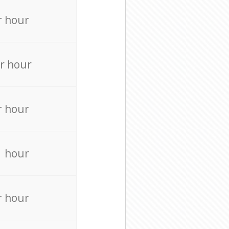
r hour
r hour
r hour
r hour
r hour