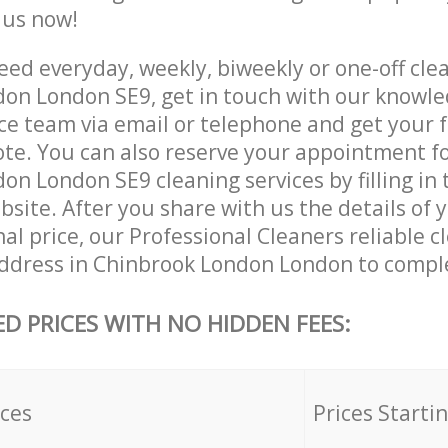
e us now!
ed everyday, weekly, biweekly or one-off clea
on London SE9, get in touch with our knowl
ce team via email or telephone and get your 
ote. You can also reserve your appointment f
n London SE9 cleaning services by filling in 
site. After you share with us the details of 
nal price, our Professional Cleaners reliable c
ddress in Chinbrook London London to comple
ED PRICES WITH NO HIDDEN FEES:
ices
Prices Starti