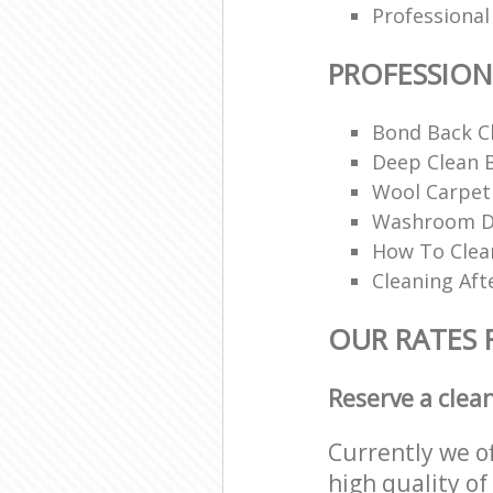
Professional
PROFESSION
Bond Back C
Deep Clean 
Wool Carpet
Washroom De
How To Clean
Cleaning Aft
OUR RATES 
Reserve a clea
Currently we o
high quality of