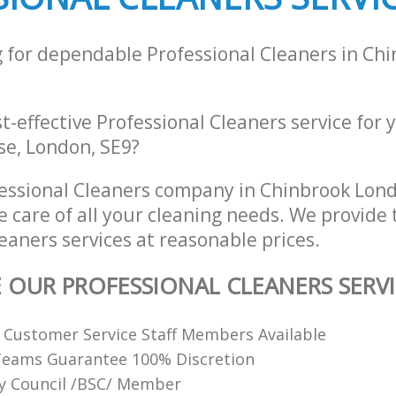
g for dependable Professional Cleaners in Ch
st-effective Professional Cleaners service for
se, London, SE9?
essional Cleaners company in Chinbrook Lon
e care of all your cleaning needs. We provide 
eaners services at reasonable prices.
E OUR PROFESSIONAL CLEANERS SERVI
y Customer Service Staff Members Available
Teams Guarantee 100% Discretion
ty Council /BSC/ Member