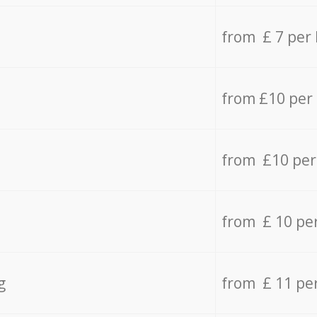
from £ 7 per
from £10 per
from £10 per
from £ 10 pe
g
from £ 11 pe