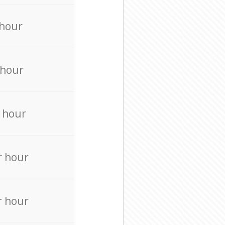
 hour
 hour
 hour
r hour
r hour