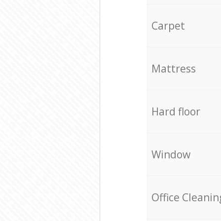
Carpet
Mattress
Hard floor
Window
Office Cleanin