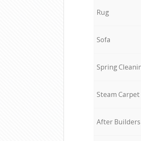
Rug
Sofa
Spring Cleani
Steam Carpet
After Builders