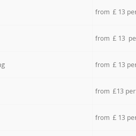
from £ 13 pe
from £ 13 pe
ng
from £ 13 pe
from £13 pe
from £ 13 pe