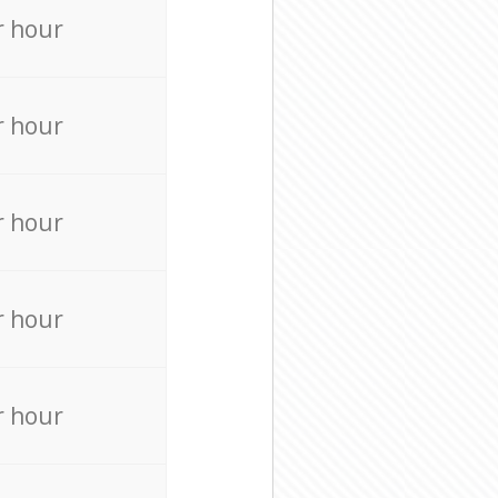
r hour
r hour
r hour
r hour
r hour