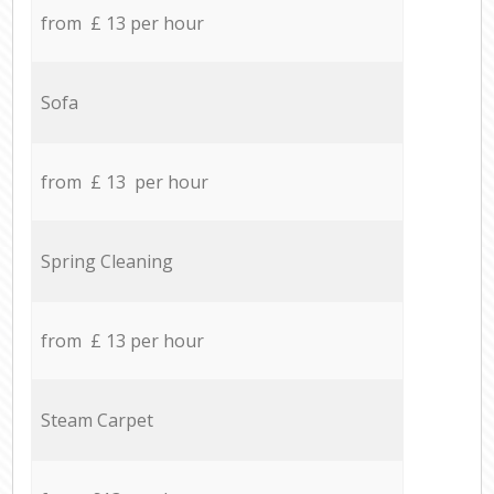
from £ 13 per hour
Sofa
from £ 13 per hour
Spring Cleaning
from £ 13 per hour
Steam Carpet