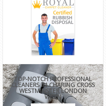
TOP-NOTCH PROFESSIONAL
CLEANERS IN CHARING CROSS
WESTMINSTER LONDON
WC2N