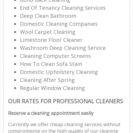
End Of Tenancy Cleaning Services
Deep Clean Bathroom
Domestic Cleaning Companies
Wool Carpet Cleaning
Limestone Floor Cleaner
Washroom Deep Cleaning Service
Cleaning Computer Screens
How To Clean Sofa Stain
Domestic Upholstery Cleaning
Cleaning After Spring
Regular Window Cleaning
OUR RATES FOR PROFESSIONAL CLEANERS
Reserve a cleaning appointment easily
Currently we offer cheap cleaning services without
compromising on the high quality of our cleaning