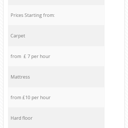
Prices Starting from:
Carpet
from £ 7 per hour
Mattress
from £10 per hour
Hard floor