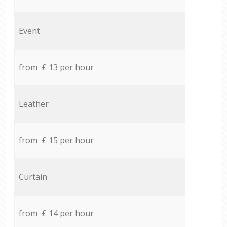
Event
from £ 13 per hour
Leather
from £ 15 per hour
Curtain
from £ 14 per hour