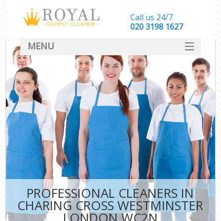
Call us 24/7
‎020 3198 1627
MENU
SERVICES
HOME
DEALS
FAQ
CONTACT
PROFESSIONAL CLEANERS IN
CHARING CROSS WESTMINSTER
LONDON WC2N