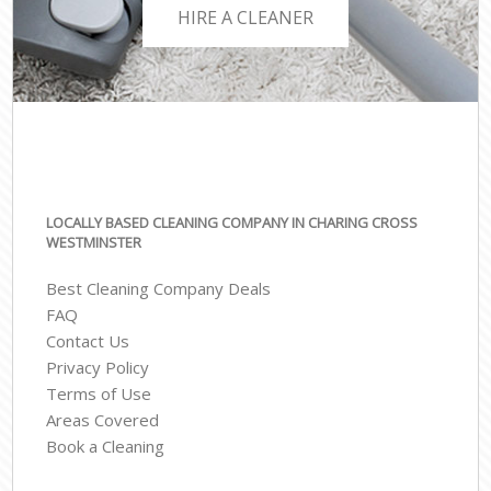
HIRE A CLEANER
LOCALLY BASED CLEANING COMPANY IN CHARING CROSS
WESTMINSTER
Best Cleaning Company Deals
FAQ
Contact Us
Privacy Policy
Terms of Use
Areas Covered
Book a Cleaning