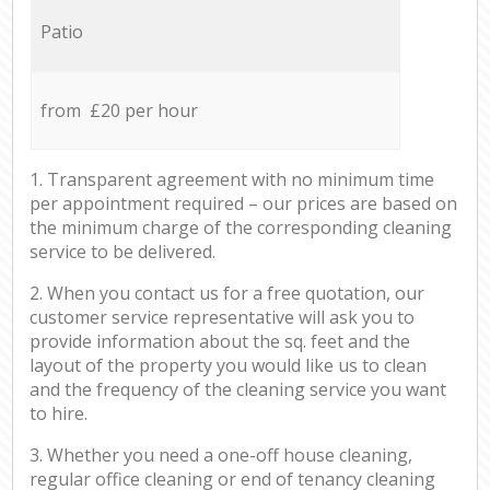
Patio
from £20 per hour
1. Transparent agreement with no minimum time
per appointment required – our prices are based on
the minimum charge of the corresponding cleaning
service to be delivered.
2. When you contact us for a free quotation, our
customer service representative will ask you to
provide information about the sq. feet and the
layout of the property you would like us to clean
and the frequency of the cleaning service you want
to hire.
3. Whether you need a one-off house cleaning,
regular office cleaning or end of tenancy cleaning