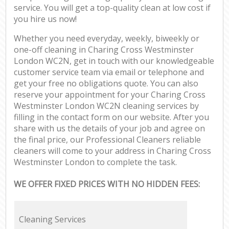
service. You will get a top-quality clean at low cost if
you hire us now!
Whether you need everyday, weekly, biweekly or
one-off cleaning in Charing Cross Westminster
London WC2N, get in touch with our knowledgeable
customer service team via email or telephone and
get your free no obligations quote. You can also
reserve your appointment for your Charing Cross
Westminster London WC2N cleaning services by
filling in the contact form on our website. After you
share with us the details of your job and agree on
the final price, our Professional Cleaners reliable
cleaners will come to your address in Charing Cross
Westminster London to complete the task.
WE OFFER FIXED PRICES WITH NO HIDDEN FEES:
Cleaning Services