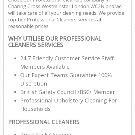
Charing Cross Westminster London WC2N and we
will take care of all your cleaning needs. We provide
top-tier Professional Cleaners services at
reasonable prices.
WHY UTILISE OUR PROFESSIONAL
CLEANERS SERVICES
24 7 Friendly Customer Service Staff
Members Available
Our Expert Teams Guarantee 100%
Discretion
British Safety Council /BSC/ Member
Professional Upholstery Cleaning For
Households
PROFESSIONAL CLEANERS
Bond Back Cleaning