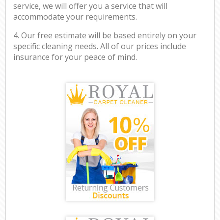
service, we will offer you a service that will
accommodate your requirements.
4. Our free estimate will be based entirely on your
specific cleaning needs. All of our prices include
insurance for your peace of mind.