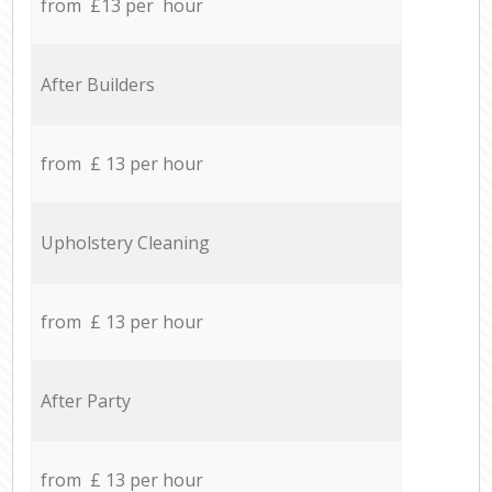
from £13 per hour
After Builders
from £ 13 per hour
Upholstery Cleaning
from £ 13 per hour
After Party
from £ 13 per hour