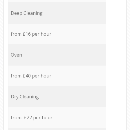
Deep Cleaning
from £16 per hour
Oven
from £40 per hour
Dry Cleaning
from £22 per hour