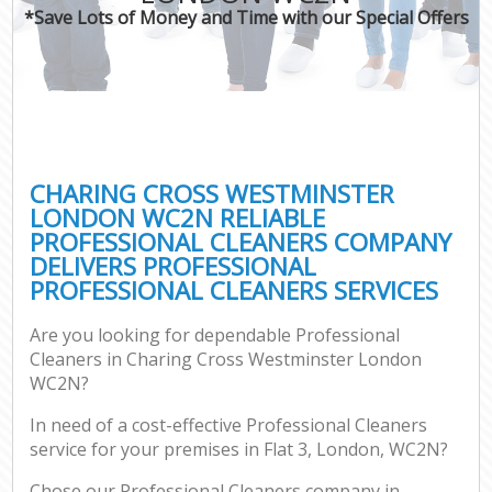
*Save Lots of Money and Time with our Special Offers
C
CHARING CROSS WESTMINSTER
LONDON WC2N RELIABLE
PROFESSIONAL CLEANERS COMPANY
DELIVERS PROFESSIONAL
PROFESSIONAL CLEANERS SERVICES
Are you looking for dependable Professional
Cleaners in Charing Cross Westminster London
WC2N?
In need of a cost-effective Professional Cleaners
service for your premises in Flat 3, London, WC2N?
Chose our Professional Cleaners company in