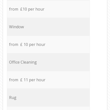
from £10 per hour
Window
from £ 10 per hour
Office Cleaning
from £ 11 per hour
Rug