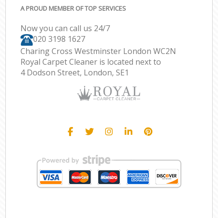
A PROUD MEMBER OF TOP SERVICES
Now you can call us 24/7
‎020 3198 1627
Charing Cross Westminster London WC2N
Royal Carpet Cleaner is located next to
4 Dodson Street, London, SE1