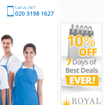
Call us 24/7
‎020 3198 1627
ield
 Enfield
eld
d
ton Enfield
 Enfield
 Enfield
n Enfield
eld
eld
 Enfield
nton Enfield
nfield
field