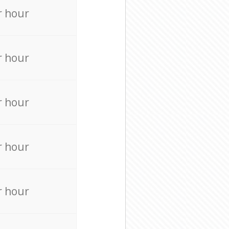
r hour
r hour
r hour
r hour
r hour