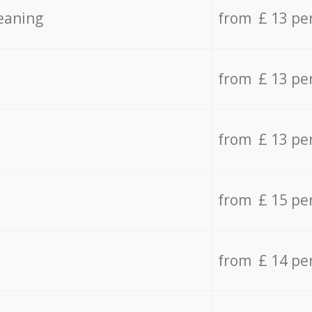
eaning
from £ 13 pe
from £ 13 pe
from £ 13 pe
from £ 15 pe
from £ 14 pe