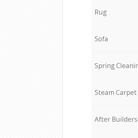
Rug
Sofa
Spring Cleani
Steam Carpet
After Builders