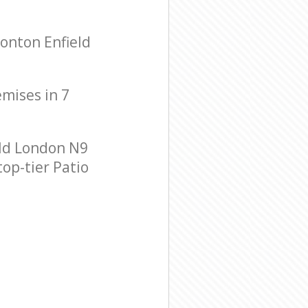
onton Enfield
emises in 7
ld London N9
top-tier Patio