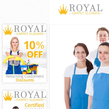
Cleaning Servi
Window Cleani
Mattress Clean
Sofa Cleaners 
Spring Cleanin
Steam Carpet C
Event Cleaning
Curtain Cleani
Deep Cleaning 
Dry Cleaning L
Commercial Cl
Move out Clean
House Cleaning
One Off Cleani