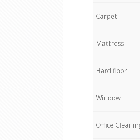
Carpet
Mattress
Hard floor
Window
Office Cleanin