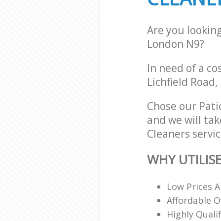
Are you lookin
London N9?
In need of a co
Lichfield Road,
Chose our Pati
and we will tak
Cleaners servic
WHY UTILIS
Low Prices A
Affordable O
Highly Quali