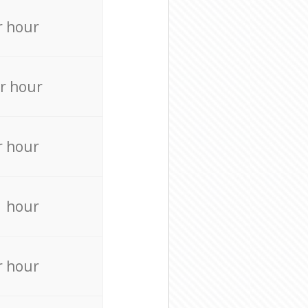
r hour
r hour
r hour
r hour
r hour