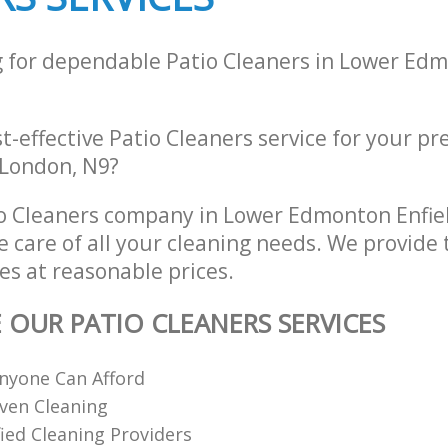
g for dependable Patio Cleaners in Lower Edm
st-effective Patio Cleaners service for your pr
 London, N9?
o Cleaners company in Lower Edmonton Enfie
e care of all your cleaning needs. We provide 
es at reasonable prices.
E OUR PATIO CLEANERS SERVICES
nyone Can Afford
ven Cleaning
fied Cleaning Providers