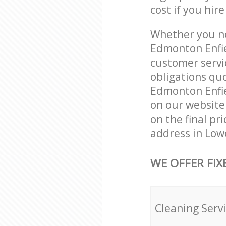
cost if you hir
Whether you ne
Edmonton Enfie
customer servi
obligations qu
Edmonton Enfiel
on our website.
on the final pr
address in Low
WE OFFER FIX
Cleaning Serv