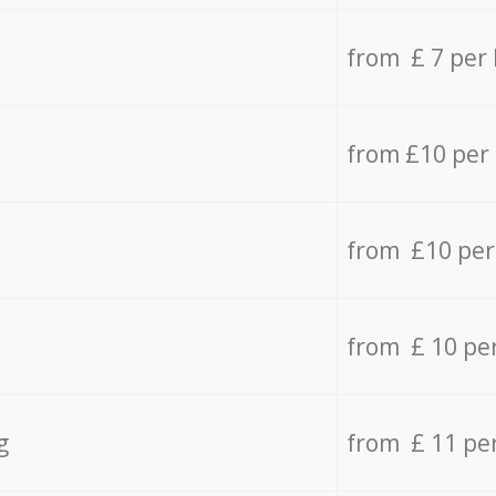
from £ 7 per
from £10 per
from £10 per
from £ 10 pe
g
from £ 11 pe