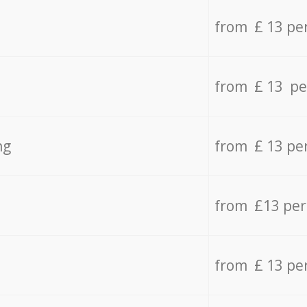
from £ 13 pe
from £ 13 pe
ng
from £ 13 pe
from £13 pe
from £ 13 pe