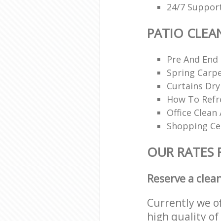
24/7 Support
PATIO CLEA
Pre And End
Spring Carpe
Curtains Dry
How To Refr
Office Clean 
Shopping Ce
OUR RATES 
Reserve a clea
Currently we o
high quality of