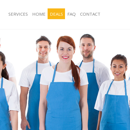
SERVICES
HOME
DEALS
FAQ
CONTACT
ces Lower Edmonton Enfield
Carpet Cleaning Lower Edmonton Enf
ng Lower Edmonton Enfield
Hard floor Cleaning Lower Edmonton
ing Lower Edmonton Enfield
Office Cleaning Lower Edmonton Enfi
Lower Edmonton Enfield
Rug Cleaning Lower Edmonton Enfiel
g Lower Edmonton Enfield
After Builders Cleaning Lower Edmon
lean Lower Edmonton Enfield
Upholstery Cleaning Lower Edmonton
 Lower Edmonton Enfield
After Party Cleaning Lower Edmonton
ng Lower Edmonton Enfield
Leather Sofa Cleaning Lower Edmonto
Lower Edmonton Enfield
Patio Cleaners Lower Edmonton Enfi
ower Edmonton Enfield
Oven Cleaning Lower Edmonton Enfi
eaning Lower Edmonton Enfield
Residential Cleaning Lower Edmonton
ing Lower Edmonton Enfield
End of Tenancy Cleaning Lower Edmo
 Lower Edmonton Enfield
Domestic Cleaning Lower Edmonton E
ng Lower Edmonton Enfield
Regular Cleaning Lower Edmonton En