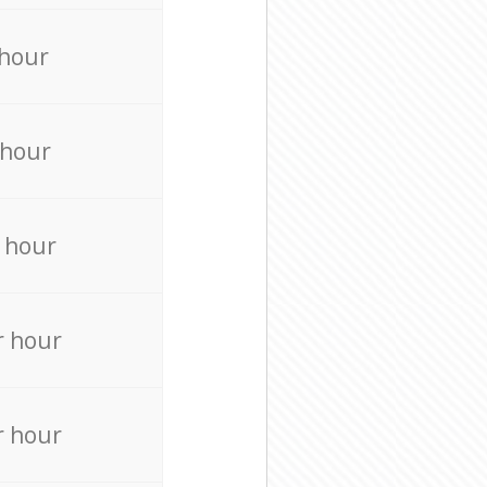
 hour
 hour
 hour
r hour
r hour