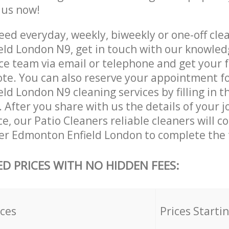
e us now!
ed everyday, weekly, biweekly or one-off cle
ld London N9, get in touch with our knowle
ce team via email or telephone and get your 
ote. You can also reserve your appointment f
d London N9 cleaning services by filling in t
 After you share with us the details of your 
ice, our Patio Cleaners reliable cleaners will 
er Edmonton Enfield London to complete the 
ED PRICES WITH NO HIDDEN FEES:
ices
Prices Starti