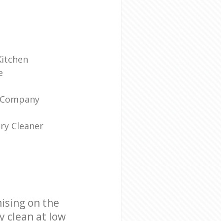
Kitchen
e
g Company
ry Cleaner
ising on the
y clean at low