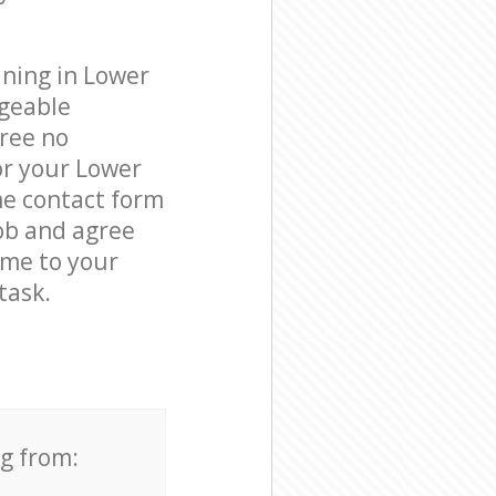
aning in Lower
dgeable
free no
or your Lower
he contact form
job and agree
come to your
task.
ng from: