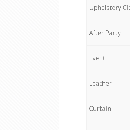
Upholstery Cl
After Party
Event
Leather
Curtain