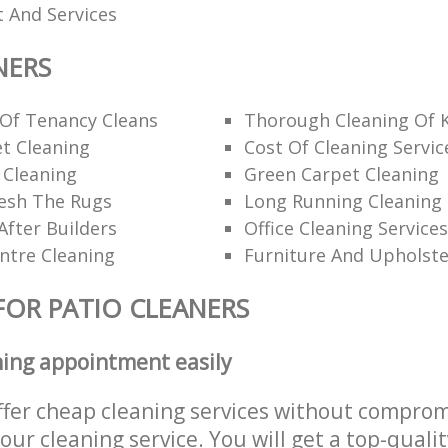
 And Services
NERS
 Of Tenancy Cleans
Thorough Cleaning Of 
t Cleaning
Cost Of Cleaning Servic
 Cleaning
Green Carpet Cleaning
esh The Rugs
Long Running Cleanin
After Builders
Office Cleaning Services
ntre Cleaning
Furniture And Upholste
FOR PATIO CLEANERS
ning appointment easily
ffer cheap cleaning services without comprom
 our cleaning service. You will get a top-qualit