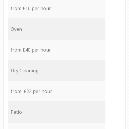
from £16 per hour
Oven
from £40 per hour
Dry Cleaning
from £22 per hour
Patio