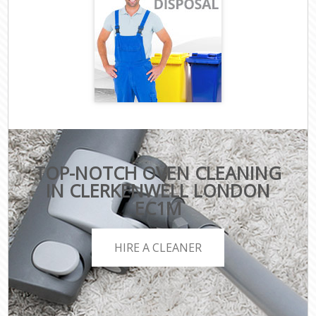
TOP-NOTCH OVEN CLEANING
IN CLERKENWELL LONDON
EC1M
HIRE A CLEANER