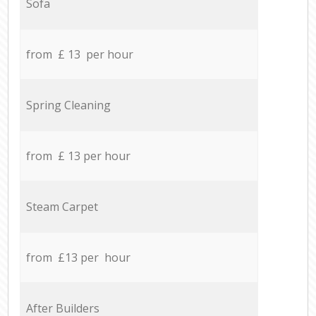
Sofa
from £ 13 per hour
Spring Cleaning
from £ 13 per hour
Steam Carpet
from £13 per hour
After Builders