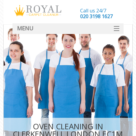
Call us 24/7
‎020 3198 1627
MENU
SERVICES
HOME
DEALS
FAQ
CONTACT
OVEN CLEANING IN
CLERKENWELL LONDON EC1M