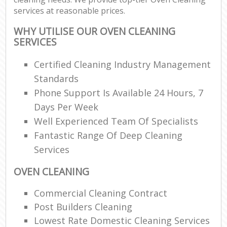
services at reasonable prices.
WHY UTILISE OUR OVEN CLEANING
SERVICES
Certified Cleaning Industry Management
Standards
Phone Support Is Available 24 Hours, 7
Days Per Week
Well Experienced Team Of Specialists
Fantastic Range Of Deep Cleaning
Services
OVEN CLEANING
Commercial Cleaning Contract
Post Builders Cleaning
Lowest Rate Domestic Cleaning Services