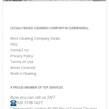
LOCALLY BASED CLEANING COMPANY IN CLERKENWELL
Best Cleaning Company Deals
FAQ
Contact Us
Privacy Policy
Terms of Use
Areas Covered
Book a Cleaning
A PROUD MEMBER OF TOP SERVICES
Now you can call us 24/7
‎020 3198 1627
Clerkenwell London EC1M Royal Carpet Cleaner