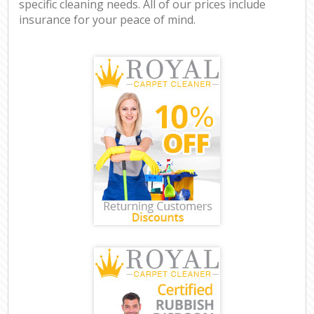
specific cleaning needs. All of our prices include
insurance for your peace of mind.