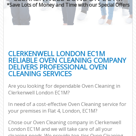
*Save Lots of Money and Time with our Special Offers
CLERKENWELL LONDON EC1M
RELIABLE OVEN CLEANING COMPANY
DELIVERS PROFESSIONAL OVEN
CLEANING SERVICES
Are you looking for dependable Oven Cleaning in
Clerkenwell London EC1M?
In need of a cost-effective Oven Cleaning service for
your premises in Flat 4, London, EC1M?
Chose our Oven Cleaning company in Clerkenwell
London EC1M and we will take care of all your
cleaning needs. We provide top-tier Oven Cleaning