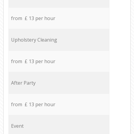
from £ 13 per hour
Upholstery Cleaning
from £ 13 per hour
After Party
from £ 13 per hour
Event