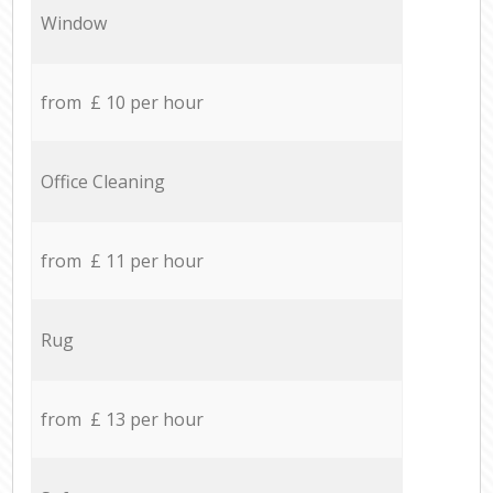
Window
from £ 10 per hour
Office Cleaning
from £ 11 per hour
Rug
from £ 13 per hour