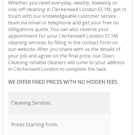
Whether you need everyday, weekly, biweekly or
one-off cleaning in Clerkenwell London EC1M, get in
touch with our knowledgeable customer service
team via email or telephone and get your free no
obligations quote. You can also reserve your
appointment for your Clerkenwell London EC1M
cleaning services by filling in the contact form on
our website. After you share with us the details of
your job and agree on the final price, our Oven
Cleaning reliable cleaners will come to your address
in Clerkenwell London to complete the task.
WE OFFER FIXED PRICES WITH NO HIDDEN FEES:
Cleaning Services
Prices Starting from: