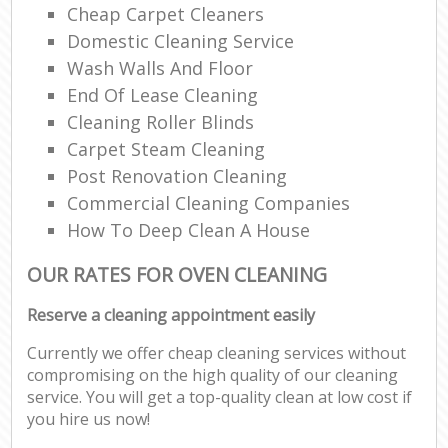
Cheap Carpet Cleaners
Domestic Cleaning Service
Wash Walls And Floor
End Of Lease Cleaning
Cleaning Roller Blinds
Carpet Steam Cleaning
Post Renovation Cleaning
Commercial Cleaning Companies
How To Deep Clean A House
OUR RATES FOR OVEN CLEANING
Reserve a cleaning appointment easily
Currently we offer cheap cleaning services without
compromising on the high quality of our cleaning
service. You will get a top-quality clean at low cost if
you hire us now!