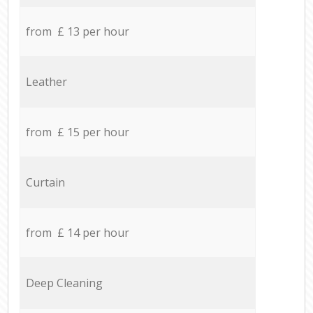
from £ 13 per hour
Leather
from £ 15 per hour
Curtain
from £ 14 per hour
Deep Cleaning