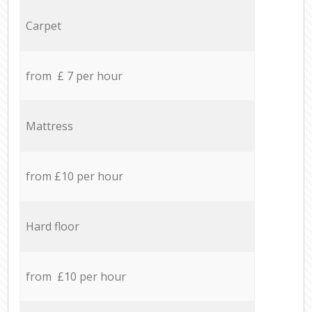
Carpet
from £ 7 per hour
Mattress
from £10 per hour
Hard floor
from £10 per hour