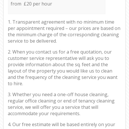
from £20 per hour
1. Transparent agreement with no minimum time
per appointment required – our prices are based on
the minimum charge of the corresponding cleaning
service to be delivered.
2. When you contact us for a free quotation, our
customer service representative will ask you to
provide information about the sq. feet and the
layout of the property you would like us to clean
and the frequency of the cleaning service you want
to hire.
3. Whether you need a one-off house cleaning,
regular office cleaning or end of tenancy cleaning
service, we will offer you a service that will
accommodate your requirements.
4. Our free estimate will be based entirely on your