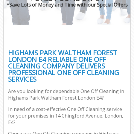
*Save Lots of Money and Time with our Special Offers
P
Co
HIGHAMS PARK WALTHAM FOREST
LONDON E4 RELIABLE ONE OFF
CLEANING COMPANY DELIVERS
PROFESSIONAL ONE OFF CLEANING
SERVICES
Are you looking for dependable One Off Cleaning in
A
Highams Park Waltham Forest London E4?
In need of a cost-effective One Off Cleaning service
for your premises in 14 Chingford Avenue, London,
L
E4?
Chose our One Off Cleaning company in Highams