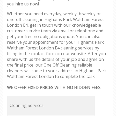
you hire us now!
Whether you need everyday, weekly, biweekly or
one-off cleaning in Highams Park Waltham Forest
London E4, get in touch with our knowledgeable
customer service team via email or telephone and
get your free no obligations quote. You can also
reserve your appointment for your Highams Park
Waltham Forest London E4 cleaning services by
filling in the contact form on our website. After you
share with us the details of your job and agree on
the final price, our One Off Cleaning reliable
cleaners will come to your address in Highams Park
Waltham Forest London to complete the task.
WE OFFER FIXED PRICES WITH NO HIDDEN FEES:
Cleaning Services