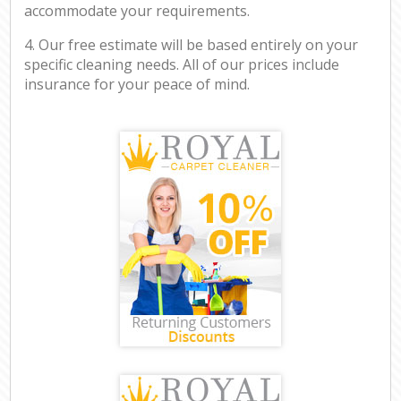
accommodate your requirements.
4. Our free estimate will be based entirely on your
specific cleaning needs. All of our prices include
insurance for your peace of mind.