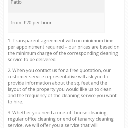
Patio
from £20 per hour
1. Transparent agreement with no minimum time
per appointment required – our prices are based on
the minimum charge of the corresponding cleaning
service to be delivered.
2. When you contact us for a free quotation, our
customer service representative will ask you to
provide information about the sq. feet and the
layout of the property you would like us to clean
and the frequency of the cleaning service you want
to hire.
3. Whether you need a one-off house cleaning,
regular office cleaning or end of tenancy cleaning
service, we will offer you a service that will