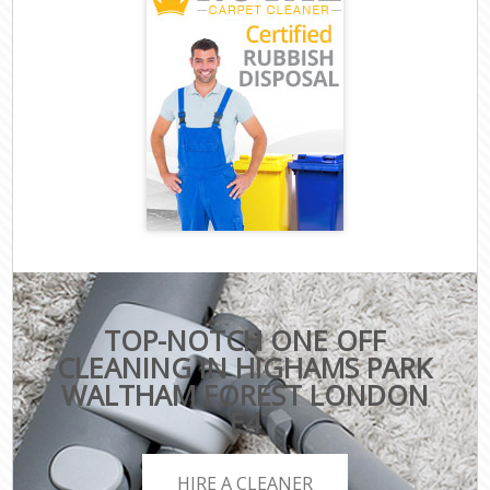
TOP-NOTCH ONE OFF
CLEANING IN HIGHAMS PARK
WALTHAM FOREST LONDON
E4
HIRE A CLEANER