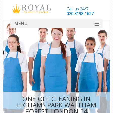
Call us 24/7
‎020 3198 1627
MENU
SERVICES
HOME
DEALS
FAQ
CONTACT
ONE OFF CLEANING IN
HIGHAMS PARK WALTHAM
FOREST LONDON E4