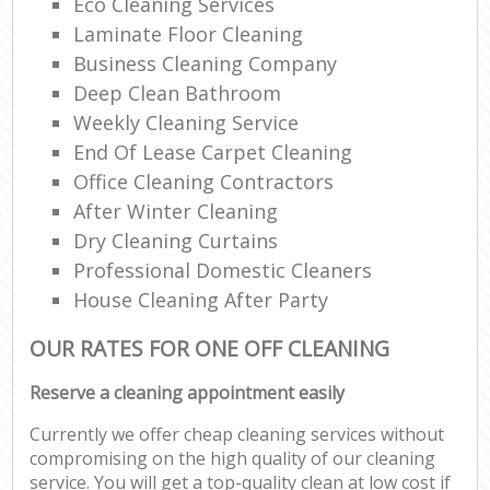
Eco Cleaning Services
Laminate Floor Cleaning
Business Cleaning Company
Deep Clean Bathroom
Weekly Cleaning Service
End Of Lease Carpet Cleaning
Office Cleaning Contractors
After Winter Cleaning
Dry Cleaning Curtains
Professional Domestic Cleaners
House Cleaning After Party
OUR RATES FOR ONE OFF CLEANING
Reserve a cleaning appointment easily
Currently we offer cheap cleaning services without
compromising on the high quality of our cleaning
service. You will get a top-quality clean at low cost if