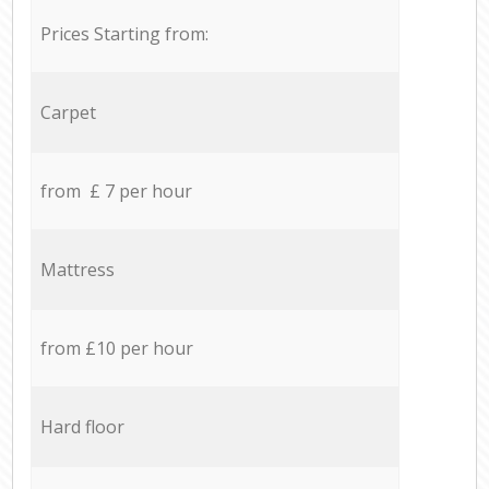
Prices Starting from:
Carpet
from £ 7 per hour
Mattress
from £10 per hour
Hard floor