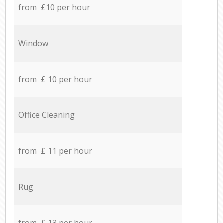
from £10 per hour
Window
from £ 10 per hour
Office Cleaning
from £ 11 per hour
Rug
from £ 13 per hour