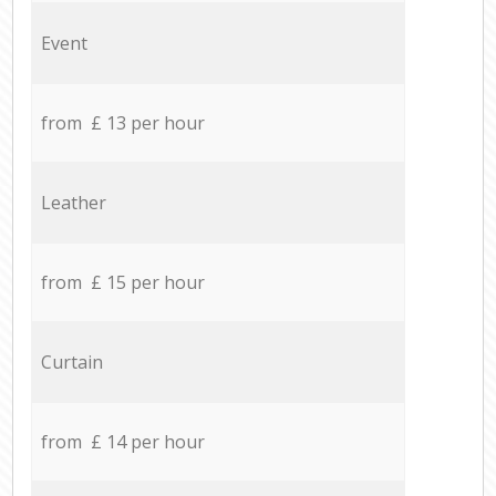
Event
from £ 13 per hour
Leather
from £ 15 per hour
Curtain
from £ 14 per hour