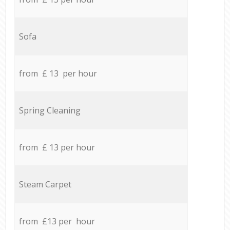
Sofa
from £ 13 per hour
Spring Cleaning
from £ 13 per hour
Steam Carpet
from £13 per hour