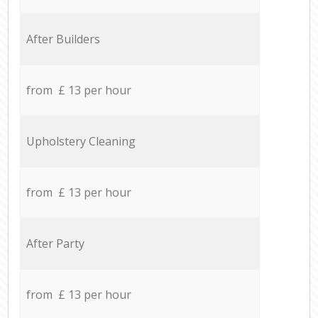
After Builders
from £ 13 per hour
Upholstery Cleaning
from £ 13 per hour
After Party
from £ 13 per hour