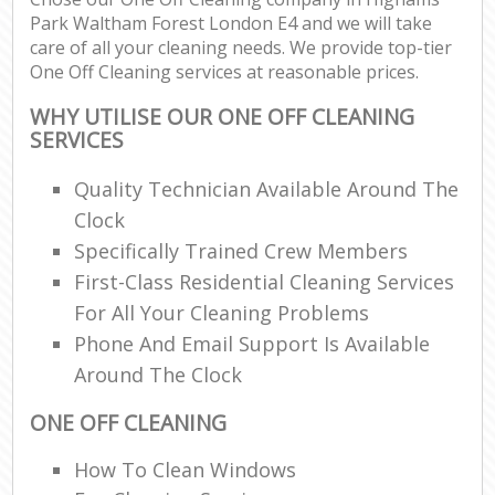
Park Waltham Forest London E4 and we will take
care of all your cleaning needs. We provide top-tier
En
One Off Cleaning services at reasonable prices.
WHY UTILISE OUR ONE OFF CLEANING
SERVICES
Quality Technician Available Around The
O
Clock
Specifically Trained Crew Members
First-Class Residential Cleaning Services
For All Your Cleaning Problems
Phone And Email Support Is Available
Around The Clock
ONE OFF CLEANING
How To Clean Windows