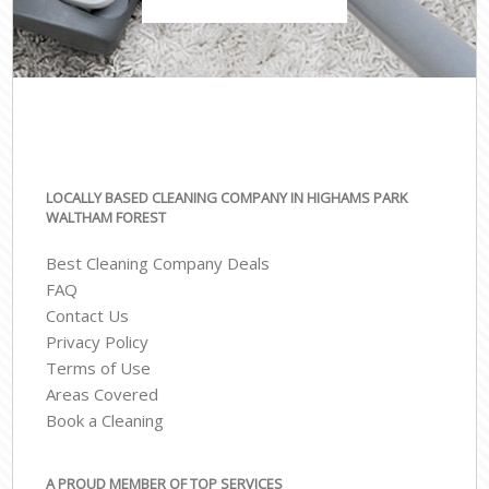
LOCALLY BASED CLEANING COMPANY IN HIGHAMS PARK
WALTHAM FOREST
Best Cleaning Company Deals
FAQ
Contact Us
Privacy Policy
Terms of Use
Areas Covered
Book a Cleaning
A PROUD MEMBER OF TOP SERVICES