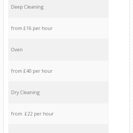
Deep Cleaning
from £16 per hour
Oven
from £40 per hour
Dry Cleaning
from £22 per hour