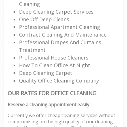
Cleaning
Deep Cleaning Carpet Services
One Off Deep Cleans
Professional Apartment Cleaning
Contract Cleaning And Maintenance
Professional Drapes And Curtains
Treatment
Professional House Cleaners
How To Clean Office At Night
Deep Cleaning Carpet
Quality Office Cleaning Company
OUR RATES FOR OFFICE CLEANING
Reserve a cleaning appointment easily
Currently we offer cheap cleaning services without
compromising on the high quality of our cleaning