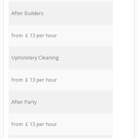
After Builders
from £ 13 per hour
Upholstery Cleaning
from £ 13 per hour
After Party
from £ 13 per hour