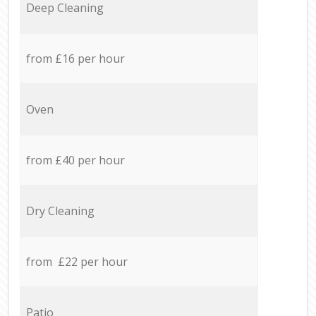
Deep Cleaning
from £16 per hour
Oven
from £40 per hour
Dry Cleaning
from £22 per hour
Patio