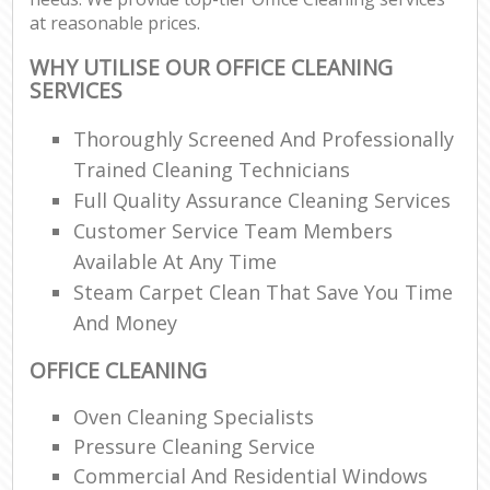
at reasonable prices.
WHY UTILISE OUR OFFICE CLEANING
SERVICES
Thoroughly Screened And Professionally
Trained Cleaning Technicians
Full Quality Assurance Cleaning Services
Customer Service Team Members
Available At Any Time
Steam Carpet Clean That Save You Time
And Money
OFFICE CLEANING
Oven Cleaning Specialists
Pressure Cleaning Service
Commercial And Residential Windows