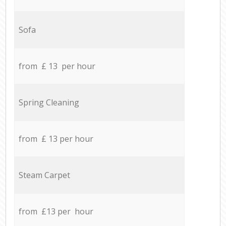
Sofa
from £ 13 per hour
Spring Cleaning
from £ 13 per hour
Steam Carpet
from £13 per hour