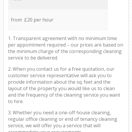
from £20 per hour
1. Transparent agreement with no minimum time
per appointment required – our prices are based on
the minimum charge of the corresponding cleaning
service to be delivered.
2. When you contact us for a free quotation, our
customer service representative will ask you to
provide information about the sq. feet and the
layout of the property you would like us to clean
and the frequency of the cleaning service you want
to hire.
3. Whether you need a one-off house cleaning,
regular office cleaning or end of tenancy cleaning
service, we will offer you a service that will
accommodate your requirements.