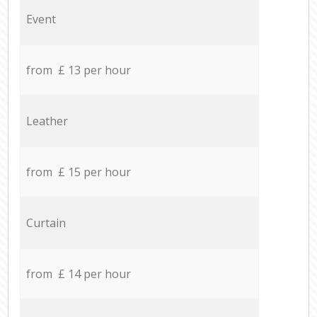
Event
from £ 13 per hour
Leather
from £ 15 per hour
Curtain
from £ 14 per hour