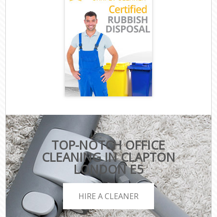
TOP-NOTCH OFFICE
CLEANING IN CLAPTON
LONDON E5
HIRE A CLEANER