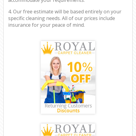
4. Our free estimate will be based entirely on your
specific cleaning needs. All of our prices include
insurance for your peace of mind.