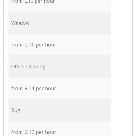
from £10 per hour
Window
from £ 10 per hour
Office Cleaning
from £ 11 per hour
Rug
from £ 13 per hour