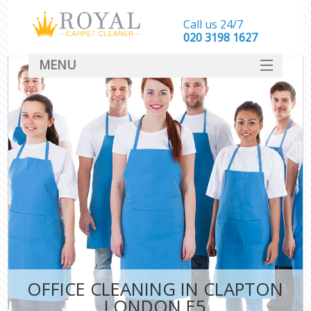
Call us 24/7
‎020 3198 1627
MENU
SERVICES
HOME
DEALS
FAQ
CONTACT
OFFICE CLEANING IN CLAPTON
LONDON E5