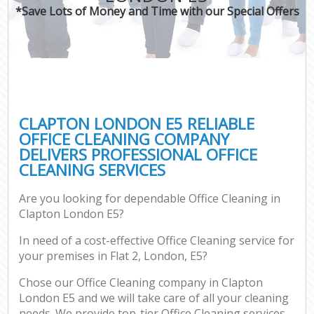
*Save Lots of Money and Time with our Special Offers
CLAPTON LONDON E5 RELIABLE
OFFICE CLEANING COMPANY
DELIVERS PROFESSIONAL OFFICE
CLEANING SERVICES
Are you looking for dependable Office Cleaning in
Clapton London E5?
In need of a cost-effective Office Cleaning service for
your premises in Flat 2, London, E5?
Chose our Office Cleaning company in Clapton
London E5 and we will take care of all your cleaning
needs. We provide top-tier Office Cleaning services