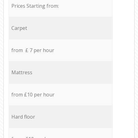
Prices Starting from:
Carpet
from £ 7 per hour
Mattress
from £10 per hour
Hard floor