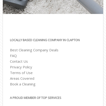
LOCALLY BASED CLEANING COMPANY IN CLAPTON
Best Cleaning Company Deals
FAQ
Contact Us
Privacy Policy
Terms of Use
Areas Covered
Book a Cleaning
A PROUD MEMBER OF TOP SERVICES