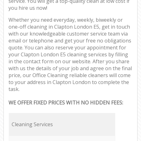
service. You will get a top-quality clean at low cost if
you hire us now!
Whether you need everyday, weekly, biweekly or
one-off cleaning in Clapton London E5, get in touch
with our knowledgeable customer service team via
email or telephone and get your free no obligations
quote. You can also reserve your appointment for
your Clapton London E5 cleaning services by filling
in the contact form on our website. After you share
with us the details of your job and agree on the final
price, our Office Cleaning reliable cleaners will come
to your address in Clapton London to complete the
task.
WE OFFER FIXED PRICES WITH NO HIDDEN FEES:
Cleaning Services