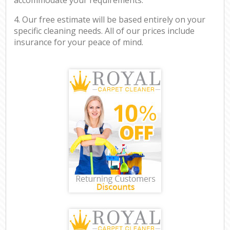
4. Our free estimate will be based entirely on your
specific cleaning needs. All of our prices include
insurance for your peace of mind.