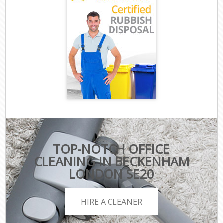
TOP-NOTCH OFFICE
CLEANING IN BECKENHAM
LONDON SE20
HIRE A CLEANER