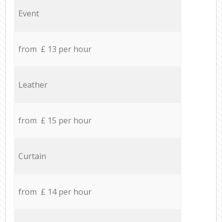
Event
from £ 13 per hour
Leather
from £ 15 per hour
Curtain
from £ 14 per hour