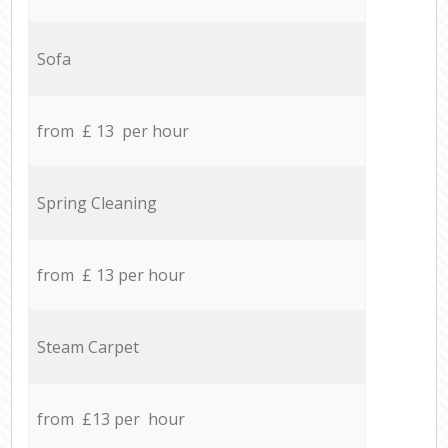
Sofa
from £ 13 per hour
Spring Cleaning
from £ 13 per hour
Steam Carpet
from £13 per hour