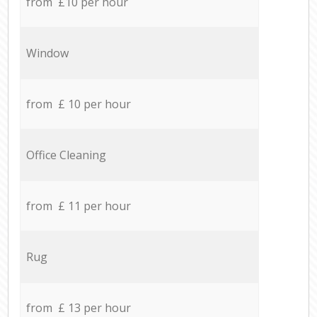
from £10 per hour
Window
from £ 10 per hour
Office Cleaning
from £ 11 per hour
Rug
from £ 13 per hour