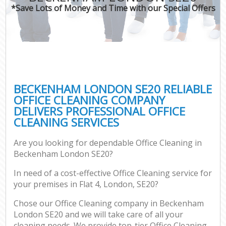
*Save Lots of Money and Time with our Special Offers
BECKENHAM LONDON SE20 RELIABLE
OFFICE CLEANING COMPANY
DELIVERS PROFESSIONAL OFFICE
CLEANING SERVICES
Are you looking for dependable Office Cleaning in
Beckenham London SE20?
In need of a cost-effective Office Cleaning service for
your premises in Flat 4, London, SE20?
Chose our Office Cleaning company in Beckenham
London SE20 and we will take care of all your
cleaning needs. We provide top-tier Office Cleaning