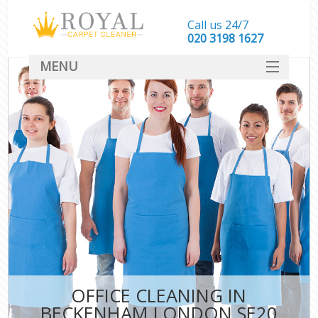
Call us 24/7
‎020 3198 1627
MENU
SERVICES
HOME
DEALS
FAQ
CONTACT
OFFICE CLEANING IN
BECKENHAM LONDON SE20