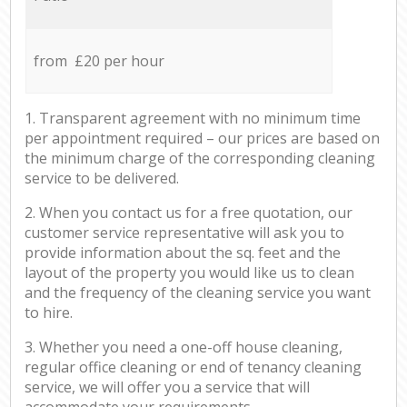
from £20 per hour
1. Transparent agreement with no minimum time
per appointment required – our prices are based on
the minimum charge of the corresponding cleaning
service to be delivered.
2. When you contact us for a free quotation, our
customer service representative will ask you to
provide information about the sq. feet and the
layout of the property you would like us to clean
and the frequency of the cleaning service you want
to hire.
3. Whether you need a one-off house cleaning,
regular office cleaning or end of tenancy cleaning
service, we will offer you a service that will
accommodate your requirements.