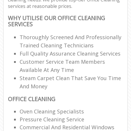
services at reasonable prices.
WHY UTILISE OUR OFFICE CLEANING
SERVICES
Thoroughly Screened And Professionally
Trained Cleaning Technicians
Full Quality Assurance Cleaning Services
Customer Service Team Members
Available At Any Time
Steam Carpet Clean That Save You Time
And Money
OFFICE CLEANING
Oven Cleaning Specialists
Pressure Cleaning Service
Commercial And Residential Windows