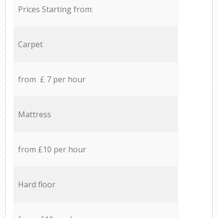
Prices Starting from:
Carpet
from £ 7 per hour
Mattress
from £10 per hour
Hard floor