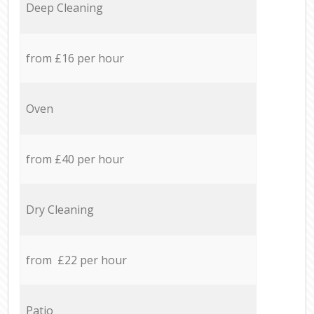
Deep Cleaning
from £16 per hour
Oven
from £40 per hour
Dry Cleaning
from £22 per hour
Patio