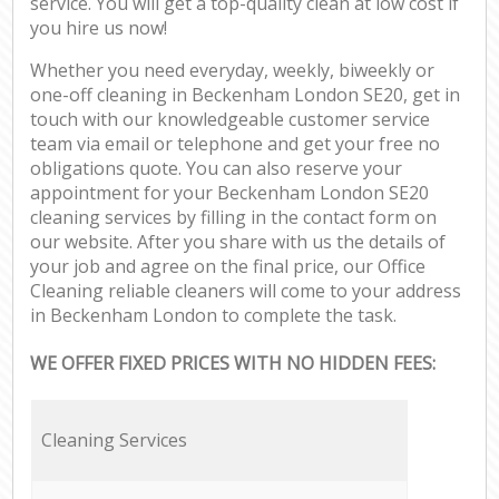
service. You will get a top-quality clean at low cost if
you hire us now!
Whether you need everyday, weekly, biweekly or
one-off cleaning in Beckenham London SE20, get in
touch with our knowledgeable customer service
team via email or telephone and get your free no
obligations quote. You can also reserve your
appointment for your Beckenham London SE20
cleaning services by filling in the contact form on
our website. After you share with us the details of
your job and agree on the final price, our Office
Cleaning reliable cleaners will come to your address
in Beckenham London to complete the task.
WE OFFER FIXED PRICES WITH NO HIDDEN FEES:
Cleaning Services