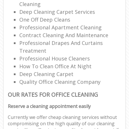
Cleaning
Deep Cleaning Carpet Services
One Off Deep Cleans
Professional Apartment Cleaning
Contract Cleaning And Maintenance
Professional Drapes And Curtains
Treatment
Professional House Cleaners
How To Clean Office At Night
Deep Cleaning Carpet
Quality Office Cleaning Company
OUR RATES FOR OFFICE CLEANING
Reserve a cleaning appointment easily
Currently we offer cheap cleaning services without
compromising on the high quality of our cleaning