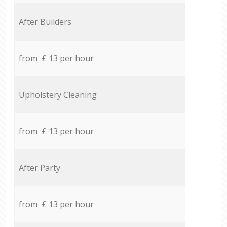
After Builders
from £ 13 per hour
Upholstery Cleaning
from £ 13 per hour
After Party
from £ 13 per hour