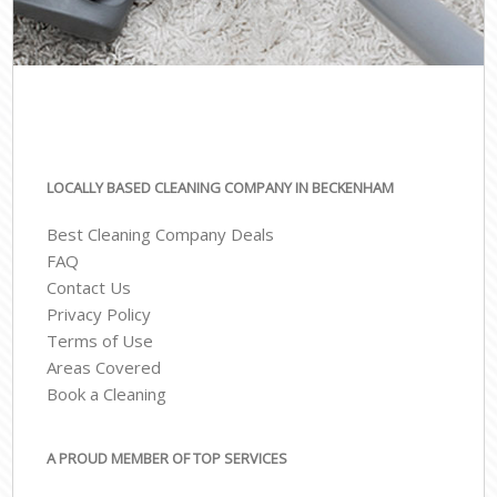
LOCALLY BASED CLEANING COMPANY IN BECKENHAM
Best Cleaning Company Deals
FAQ
Contact Us
Privacy Policy
Terms of Use
Areas Covered
Book a Cleaning
A PROUD MEMBER OF TOP SERVICES