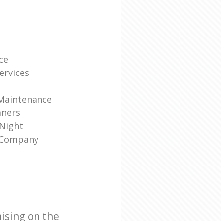
ce
ervices
 Maintenance
aners
 Night
g Company
ising on the