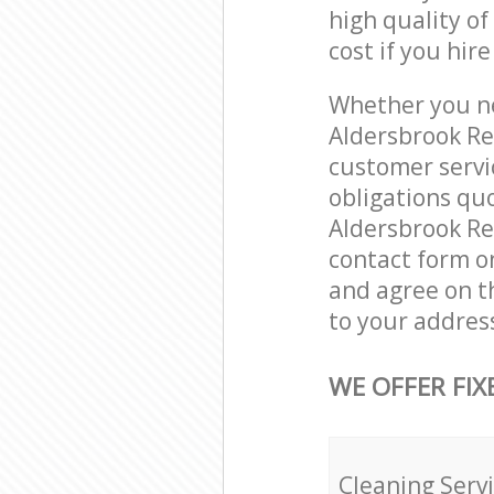
high quality of
cost if you hir
Whether you ne
Aldersbrook Re
customer servi
obligations qu
Aldersbrook Red
contact form on
and agree on th
to your addres
WE OFFER FIX
Cleaning Serv