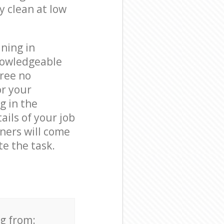
y clean at low
ning in
nowledgeable
free no
or your
g in the
ails of your job
aners will come
e the task.
ng from: