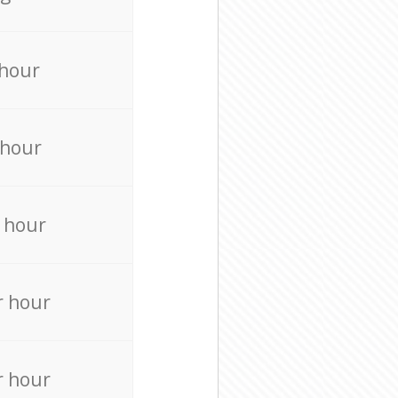
 hour
 hour
 hour
r hour
r hour