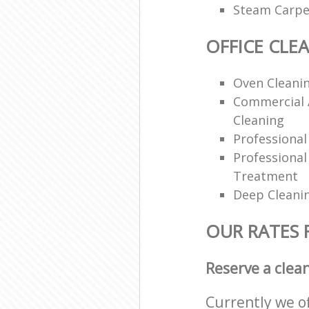
Steam Carpe
OFFICE CLE
Oven Cleanin
Commercial 
Cleaning
Professiona
Professional
Treatment
Deep Cleani
OUR RATES 
Reserve a clea
Currently we o