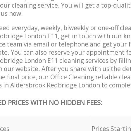
 our cleaning service. You will get a top-qualit
e us now!
ed everyday, weekly, biweekly or one-off clea
dbridge London E11, get in touch with our k
ce team via email or telephone and get your 
ote. You can also reserve your appointment f
bridge London E11 cleaning services by fillin
 our website. After you share with us the det
e final price, our Office Cleaning reliable cle
s in Aldersbrook Redbridge London to complet
ED PRICES WITH NO HIDDEN FEES:
ices
Prices Starti