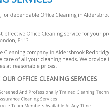
g for dependable Office Cleaning in Aldersbr
st-effective Office Cleaning service for your p
ondon, E11?
ce Cleaning company in Aldersbrook Redbrid
e care of all your cleaning needs. We provide t
es at reasonable prices.
E OUR OFFICE CLEANING SERVICES
creened And Professionally Trained Cleaning Techn
 Assurance Cleaning Services
rvice Team Members Available At Any Time