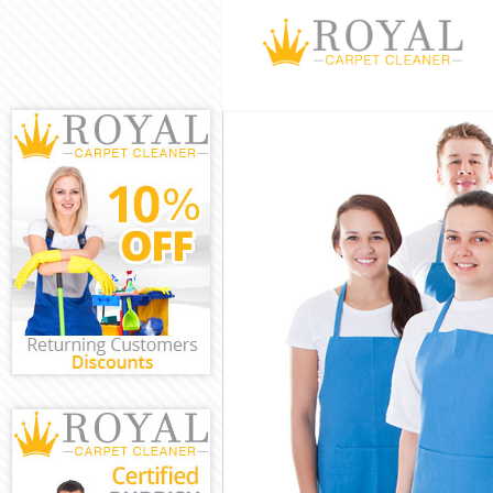
Cleaning Servi
Window Cleani
Mattress Clean
Sofa Cleaners 
Spring Cleanin
Steam Carpet 
Event Cleaning
Curtain Cleani
Deep Cleaning
Dry Cleaning A
Commercial Cl
Move out Clean
House Cleanin
One Off Cleani