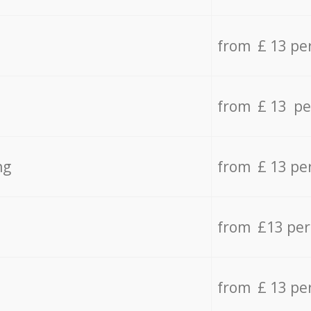
from £ 13 pe
from £ 13 pe
ng
from £ 13 pe
from £13 pe
from £ 13 pe