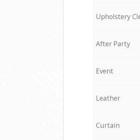
Upholstery Cl
After Party
Event
Leather
Curtain