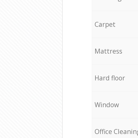
Carpet
Mattress
Hard floor
Window
Office Cleanin