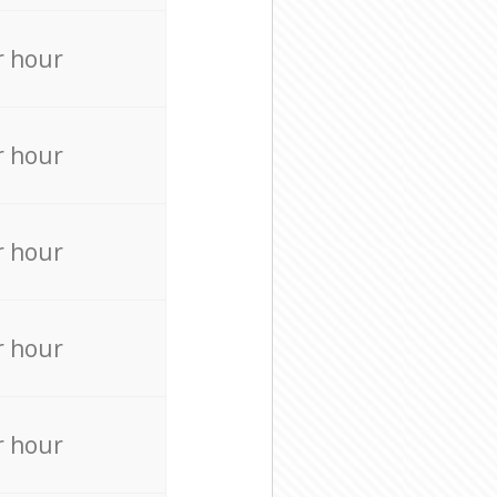
r hour
r hour
r hour
r hour
r hour