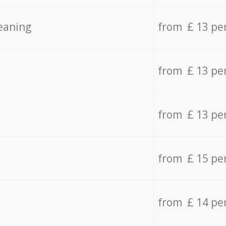
eaning
from £ 13 pe
from £ 13 pe
from £ 13 pe
from £ 15 pe
from £ 14 pe