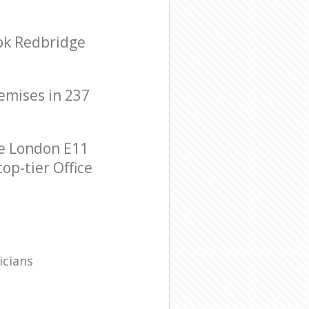
ook Redbridge
remises in 237
ge London E11
op-tier Office
icians