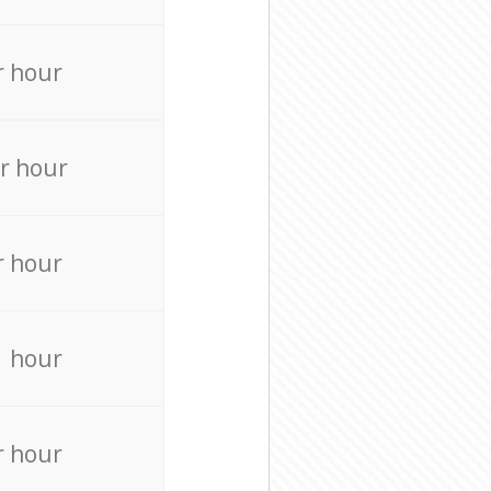
r hour
r hour
r hour
r hour
r hour