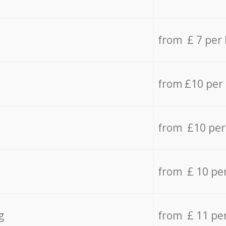
from £ 7 per
from £10 per
from £10 per
from £ 10 pe
g
from £ 11 pe