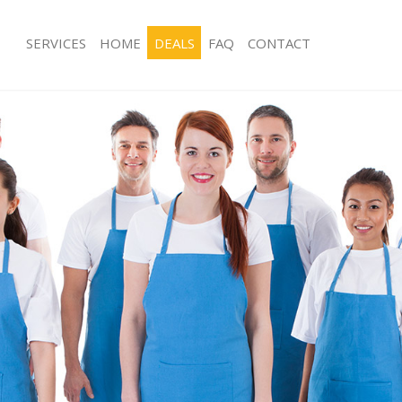
SERVICES
HOME
DEALS
FAQ
CONTACT
ces Aldersbrook Redbridge
Carpet Cleaning Aldersbrook Redbr
ng Aldersbrook Redbridge
Hard floor Cleaning Aldersbrook Re
ing Aldersbrook Redbridge
Office Cleaning Aldersbrook Redbri
Aldersbrook Redbridge
Rug Cleaning Aldersbrook Redbridg
g Aldersbrook Redbridge
After Builders Cleaning Aldersbrook
Clean Aldersbrook Redbridge
Upholstery Cleaning Aldersbrook Re
 Aldersbrook Redbridge
After Party Cleaning Aldersbrook Re
ng Aldersbrook Redbridge
Leather Sofa Cleaning Aldersbrook 
 Aldersbrook Redbridge
Patio Cleaners Aldersbrook Redbrid
ldersbrook Redbridge
Oven Cleaning Aldersbrook Redbrid
eaning Aldersbrook Redbridge
Residential Cleaning Aldersbrook Re
ing Aldersbrook Redbridge
End of Tenancy Cleaning Aldersbroo
g Aldersbrook Redbridge
Domestic Cleaning Aldersbrook Red
ng Aldersbrook Redbridge
Regular Cleaning Aldersbrook Redbr