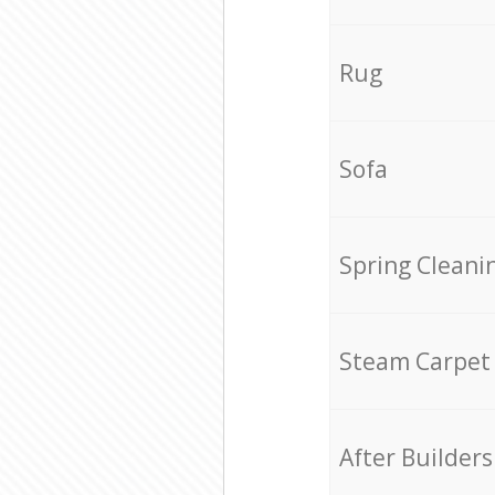
Rug
Sofa
Spring Cleani
Steam Carpet
After Builders