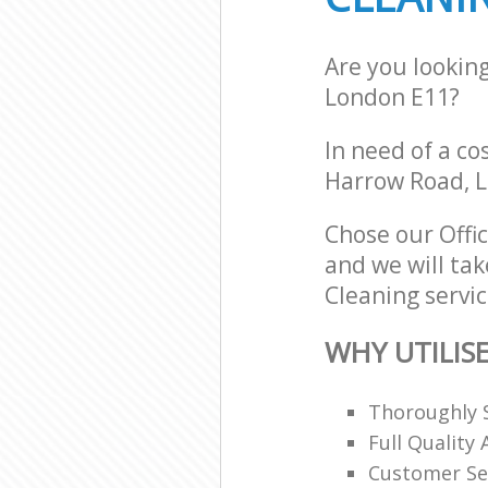
Are you lookin
London E11?
In need of a co
Harrow Road, L
Chose our Offi
and we will tak
Cleaning servic
WHY UTILIS
Thoroughly S
Full Quality
Customer Se