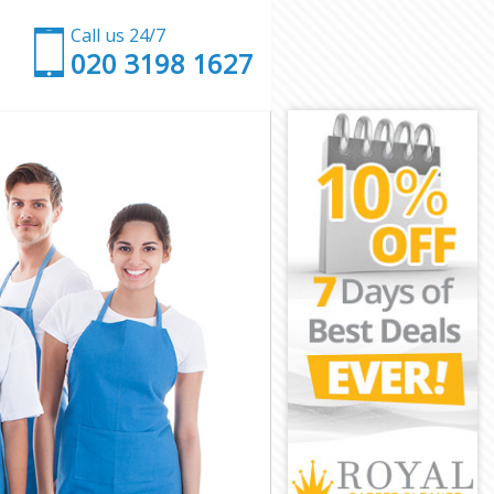
Call us 24/7
‎020 3198 1627
idge
dbridge
dge
e
 Redbridge
dbridge
dbridge
Redbridge
ge
ge
dbridge
k Redbridge
bridge
idge