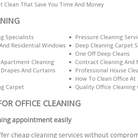
t Clean That Save You Time And Money
ANING
g Specialists
Pressure Cleaning Servi
And Residential Windows
Deep Cleaning Carpet S
One Off Deep Cleans
l Apartment Cleaning
Contract Cleaning And
 Drapes And Curtains
Professional House Cle
How To Clean Office At
ng Carpet
Quality Office Cleanin
FOR OFFICE CLEANING
ning appointment easily
ffer cheap cleaning services without comprom