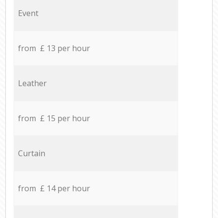
Event
from £ 13 per hour
Leather
from £ 15 per hour
Curtain
from £ 14 per hour