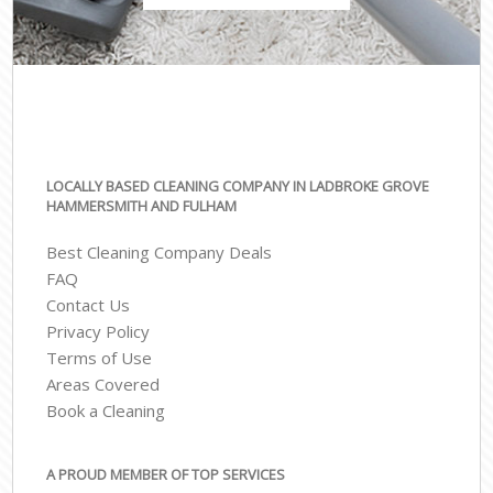
LOCALLY BASED CLEANING COMPANY IN LADBROKE GROVE
HAMMERSMITH AND FULHAM
Best Cleaning Company Deals
FAQ
Contact Us
Privacy Policy
Terms of Use
Areas Covered
Book a Cleaning
A PROUD MEMBER OF TOP SERVICES