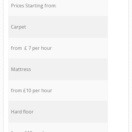
Prices Starting from:
Carpet
from £ 7 per hour
Mattress
from £10 per hour
Hard floor