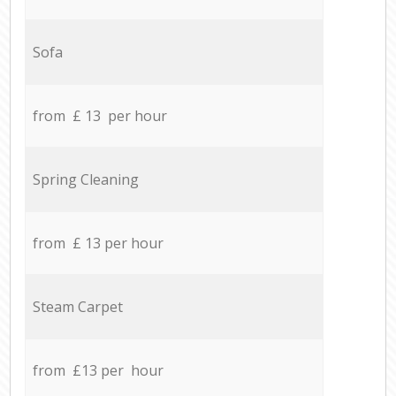
Sofa
from £ 13 per hour
Spring Cleaning
from £ 13 per hour
Steam Carpet
from £13 per hour