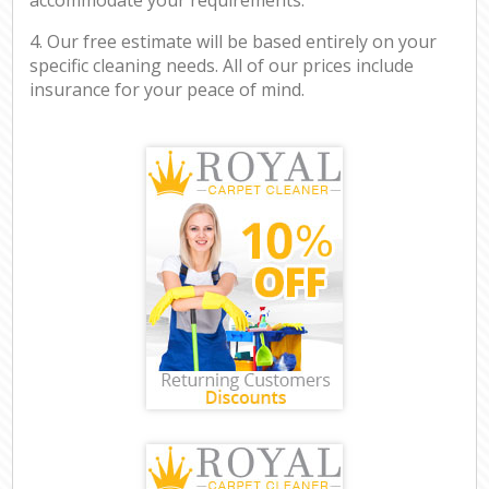
4. Our free estimate will be based entirely on your
specific cleaning needs. All of our prices include
insurance for your peace of mind.