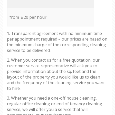
from £20 per hour
1. Transparent agreement with no minimum time
per appointment required – our prices are based on
the minimum charge of the corresponding cleaning
service to be delivered.
2. When you contact us for a free quotation, our
customer service representative will ask you to
provide information about the sq. feet and the
layout of the property you would like us to clean
and the frequency of the cleaning service you want
to hire.
3. Whether you need a one-off house cleaning,
regular office cleaning or end of tenancy cleaning
service, we will offer you a service that will
accommodate your requirements.