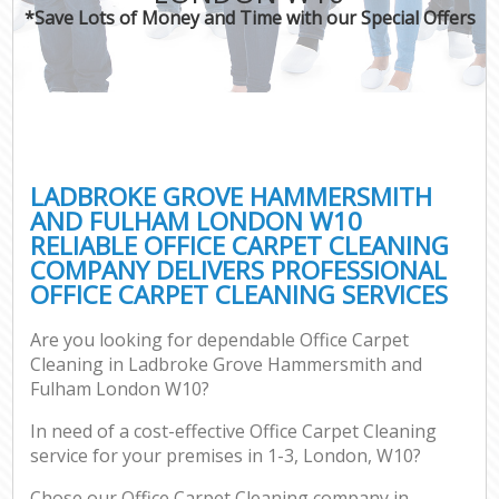
*Save Lots of Money and Time with our Special Offers
Dr
Com
Mo
LADBROKE GROVE HAMMERSMITH
AND FULHAM LONDON W10
RELIABLE OFFICE CARPET CLEANING
O
COMPANY DELIVERS PROFESSIONAL
OFFICE CARPET CLEANING SERVICES
Are you looking for dependable Office Carpet
Fla
Cleaning in Ladbroke Grove Hammersmith and
Fulham London W10?
In need of a cost-effective Office Carpet Cleaning
Pro
service for your premises in 1-3, London, W10?
Com
Chose our Office Carpet Cleaning company in