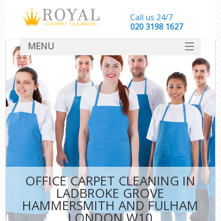
Call us 24/7
‎020 3198 1627
MENU
SERVICES
C
HOME
W
DEALS
M
FAQ
Sof
CONTACT
St
OFFICE CARPET CLEANING IN
LADBROKE GROVE
HAMMERSMITH AND FULHAM
LONDON W10
C