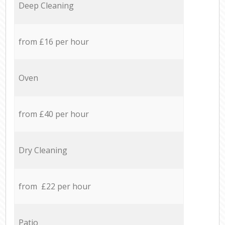
Deep Cleaning
from £16 per hour
Oven
from £40 per hour
Dry Cleaning
from £22 per hour
Patio