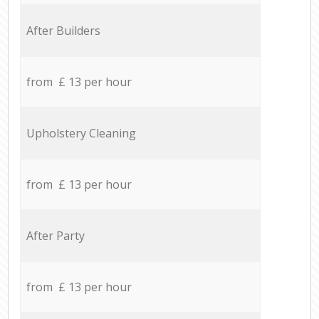
After Builders
from £ 13 per hour
Upholstery Cleaning
from £ 13 per hour
After Party
from £ 13 per hour