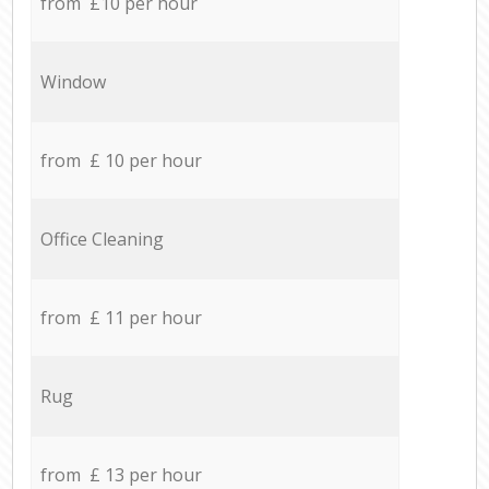
from £10 per hour
Window
from £ 10 per hour
Office Cleaning
from £ 11 per hour
Rug
from £ 13 per hour