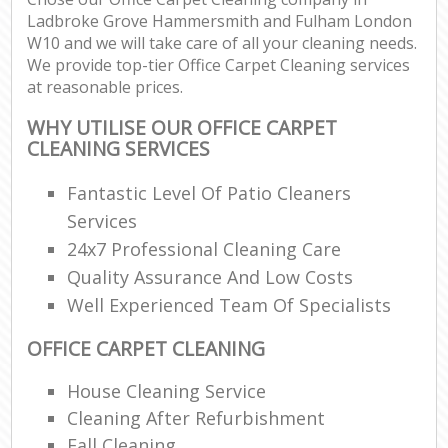
Ladbroke Grove Hammersmith and Fulham London
W10 and we will take care of all your cleaning needs.
We provide top-tier Office Carpet Cleaning services
Be
at reasonable prices.
WHY UTILISE OUR OFFICE CARPET
CLEANING SERVICES
Ha
Fantastic Level Of Patio Cleaners
Services
24x7 Professional Cleaning Care
Rug
Af
Quality Assurance And Low Costs
Well Experienced Team Of Specialists
Up
OFFICE CARPET CLEANING
Af
House Cleaning Service
Lea
Cleaning After Refurbishment
Fall Cleaning