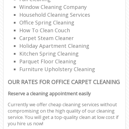
Window Cleaning Company
Household Cleaning Services
Office Spring Cleaning
Re
How To Clean Couch
Carpet Steam Cleaner
En
Holiday Apartment Cleaning
Do
Kitchen Spring Cleaning
Parquet Floor Cleaning
R
Furniture Upholstery Cleaning
OUR RATES FOR OFFICE CARPET CLEANING
Cl
Reserve a cleaning appointment easily
Re
Currently we offer cheap cleaning services without
compromising on the high quality of our cleaning
O
service. You will get a top-quality clean at low cost if
you hire us now!
K