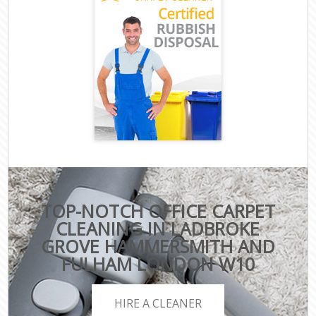
TOP-NOTCH OFFICE CARPET
CLEANING IN LADBROKE
GROVE HAMMERSMITH AND
FULHAM LONDON W10
HIRE A CLEANER