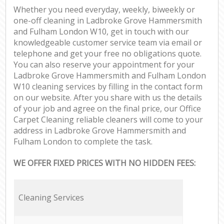
Whether you need everyday, weekly, biweekly or
In
one-off cleaning in Ladbroke Grove Hammersmith
and Fulham London W10, get in touch with our
Ba
knowledgeable customer service team via email or
telephone and get your free no obligations quote.
You can also reserve your appointment for your
Ladbroke Grove Hammersmith and Fulham London
W10 cleaning services by filling in the contact form
on our website. After you share with us the details
of your job and agree on the final price, our Office
Carpet Cleaning reliable cleaners will come to your
address in Ladbroke Grove Hammersmith and
Fulham London to complete the task.
WE OFFER FIXED PRICES WITH NO HIDDEN FEES:
Cleaning Services