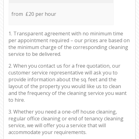
from £20 per hour
1. Transparent agreement with no minimum time
per appointment required – our prices are based on
the minimum charge of the corresponding cleaning
service to be delivered.
2. When you contact us for a free quotation, our
customer service representative will ask you to
provide information about the sq. feet and the
layout of the property you would like us to clean
and the frequency of the cleaning service you want
to hire.
3. Whether you need a one-off house cleaning,
regular office cleaning or end of tenancy cleaning
service, we will offer you a service that will
accommodate your requirements.