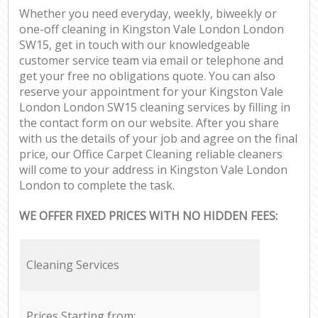
Whether you need everyday, weekly, biweekly or
one-off cleaning in Kingston Vale London London
SW15, get in touch with our knowledgeable
customer service team via email or telephone and
get your free no obligations quote. You can also
reserve your appointment for your Kingston Vale
London London SW15 cleaning services by filling in
the contact form on our website. After you share
with us the details of your job and agree on the final
price, our Office Carpet Cleaning reliable cleaners
will come to your address in Kingston Vale London
London to complete the task.
WE OFFER FIXED PRICES WITH NO HIDDEN FEES:
Cleaning Services
Prices Starting from: