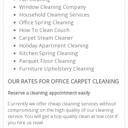
Window Cleaning Company
Household Cleaning Services
Office Spring Cleaning
How To Clean Couch
Carpet Steam Cleaner
Holiday Apartment Cleaning
Kitchen Spring Cleaning
Parquet Floor Cleaning
Furniture Upholstery Cleaning
OUR RATES FOR OFFICE CARPET CLEANING
Reserve a cleaning appointment easily
Currently we offer cheap cleaning services without
compromising on the high quality of our cleaning
service. You will get a top-quality clean at low cost if
you hire us now!