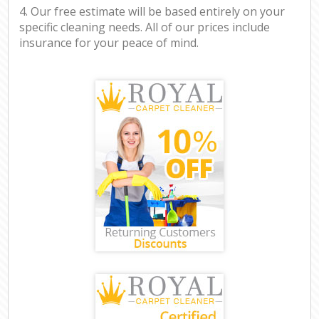
4. Our free estimate will be based entirely on your
specific cleaning needs. All of our prices include
insurance for your peace of mind.