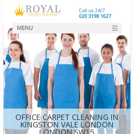
Call us 24/7
‎020 3198 1627
MENU
SERVICES
HOME
DEALS
FAQ
CONTACT
OFFICE CARPET CLEANING IN
KINGSTON VALE LONDON
LONDON SW15