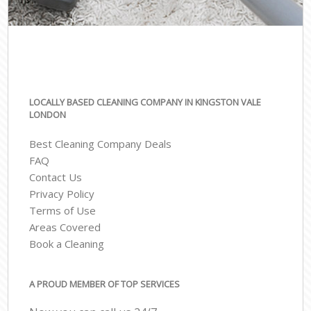
LOCALLY BASED CLEANING COMPANY IN KINGSTON VALE
LONDON
Best Cleaning Company Deals
FAQ
Contact Us
Privacy Policy
Terms of Use
Areas Covered
Book a Cleaning
A PROUD MEMBER OF TOP SERVICES