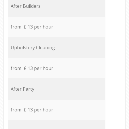
After Builders
from £ 13 per hour
Upholstery Cleaning
from £ 13 per hour
After Party
from £ 13 per hour