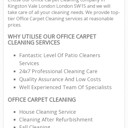
Kingston Vale London London SW15 and we will
take care of all your cleaning needs. We provide top-
tier Office Carpet Cleaning services at reasonable
prices.
WHY UTILISE OUR OFFICE CARPET
CLEANING SERVICES
Fantastic Level Of Patio Cleaners
Services
24x7 Professional Cleaning Care
Quality Assurance And Low Costs
Well Experienced Team Of Specialists
OFFICE CARPET CLEANING
House Cleaning Service
Cleaning After Refurbishment
Fall Cleaning