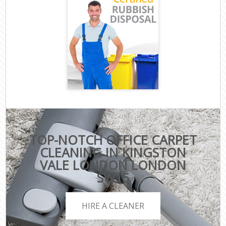
TOP-NOTCH OFFICE CARPET
CLEANING IN KINGSTON
VALE LONDON LONDON
SW15
HIRE A CLEANER