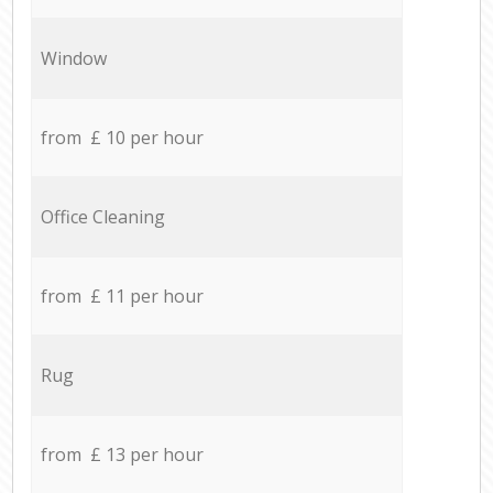
Window
from £ 10 per hour
Office Cleaning
from £ 11 per hour
Rug
from £ 13 per hour