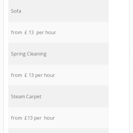
Sofa
from £ 13 per hour
Spring Cleaning
from £ 13 per hour
Steam Carpet
from £13 per hour