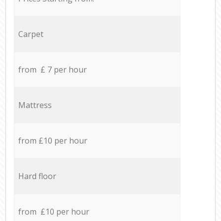
Carpet
from £ 7 per hour
Mattress
from £10 per hour
Hard floor
from £10 per hour