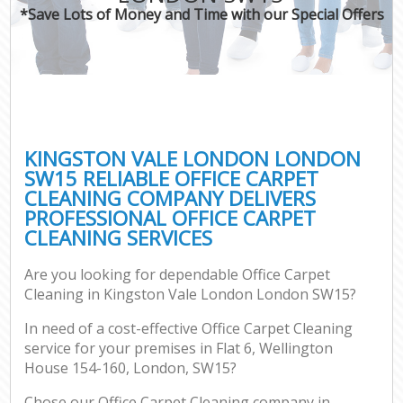
*Save Lots of Money and Time with our Special Offers
KINGSTON VALE LONDON LONDON
SW15 RELIABLE OFFICE CARPET
CLEANING COMPANY DELIVERS
PROFESSIONAL OFFICE CARPET
CLEANING SERVICES
Are you looking for dependable Office Carpet
Cleaning in Kingston Vale London London SW15?
In need of a cost-effective Office Carpet Cleaning
service for your premises in Flat 6, Wellington
House 154-160, London, SW15?
Chose our Office Carpet Cleaning company in