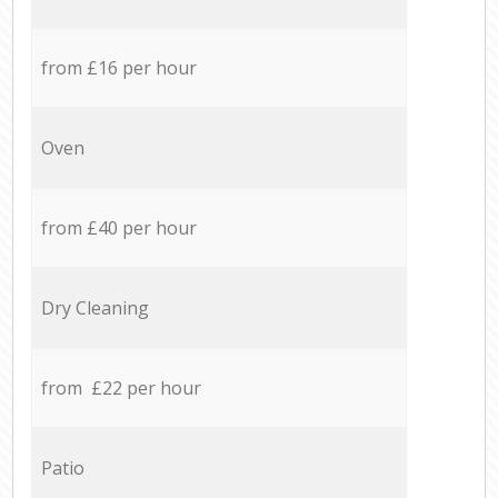
from £16 per hour
Oven
from £40 per hour
Dry Cleaning
from £22 per hour
Patio