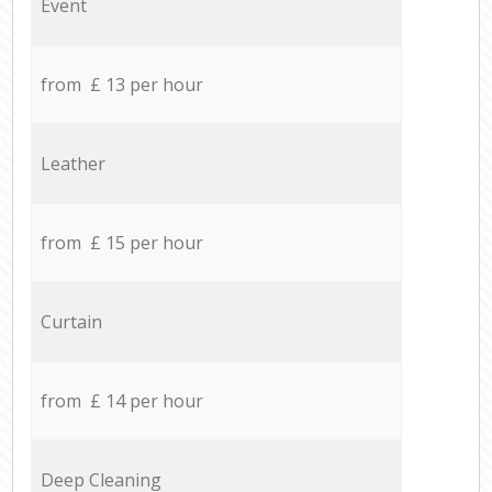
Event
from £ 13 per hour
Leather
from £ 15 per hour
Curtain
from £ 14 per hour
Deep Cleaning