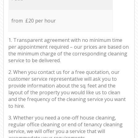
from £20 per hour
1. Transparent agreement with no minimum time
per appointment required – our prices are based on
the minimum charge of the corresponding cleaning
service to be delivered.
2. When you contact us for a free quotation, our
customer service representative will ask you to
provide information about the sq. feet and the
layout of the property you would like us to clean
and the frequency of the cleaning service you want
to hire.
3. Whether you need a one-off house cleaning,
regular office cleaning or end of tenancy cleaning
service, we will offer you a service that will
accommodate your requirements.