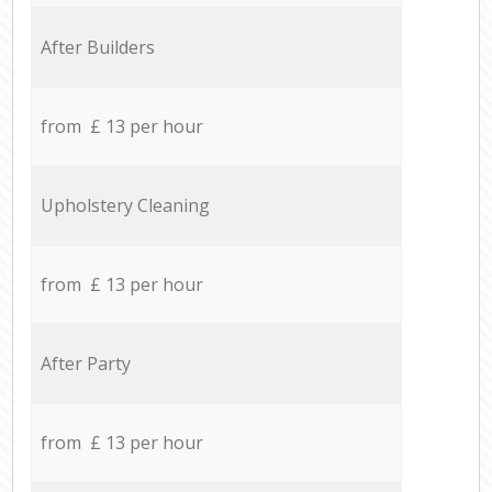
After Builders
from £ 13 per hour
Upholstery Cleaning
from £ 13 per hour
After Party
from £ 13 per hour