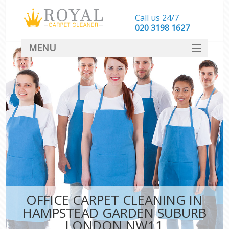
Call us 24/7
‎020 3198 1627
MENU
SERVICES
HOME
DEALS
FAQ
CONTACT
OFFICE CARPET CLEANING IN
HAMPSTEAD GARDEN SUBURB
LONDON NW11