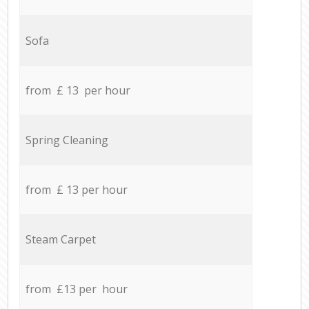
Sofa
from £ 13 per hour
Spring Cleaning
from £ 13 per hour
Steam Carpet
from £13 per hour