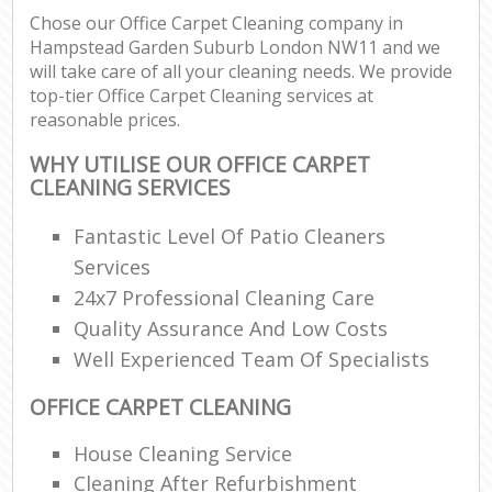
Chose our Office Carpet Cleaning company in
Hampstead Garden Suburb London NW11 and we
E
will take care of all your cleaning needs. We provide
top-tier Office Carpet Cleaning services at
reasonable prices.
WHY UTILISE OUR OFFICE CARPET
CLEANING SERVICES
Fantastic Level Of Patio Cleaners
Services
24x7 Professional Cleaning Care
Quality Assurance And Low Costs
Well Experienced Team Of Specialists
OFFICE CARPET CLEANING
House Cleaning Service
Cleaning After Refurbishment