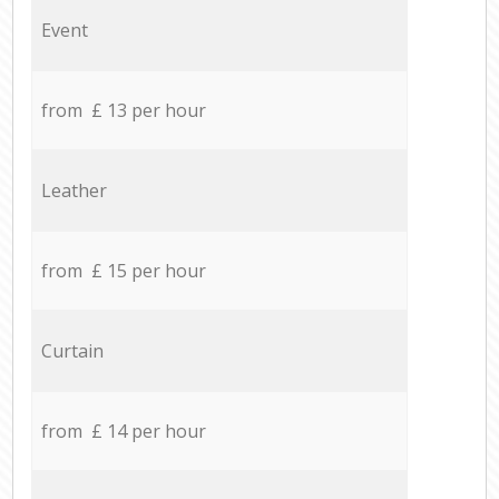
Event
from £ 13 per hour
Leather
from £ 15 per hour
Curtain
from £ 14 per hour