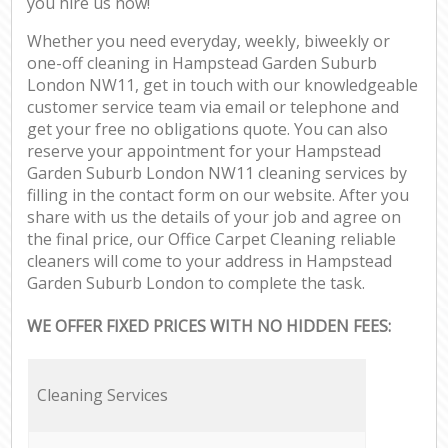
you hire us now!
Whether you need everyday, weekly, biweekly or
one-off cleaning in Hampstead Garden Suburb
London NW11, get in touch with our knowledgeable
customer service team via email or telephone and
get your free no obligations quote. You can also
reserve your appointment for your Hampstead
Garden Suburb London NW11 cleaning services by
filling in the contact form on our website. After you
share with us the details of your job and agree on
the final price, our Office Carpet Cleaning reliable
cleaners will come to your address in Hampstead
Garden Suburb London to complete the task.
WE OFFER FIXED PRICES WITH NO HIDDEN FEES:
Cleaning Services