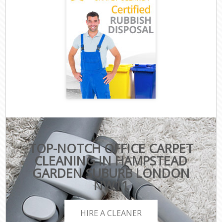
TOP-NOTCH OFFICE CARPET
CLEANING IN HAMPSTEAD
GARDEN SUBURB LONDON
NW11
HIRE A CLEANER