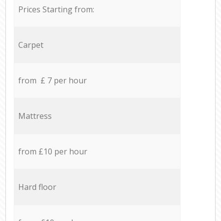
Prices Starting from:
Carpet
from £ 7 per hour
Mattress
from £10 per hour
Hard floor