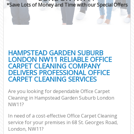
*Save Lots of Money and Time with our Special Offers
C
HAMPSTEAD GARDEN SUBURB
LONDON NW11 RELIABLE OFFICE
CARPET CLEANING COMPANY
DELIVERS PROFESSIONAL OFFICE
CARPET CLEANING SERVICES
Are you looking for dependable Office Carpet
Cleaning in Hampstead Garden Suburb London
NW11?
In need of a cost-effective Office Carpet Cleaning
service for your premises in 68 St. Georges Road,
London, NW11?