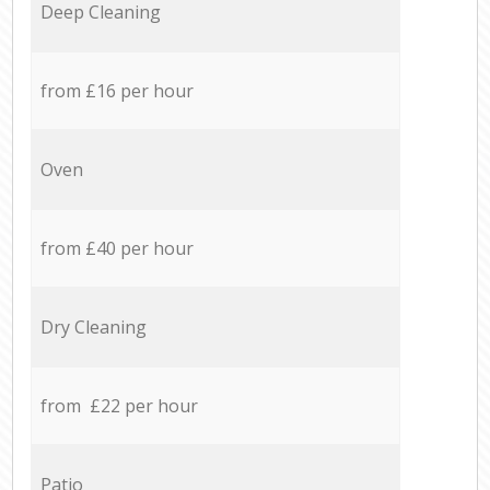
Deep Cleaning
from £16 per hour
Oven
from £40 per hour
Dry Cleaning
from £22 per hour
Patio