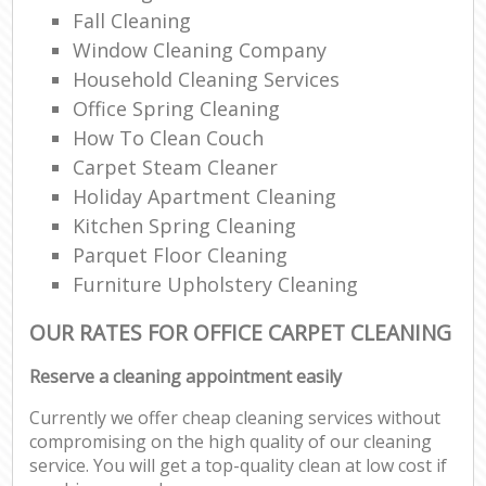
Fall Cleaning
Window Cleaning Company
Household Cleaning Services
Office Spring Cleaning
How To Clean Couch
Carpet Steam Cleaner
Holiday Apartment Cleaning
Kitchen Spring Cleaning
Parquet Floor Cleaning
Furniture Upholstery Cleaning
OUR RATES FOR OFFICE CARPET CLEANING
Reserve a cleaning appointment easily
Currently we offer cheap cleaning services without
compromising on the high quality of our cleaning
service. You will get a top-quality clean at low cost if