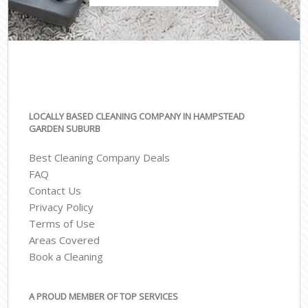
LOCALLY BASED CLEANING COMPANY IN HAMPSTEAD
GARDEN SUBURB
Best Cleaning Company Deals
FAQ
Contact Us
Privacy Policy
Terms of Use
Areas Covered
Book a Cleaning
A PROUD MEMBER OF TOP SERVICES