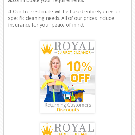
4. Our free estimate will be based entirely on your
specific cleaning needs. All of our prices include
insurance for your peace of mind.