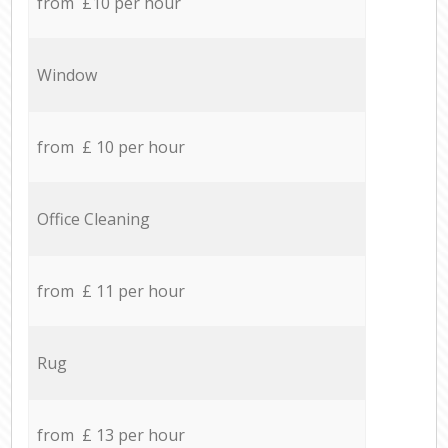
from £10 per hour
Window
from £ 10 per hour
Office Cleaning
from £ 11 per hour
Rug
from £ 13 per hour