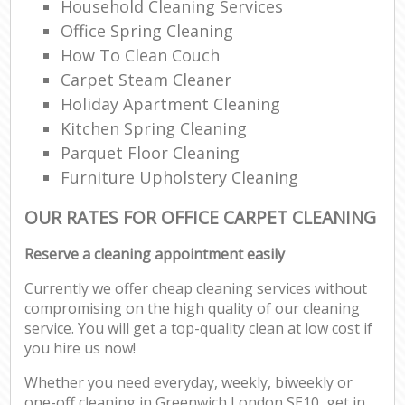
Household Cleaning Services
Office Spring Cleaning
How To Clean Couch
Carpet Steam Cleaner
Holiday Apartment Cleaning
Kitchen Spring Cleaning
Parquet Floor Cleaning
Furniture Upholstery Cleaning
OUR RATES FOR OFFICE CARPET CLEANING
Reserve a cleaning appointment easily
Currently we offer cheap cleaning services without
compromising on the high quality of our cleaning
service. You will get a top-quality clean at low cost if
you hire us now!
Whether you need everyday, weekly, biweekly or
one-off cleaning in Greenwich London SE10, get in