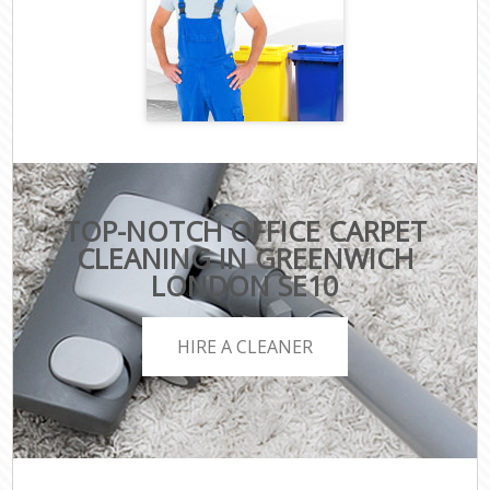
TOP-NOTCH OFFICE CARPET
CLEANING IN GREENWICH
LONDON SE10
HIRE A CLEANER