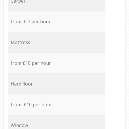
Carpet
from £ 7 per hour
Mattress
from £10 per hour
Hard floor
from £10 per hour
Window