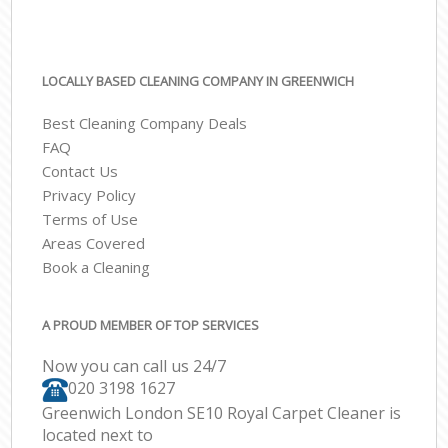
LOCALLY BASED CLEANING COMPANY IN GREENWICH
Best Cleaning Company Deals
FAQ
Contact Us
Privacy Policy
Terms of Use
Areas Covered
Book a Cleaning
A PROUD MEMBER OF TOP SERVICES
Now you can call us 24/7
‎020 3198 1627
Greenwich London SE10 Royal Carpet Cleaner is
located next to