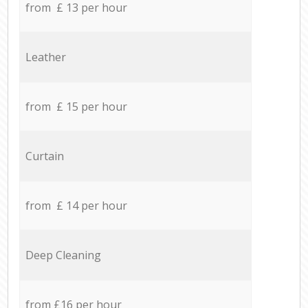
from £ 13 per hour
Leather
from £ 15 per hour
Curtain
from £ 14 per hour
Deep Cleaning
from £16 per hour