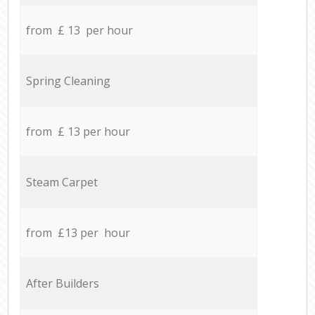
from £ 13 per hour
Spring Cleaning
from £ 13 per hour
Steam Carpet
from £13 per hour
After Builders