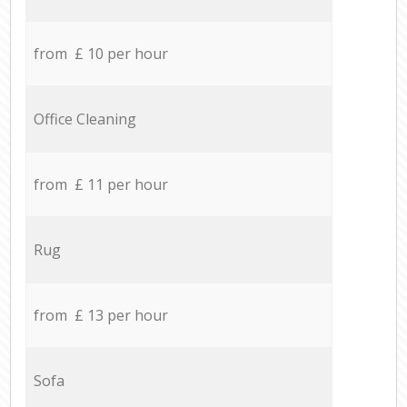
from £ 10 per hour
Office Cleaning
from £ 11 per hour
Rug
from £ 13 per hour
Sofa