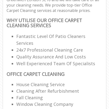
your cleaning needs. We provide top-tier Office
Carpet Cleaning services at reasonable prices.
WHY UTILISE OUR OFFICE CARPET
CLEANING SERVICES
Fantastic Level Of Patio Cleaners
Services
24x7 Professional Cleaning Care
Quality Assurance And Low Costs
Well Experienced Team Of Specialists
OFFICE CARPET CLEANING
House Cleaning Service
Cleaning After Refurbishment
Fall Cleaning
Window Cleaning Company