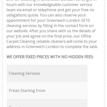
touch with our knowledgeable customer service
team via email or telephone and get your free no
obligations quote. You can also reserve your
appointment for your Greenwich London SE10
cleaning services by filling in the contact form on
our website. After you share with us the details of
your job and agree on the final price, our Office
Carpet Cleaning reliable cleaners will come to your
address in Greenwich London to complete the task.
WE OFFER FIXED PRICES WITH NO HIDDEN FEES:
Cleaning Services
Prices Starting from: