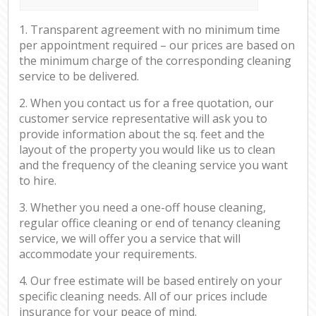
1. Transparent agreement with no minimum time
per appointment required – our prices are based on
the minimum charge of the corresponding cleaning
service to be delivered.
2. When you contact us for a free quotation, our
customer service representative will ask you to
provide information about the sq. feet and the
layout of the property you would like us to clean
and the frequency of the cleaning service you want
to hire.
3. Whether you need a one-off house cleaning,
regular office cleaning or end of tenancy cleaning
service, we will offer you a service that will
accommodate your requirements.
4. Our free estimate will be based entirely on your
specific cleaning needs. All of our prices include
insurance for your peace of mind.