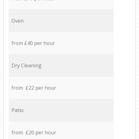
Oven
from £40 per hour
Dry Cleaning
from £22 per hour
Patio
from £20 per hour