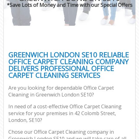
*Save Lots of Money and Time with our Special Offers
GREENWICH LONDON SE10 RELIABLE
OFFICE CARPET CLEANING COMPANY
DELIVERS PROFESSIONAL OFFICE
CARPET CLEANING SERVICES
Are you looking for dependable Office Carpet
Cleaning in Greenwich London SE10?
In need of a cost-effective Office Carpet Cleaning
service for your premises in 42 Colomb Street,
London, SE10?
Chose our Office Carpet Cleaning company in
Greenwich London SE10 and we will take care of all