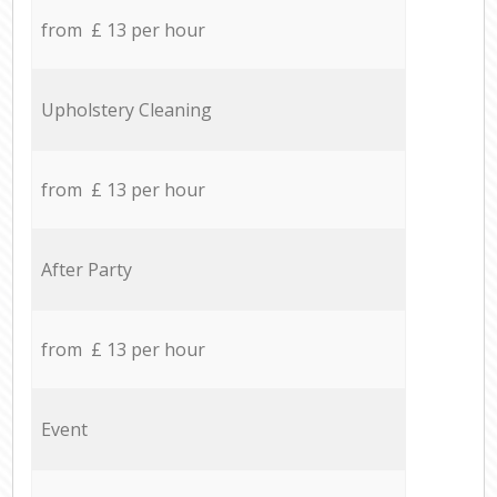
from £ 13 per hour
Upholstery Cleaning
from £ 13 per hour
After Party
from £ 13 per hour
Event