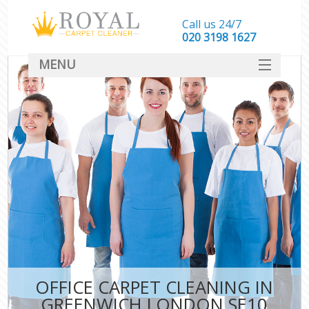
Call us 24/7
‎020 3198 1627
MENU
SERVICES
HOME
DEALS
FAQ
CONTACT
OFFICE CARPET CLEANING IN
GREENWICH LONDON SE10