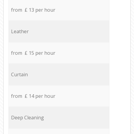
from £ 13 per hour
Leather
from £ 15 per hour
Curtain
from £ 14 per hour
Deep Cleaning