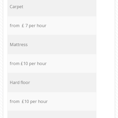
Carpet
from £ 7 per hour
Mattress
from £10 per hour
Hard floor
from £10 per hour