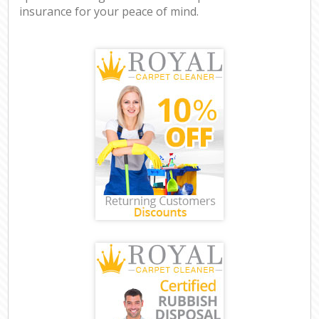
insurance for your peace of mind.