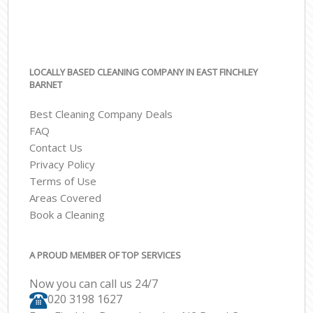
LOCALLY BASED CLEANING COMPANY IN EAST FINCHLEY
BARNET
Best Cleaning Company Deals
FAQ
Contact Us
Privacy Policy
Terms of Use
Areas Covered
Book a Cleaning
A PROUD MEMBER OF TOP SERVICES
Now you can call us 24/7
‎020 3198 1627