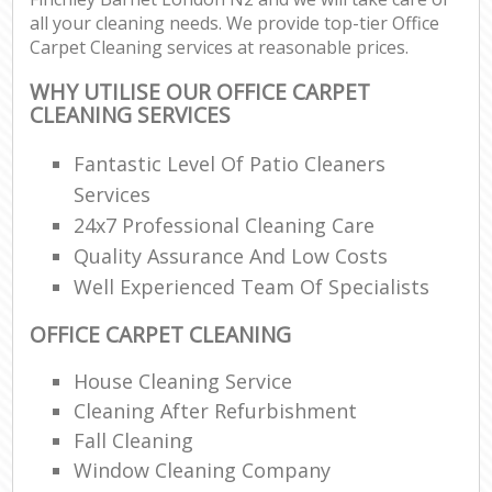
all your cleaning needs. We provide top-tier Office
Carpet Cleaning services at reasonable prices.
WHY UTILISE OUR OFFICE CARPET
CLEANING SERVICES
Fantastic Level Of Patio Cleaners
Services
24x7 Professional Cleaning Care
Quality Assurance And Low Costs
Well Experienced Team Of Specialists
OFFICE CARPET CLEANING
House Cleaning Service
Cleaning After Refurbishment
Fall Cleaning
Window Cleaning Company