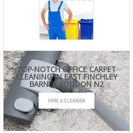
TOP-NOTCH OFFICE CARPET
CLEANING IN EAST FINCHLEY
BARNET LONDON N2
HIRE A CLEANER