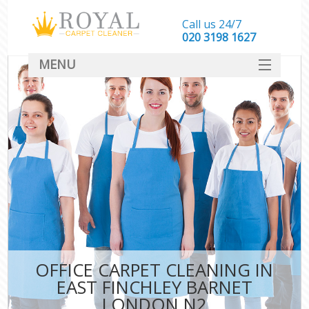
Call us 24/7
‎020 3198 1627
MENU
SERVICES
HOME
DEALS
FAQ
CONTACT
OFFICE CARPET CLEANING IN
EAST FINCHLEY BARNET
LONDON N2