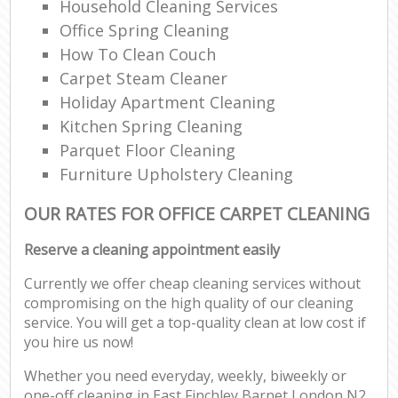
Household Cleaning Services
Office Spring Cleaning
How To Clean Couch
Carpet Steam Cleaner
Holiday Apartment Cleaning
Kitchen Spring Cleaning
Parquet Floor Cleaning
Furniture Upholstery Cleaning
OUR RATES FOR OFFICE CARPET CLEANING
Reserve a cleaning appointment easily
Currently we offer cheap cleaning services without
compromising on the high quality of our cleaning
service. You will get a top-quality clean at low cost if
you hire us now!
Whether you need everyday, weekly, biweekly or
one-off cleaning in East Finchley Barnet London N2,