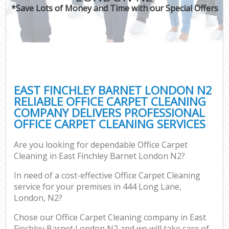
*Save Lots of Money and Time with our Special Offers
EAST FINCHLEY BARNET LONDON N2
RELIABLE OFFICE CARPET CLEANING
COMPANY DELIVERS PROFESSIONAL
OFFICE CARPET CLEANING SERVICES
Are you looking for dependable Office Carpet
Cleaning in East Finchley Barnet London N2?
In need of a cost-effective Office Carpet Cleaning
service for your premises in 444 Long Lane,
London, N2?
Chose our Office Carpet Cleaning company in East
Finchley Barnet London N2 and we will take care of