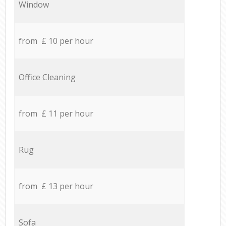
Window
from £ 10 per hour
Office Cleaning
from £ 11 per hour
Rug
from £ 13 per hour
Sofa