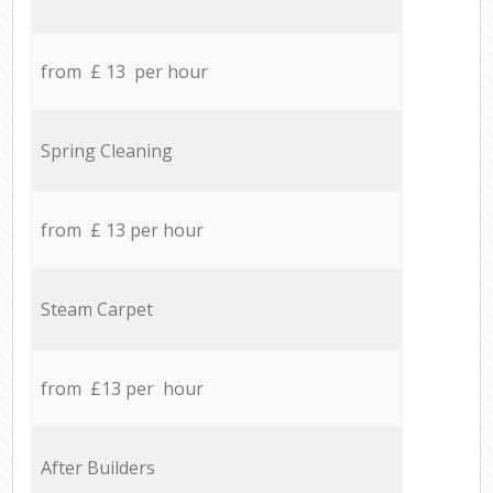
from £ 13 per hour
Spring Cleaning
from £ 13 per hour
Steam Carpet
from £13 per hour
After Builders