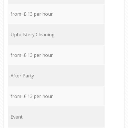
from £ 13 per hour
Upholstery Cleaning
from £ 13 per hour
After Party
from £ 13 per hour
Event