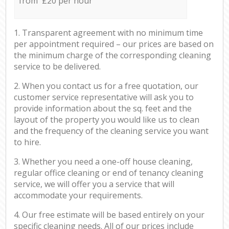
from £20 per hour
1. Transparent agreement with no minimum time
per appointment required – our prices are based on
the minimum charge of the corresponding cleaning
service to be delivered.
2. When you contact us for a free quotation, our
customer service representative will ask you to
provide information about the sq. feet and the
layout of the property you would like us to clean
and the frequency of the cleaning service you want
to hire.
3. Whether you need a one-off house cleaning,
regular office cleaning or end of tenancy cleaning
service, we will offer you a service that will
accommodate your requirements.
4. Our free estimate will be based entirely on your
specific cleaning needs. All of our prices include