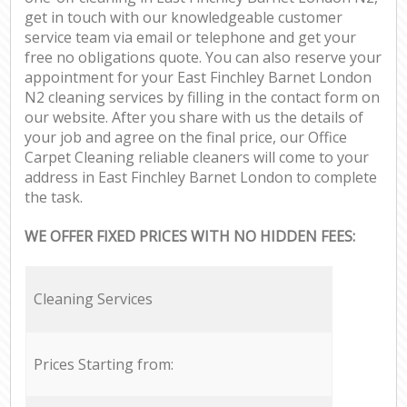
get in touch with our knowledgeable customer
service team via email or telephone and get your
free no obligations quote. You can also reserve your
appointment for your East Finchley Barnet London
N2 cleaning services by filling in the contact form on
our website. After you share with us the details of
your job and agree on the final price, our Office
Carpet Cleaning reliable cleaners will come to your
address in East Finchley Barnet London to complete
the task.
WE OFFER FIXED PRICES WITH NO HIDDEN FEES:
Cleaning Services
Prices Starting from: