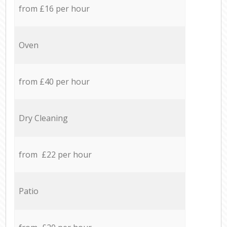
from £16 per hour
Oven
from £40 per hour
Dry Cleaning
from £22 per hour
Patio