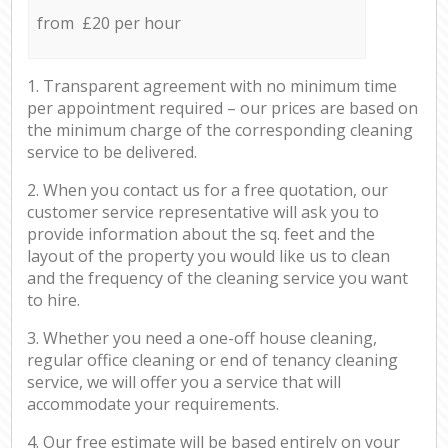
from £20 per hour
1. Transparent agreement with no minimum time
per appointment required – our prices are based on
the minimum charge of the corresponding cleaning
service to be delivered.
2. When you contact us for a free quotation, our
customer service representative will ask you to
provide information about the sq. feet and the
layout of the property you would like us to clean
and the frequency of the cleaning service you want
to hire.
3. Whether you need a one-off house cleaning,
regular office cleaning or end of tenancy cleaning
service, we will offer you a service that will
accommodate your requirements.
4. Our free estimate will be based entirely on your