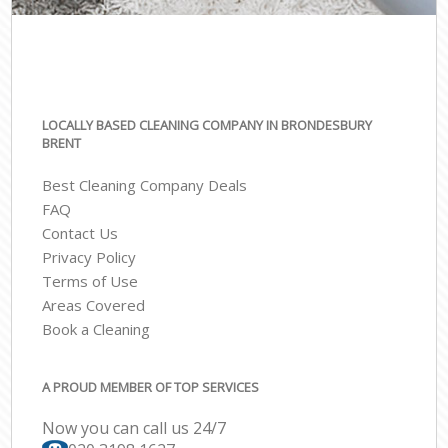
LOCALLY BASED CLEANING COMPANY IN BRONDESBURY
BRENT
Best Cleaning Company Deals
FAQ
Contact Us
Privacy Policy
Terms of Use
Areas Covered
Book a Cleaning
A PROUD MEMBER OF TOP SERVICES
Now you can call us 24/7