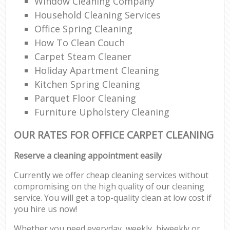
Window Cleaning Company
Household Cleaning Services
Office Spring Cleaning
How To Clean Couch
Carpet Steam Cleaner
Holiday Apartment Cleaning
Kitchen Spring Cleaning
Parquet Floor Cleaning
Furniture Upholstery Cleaning
OUR RATES FOR OFFICE CARPET CLEANING
Reserve a cleaning appointment easily
Currently we offer cheap cleaning services without
compromising on the high quality of our cleaning
service. You will get a top-quality clean at low cost if
you hire us now!
Whether you need everyday, weekly, biweekly or