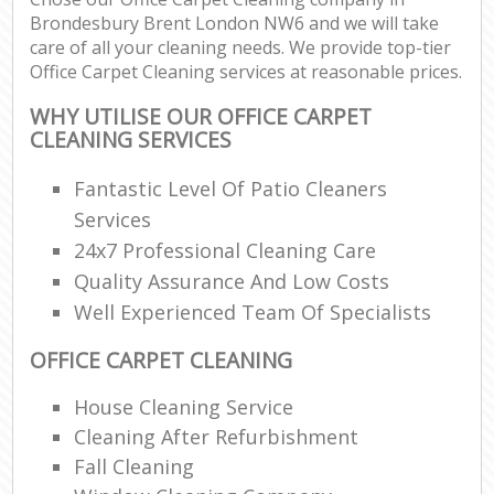
Brondesbury Brent London NW6 and we will take
care of all your cleaning needs. We provide top-tier
Office Carpet Cleaning services at reasonable prices.
WHY UTILISE OUR OFFICE CARPET
CLEANING SERVICES
Fantastic Level Of Patio Cleaners
Services
24x7 Professional Cleaning Care
Quality Assurance And Low Costs
Well Experienced Team Of Specialists
OFFICE CARPET CLEANING
House Cleaning Service
Cleaning After Refurbishment
Fall Cleaning