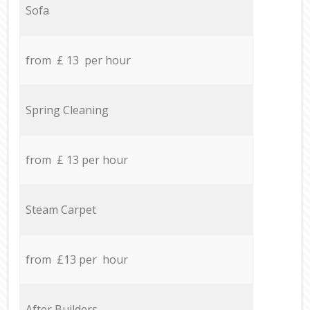
Sofa
from £ 13 per hour
Spring Cleaning
from £ 13 per hour
Steam Carpet
from £13 per hour
After Builders