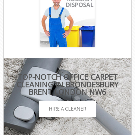
TOP-NOTCH OFFICE CARPET
CLEANING IN BRONDESBURY
BRENT LONDON NW6
HIRE A CLEANER