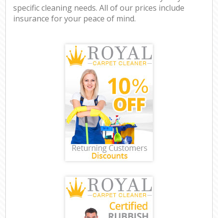
specific cleaning needs. All of our prices include
insurance for your peace of mind.