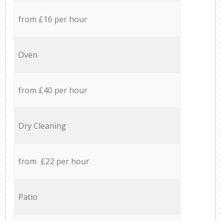
from £16 per hour
Oven
from £40 per hour
Dry Cleaning
from £22 per hour
Patio