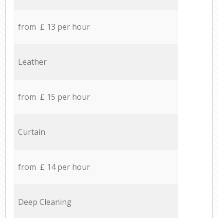
from £ 13 per hour
Leather
from £ 15 per hour
Curtain
from £ 14 per hour
Deep Cleaning