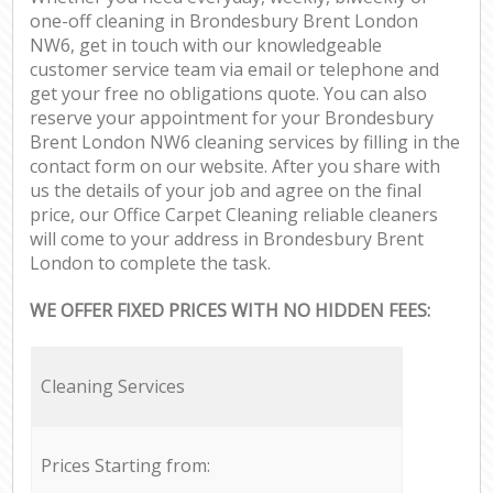
one-off cleaning in Brondesbury Brent London
NW6, get in touch with our knowledgeable
customer service team via email or telephone and
get your free no obligations quote. You can also
reserve your appointment for your Brondesbury
Brent London NW6 cleaning services by filling in the
contact form on our website. After you share with
us the details of your job and agree on the final
price, our Office Carpet Cleaning reliable cleaners
will come to your address in Brondesbury Brent
London to complete the task.
WE OFFER FIXED PRICES WITH NO HIDDEN FEES:
Cleaning Services
Prices Starting from: