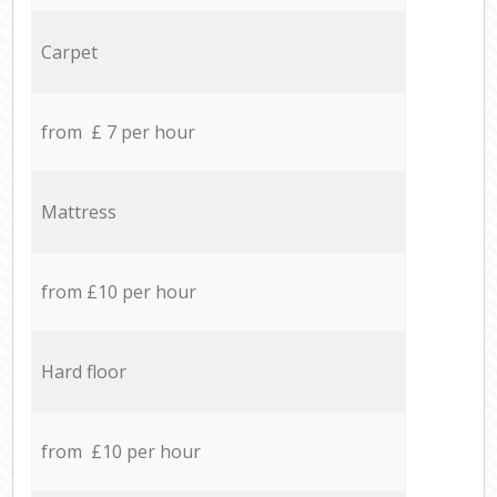
Carpet
from £ 7 per hour
Mattress
from £10 per hour
Hard floor
from £10 per hour