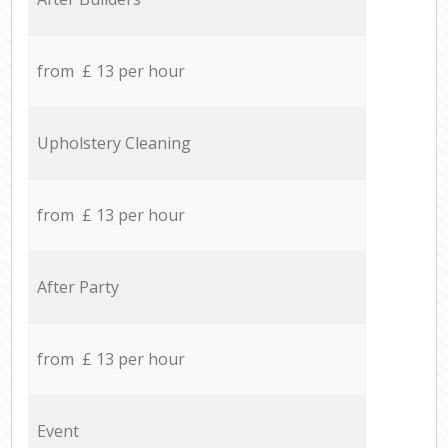
from £ 13 per hour
Upholstery Cleaning
from £ 13 per hour
After Party
from £ 13 per hour
Event