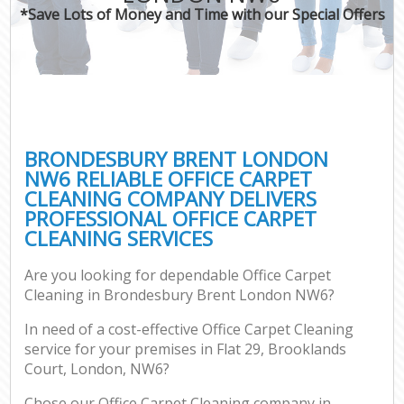
*Save Lots of Money and Time with our Special Offers
BRONDESBURY BRENT LONDON
NW6 RELIABLE OFFICE CARPET
CLEANING COMPANY DELIVERS
PROFESSIONAL OFFICE CARPET
CLEANING SERVICES
Are you looking for dependable Office Carpet
Cleaning in Brondesbury Brent London NW6?
In need of a cost-effective Office Carpet Cleaning
service for your premises in Flat 29, Brooklands
Court, London, NW6?
Chose our Office Carpet Cleaning company in