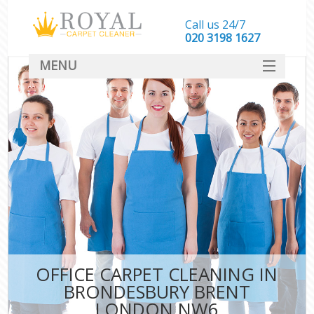
Call us 24/7
‎020 3198 1627
MENU
SERVICES
HOME
DEALS
FAQ
CONTACT
OFFICE CARPET CLEANING IN
BRONDESBURY BRENT
LONDON NW6