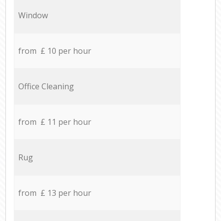
Window
from £ 10 per hour
Office Cleaning
from £ 11 per hour
Rug
from £ 13 per hour