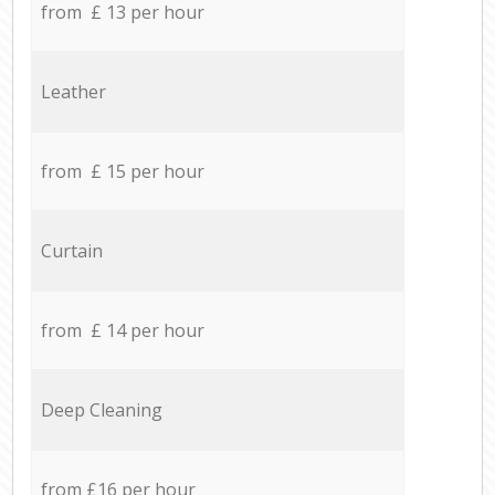
from £ 13 per hour
Leather
from £ 15 per hour
Curtain
from £ 14 per hour
Deep Cleaning
from £16 per hour