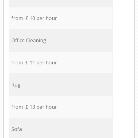
from £ 10 per hour
Office Cleaning
from £ 11 per hour
Rug
from £ 13 per hour
Sofa