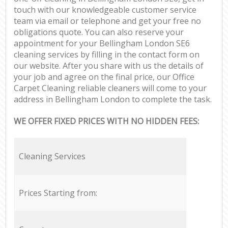
touch with our knowledgeable customer service
team via email or telephone and get your free no
obligations quote. You can also reserve your
appointment for your Bellingham London SE6
cleaning services by filling in the contact form on
our website. After you share with us the details of
your job and agree on the final price, our Office
Carpet Cleaning reliable cleaners will come to your
address in Bellingham London to complete the task.
WE OFFER FIXED PRICES WITH NO HIDDEN FEES:
Cleaning Services
Prices Starting from: