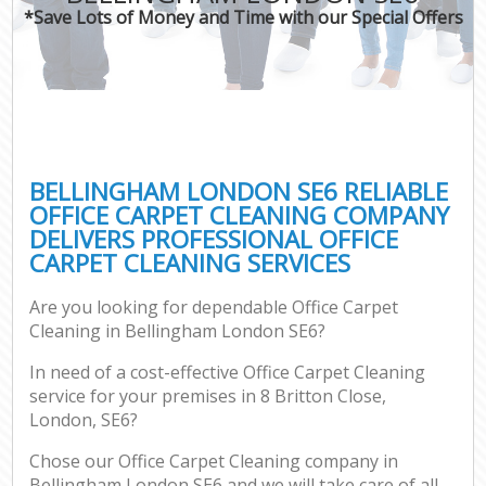
*Save Lots of Money and Time with our Special Offers
BELLINGHAM LONDON SE6 RELIABLE
OFFICE CARPET CLEANING COMPANY
DELIVERS PROFESSIONAL OFFICE
CARPET CLEANING SERVICES
Are you looking for dependable Office Carpet
Cleaning in Bellingham London SE6?
In need of a cost-effective Office Carpet Cleaning
service for your premises in 8 Britton Close,
London, SE6?
Chose our Office Carpet Cleaning company in
Bellingham London SE6 and we will take care of all