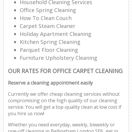
Household Cleaning Services
Office Spring Cleaning
How To Clean Couch
Carpet Steam Cleaner
Holiday Apartment Cleaning
Kitchen Spring Cleaning
Parquet Floor Cleaning
Furniture Upholstery Cleaning
OUR RATES FOR OFFICE CARPET CLEANING
Reserve a cleaning appointment easily
Currently we offer cheap cleaning services without
compromising on the high quality of our cleaning
service. You will get a top-quality clean at low cost if
you hire us now!
Whether you need everyday, weekly, biweekly or
one-off cleaning in Bellingham London SE6, get in