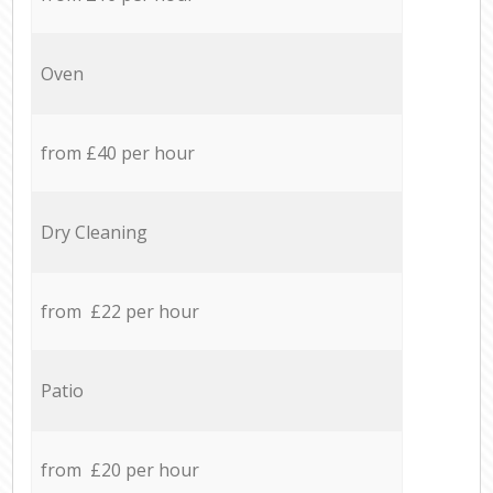
Oven
from £40 per hour
Dry Cleaning
from £22 per hour
Patio
from £20 per hour