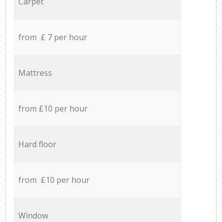
Carpet
from £ 7 per hour
Mattress
from £10 per hour
Hard floor
from £10 per hour
Window