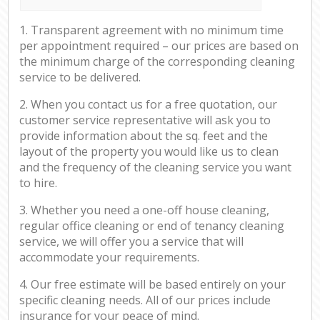
1. Transparent agreement with no minimum time
per appointment required – our prices are based on
the minimum charge of the corresponding cleaning
service to be delivered.
2. When you contact us for a free quotation, our
customer service representative will ask you to
provide information about the sq. feet and the
layout of the property you would like us to clean
and the frequency of the cleaning service you want
to hire.
3. Whether you need a one-off house cleaning,
regular office cleaning or end of tenancy cleaning
service, we will offer you a service that will
accommodate your requirements.
4. Our free estimate will be based entirely on your
specific cleaning needs. All of our prices include
insurance for your peace of mind.