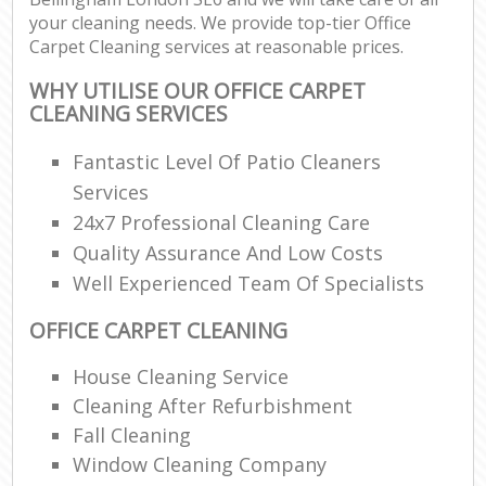
your cleaning needs. We provide top-tier Office
Carpet Cleaning services at reasonable prices.
WHY UTILISE OUR OFFICE CARPET
CLEANING SERVICES
Fantastic Level Of Patio Cleaners
Services
24x7 Professional Cleaning Care
Quality Assurance And Low Costs
Well Experienced Team Of Specialists
OFFICE CARPET CLEANING
House Cleaning Service
Cleaning After Refurbishment
Fall Cleaning
Window Cleaning Company