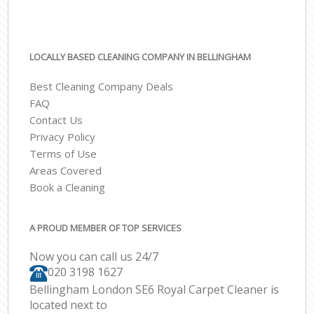
LOCALLY BASED CLEANING COMPANY IN BELLINGHAM
Best Cleaning Company Deals
FAQ
Contact Us
Privacy Policy
Terms of Use
Areas Covered
Book a Cleaning
A PROUD MEMBER OF TOP SERVICES
Now you can call us 24/7
‎020 3198 1627
Bellingham London SE6 Royal Carpet Cleaner is
located next to