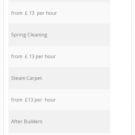
from £ 13 per hour
Spring Cleaning
from £ 13 per hour
Steam Carpet
from £13 per hour
After Builders