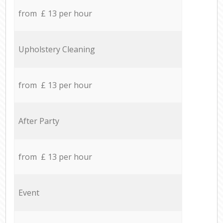
from £ 13 per hour
Upholstery Cleaning
from £ 13 per hour
After Party
from £ 13 per hour
Event