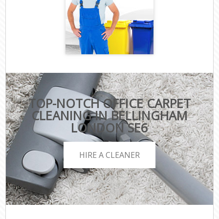
TOP-NOTCH OFFICE CARPET
CLEANING IN BELLINGHAM
LONDON SE6
HIRE A CLEANER