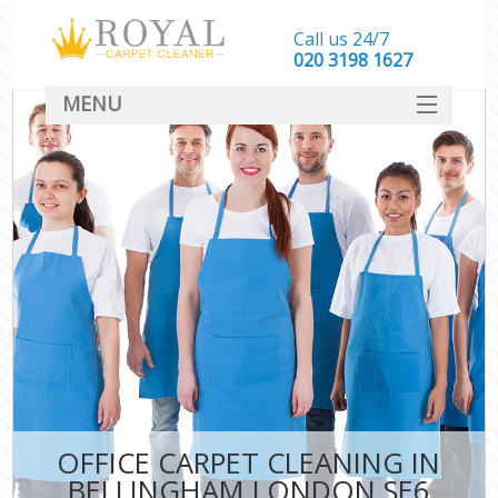
Call us 24/7
‎020 3198 1627
MENU
SERVICES
HOME
DEALS
FAQ
CONTACT
OFFICE CARPET CLEANING IN
BELLINGHAM LONDON SE6