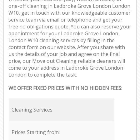
one-off cleaning in Ladbroke Grove London London
W10, get in touch with our knowledgeable customer
service team via email or telephone and get your
free no obligations quote. You can also reserve your
appointment for your Ladbroke Grove London
London W10 cleaning services by filling in the
contact form on our website. After you share with
us the details of your job and agree on the final
price, our Move out Cleaning reliable cleaners will
come to your address in Ladbroke Grove London
London to complete the task.
WE OFFER FIXED PRICES WITH NO HIDDEN FEES:
Cleaning Services
Prices Starting from: