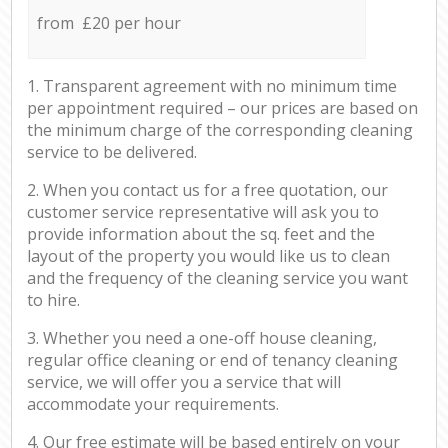
from £20 per hour
1. Transparent agreement with no minimum time
per appointment required – our prices are based on
the minimum charge of the corresponding cleaning
service to be delivered.
2. When you contact us for a free quotation, our
customer service representative will ask you to
provide information about the sq. feet and the
layout of the property you would like us to clean
and the frequency of the cleaning service you want
to hire.
3. Whether you need a one-off house cleaning,
regular office cleaning or end of tenancy cleaning
service, we will offer you a service that will
accommodate your requirements.
4. Our free estimate will be based entirely on your