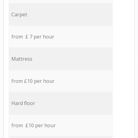
Carpet
from £ 7 per hour
Mattress
from £10 per hour
Hard floor
from £10 per hour