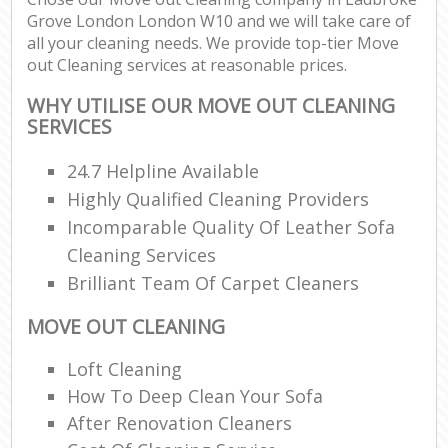
Grove London London W10 and we will take care of
all your cleaning needs. We provide top-tier Move
out Cleaning services at reasonable prices.
WHY UTILISE OUR MOVE OUT CLEANING
SERVICES
24.7 Helpline Available
Highly Qualified Cleaning Providers
Incomparable Quality Of Leather Sofa
Cleaning Services
Brilliant Team Of Carpet Cleaners
MOVE OUT CLEANING
Loft Cleaning
How To Deep Clean Your Sofa
After Renovation Cleaners