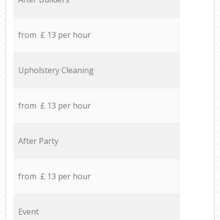
from £ 13 per hour
Upholstery Cleaning
from £ 13 per hour
After Party
from £ 13 per hour
Event