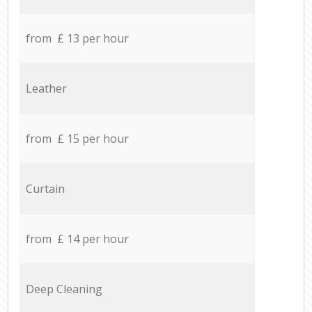
from £ 13 per hour
Leather
from £ 15 per hour
Curtain
from £ 14 per hour
Deep Cleaning