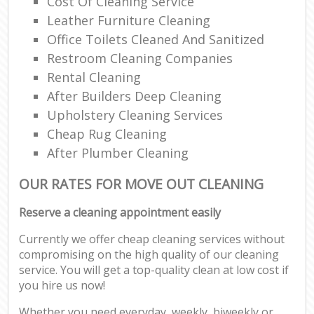
Cost Of Cleaning Service
Leather Furniture Cleaning
Office Toilets Cleaned And Sanitized
Restroom Cleaning Companies
Rental Cleaning
After Builders Deep Cleaning
Upholstery Cleaning Services
Cheap Rug Cleaning
After Plumber Cleaning
OUR RATES FOR MOVE OUT CLEANING
Reserve a cleaning appointment easily
Currently we offer cheap cleaning services without
compromising on the high quality of our cleaning
service. You will get a top-quality clean at low cost if
you hire us now!
Whether you need everyday, weekly, biweekly or