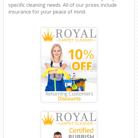
specific cleaning needs. All of our prices include
insurance for your peace of mind.