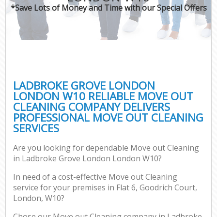
*Save Lots of Money and Time with our Special Offers
LADBROKE GROVE LONDON
LONDON W10 RELIABLE MOVE OUT
CLEANING COMPANY DELIVERS
PROFESSIONAL MOVE OUT CLEANING
SERVICES
Are you looking for dependable Move out Cleaning
in Ladbroke Grove London London W10?
In need of a cost-effective Move out Cleaning
service for your premises in Flat 6, Goodrich Court,
London, W10?
Chose our Move out Cleaning company in Ladbroke