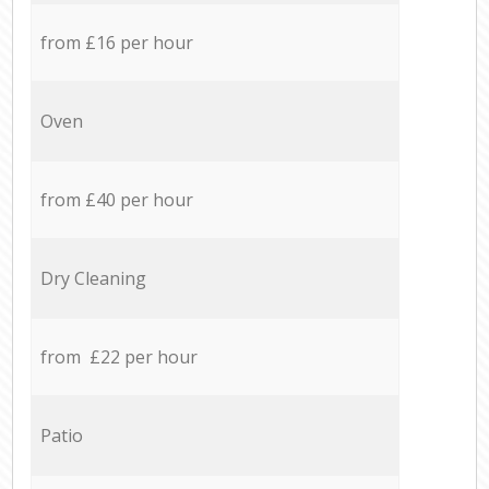
from £16 per hour
Oven
from £40 per hour
Dry Cleaning
from £22 per hour
Patio