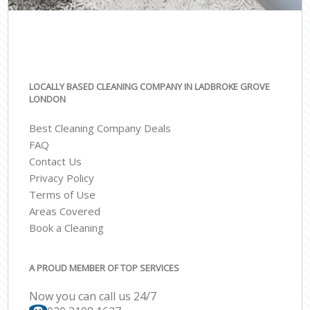
LOCALLY BASED CLEANING COMPANY IN LADBROKE GROVE
LONDON
Best Cleaning Company Deals
FAQ
Contact Us
Privacy Policy
Terms of Use
Areas Covered
Book a Cleaning
A PROUD MEMBER OF TOP SERVICES
Now you can call us 24/7