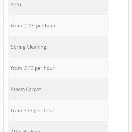
Sofa
from £ 13 per hour
Spring Cleaning
from £ 13 per hour
Steam Carpet
from £13 per hour
After Builders