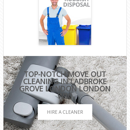
TOP-NOTCH MOVE OUT
CLEANING IN LADBROKE
GROVE LONDON LONDON
W10
HIRE A CLEANER