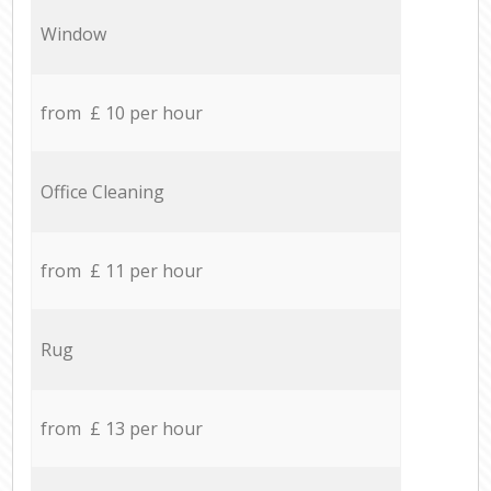
Window
from £ 10 per hour
Office Cleaning
from £ 11 per hour
Rug
from £ 13 per hour