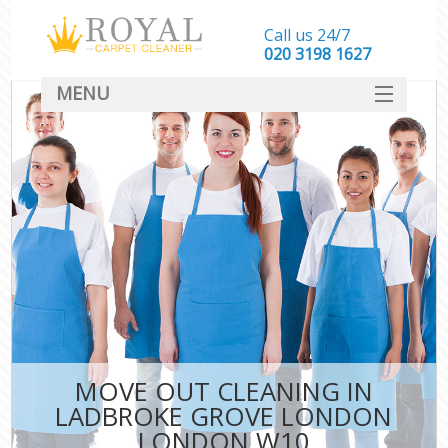
Call us 24/7
‎020 3198 1627
MENU
SERVICES
HOME
DEALS
FAQ
CONTACT
MOVE OUT CLEANING IN
LADBROKE GROVE LONDON
LONDON W10