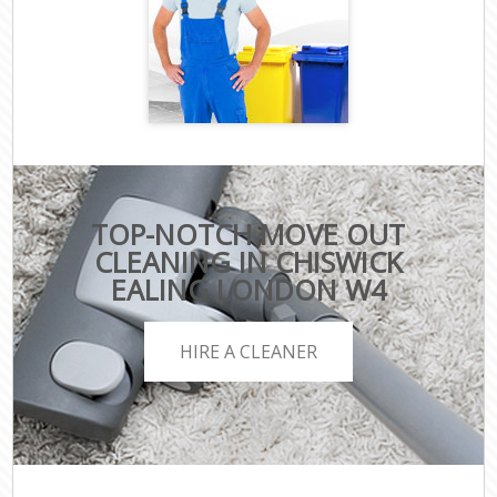
TOP-NOTCH MOVE OUT
CLEANING IN CHISWICK
EALING LONDON W4
HIRE A CLEANER