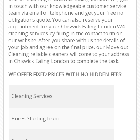
in touch with our knowledgeable customer service
team via email or telephone and get your free no
obligations quote. You can also reserve your
appointment for your Chiswick Ealing London W4
cleaning services by filling in the contact form on
our website. After you share with us the details of
your job and agree on the final price, our Move out
Cleaning reliable cleaners will come to your address
in Chiswick Ealing London to complete the task.
WE OFFER FIXED PRICES WITH NO HIDDEN FEES:
Cleaning Services
Prices Starting from: