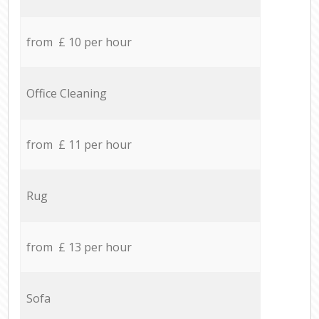
from £ 10 per hour
Office Cleaning
from £ 11 per hour
Rug
from £ 13 per hour
Sofa