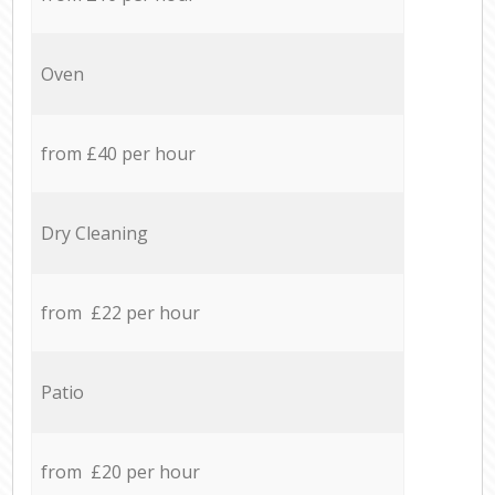
Oven
from £40 per hour
Dry Cleaning
from £22 per hour
Patio
from £20 per hour