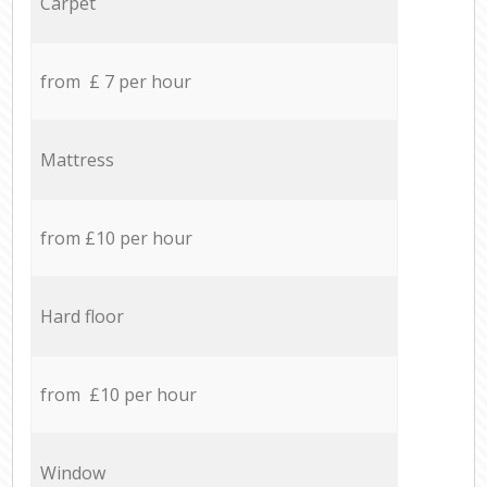
Carpet
from £ 7 per hour
Mattress
from £10 per hour
Hard floor
from £10 per hour
Window