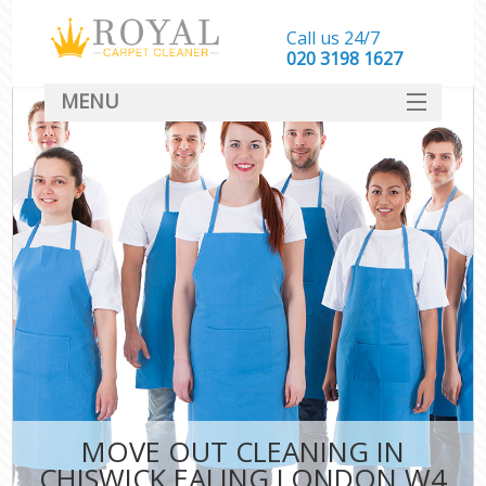
Call us 24/7
‎020 3198 1627
MENU
SERVICES
HOME
DEALS
FAQ
CONTACT
MOVE OUT CLEANING IN
CHISWICK EALING LONDON W4