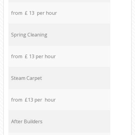
from £ 13 per hour
Spring Cleaning
from £ 13 per hour
Steam Carpet
from £13 per hour
After Builders