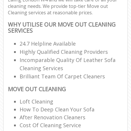
cleaning needs. We provide top-tier Move out
Cleaning services at reasonable prices.
WHY UTILISE OUR MOVE OUT CLEANING
SERVICES
24.7 Helpline Available
Highly Qualified Cleaning Providers
Incomparable Quality Of Leather Sofa
Cleaning Services
Brilliant Team Of Carpet Cleaners
MOVE OUT CLEANING
Loft Cleaning
How To Deep Clean Your Sofa
After Renovation Cleaners
Cost Of Cleaning Service