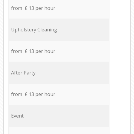
from £ 13 per hour
Upholstery Cleaning
from £ 13 per hour
After Party
from £ 13 per hour
Event