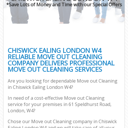
*Save Lots of Money and Time with our Special Offers
CHISWICK EALING LONDON W4
RELIABLE MOVE OUT CLEANING
COMPANY DELIVERS PROFESSIONAL
MOVE OUT CLEANING SERVICES
Are you looking for dependable Move out Cleaning
in Chiswick Ealing London W4?
In need of a cost-effective Move out Cleaning
service for your premises in 61 Speldhurst Road,
London, W4?
Chose our Move out Cleaning company in Chiswick
Ealing London W4 and we will take care of all your