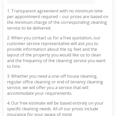
1. Transparent agreement with no minimum time
per appointment required – our prices are based on
the minimum charge of the corresponding cleaning
service to be delivered.
2. When you contact us for a free quotation, our
customer service representative will ask you to
provide information about the sq. feet and the
layout of the property you would like us to clean
and the frequency of the cleaning service you want
to hire.
3. Whether you need a one-off house cleaning,
regular office cleaning or end of tenancy cleaning
service, we will offer you a service that will
accommodate your requirements.
4. Our free estimate will be based entirely on your
specific cleaning needs. All of our prices include
insurance for your peace of mind.