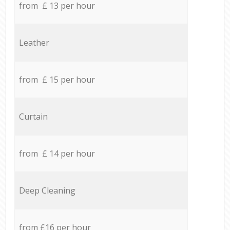
from £ 13 per hour
Leather
from £ 15 per hour
Curtain
from £ 14 per hour
Deep Cleaning
from £16 per hour