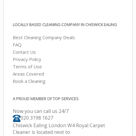
LOCALLY BASED CLEANING COMPANY IN CHISWICK EALING
Best Cleaning Company Deals
FAQ
Contact Us
Privacy Policy
Terms of Use
Areas Covered
Book a Cleaning
A PROUD MEMBER OF TOP SERVICES
Now you can call us 24/7
‎020 3198 1627
Chiswick Ealing London W4 Royal Carpet
Cleaner is located next to