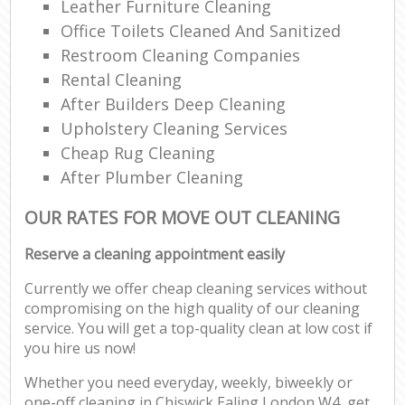
Leather Furniture Cleaning
Office Toilets Cleaned And Sanitized
Restroom Cleaning Companies
Rental Cleaning
After Builders Deep Cleaning
Upholstery Cleaning Services
Cheap Rug Cleaning
After Plumber Cleaning
OUR RATES FOR MOVE OUT CLEANING
Reserve a cleaning appointment easily
Currently we offer cheap cleaning services without
compromising on the high quality of our cleaning
service. You will get a top-quality clean at low cost if
you hire us now!
Whether you need everyday, weekly, biweekly or
one-off cleaning in Chiswick Ealing London W4, get