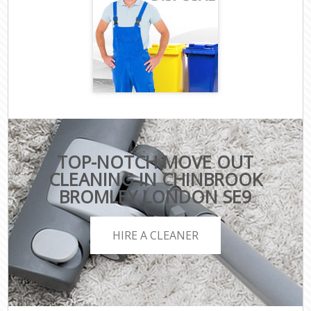
TOP-NOTCH MOVE OUT
CLEANING IN CHINBROOK
BROMLEY LONDON SE9
HIRE A CLEANER