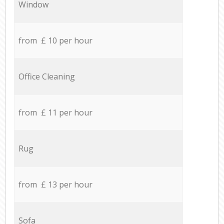
Window
from £ 10 per hour
Office Cleaning
from £ 11 per hour
Rug
from £ 13 per hour
Sofa