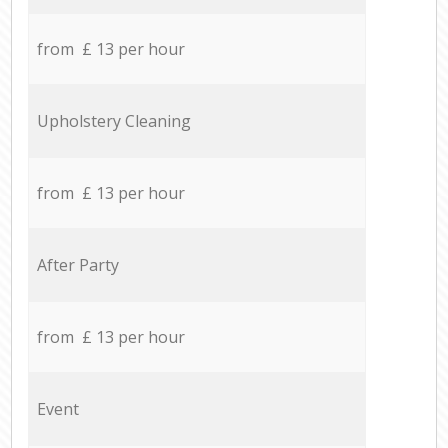
from £ 13 per hour
Upholstery Cleaning
from £ 13 per hour
After Party
from £ 13 per hour
Event