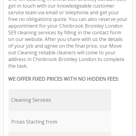
get in touch with our knowledgeable customer
service team via email or telephone and get your
free no obligations quote. You can also reserve your
appointment for your Chinbrook Bromley London
SE9 cleaning services by filling in the contact form
on our website. After you share with us the details
of your job and agree on the final price, our Move
out Cleaning reliable cleaners will come to your
address in Chinbrook Bromley London to complete
the task.
WE OFFER FIXED PRICES WITH NO HIDDEN FEES:
Cleaning Services
Prices Starting from: