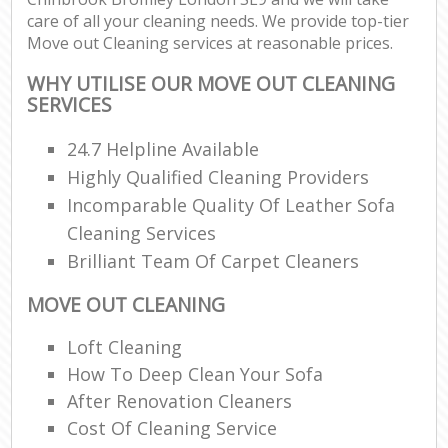
care of all your cleaning needs. We provide top-tier
Move out Cleaning services at reasonable prices.
WHY UTILISE OUR MOVE OUT CLEANING
SERVICES
24.7 Helpline Available
Highly Qualified Cleaning Providers
Incomparable Quality Of Leather Sofa
Cleaning Services
Brilliant Team Of Carpet Cleaners
MOVE OUT CLEANING
Loft Cleaning
How To Deep Clean Your Sofa
After Renovation Cleaners
Cost Of Cleaning Service