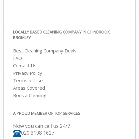
LOCALLY BASED CLEANING COMPANY IN CHINBROOK
BROMLEY
Best Cleaning Company Deals
FAQ
Contact Us
Privacy Policy
Terms of Use
Areas Covered
Book a Cleaning
A PROUD MEMBER OF TOP SERVICES
Now you can call us 24/7
‎020 3198 1627