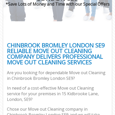
*Save Lots of Money and Time with our Special Offers
CHINBROOK BROMLEY LONDON SE9
RELIABLE MOVE OUT CLEANING
COMPANY DELIVERS PROFESSIONAL
MOVE OUT CLEANING SERVICES
Are you looking for dependable Move out Cleaning
in Chinbrook Bromley London SE9?
In need of a cost-effective Move out Cleaning
service for your premises in 15 Kidbrooke Lane,
London, SE9?
Chose our Move out Cleaning company in
Chinbrook Bromley London SE9 and we will take