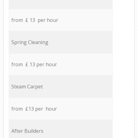
from £ 13 per hour
Spring Cleaning
from £ 13 per hour
Steam Carpet
from £13 per hour
After Builders