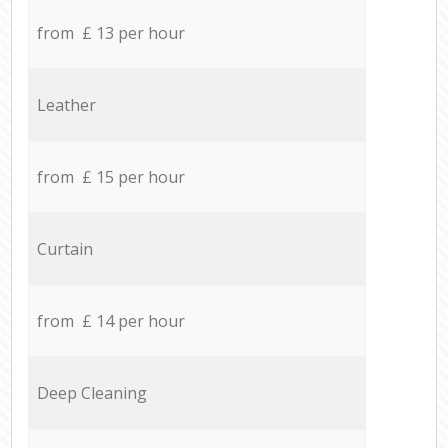
from £ 13 per hour
Leather
from £ 15 per hour
Curtain
from £ 14 per hour
Deep Cleaning