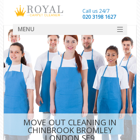
Call us 24/7
‎020 3198 1627
MENU
SERVICES
HOME
DEALS
FAQ
CONTACT
MOVE OUT CLEANING IN
CHINBROOK BROMLEY
LONDON SE9