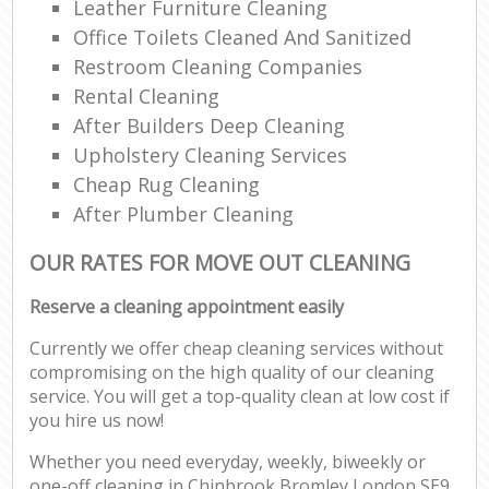
Leather Furniture Cleaning
Office Toilets Cleaned And Sanitized
Restroom Cleaning Companies
Rental Cleaning
After Builders Deep Cleaning
Upholstery Cleaning Services
Cheap Rug Cleaning
After Plumber Cleaning
OUR RATES FOR MOVE OUT CLEANING
Reserve a cleaning appointment easily
Currently we offer cheap cleaning services without
compromising on the high quality of our cleaning
service. You will get a top-quality clean at low cost if
you hire us now!
Whether you need everyday, weekly, biweekly or
one-off cleaning in Chinbrook Bromley London SE9,