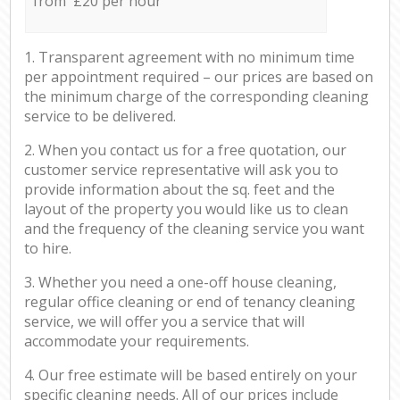
from £20 per hour
1. Transparent agreement with no minimum time
per appointment required – our prices are based on
the minimum charge of the corresponding cleaning
service to be delivered.
2. When you contact us for a free quotation, our
customer service representative will ask you to
provide information about the sq. feet and the
layout of the property you would like us to clean
and the frequency of the cleaning service you want
to hire.
3. Whether you need a one-off house cleaning,
regular office cleaning or end of tenancy cleaning
service, we will offer you a service that will
accommodate your requirements.
4. Our free estimate will be based entirely on your
specific cleaning needs. All of our prices include