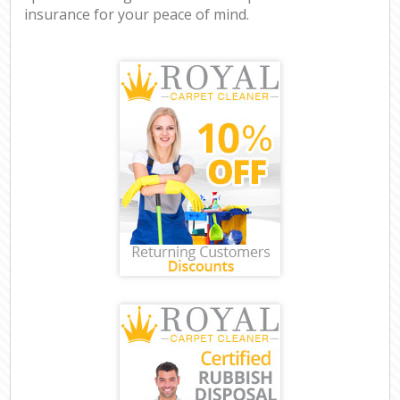
insurance for your peace of mind.