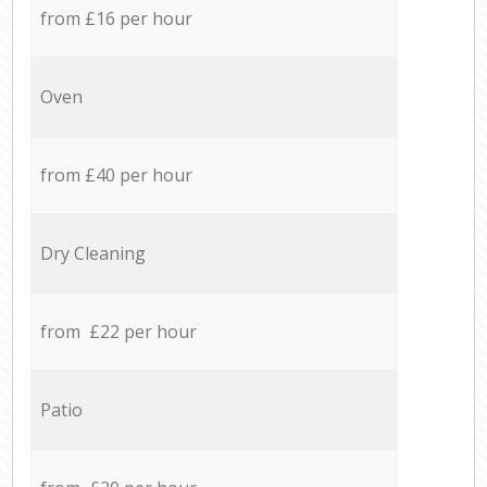
from £16 per hour
Oven
from £40 per hour
Dry Cleaning
from £22 per hour
Patio