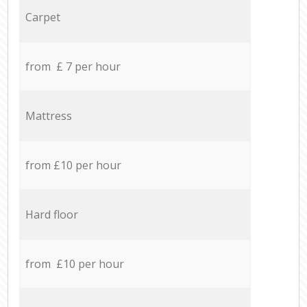
Carpet
from £ 7 per hour
Mattress
from £10 per hour
Hard floor
from £10 per hour