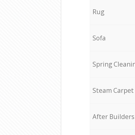
Rug
Sofa
Spring Cleani
Steam Carpet
After Builders