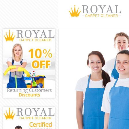
Cleaning Servi
Window Cleani
Mattress Clean
Sofa Cleaners
Spring Cleanin
Steam Carpet 
Event Cleaning
Curtain Cleani
Deep Cleaning
Dry Cleaning 
Commercial Cl
Move out Clea
House Cleanin
One Off Clean