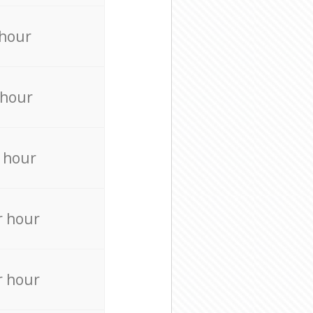
 hour
 hour
 hour
r hour
r hour