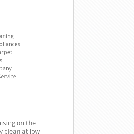
eaning
liances
arpet
s
mpany
ervice
ising on the
y clean at low