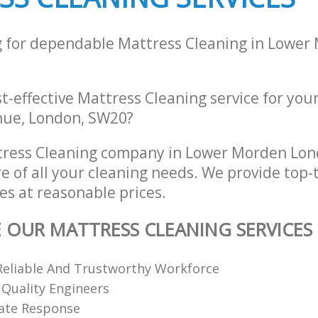
g for dependable Mattress Cleaning in Lower
st-effective Mattress Cleaning service for you
nue, London, SW20?
tress Cleaning company in Lower Morden Lo
re of all your cleaning needs. We provide top-
es at reasonable prices.
E OUR MATTRESS CLEANING SERVICES
Reliable And Trustworthy Workforce
 Quality Engineers
ate Response