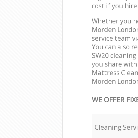
cost if you hir
Whether you ne
Morden London
service team vi
You can also r
SW20 cleaning s
you share with 
Mattress Cleani
Morden London 
WE OFFER FIX
Cleaning Serv