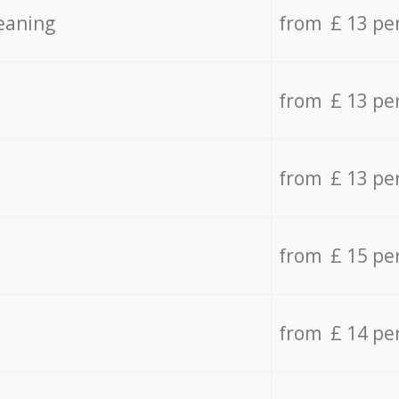
eaning
from £ 13 pe
from £ 13 pe
from £ 13 pe
from £ 15 pe
from £ 14 pe