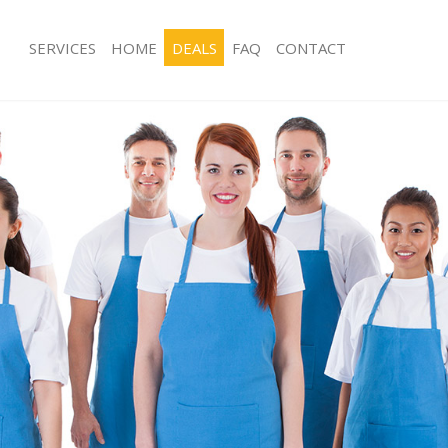
SERVICES
HOME
DEALS
FAQ
CONTACT
ces Lower Morden
Carpet Cleaning Lower Morden
ng Lower Morden
Hard floor Cleaning Lower Morden
ing Lower Morden
Office Cleaning Lower Morden
 Lower Morden
Rug Cleaning Lower Morden
g Lower Morden
After Builders Cleaning Lower Morde
Clean Lower Morden
Upholstery Cleaning Lower Morden
 Lower Morden
After Party Cleaning Lower Morden
ng Lower Morden
Leather Sofa Cleaning Lower Morden
 Lower Morden
Patio Cleaners Lower Morden
Lower Morden
Oven Cleaning Lower Morden
eaning Lower Morden
Residential Cleaning Lower Morden
ning Lower Morden
End of Tenancy Cleaning Lower Mor
g Lower Morden
Domestic Cleaning Lower Morden
ing Lower Morden
Regular Cleaning Lower Morden