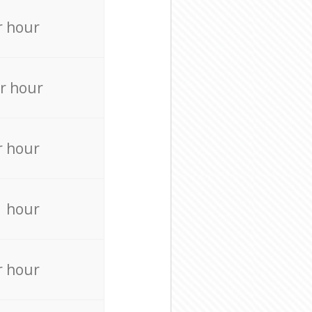
r hour
r hour
r hour
r hour
r hour