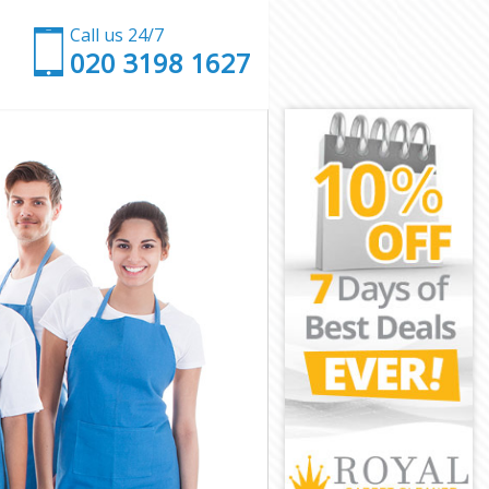
Call us 24/7
‎020 3198 1627
n
den