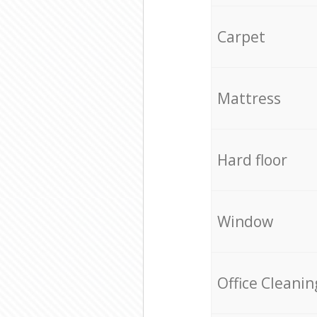
Carpet
Mattress
Hard floor
Window
Office Cleanin