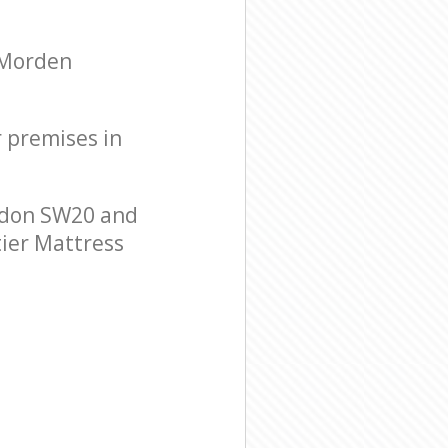
 Morden
r premises in
ndon SW20 and
tier Mattress