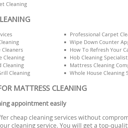
et Cleaning
CLEANING
rvices
Professional Carpet Cl
Cleaning
Wipe Down Counter App
 Cleaners
How To Refresh Your C
ce Cleaning
Hob Cleaning Specialist
d Cleaning
Mattress Cleaning Co
rill Cleaning
Whole House Cleaning S
FOR MATTRESS CLEANING
ning appointment easily
ffer cheap cleaning services without comprom
 our cleaning service. You will get a top-qualit