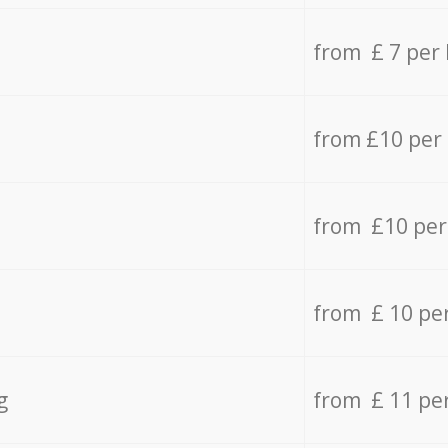
from £ 7 per
from £10 per
from £10 per
from £ 10 pe
g
from £ 11 pe