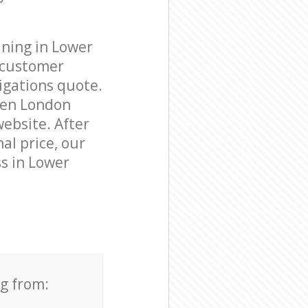
aning in Lower
 customer
igations quote.
den London
website. After
al price, our
ss in Lower
ng from: