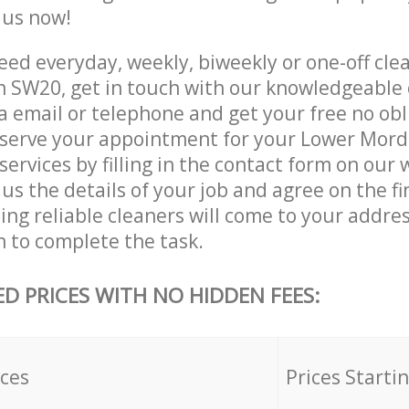
e us now!
ed everyday, weekly, biweekly or one-off cle
 SW20, get in touch with our knowledgeable
a email or telephone and get your free no obl
eserve your appointment for your Lower Mor
ervices by filling in the contact form on our 
us the details of your job and agree on the fin
ng reliable cleaners will come to your addre
to complete the task.
ED PRICES WITH NO HIDDEN FEES:
ices
Prices Starti