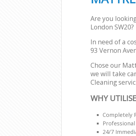
Are you lookin
London SW20?
In need of a co
93 Vernon Ave
Chose our Mat
we will take ca
Cleaning servic
WHY UTILIS
Completely 
Professional
24/7 Immedi