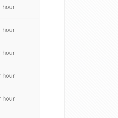
r hour
r hour
r hour
r hour
r hour