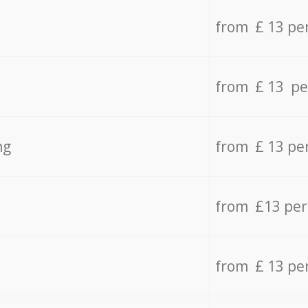
from £ 13 pe
from £ 13 pe
ng
from £ 13 pe
from £13 pe
from £ 13 pe