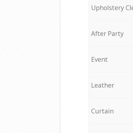
Upholstery Cl
After Party
Event
Leather
Curtain