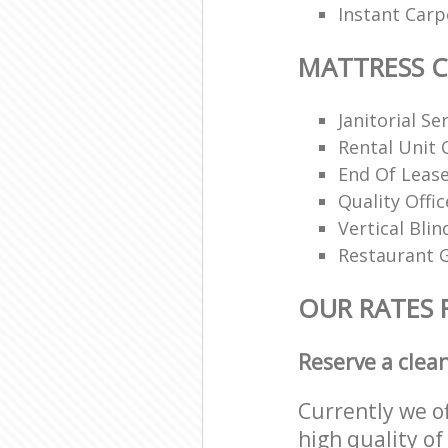
Instant Carp
MATTRESS 
Janitorial Se
Rental Unit 
End Of Lease
Quality Offi
Vertical Blin
Restaurant G
OUR RATES 
Reserve a clea
Currently we o
high quality of