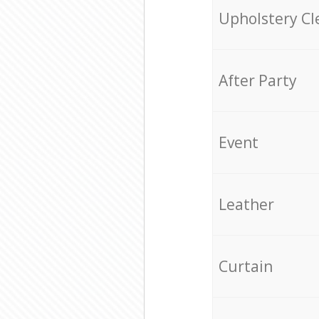
Upholstery Cl
After Party
Event
Leather
Curtain