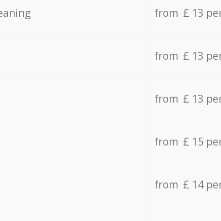
eaning
from £ 13 pe
from £ 13 pe
from £ 13 pe
from £ 15 pe
from £ 14 pe