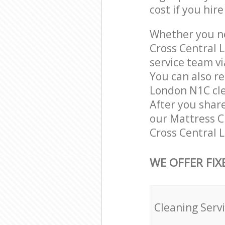
cost if you hir
Whether you ne
Cross Central 
service team vi
You can also r
London N1C clea
After you share
our Mattress Cl
Cross Central 
WE OFFER FIX
Cleaning Serv