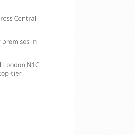
ross Central
r premises in
al London N1C
top-tier