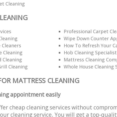
et Cleaning
CLEANING
rvices
Professional Carpet Cl
Cleaning
Wipe Down Counter App
 Cleaners
How To Refresh Your C
ce Cleaning
Hob Cleaning Specialist
d Cleaning
Mattress Cleaning Co
rill Cleaning
Whole House Cleaning S
FOR MATTRESS CLEANING
ning appointment easily
ffer cheap cleaning services without comprom
 our cleaning service. You will get a top-qualit