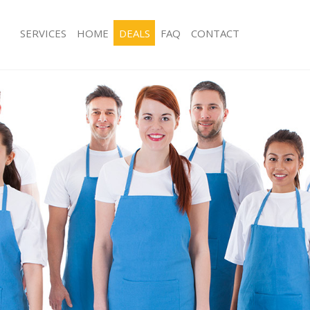
SERVICES
HOME
DEALS
FAQ
CONTACT
es Kings Cross Central
Carpet Cleaning Kings Cross Central
g Kings Cross Central
Hard floor Cleaning Kings Cross Cent
ng Kings Cross Central
Office Cleaning Kings Cross Central
ings Cross Central
Rug Cleaning Kings Cross Central
 Kings Cross Central
After Builders Cleaning Kings Cross C
lean Kings Cross Central
Upholstery Cleaning Kings Cross Cen
Kings Cross Central
After Party Cleaning Kings Cross Cent
g Kings Cross Central
Leather Sofa Cleaning Kings Cross Ce
Kings Cross Central
Patio Cleaners Kings Cross Central
ngs Cross Central
Oven Cleaning Kings Cross Central
aning Kings Cross Central
Residential Cleaning Kings Cross Cent
ing Kings Cross Central
End of Tenancy Cleaning Kings Cross 
 Kings Cross Central
Domestic Cleaning Kings Cross Centr
ng Kings Cross Central
Regular Cleaning Kings Cross Central