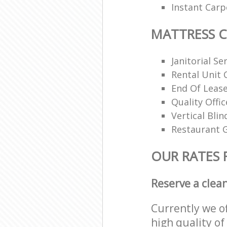
Instant Carp
MATTRESS 
Janitorial Se
Rental Unit 
End Of Lease
Quality Offi
Vertical Blin
Restaurant G
OUR RATES 
Reserve a clea
Currently we o
high quality of