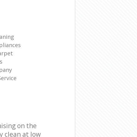
eaning
liances
arpet
s
mpany
ervice
ising on the
y clean at low