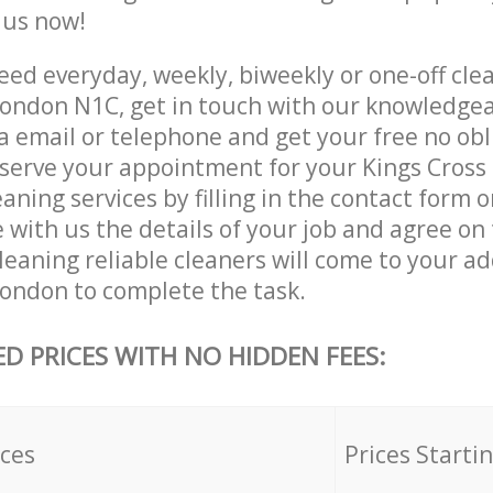
e us now!
ed everyday, weekly, biweekly or one-off clea
London N1C, get in touch with our knowledge
a email or telephone and get your free no obl
eserve your appointment for your Kings Cross
ning services by filling in the contact form 
 with us the details of your job and agree on t
eaning reliable cleaners will come to your ad
London to complete the task.
ED PRICES WITH NO HIDDEN FEES:
ices
Prices Starti