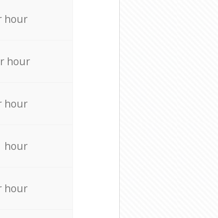
r hour
r hour
r hour
r hour
r hour