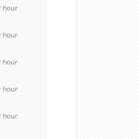
r hour
r hour
r hour
r hour
r hour