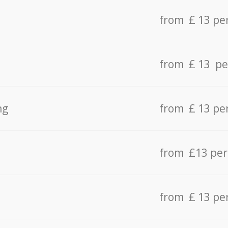
from £ 13 pe
from £ 13 pe
ng
from £ 13 pe
from £13 pe
from £ 13 pe