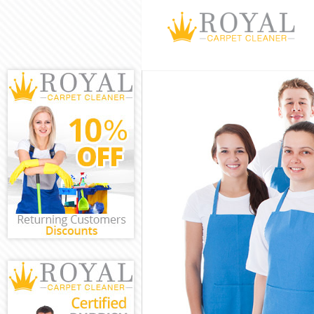
Cleaning Servic
Window Cleanin
Mattress Cleani
Sofa Cleaners K
Spring Cleaning
Steam Carpet C
Event Cleaning 
Curtain Cleanin
Deep Cleaning 
Dry Cleaning Ki
Commercial Cle
Move out Clean
House Cleaning
One Off Cleani