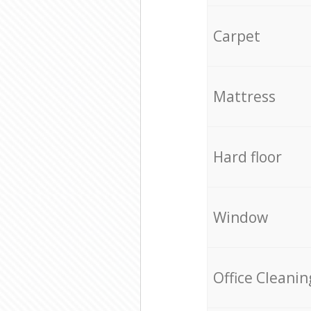
Carpet
Mattress
Hard floor
Window
Office Cleanin