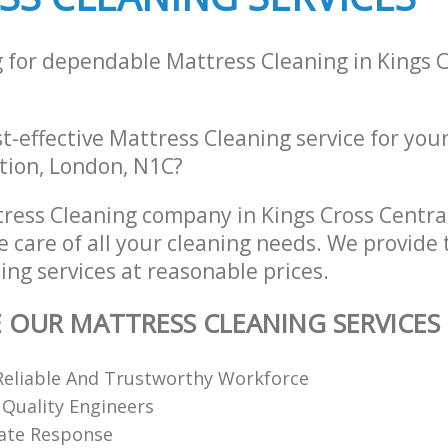
g for dependable Mattress Cleaning in Kings C
st-effective Mattress Cleaning service for you
ation, London, N1C?
ress Cleaning company in Kings Cross Centr
e care of all your cleaning needs. We provide 
ng services at reasonable prices.
E OUR MATTRESS CLEANING SERVICES
Reliable And Trustworthy Workforce
 Quality Engineers
ate Response