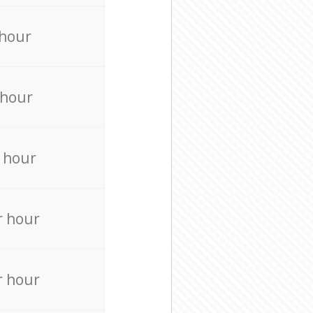
 hour
 hour
 hour
r hour
r hour