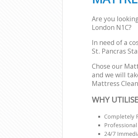
Are you lookin
London N1C?
In need of a co
St. Pancras St
Chose our Matt
and we will tak
Mattress Cleani
WHY UTILIS
Completely 
Professional
24/7 Immedi