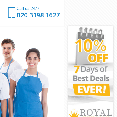
Call us 24/7
‎020 3198 1627
ral
entral
tral
ral
ntral
ral
Central
al