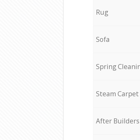
Rug
Sofa
Spring Cleani
Steam Carpet
After Builders