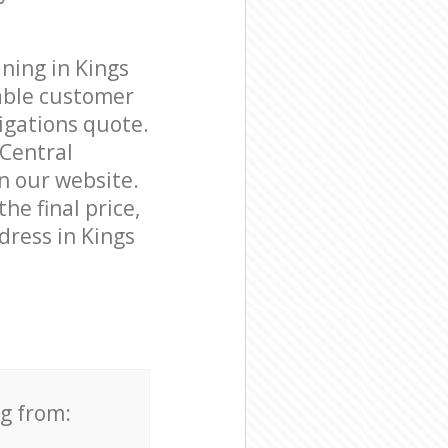
ning in Kings
able customer
igations quote.
 Central
on our website.
he final price,
dress in Kings
ng from: