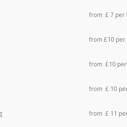
from £ 7 per
from £10 per
from £10 per
from £ 10 pe
g
from £ 11 pe