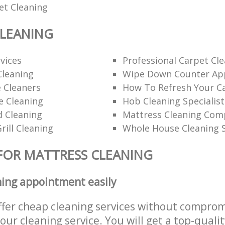
et Cleaning
CLEANING
rvices
Professional Carpet Cl
Cleaning
Wipe Down Counter App
 Cleaners
How To Refresh Your C
ce Cleaning
Hob Cleaning Specialist
d Cleaning
Mattress Cleaning Co
rill Cleaning
Whole House Cleaning S
FOR MATTRESS CLEANING
ning appointment easily
ffer cheap cleaning services without comprom
 our cleaning service. You will get a top-qualit