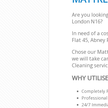
Are you lookin
London N16?
In need of a co
Flat 45, Abney
Chose our Matt
we will take ca
Cleaning servic
WHY UTILIS
Completely 
Professional
24/7 Immedi