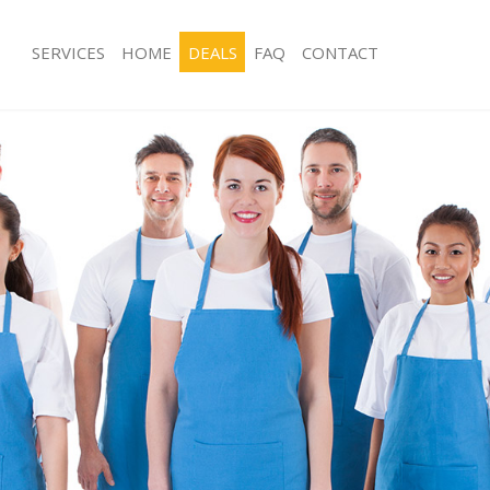
SERVICES
HOME
DEALS
FAQ
CONTACT
es Dalston Islington
Carpet Cleaning Dalston Islington
g Dalston Islington
Hard floor Cleaning Dalston Islington
ng Dalston Islington
Office Cleaning Dalston Islington
alston Islington
Rug Cleaning Dalston Islington
 Dalston Islington
After Builders Cleaning Dalston Islin
lean Dalston Islington
Upholstery Cleaning Dalston Islingto
Dalston Islington
After Party Cleaning Dalston Islington
g Dalston Islington
Leather Sofa Cleaning Dalston Islingt
Dalston Islington
Patio Cleaners Dalston Islington
lston Islington
Oven Cleaning Dalston Islington
aning Dalston Islington
Residential Cleaning Dalston Islingto
ng Dalston Islington
End of Tenancy Cleaning Dalston Isli
 Dalston Islington
Domestic Cleaning Dalston Islington
g Dalston Islington
Regular Cleaning Dalston Islington