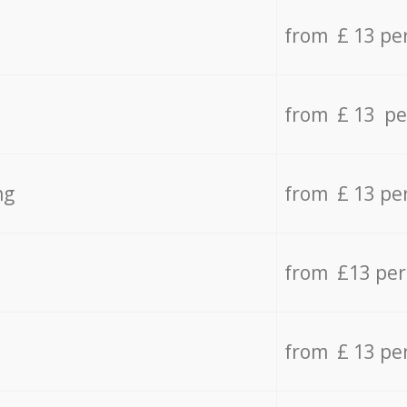
from £ 13 pe
from £ 13 pe
ng
from £ 13 pe
from £13 pe
from £ 13 pe