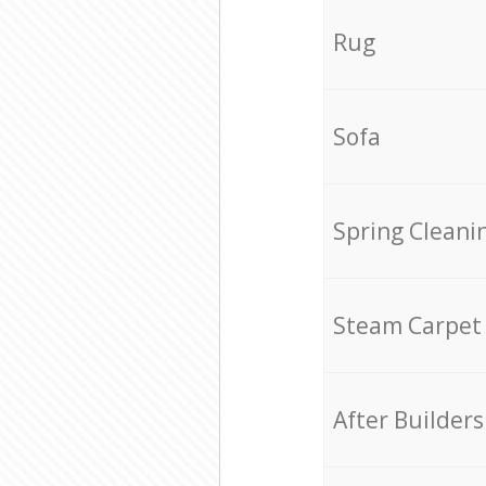
Rug
Sofa
Spring Cleani
Steam Carpet
After Builders