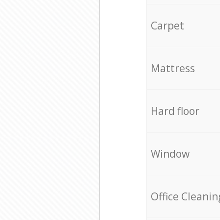
Carpet
Mattress
Hard floor
Window
Office Cleanin