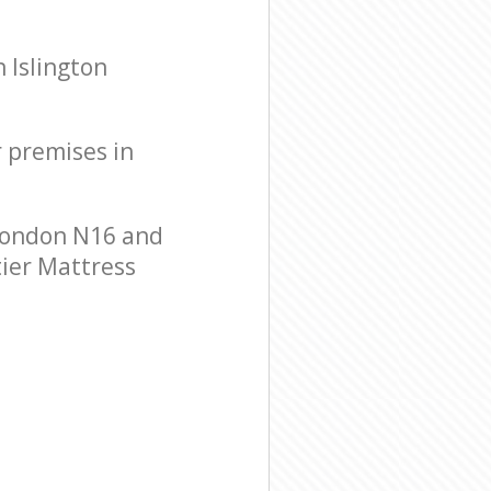
 Islington
r premises in
 London N16 and
tier Mattress