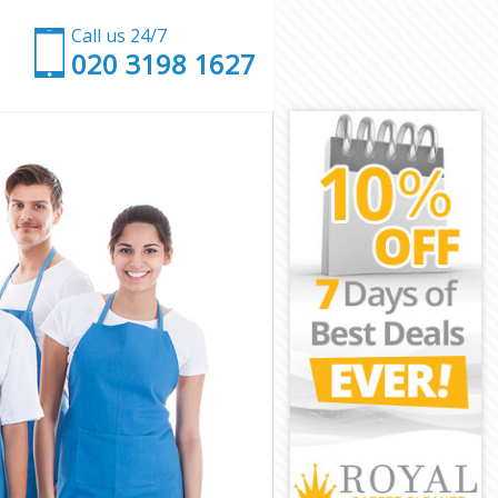
Call us 24/7
‎020 3198 1627
gton
n
on
n
ngton