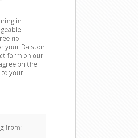
ning in
dgeable
free no
or your Dalston
act form on our
 agree on the
 to your
ng from: