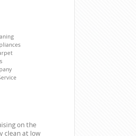
eaning
liances
arpet
s
mpany
ervice
ising on the
y clean at low