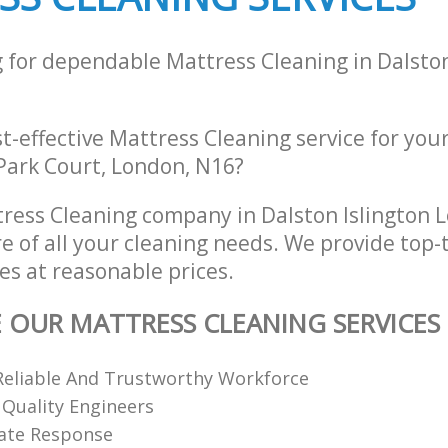
g for dependable Mattress Cleaning in Dalston
st-effective Mattress Cleaning service for you
 Park Court, London, N16?
ress Cleaning company in Dalston Islington
re of all your cleaning needs. We provide top-
es at reasonable prices.
E OUR MATTRESS CLEANING SERVICES
Reliable And Trustworthy Workforce
 Quality Engineers
ate Response