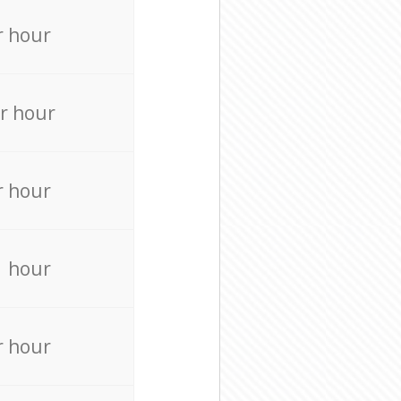
r hour
r hour
r hour
r hour
r hour