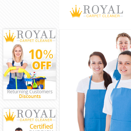
Cleaning Servic
Window Cleanin
Mattress Cleani
Sofa Cleaners D
Spring Cleaning
Steam Carpet C
Event Cleaning 
Curtain Cleanin
Deep Cleaning 
Dry Cleaning Da
Commercial Cle
Move out Cleani
House Cleaning
One Off Cleanin