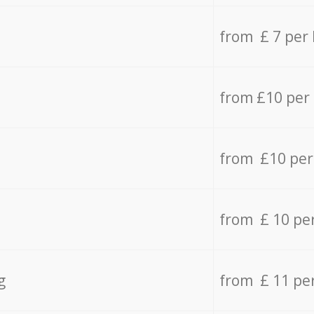
from £ 7 per
from £10 per
from £10 per
from £ 10 pe
g
from £ 11 pe