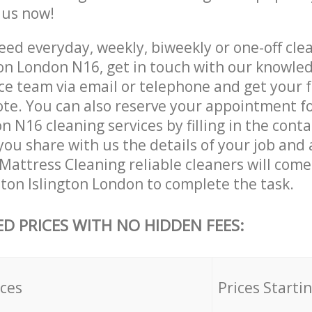
e us now!
ed everyday, weekly, biweekly or one-off clea
ton London N16, get in touch with our knowle
ce team via email or telephone and get your 
ote. You can also reserve your appointment f
n N16 cleaning services by filling in the cont
you share with us the details of your job and
r Mattress Cleaning reliable cleaners will come
ston Islington London to complete the task.
ED PRICES WITH NO HIDDEN FEES:
ices
Prices Starti