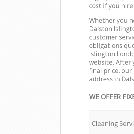
cost if you hir
Whether you ne
Dalston Isling
customer servi
obligations qu
Islington Londo
website. After 
final price, ou
address in Dal
WE OFFER FIX
Cleaning Serv