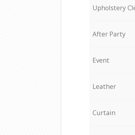
Upholstery Cl
After Party
Event
Leather
Curtain