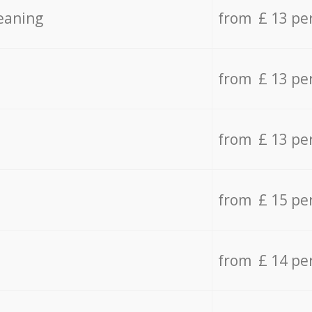
eaning
from £ 13 pe
from £ 13 pe
from £ 13 pe
from £ 15 pe
from £ 14 pe