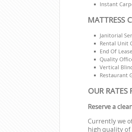
Instant Carp
MATTRESS 
Janitorial Se
Rental Unit 
End Of Lease
Quality Offi
Vertical Blin
Restaurant G
OUR RATES 
Reserve a clea
Currently we o
high quality of