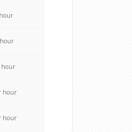
 hour
 hour
 hour
r hour
r hour