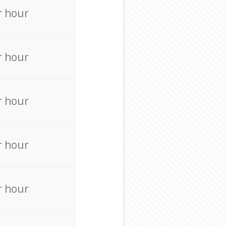
r hour
r hour
r hour
r hour
r hour