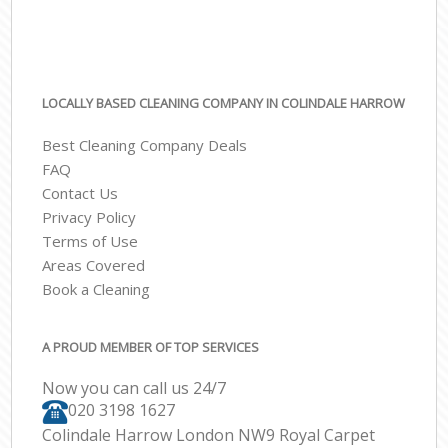
LOCALLY BASED CLEANING COMPANY IN COLINDALE HARROW
Best Cleaning Company Deals
FAQ
Contact Us
Privacy Policy
Terms of Use
Areas Covered
Book a Cleaning
A PROUD MEMBER OF TOP SERVICES
Now you can call us 24/7
‎020 3198 1627
Colindale Harrow London NW9 Royal Carpet