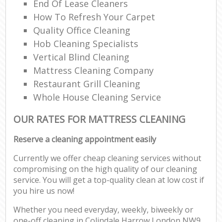
End Of Lease Cleaners
How To Refresh Your Carpet
Quality Office Cleaning
Hob Cleaning Specialists
Vertical Blind Cleaning
Mattress Cleaning Company
Restaurant Grill Cleaning
Whole House Cleaning Service
OUR RATES FOR MATTRESS CLEANING
Reserve a cleaning appointment easily
Currently we offer cheap cleaning services without
compromising on the high quality of our cleaning
service. You will get a top-quality clean at low cost if
you hire us now!
Whether you need everyday, weekly, biweekly or
one-off cleaning in Colindale Harrow London NW9,