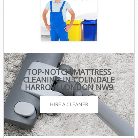
TOP-NOTCH MATTRESS
CLEANING IN COLINDALE
HARROW LONDON NW9
HIRE A CLEANER