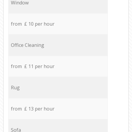
Window
from £ 10 per hour
Office Cleaning
from £ 11 per hour
Rug
from £ 13 per hour
Sofa