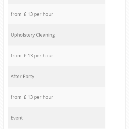
from £ 13 per hour
Upholstery Cleaning
from £ 13 per hour
After Party
from £ 13 per hour
Event