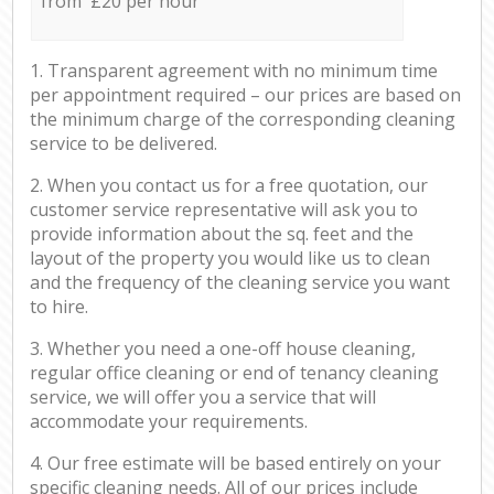
from £20 per hour
1. Transparent agreement with no minimum time
per appointment required – our prices are based on
the minimum charge of the corresponding cleaning
service to be delivered.
2. When you contact us for a free quotation, our
customer service representative will ask you to
provide information about the sq. feet and the
layout of the property you would like us to clean
and the frequency of the cleaning service you want
to hire.
3. Whether you need a one-off house cleaning,
regular office cleaning or end of tenancy cleaning
service, we will offer you a service that will
accommodate your requirements.
4. Our free estimate will be based entirely on your
specific cleaning needs. All of our prices include