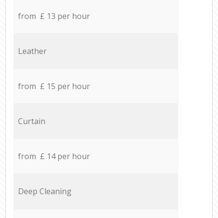
from £ 13 per hour
Leather
from £ 15 per hour
Curtain
from £ 14 per hour
Deep Cleaning