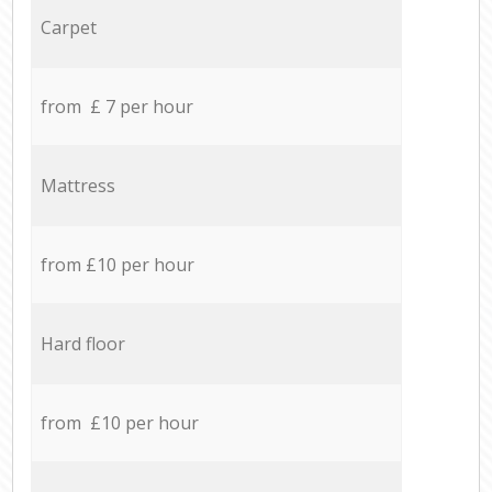
Carpet
from £ 7 per hour
Mattress
from £10 per hour
Hard floor
from £10 per hour