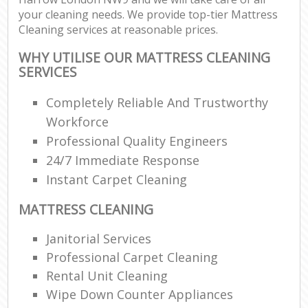
your cleaning needs. We provide top-tier Mattress
Cleaning services at reasonable prices.
WHY UTILISE OUR MATTRESS CLEANING
SERVICES
Completely Reliable And Trustworthy
Workforce
Professional Quality Engineers
24/7 Immediate Response
Instant Carpet Cleaning
MATTRESS CLEANING
Janitorial Services
Professional Carpet Cleaning
Rental Unit Cleaning
Wipe Down Counter Appliances