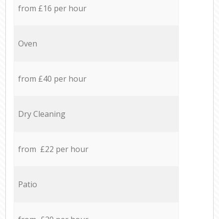
from £16 per hour
Oven
from £40 per hour
Dry Cleaning
from £22 per hour
Patio