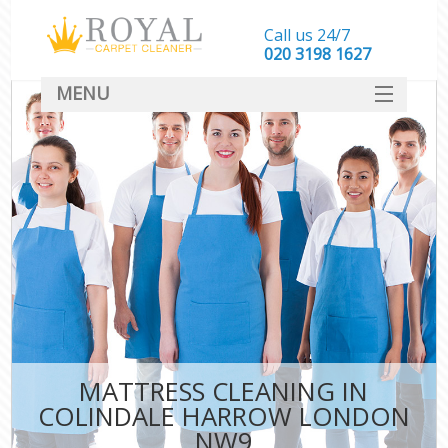
Call us 24/7
‎020 3198 1627
MENU
SERVICES
HOME
DEALS
FAQ
CONTACT
MATTRESS CLEANING IN
COLINDALE HARROW LONDON
NW9