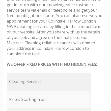
get in touch with our knowledgeable customer
service team via email or telephone and get your
free no obligations quote. You can also reserve your
appointment for your Colindale Harrow London
NW9 cleaning services by filling in the contact form
on our website. After you share with us the details
of your job and agree on the final price, our
Mattress Cleaning reliable cleaners will come to
your address in Colindale Harrow London to
complete the task.
WE OFFER FIXED PRICES WITH NO HIDDEN FEES:
Cleaning Services
Prices Starting from: