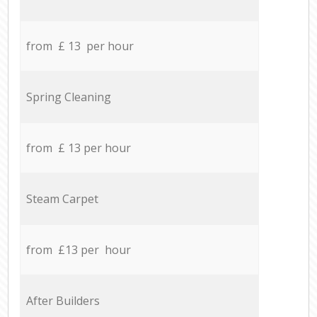
from £ 13 per hour
Spring Cleaning
from £ 13 per hour
Steam Carpet
from £13 per hour
After Builders