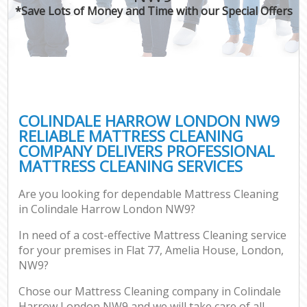
*Save Lots of Money and Time with our Special Offers
COLINDALE HARROW LONDON NW9
RELIABLE MATTRESS CLEANING
COMPANY DELIVERS PROFESSIONAL
MATTRESS CLEANING SERVICES
Are you looking for dependable Mattress Cleaning
in Colindale Harrow London NW9?
In need of a cost-effective Mattress Cleaning service
for your premises in Flat 77, Amelia House, London,
NW9?
Chose our Mattress Cleaning company in Colindale
Harrow London NW9 and we will take care of all