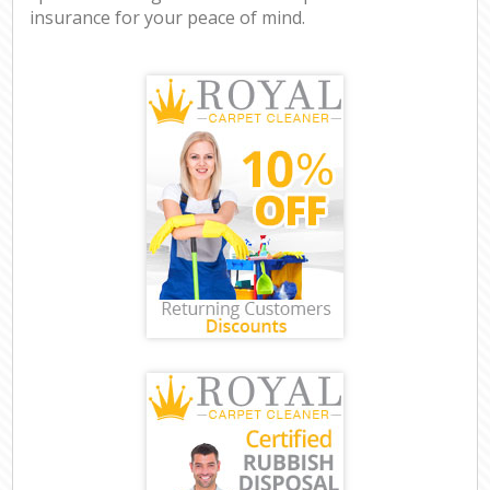
insurance for your peace of mind.