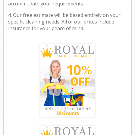
accommodate your requirements.
4. Our free estimate will be based entirely on your
specific cleaning needs. All of our prices include
insurance for your peace of mind.