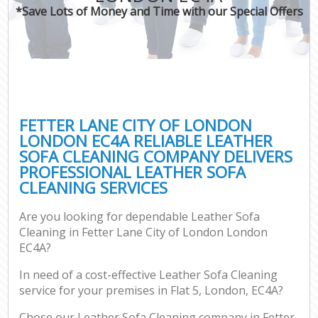
*Save Lots of Money and Time with our Special Offers
C
FETTER LANE CITY OF LONDON
LONDON EC4A RELIABLE LEATHER
SOFA CLEANING COMPANY DELIVERS
PROFESSIONAL LEATHER SOFA
CLEANING SERVICES
Are you looking for dependable Leather Sofa
Cleaning in Fetter Lane City of London London
EC4A?
In need of a cost-effective Leather Sofa Cleaning
service for your premises in Flat 5, London, EC4A?
Chose our Leather Sofa Cleaning company in Fetter