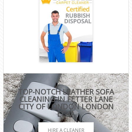
TOP-NOTCH LEATHER SOFA
CLEANING IN FETTER LANE
CITY OF LONDON LONDON
EC4A
HIRE A CLEANER