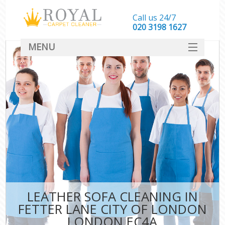
Call us 24/7
‎020 3198 1627
MENU
SERVICES
HOME
DEALS
FAQ
CONTACT
LEATHER SOFA CLEANING IN
FETTER LANE CITY OF LONDON
LONDON EC4A