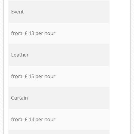
Event
from £ 13 per hour
Leather
from £ 15 per hour
Curtain
from £ 14 per hour