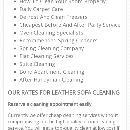
How To Clean Your Room Properly
Daily Carpet Care
Defrost And Clean Freezers
Cheapest Before And After Party Service
Oven Cleaning Specialists
Recommended Spring Cleaners
Spring Cleaning Company
Flat Cleaning Services
Suite Cleaning
Bond Apartment Cleaning
After Handyman Cleaning
OUR RATES FOR LEATHER SOFA CLEANING
Reserve a cleaning appointment easily
Currently we offer cheap cleaning services without
compromising on the high quality of our cleaning
service. You will get a top-quality clean at low cost if