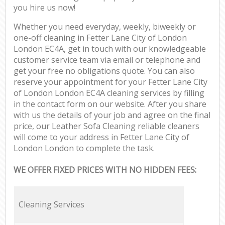
you hire us now!
Whether you need everyday, weekly, biweekly or
one-off cleaning in Fetter Lane City of London
London EC4A, get in touch with our knowledgeable
customer service team via email or telephone and
get your free no obligations quote. You can also
reserve your appointment for your Fetter Lane City
of London London EC4A cleaning services by filling
in the contact form on our website. After you share
with us the details of your job and agree on the final
price, our Leather Sofa Cleaning reliable cleaners
will come to your address in Fetter Lane City of
London London to complete the task.
WE OFFER FIXED PRICES WITH NO HIDDEN FEES:
Cleaning Services