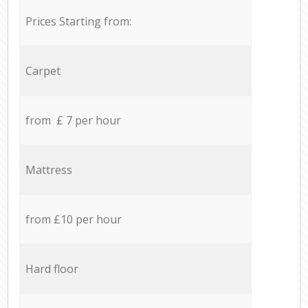
Prices Starting from:
Carpet
from £ 7 per hour
Mattress
from £10 per hour
Hard floor