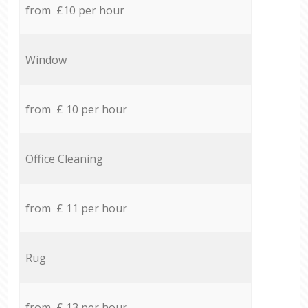
from £10 per hour
Window
from £ 10 per hour
Office Cleaning
from £ 11 per hour
Rug
from £ 13 per hour