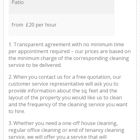
Patio
from £20 per hour
1. Transparent agreement with no minimum time
per appointment required – our prices are based on
the minimum charge of the corresponding cleaning
service to be delivered.
2. When you contact us for a free quotation, our
customer service representative will ask you to
provide information about the sq. feet and the
layout of the property you would like us to clean
and the frequency of the cleaning service you want
to hire.
3. Whether you need a one-off house cleaning,
regular office cleaning or end of tenancy cleaning
service, we will offer you a service that will