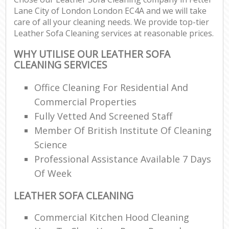
Lane City of London London EC4A and we will take
care of all your cleaning needs. We provide top-tier
Leather Sofa Cleaning services at reasonable prices.
WHY UTILISE OUR LEATHER SOFA
CLEANING SERVICES
Office Cleaning For Residential And
Commercial Properties
Fully Vetted And Screened Staff
Member Of British Institute Of Cleaning
Science
Professional Assistance Available 7 Days
Of Week
LEATHER SOFA CLEANING
Commercial Kitchen Hood Cleaning