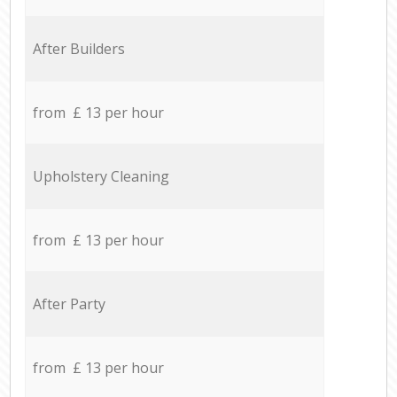
After Builders
from £ 13 per hour
Upholstery Cleaning
from £ 13 per hour
After Party
from £ 13 per hour