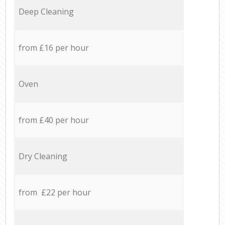
Deep Cleaning
from £16 per hour
Oven
from £40 per hour
Dry Cleaning
from £22 per hour