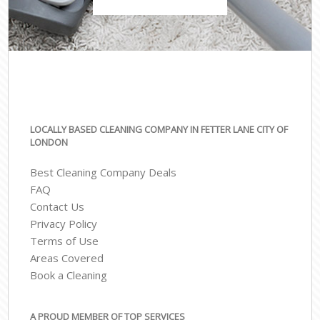
LOCALLY BASED CLEANING COMPANY IN FETTER LANE CITY OF
LONDON
Best Cleaning Company Deals
FAQ
Contact Us
Privacy Policy
Terms of Use
Areas Covered
Book a Cleaning
A PROUD MEMBER OF TOP SERVICES