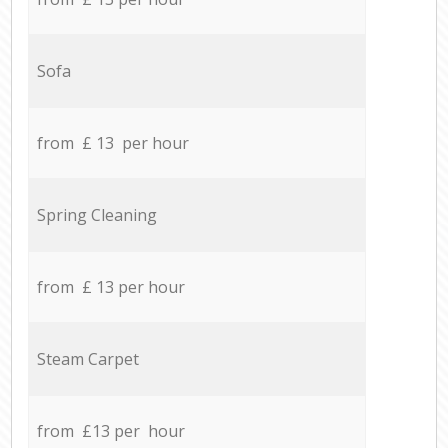
Sofa
from £ 13 per hour
Spring Cleaning
from £ 13 per hour
Steam Carpet
from £13 per hour