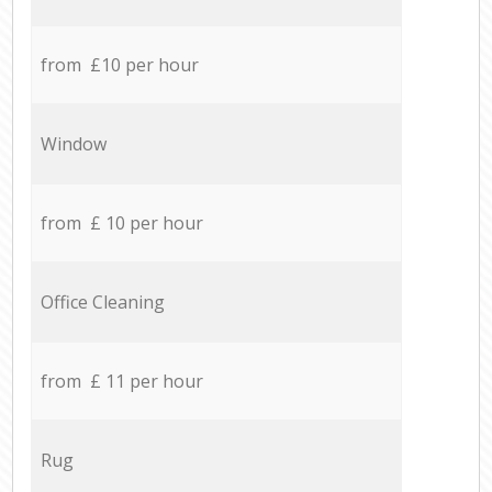
from £10 per hour
Window
from £ 10 per hour
Office Cleaning
from £ 11 per hour
Rug