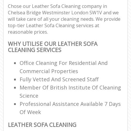
Chose our Leather Sofa Cleaning company in
Chelsea Bridge Westminster London SW1V and we
E
will take care of all your cleaning needs. We provide
top-tier Leather Sofa Cleaning services at
reasonable prices.
WHY UTILISE OUR LEATHER SOFA
CLEANING SERVICES
Office Cleaning For Residential And
Commercial Properties
Fully Vetted And Screened Staff
Member Of British Institute Of Cleaning
Science
Professional Assistance Available 7 Days
Of Week
LEATHER SOFA CLEANING