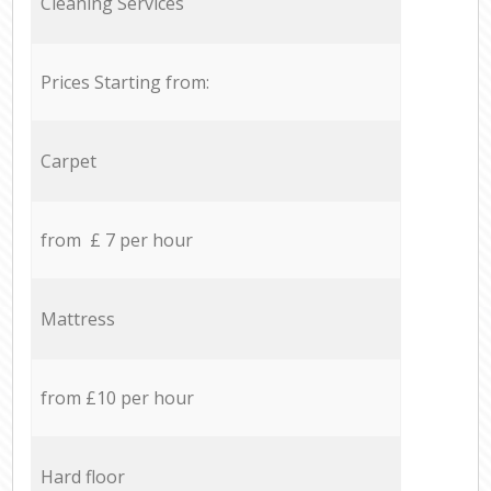
Cleaning Services
Prices Starting from:
Carpet
from £ 7 per hour
Mattress
from £10 per hour
Hard floor