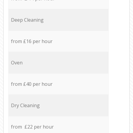
Deep Cleaning
from £16 per hour
Oven
from £40 per hour
Dry Cleaning
from £22 per hour