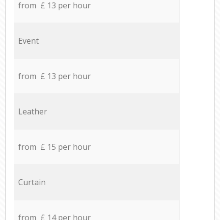
from £ 13 per hour
Event
from £ 13 per hour
Leather
from £ 15 per hour
Curtain
from £ 14 per hour