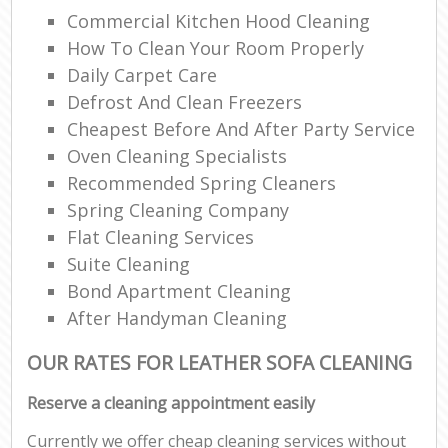
Commercial Kitchen Hood Cleaning
How To Clean Your Room Properly
Daily Carpet Care
Defrost And Clean Freezers
Cheapest Before And After Party Service
Oven Cleaning Specialists
Recommended Spring Cleaners
Spring Cleaning Company
Flat Cleaning Services
Suite Cleaning
Bond Apartment Cleaning
After Handyman Cleaning
OUR RATES FOR LEATHER SOFA CLEANING
Reserve a cleaning appointment easily
Currently we offer cheap cleaning services without