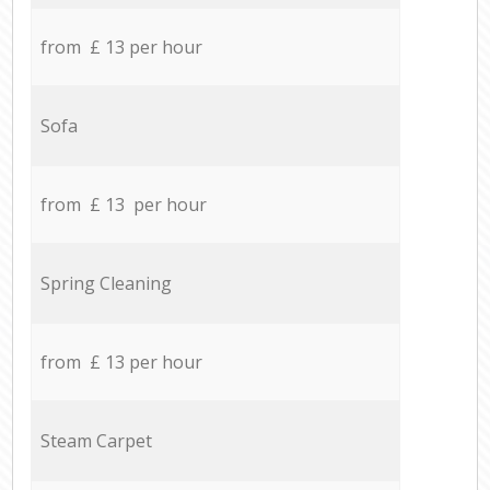
from £ 13 per hour
Sofa
from £ 13 per hour
Spring Cleaning
from £ 13 per hour
Steam Carpet