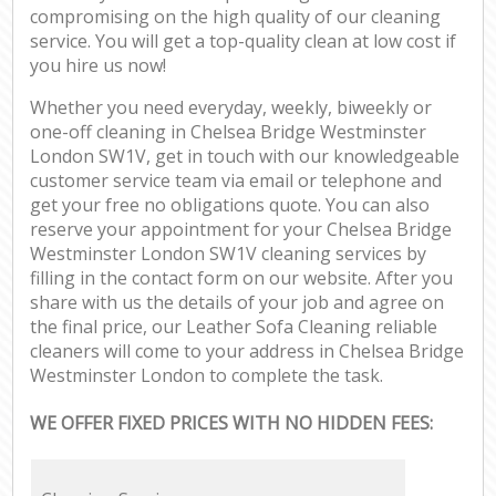
compromising on the high quality of our cleaning
service. You will get a top-quality clean at low cost if
you hire us now!
Whether you need everyday, weekly, biweekly or
one-off cleaning in Chelsea Bridge Westminster
London SW1V, get in touch with our knowledgeable
customer service team via email or telephone and
get your free no obligations quote. You can also
reserve your appointment for your Chelsea Bridge
Westminster London SW1V cleaning services by
filling in the contact form on our website. After you
share with us the details of your job and agree on
the final price, our Leather Sofa Cleaning reliable
cleaners will come to your address in Chelsea Bridge
Westminster London to complete the task.
WE OFFER FIXED PRICES WITH NO HIDDEN FEES: