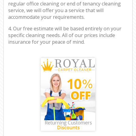
regular office cleaning or end of tenancy cleaning
service, we will offer you a service that will
accommodate your requirements.
4. Our free estimate will be based entirely on your
specific cleaning needs. All of our prices include
insurance for your peace of mind.