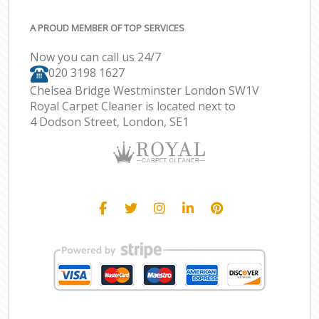
A PROUD MEMBER OF TOP SERVICES
Now you can call us 24/7
‎020 3198 1627
Chelsea Bridge Westminster London SW1V
Royal Carpet Cleaner is located next to
4 Dodson Street, London, SE1