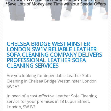
*Save Lots of Money and Time with our Special Offers
C
CHELSEA BRIDGE WESTMINSTER
LONDON SW1V RELIABLE LEATHER
SOFA CLEANING COMPANY DELIVERS
PROFESSIONAL LEATHER SOFA
CLEANING SERVICES
Are you looking for dependable Leather Sofa
Cleaning in Chelsea Bridge Westminster London
SW1V?
In need of a cost-effective Leather Sofa Cleaning
service for your premises in 18 Lupus Street,
London, SW1V?