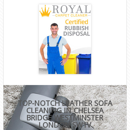
TOP-NOTCH LEATHER SOFA
CLEANING IN CHELSEA
BRIDGE WESTMINSTER
LONDON SW1V