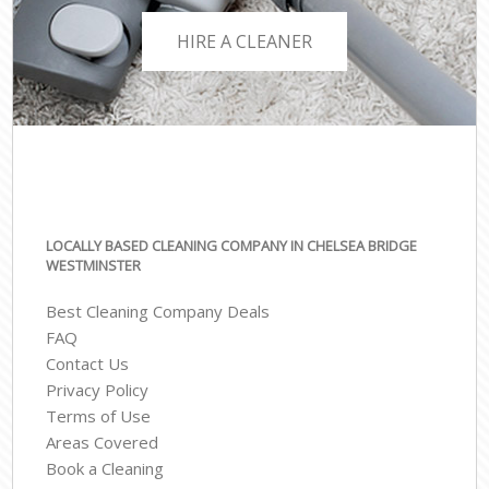
HIRE A CLEANER
LOCALLY BASED CLEANING COMPANY IN CHELSEA BRIDGE
WESTMINSTER
Best Cleaning Company Deals
FAQ
Contact Us
Privacy Policy
Terms of Use
Areas Covered
Book a Cleaning