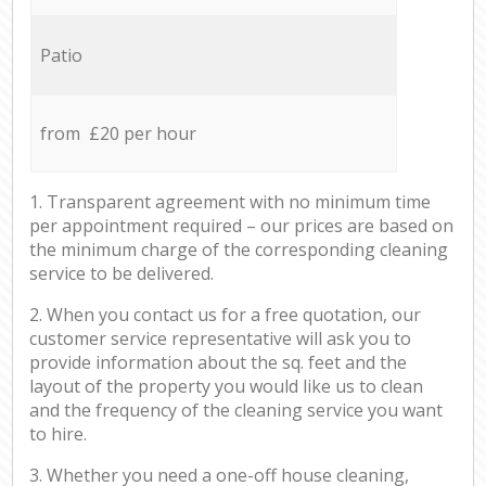
Patio
from £20 per hour
1. Transparent agreement with no minimum time
per appointment required – our prices are based on
the minimum charge of the corresponding cleaning
service to be delivered.
2. When you contact us for a free quotation, our
customer service representative will ask you to
provide information about the sq. feet and the
layout of the property you would like us to clean
and the frequency of the cleaning service you want
to hire.
3. Whether you need a one-off house cleaning,