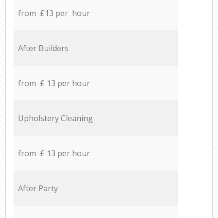
from £13 per hour
After Builders
from £ 13 per hour
Upholstery Cleaning
from £ 13 per hour
After Party