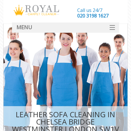
Call us 24/7
‎020 3198 1627
MENU
SERVICES
HOME
DEALS
FAQ
CONTACT
LEATHER SOFA CLEANING IN
CHELSEA BRIDGE
WESTMINSTER LONDON SW1V