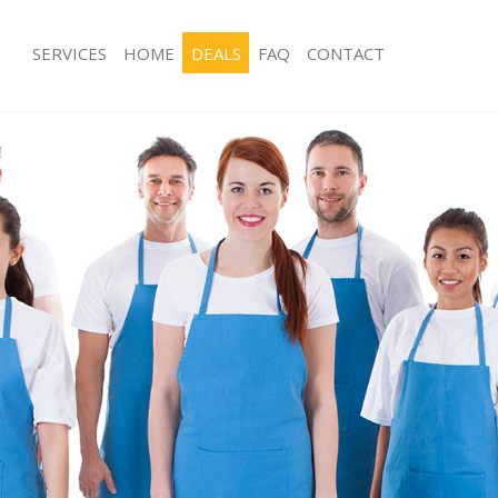
SERVICES
HOME
DEALS
FAQ
CONTACT
ces Blackwall London
Carpet Cleaning Blackwall London
ng Blackwall London
Hard floor Cleaning Blackwall Londo
ing Blackwall London
Office Cleaning Blackwall London
Blackwall London
Rug Cleaning Blackwall London
g Blackwall London
After Builders Cleaning Blackwall Lo
lean Blackwall London
Upholstery Cleaning Blackwall Lond
 Blackwall London
After Party Cleaning Blackwall Londo
ng Blackwall London
Leather Sofa Cleaning Blackwall Lon
Blackwall London
Patio Cleaners Blackwall London
lackwall London
Oven Cleaning Blackwall London
aning Blackwall London
Residential Cleaning Blackwall Londo
ing Blackwall London
End of Tenancy Cleaning Blackwall L
 Blackwall London
Domestic Cleaning Blackwall London
ng Blackwall London
Regular Cleaning Blackwall London