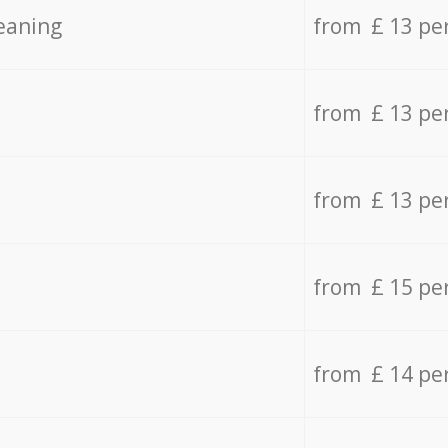
eaning
from £ 13 pe
from £ 13 pe
from £ 13 pe
from £ 15 pe
from £ 14 pe