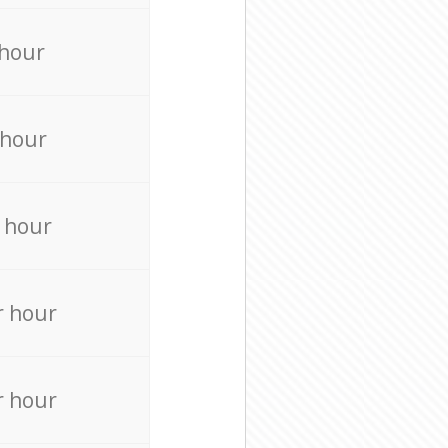
 hour
 hour
 hour
r hour
r hour