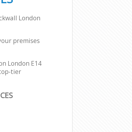
ackwall London
 your premises
don London E14
top-tier
ICES