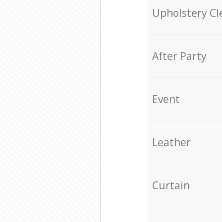
Upholstery Cl
After Party
Event
Leather
Curtain