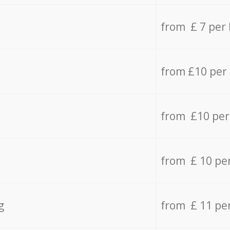
from £ 7 per
from £10 per
from £10 per
from £ 10 pe
g
from £ 11 pe