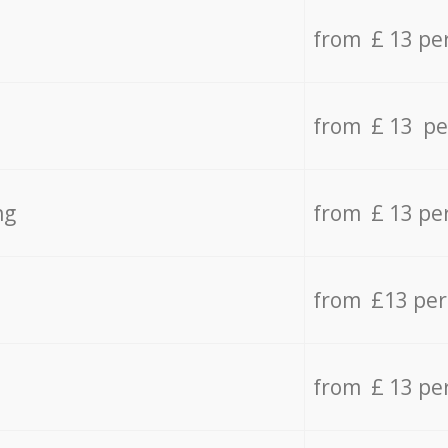
from £ 13 pe
from £ 13 pe
ng
from £ 13 pe
from £13 pe
from £ 13 pe