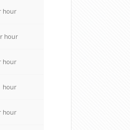
r hour
r hour
r hour
r hour
r hour