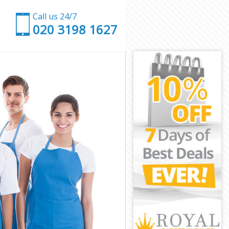
Call us 24/7
‎020 3198 1627
n
ndon
on
n
don
n
ondon