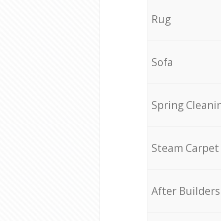
Rug
Sofa
Spring Cleani
Steam Carpet
After Builders