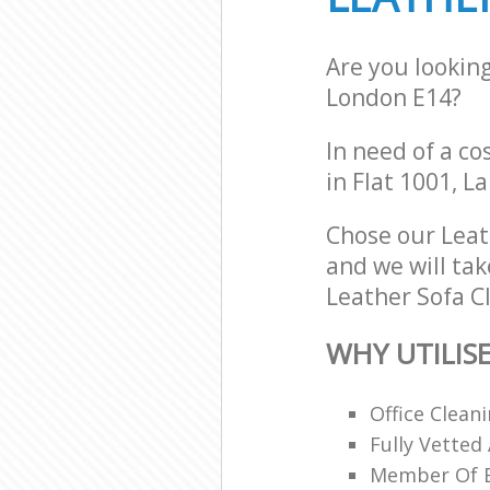
Are you lookin
London E14?
In need of a co
in Flat 1001, 
Chose our Leat
and we will tak
Leather Sofa Cl
WHY UTILIS
Office Clean
Fully Vetted
Member Of Br