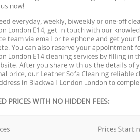
e us now!
ed everyday, weekly, biweekly or one-off clea
on London E14, get in touch with our knowle
ce team via email or telephone and get your 
ote. You can also reserve your appointment f
n London E14 cleaning services by filling in t
site. After you share with us the details of 
nal price, our Leather Sofa Cleaning reliable c
ddress in Blackwall London London to complet
ED PRICES WITH NO HIDDEN FEES:
ices
Prices Starti