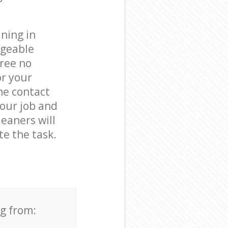
ning in
dgeable
free no
or your
he contact
your job and
leaners will
e the task.
ng from: