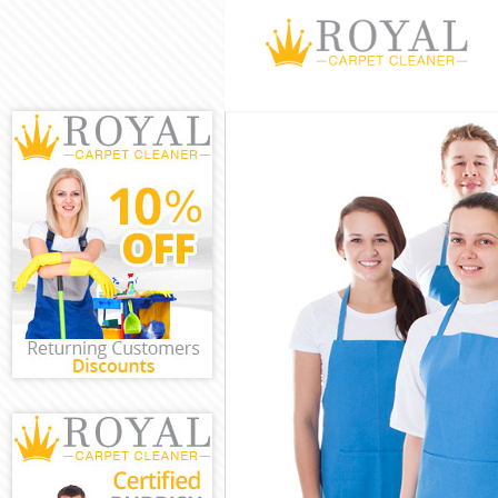
Cleaning Servi
Window Cleani
Mattress Clean
Sofa Cleaners 
Spring Cleanin
Steam Carpet C
Event Cleaning
Curtain Cleani
Deep Cleaning 
Dry Cleaning B
Commercial Cle
Move out Clean
House Cleaning
One Off Cleani