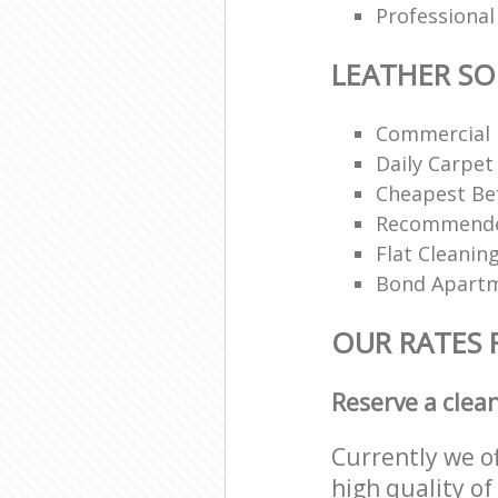
Professional
LEATHER SO
Commercial 
Daily Carpet
Cheapest Bef
Recommended
Flat Cleanin
Bond Apartm
OUR RATES 
Reserve a clea
Currently we o
high quality of