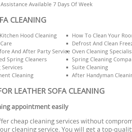
 Assistance Available 7 Days Of Week
FA CLEANING
Kitchen Hood Cleaning
How To Clean Your Roo
 Care
Defrost And Clean Free
ore And After Party Service
Oven Cleaning Specialis
 Spring Cleaners
Spring Cleaning Compa
g Services
Suite Cleaning
ent Cleaning
After Handyman Cleani
FOR LEATHER SOFA CLEANING
ning appointment easily
ffer cheap cleaning services without comprom
 our cleaning service. You will get a top-qualit