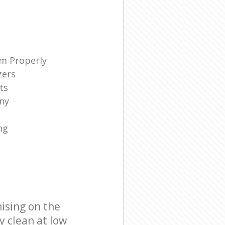
m Properly
zers
ts
ny
ng
ising on the
y clean at low