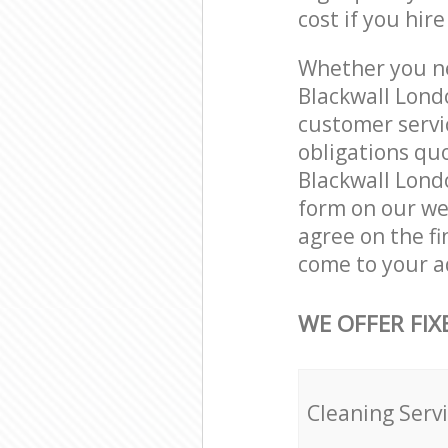
cost if you hir
Whether you ne
Blackwall Lond
customer servi
obligations qu
Blackwall Londo
form on our web
agree on the fi
come to your a
WE OFFER FIX
Cleaning Serv