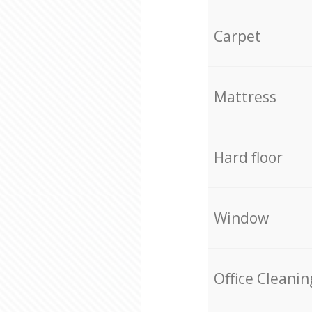
Carpet
Mattress
Hard floor
Window
Office Cleanin