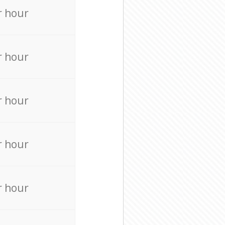
r hour
r hour
r hour
r hour
r hour