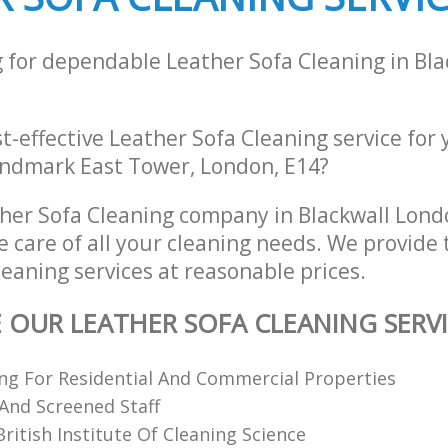
g for dependable Leather Sofa Cleaning in Bl
st-effective Leather Sofa Cleaning service for
Landmark East Tower, London, E14?
her Sofa Cleaning company in Blackwall Lon
e care of all your cleaning needs. We provide 
eaning services at reasonable prices.
E OUR LEATHER SOFA CLEANING SERV
ing For Residential And Commercial Properties
 And Screened Staff
itish Institute Of Cleaning Science