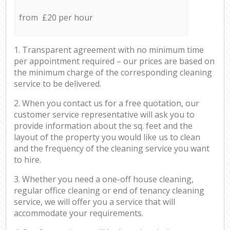
from £20 per hour
1. Transparent agreement with no minimum time
per appointment required – our prices are based on
the minimum charge of the corresponding cleaning
service to be delivered.
2. When you contact us for a free quotation, our
customer service representative will ask you to
provide information about the sq. feet and the
layout of the property you would like us to clean
and the frequency of the cleaning service you want
to hire.
3. Whether you need a one-off house cleaning,
regular office cleaning or end of tenancy cleaning
service, we will offer you a service that will
accommodate your requirements.