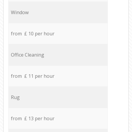
Window
from £ 10 per hour
Office Cleaning
from £ 11 per hour
Rug
from £ 13 per hour