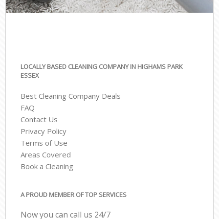
LOCALLY BASED CLEANING COMPANY IN HIGHAMS PARK
ESSEX
Best Cleaning Company Deals
FAQ
Contact Us
Privacy Policy
Terms of Use
Areas Covered
Book a Cleaning
A PROUD MEMBER OF TOP SERVICES
Now you can call us 24/7