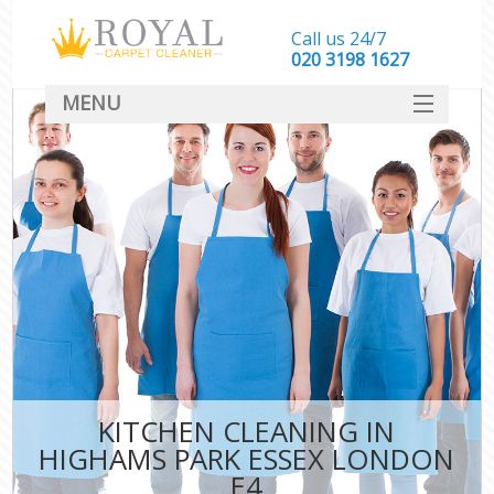
Call us 24/7
‎020 3198 1627
MENU
SERVICES
HOME
DEALS
FAQ
CONTACT
KITCHEN CLEANING IN
HIGHAMS PARK ESSEX LONDON
E4