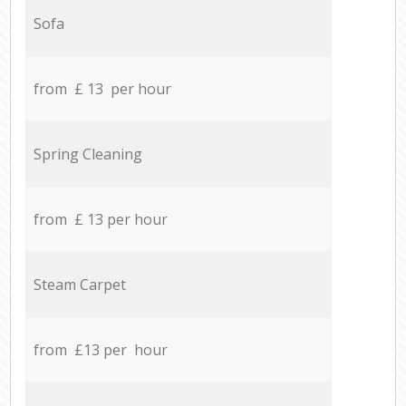
Sofa
from £ 13 per hour
Spring Cleaning
from £ 13 per hour
Steam Carpet
from £13 per hour