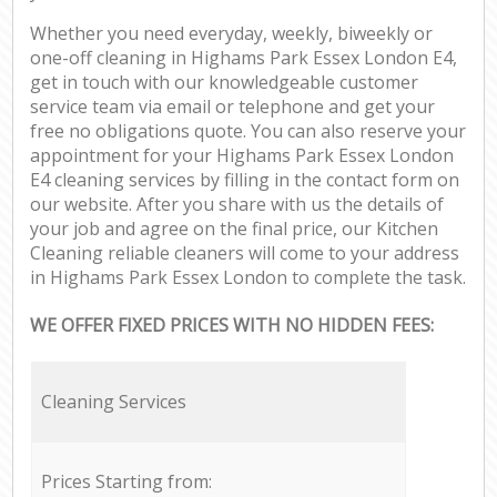
Whether you need everyday, weekly, biweekly or
one-off cleaning in Highams Park Essex London E4,
get in touch with our knowledgeable customer
service team via email or telephone and get your
free no obligations quote. You can also reserve your
appointment for your Highams Park Essex London
E4 cleaning services by filling in the contact form on
our website. After you share with us the details of
your job and agree on the final price, our Kitchen
Cleaning reliable cleaners will come to your address
in Highams Park Essex London to complete the task.
WE OFFER FIXED PRICES WITH NO HIDDEN FEES:
Cleaning Services
Prices Starting from: