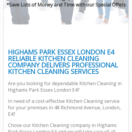
*Save Lots of Money and Time with our Special Offers
HIGHAMS PARK ESSEX LONDON E4
RELIABLE KITCHEN CLEANING
COMPANY DELIVERS PROFESSIONAL
KITCHEN CLEANING SERVICES
Are you looking for dependable Kitchen Cleaning in
Highams Park Essex London E4?
In need of a cost-effective Kitchen Cleaning service
for your premises in 48 Richmond Avenue, London,
E4?
Chose our Kitchen Cleaning company in Highams
Park Essex London E4 and we will take care of all