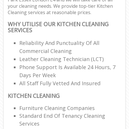
your cleaning needs. We provide top-tier Kitchen
Cleaning services at reasonable prices.
WHY UTILISE OUR KITCHEN CLEANING
SERVICES
Reliability And Punctuality Of All
Commercial Cleaning
Leather Cleaning Technician (LCT)
Phone Support Is Available 24 Hours, 7
Days Per Week
All Staff Fully Vetted And Insured
KITCHEN CLEANING
Furniture Cleaning Companies
Standard End Of Tenancy Cleaning
Services