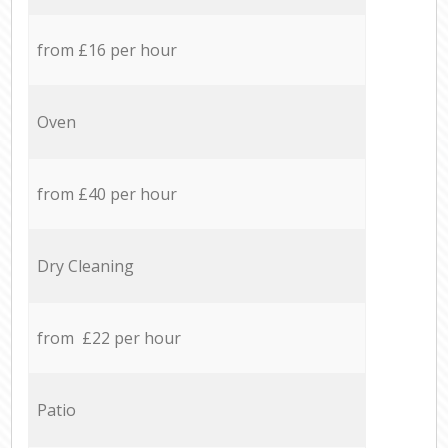
from £16 per hour
Oven
from £40 per hour
Dry Cleaning
from £22 per hour
Patio