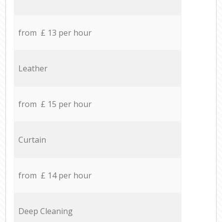
from £ 13 per hour
Leather
from £ 15 per hour
Curtain
from £ 14 per hour
Deep Cleaning