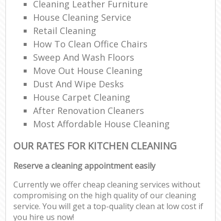
Cleaning Leather Furniture
House Cleaning Service
Retail Cleaning
How To Clean Office Chairs
Sweep And Wash Floors
Move Out House Cleaning
Dust And Wipe Desks
House Carpet Cleaning
After Renovation Cleaners
Most Affordable House Cleaning
OUR RATES FOR KITCHEN CLEANING
Reserve a cleaning appointment easily
Currently we offer cheap cleaning services without
compromising on the high quality of our cleaning
service. You will get a top-quality clean at low cost if
you hire us now!