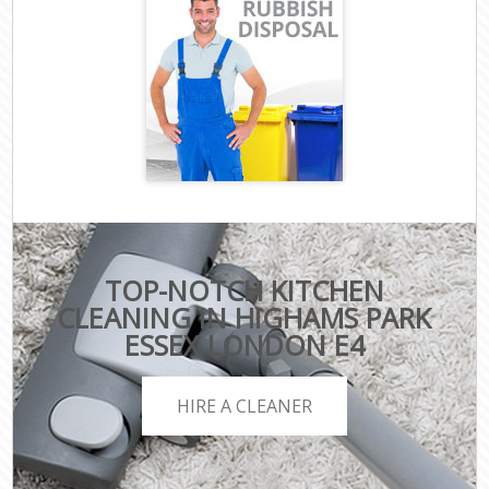
TOP-NOTCH KITCHEN
CLEANING IN HIGHAMS PARK
ESSEX LONDON E4
HIRE A CLEANER