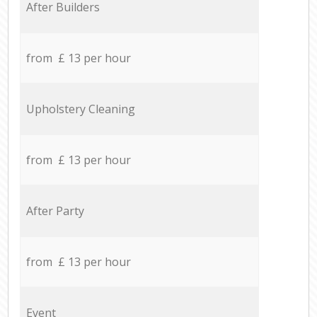
After Builders
from £ 13 per hour
Upholstery Cleaning
from £ 13 per hour
After Party
from £ 13 per hour
Event