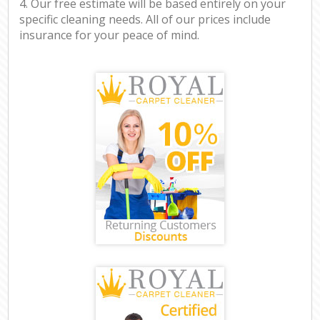
4. Our free estimate will be based entirely on your
specific cleaning needs. All of our prices include
insurance for your peace of mind.