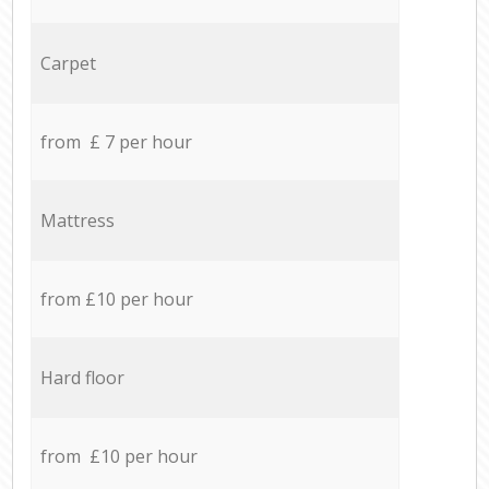
Carpet
from £ 7 per hour
Mattress
from £10 per hour
Hard floor
from £10 per hour