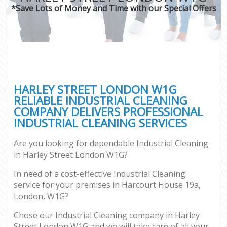
*Save Lots of Money and Time with our Special Offers
HARLEY STREET LONDON W1G
RELIABLE INDUSTRIAL CLEANING
COMPANY DELIVERS PROFESSIONAL
INDUSTRIAL CLEANING SERVICES
Are you looking for dependable Industrial Cleaning
in Harley Street London W1G?
In need of a cost-effective Industrial Cleaning
service for your premises in Harcourt House 19a,
London, W1G?
Chose our Industrial Cleaning company in Harley
Street London W1G and we will take care of all your