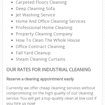
Carpeted Floors Cleaning
Deep Cleaning Sofa
Jet Washing Service
Home And Office Cleaning Services
Professional Home Cleaning
Property Cleaning Company
How To Clean The Whole House
Office Contract Cleaning
Fall Yard Cleanup
Steam Cleaning Curtains
OUR RATES FOR INDUSTRIAL CLEANING
Reserve a cleaning appointment easily
Currently we offer cheap cleaning services without
compromising on the high quality of our cleaning
service. You will get a top-quality clean at low cost if
you hire us now!