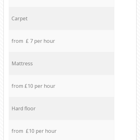
Carpet
from £ 7 per hour
Mattress
from £10 per hour
Hard floor
from £10 per hour