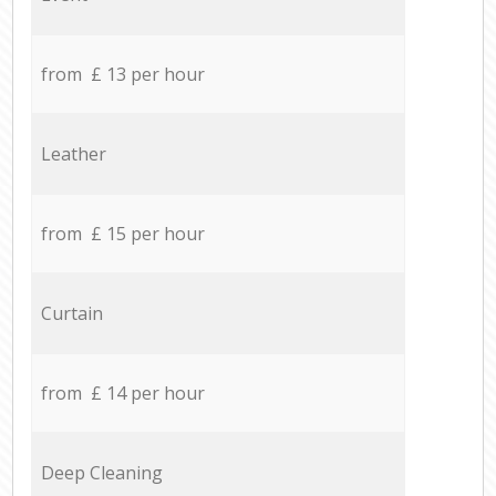
from £ 13 per hour
Leather
from £ 15 per hour
Curtain
from £ 14 per hour
Deep Cleaning