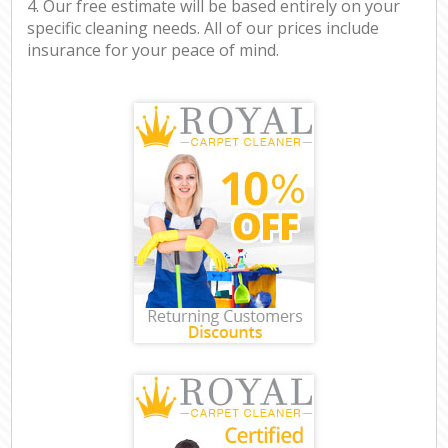
4. Our free estimate will be based entirely on your
specific cleaning needs. All of our prices include
insurance for your peace of mind.