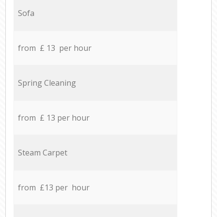
Sofa
from £ 13 per hour
Spring Cleaning
from £ 13 per hour
Steam Carpet
from £13 per hour