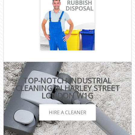
TOP-NOTCH INDUSTRIAL
CLEANING IN HARLEY STREET
LONDON W1G
HIRE A CLEANER