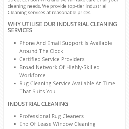
cleaning needs. We provide top-tier Industrial
Cleaning services at reasonable prices.
WHY UTILISE OUR INDUSTRIAL CLEANING
SERVICES
Phone And Email Support Is Available
Around The Clock
Certified Service Providers
Broad Network Of Highly-Skilled
Workforce
Rug Cleaning Service Available At Time
That Suits You
INDUSTRIAL CLEANING
Professional Rug Cleaners
End Of Lease Window Cleaning