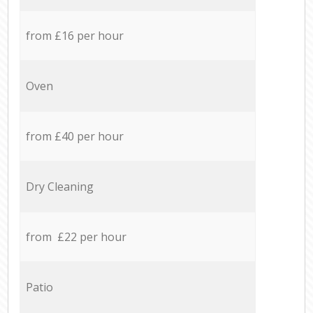
from £16 per hour
Oven
from £40 per hour
Dry Cleaning
from £22 per hour
Patio