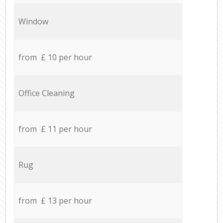
Window
from £ 10 per hour
Office Cleaning
from £ 11 per hour
Rug
from £ 13 per hour