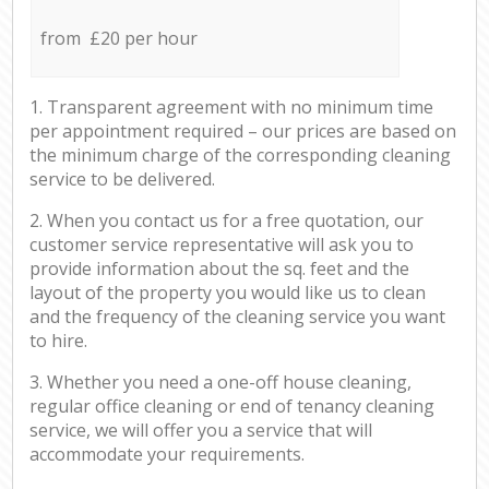
from £20 per hour
1. Transparent agreement with no minimum time
per appointment required – our prices are based on
the minimum charge of the corresponding cleaning
service to be delivered.
2. When you contact us for a free quotation, our
customer service representative will ask you to
provide information about the sq. feet and the
layout of the property you would like us to clean
and the frequency of the cleaning service you want
to hire.
3. Whether you need a one-off house cleaning,
regular office cleaning or end of tenancy cleaning
service, we will offer you a service that will
accommodate your requirements.