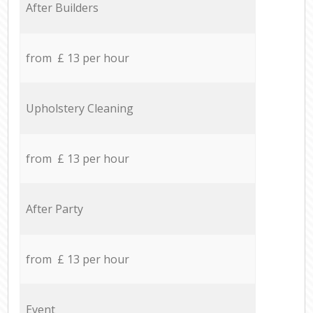
After Builders
from £ 13 per hour
Upholstery Cleaning
from £ 13 per hour
After Party
from £ 13 per hour
Event