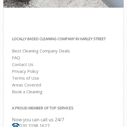
LOCALLY BASED CLEANING COMPANY IN HARLEY STREET
Best Cleaning Company Deals
FAQ
Contact Us
Privacy Policy
Terms of Use
Areas Covered
Book a Cleaning
A PROUD MEMBER OF TOP SERVICES
Now you can call us 24/7
‎020 3198 1627