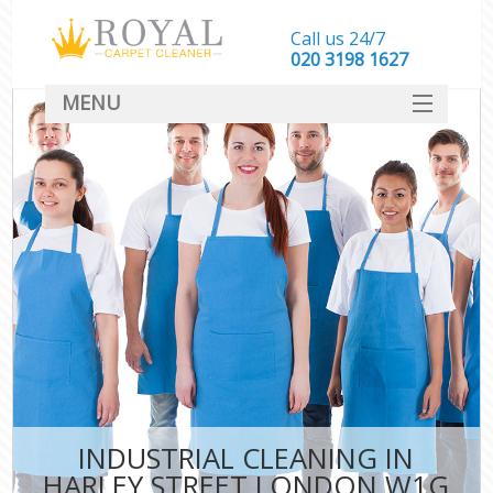
Call us 24/7
‎020 3198 1627
MENU
SERVICES
HOME
DEALS
FAQ
CONTACT
INDUSTRIAL CLEANING IN
HARLEY STREET LONDON W1G