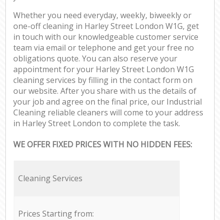
Whether you need everyday, weekly, biweekly or
one-off cleaning in Harley Street London W1G, get
in touch with our knowledgeable customer service
team via email or telephone and get your free no
obligations quote. You can also reserve your
appointment for your Harley Street London W1G
cleaning services by filling in the contact form on
our website. After you share with us the details of
your job and agree on the final price, our Industrial
Cleaning reliable cleaners will come to your address
in Harley Street London to complete the task.
WE OFFER FIXED PRICES WITH NO HIDDEN FEES:
Cleaning Services
Prices Starting from: