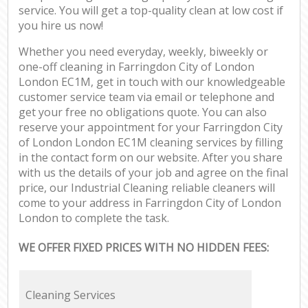
service. You will get a top-quality clean at low cost if
you hire us now!
Whether you need everyday, weekly, biweekly or
one-off cleaning in Farringdon City of London
London EC1M, get in touch with our knowledgeable
customer service team via email or telephone and
get your free no obligations quote. You can also
reserve your appointment for your Farringdon City
of London London EC1M cleaning services by filling
in the contact form on our website. After you share
with us the details of your job and agree on the final
price, our Industrial Cleaning reliable cleaners will
come to your address in Farringdon City of London
London to complete the task.
WE OFFER FIXED PRICES WITH NO HIDDEN FEES:
Cleaning Services