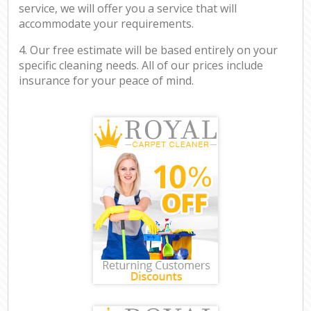
service, we will offer you a service that will
accommodate your requirements.
4. Our free estimate will be based entirely on your
specific cleaning needs. All of our prices include
insurance for your peace of mind.