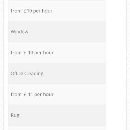
from £10 per hour
Window
from £ 10 per hour
Office Cleaning
from £ 11 per hour
Rug