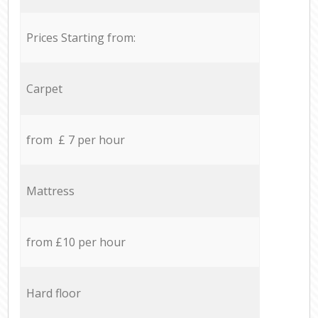
Prices Starting from:
Carpet
from £ 7 per hour
Mattress
from £10 per hour
Hard floor