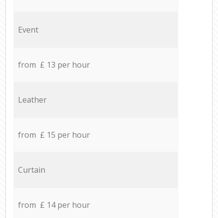
Event
from £ 13 per hour
Leather
from £ 15 per hour
Curtain
from £ 14 per hour