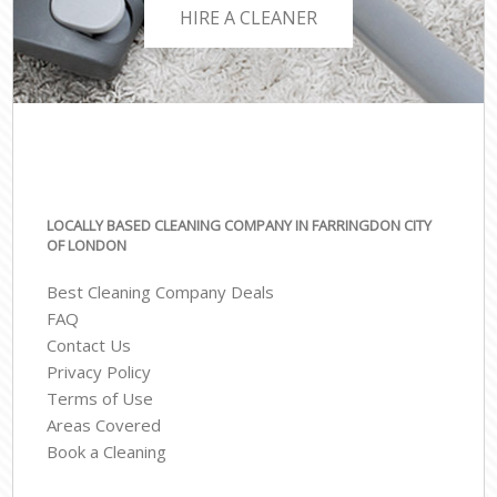
HIRE A CLEANER
LOCALLY BASED CLEANING COMPANY IN FARRINGDON CITY
OF LONDON
Best Cleaning Company Deals
FAQ
Contact Us
Privacy Policy
Terms of Use
Areas Covered
Book a Cleaning