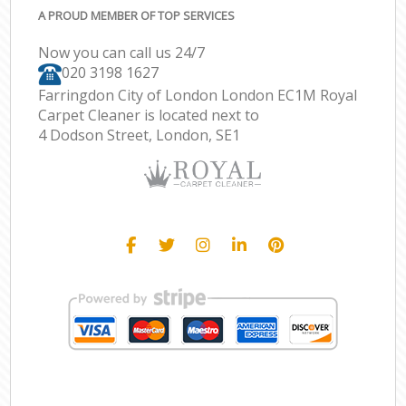
A PROUD MEMBER OF TOP SERVICES
Now you can call us 24/7
‎020 3198 1627
Farringdon City of London London EC1M Royal
Carpet Cleaner is located next to
4 Dodson Street, London, SE1