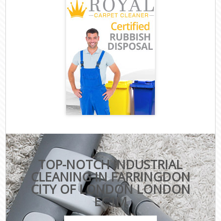
TOP-NOTCH INDUSTRIAL
CLEANING IN FARRINGDON
CITY OF LONDON LONDON
EC1M