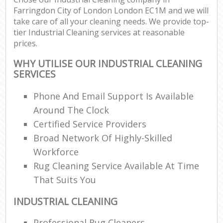
Farringdon City of London London EC1M and we will
take care of all your cleaning needs. We provide top-
tier Industrial Cleaning services at reasonable
prices.
WHY UTILISE OUR INDUSTRIAL CLEANING
SERVICES
Phone And Email Support Is Available
Around The Clock
Certified Service Providers
Broad Network Of Highly-Skilled
Workforce
Rug Cleaning Service Available At Time
That Suits You
INDUSTRIAL CLEANING
Professional Rug Cleaners