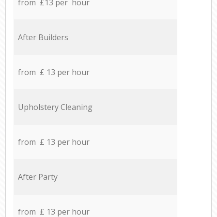
from £13 per hour
After Builders
from £ 13 per hour
Upholstery Cleaning
from £ 13 per hour
After Party
from £ 13 per hour