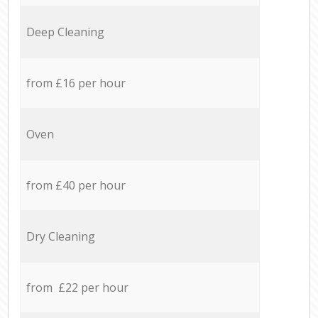
Deep Cleaning
from £16 per hour
Oven
from £40 per hour
Dry Cleaning
from £22 per hour