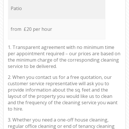
Patio
from £20 per hour
1. Transparent agreement with no minimum time
per appointment required – our prices are based on
the minimum charge of the corresponding cleaning
service to be delivered.
2. When you contact us for a free quotation, our
customer service representative will ask you to
provide information about the sq. feet and the
layout of the property you would like us to clean
and the frequency of the cleaning service you want
to hire.
3. Whether you need a one-off house cleaning,
regular office cleaning or end of tenancy cleaning