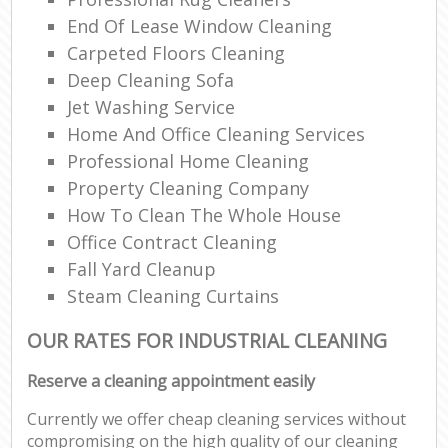
End Of Lease Window Cleaning
Carpeted Floors Cleaning
Deep Cleaning Sofa
Jet Washing Service
Home And Office Cleaning Services
Professional Home Cleaning
Property Cleaning Company
How To Clean The Whole House
Office Contract Cleaning
Fall Yard Cleanup
Steam Cleaning Curtains
OUR RATES FOR INDUSTRIAL CLEANING
Reserve a cleaning appointment easily
Currently we offer cheap cleaning services without
compromising on the high quality of our cleaning