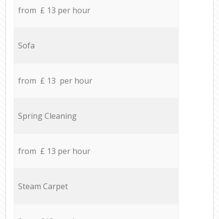
from £ 13 per hour
Sofa
from £ 13 per hour
Spring Cleaning
from £ 13 per hour
Steam Carpet