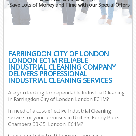
*Save Lots of Money and Time with our Special Offers
C
FARRINGDON CITY OF LONDON
LONDON EC1M RELIABLE
INDUSTRIAL CLEANING COMPANY
DELIVERS PROFESSIONAL
INDUSTRIAL CLEANING SERVICES
Are you looking for dependable Industrial Cleaning
in Farringdon City of London London EC1M?
In need of a cost-effective Industrial Cleaning
service for your premises in Unit 35, Penny Bank
Chambers 33-35, London, EC1M?
Chose our Industrial Cleaning company in