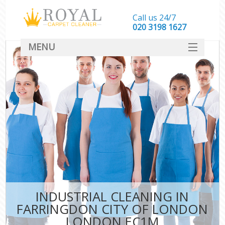
Call us 24/7
‎020 3198 1627
MENU
SERVICES
HOME
DEALS
FAQ
CONTACT
INDUSTRIAL CLEANING IN
FARRINGDON CITY OF LONDON
LONDON EC1M