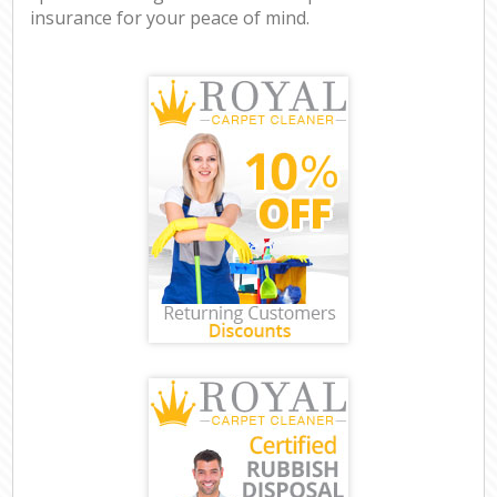
insurance for your peace of mind.