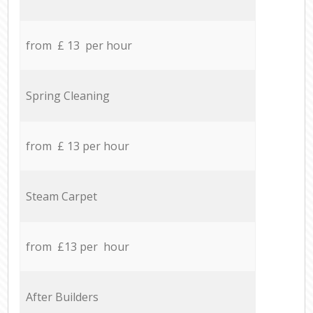
from £ 13 per hour
Spring Cleaning
from £ 13 per hour
Steam Carpet
from £13 per hour
After Builders