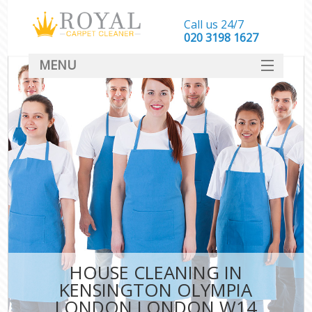
Call us 24/7
‎020 3198 1627
MENU
SERVICES
HOME
DEALS
FAQ
CONTACT
HOUSE CLEANING IN
KENSINGTON OLYMPIA
LONDON LONDON W14