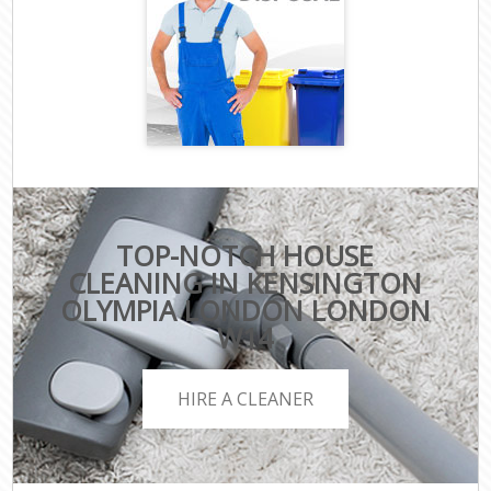
TOP-NOTCH HOUSE
CLEANING IN KENSINGTON
OLYMPIA LONDON LONDON
W14
HIRE A CLEANER