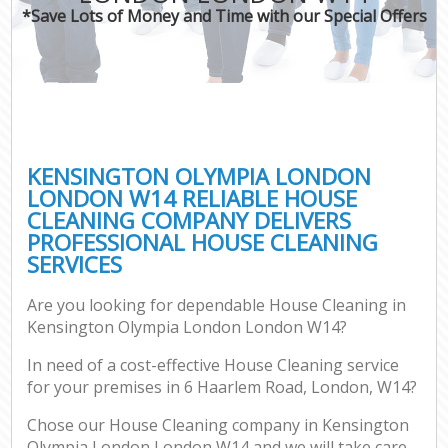
*Save Lots of Money and Time with our Special Offers
C
KENSINGTON OLYMPIA LONDON
LONDON W14 RELIABLE HOUSE
CLEANING COMPANY DELIVERS
PROFESSIONAL HOUSE CLEANING
SERVICES
Are you looking for dependable House Cleaning in
Kensington Olympia London London W14?
In need of a cost-effective House Cleaning service
for your premises in 6 Haarlem Road, London, W14?
Chose our House Cleaning company in Kensington
Olympia London London W14 and we will take care