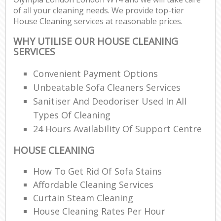
of all your cleaning needs. We provide top-tier
House Cleaning services at reasonable prices.
E
WHY UTILISE OUR HOUSE CLEANING
SERVICES
Convenient Payment Options
Unbeatable Sofa Cleaners Services
Sanitiser And Deodoriser Used In All
Types Of Cleaning
24 Hours Availability Of Support Centre
HOUSE CLEANING
How To Get Rid Of Sofa Stains
Affordable Cleaning Services
Curtain Steam Cleaning
House Cleaning Rates Per Hour