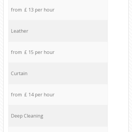
from £ 13 per hour
Leather
from £ 15 per hour
Curtain
from £ 14 per hour
Deep Cleaning