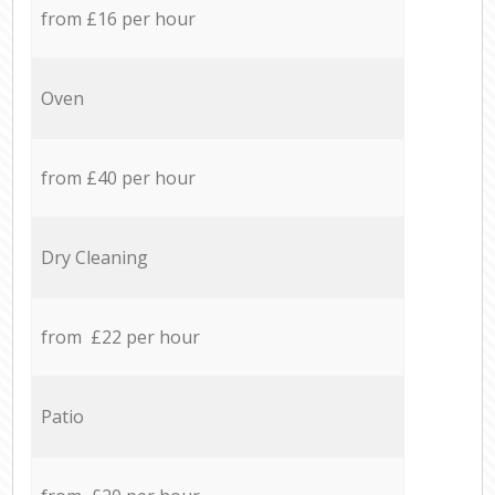
from £16 per hour
Oven
from £40 per hour
Dry Cleaning
from £22 per hour
Patio