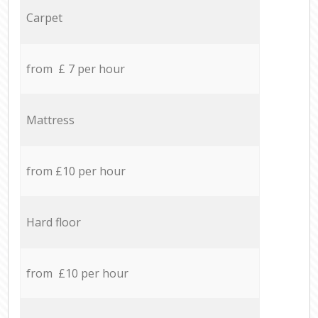
Carpet
from £ 7 per hour
Mattress
from £10 per hour
Hard floor
from £10 per hour