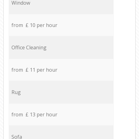
Window
from £ 10 per hour
Office Cleaning
from £ 11 per hour
Rug
from £ 13 per hour
Sofa