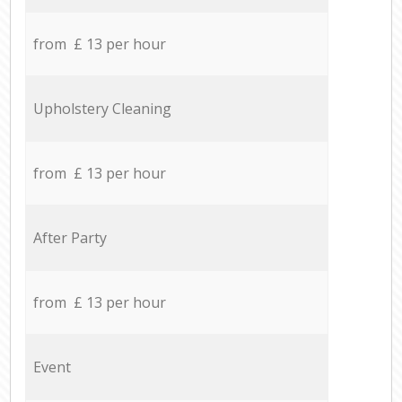
from £ 13 per hour
Upholstery Cleaning
from £ 13 per hour
After Party
from £ 13 per hour
Event