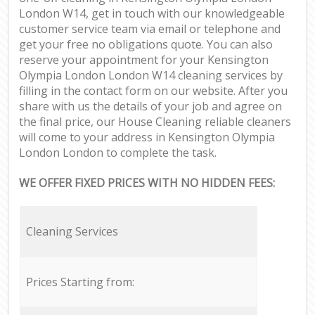
London W14, get in touch with our knowledgeable
customer service team via email or telephone and
get your free no obligations quote. You can also
reserve your appointment for your Kensington
Olympia London London W14 cleaning services by
filling in the contact form on our website. After you
share with us the details of your job and agree on
the final price, our House Cleaning reliable cleaners
will come to your address in Kensington Olympia
London London to complete the task.
WE OFFER FIXED PRICES WITH NO HIDDEN FEES:
Cleaning Services
Prices Starting from: