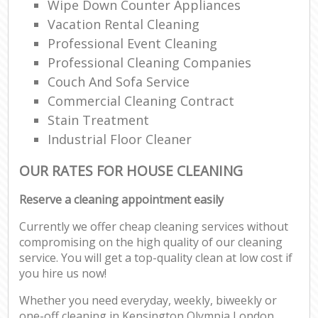
Wipe Down Counter Appliances
Vacation Rental Cleaning
Professional Event Cleaning
Professional Cleaning Companies
Couch And Sofa Service
Commercial Cleaning Contract
Stain Treatment
Industrial Floor Cleaner
OUR RATES FOR HOUSE CLEANING
Reserve a cleaning appointment easily
Currently we offer cheap cleaning services without
compromising on the high quality of our cleaning
service. You will get a top-quality clean at low cost if
you hire us now!
Whether you need everyday, weekly, biweekly or
one-off cleaning in Kensington Olympia London