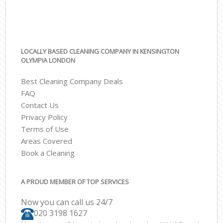
LOCALLY BASED CLEANING COMPANY IN KENSINGTON
OLYMPIA LONDON
Best Cleaning Company Deals
FAQ
Contact Us
Privacy Policy
Terms of Use
Areas Covered
Book a Cleaning
A PROUD MEMBER OF TOP SERVICES
Now you can call us 24/7
‎020 3198 1627