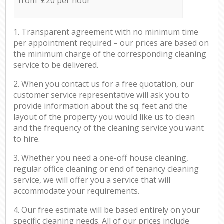
from £20 per hour
1. Transparent agreement with no minimum time
per appointment required – our prices are based on
the minimum charge of the corresponding cleaning
service to be delivered.
2. When you contact us for a free quotation, our
customer service representative will ask you to
provide information about the sq. feet and the
layout of the property you would like us to clean
and the frequency of the cleaning service you want
to hire.
3. Whether you need a one-off house cleaning,
regular office cleaning or end of tenancy cleaning
service, we will offer you a service that will
accommodate your requirements.
4. Our free estimate will be based entirely on your
specific cleaning needs. All of our prices include