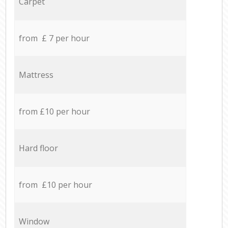
Carpet
from £ 7 per hour
Mattress
from £10 per hour
Hard floor
from £10 per hour
Window