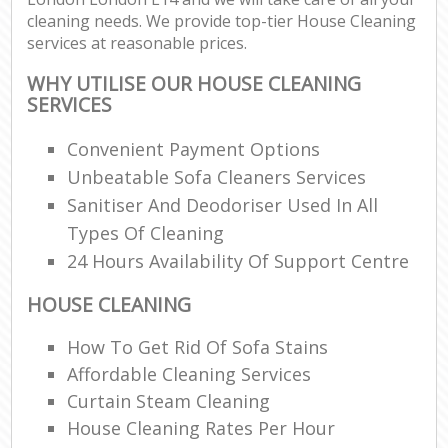
cleaning needs. We provide top-tier House Cleaning
services at reasonable prices.
WHY UTILISE OUR HOUSE CLEANING
SERVICES
Convenient Payment Options
Unbeatable Sofa Cleaners Services
Sanitiser And Deodoriser Used In All
Types Of Cleaning
24 Hours Availability Of Support Centre
HOUSE CLEANING
How To Get Rid Of Sofa Stains
Affordable Cleaning Services
Curtain Steam Cleaning
House Cleaning Rates Per Hour