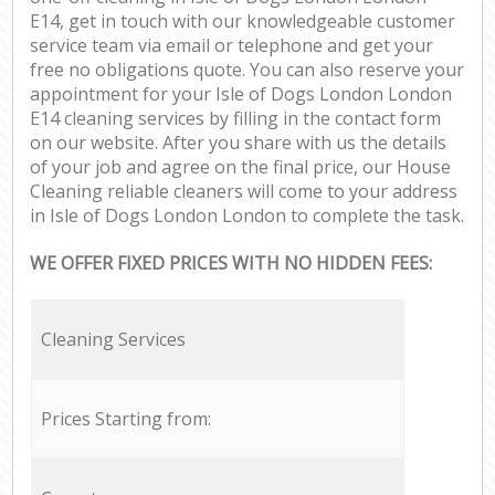
E14, get in touch with our knowledgeable customer
service team via email or telephone and get your
free no obligations quote. You can also reserve your
appointment for your Isle of Dogs London London
E14 cleaning services by filling in the contact form
on our website. After you share with us the details
of your job and agree on the final price, our House
Cleaning reliable cleaners will come to your address
in Isle of Dogs London London to complete the task.
WE OFFER FIXED PRICES WITH NO HIDDEN FEES:
Cleaning Services
Prices Starting from: