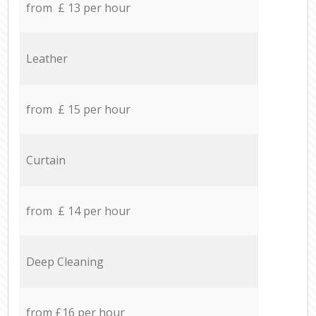
from £ 13 per hour
Leather
from £ 15 per hour
Curtain
from £ 14 per hour
Deep Cleaning
from £16 per hour