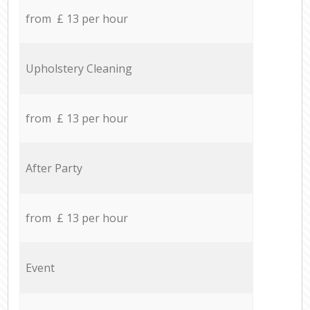
from £ 13 per hour
Upholstery Cleaning
from £ 13 per hour
After Party
from £ 13 per hour
Event