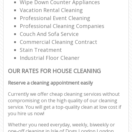
Wipe Down Counter Appliances
Vacation Rental Cleaning
Professional Event Cleaning
Professional Cleaning Companies
Couch And Sofa Service
Commercial Cleaning Contract
Stain Treatment
Industrial Floor Cleaner
OUR RATES FOR HOUSE CLEANING
Reserve a cleaning appointment easily
Currently we offer cheap cleaning services without
compromising on the high quality of our cleaning
service. You will get a top-quality clean at low cost if
you hire us now!
Whether you need everyday, weekly, biweekly or
one-off cleaning in Isle of Dogs London London