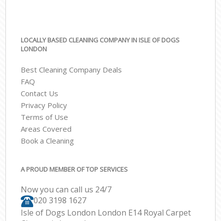
LOCALLY BASED CLEANING COMPANY IN ISLE OF DOGS
LONDON
Best Cleaning Company Deals
FAQ
Contact Us
Privacy Policy
Terms of Use
Areas Covered
Book a Cleaning
A PROUD MEMBER OF TOP SERVICES
Now you can call us 24/7
‎020 3198 1627
Isle of Dogs London London E14 Royal Carpet