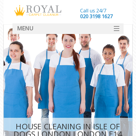
Call us 24/7
‎020 3198 1627
MENU
SERVICES
HOME
DEALS
FAQ
CONTACT
HOUSE CLEANING IN ISLE OF
DOGS LONDON LONDON E14