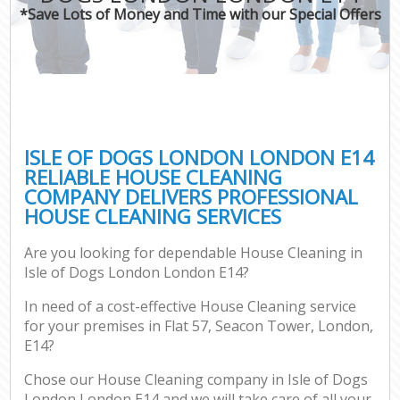
*Save Lots of Money and Time with our Special Offers
ISLE OF DOGS LONDON LONDON E14
RELIABLE HOUSE CLEANING
COMPANY DELIVERS PROFESSIONAL
HOUSE CLEANING SERVICES
Are you looking for dependable House Cleaning in
Isle of Dogs London London E14?
In need of a cost-effective House Cleaning service
for your premises in Flat 57, Seacon Tower, London,
E14?
Chose our House Cleaning company in Isle of Dogs
London London E14 and we will take care of all your