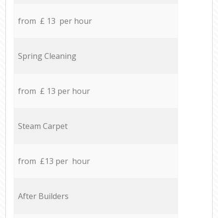
from £ 13 per hour
Spring Cleaning
from £ 13 per hour
Steam Carpet
from £13 per hour
After Builders