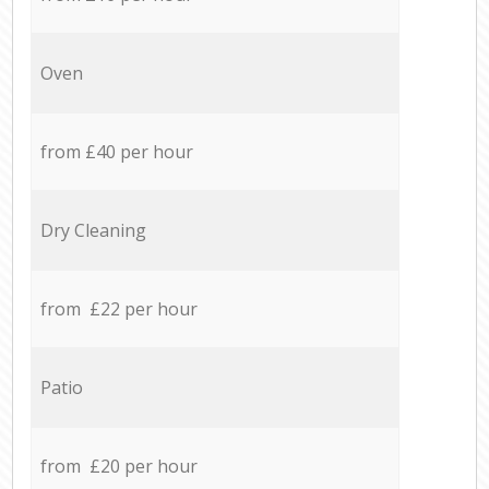
Oven
from £40 per hour
Dry Cleaning
from £22 per hour
Patio
from £20 per hour