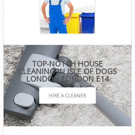
TOP-NOTCH HOUSE
CLEANING IN ISLE OF DOGS
LONDON LONDON E14
HIRE A CLEANER