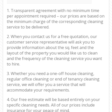
1. Transparent agreement with no minimum time
per appointment required – our prices are based on
the minimum charge of the corresponding cleaning
service to be delivered.
2. When you contact us for a free quotation, our
customer service representative will ask you to
provide information about the sq. feet and the
layout of the property you would like us to clean
and the frequency of the cleaning service you want
to hire.
3. Whether you need a one-off house cleaning,
regular office cleaning or end of tenancy cleaning
service, we will offer you a service that will
accommodate your requirements.
4. Our free estimate will be based entirely on your
specific cleaning needs. All of our prices include
insurance for your peace of mind.