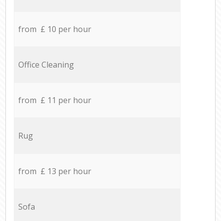
from £ 10 per hour
Office Cleaning
from £ 11 per hour
Rug
from £ 13 per hour
Sofa