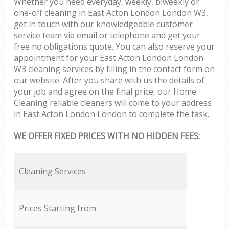
Whether you need everyday, weekly, biweekly or
one-off cleaning in East Acton London London W3,
get in touch with our knowledgeable customer
service team via email or telephone and get your
free no obligations quote. You can also reserve your
appointment for your East Acton London London
W3 cleaning services by filling in the contact form on
our website. After you share with us the details of
your job and agree on the final price, our Home
Cleaning reliable cleaners will come to your address
in East Acton London London to complete the task.
WE OFFER FIXED PRICES WITH NO HIDDEN FEES:
Cleaning Services
Prices Starting from: