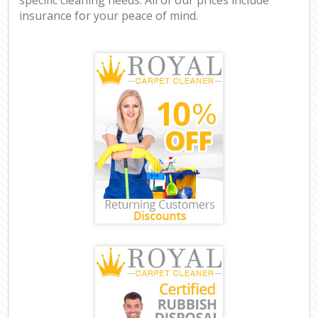
insurance for your peace of mind.