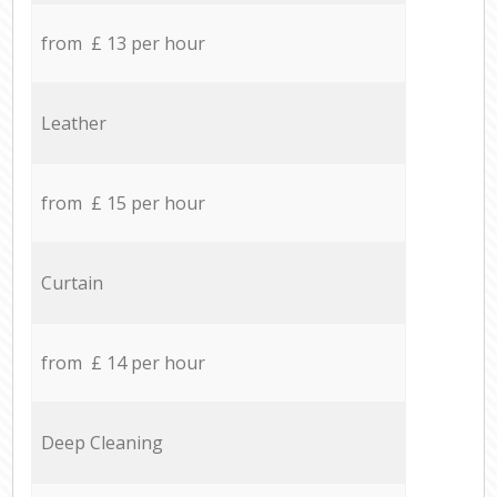
from £ 13 per hour
Leather
from £ 15 per hour
Curtain
from £ 14 per hour
Deep Cleaning