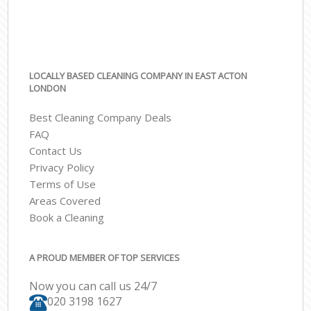
LOCALLY BASED CLEANING COMPANY IN EAST ACTON
LONDON
Best Cleaning Company Deals
FAQ
Contact Us
Privacy Policy
Terms of Use
Areas Covered
Book a Cleaning
A PROUD MEMBER OF TOP SERVICES
Now you can call us 24/7
‎020 3198 1627