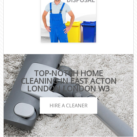
TOP-NOTCH HOME
CLEANING IN EAST ACTON
LONDON LONDON W3
HIRE A CLEANER