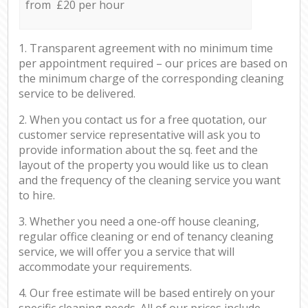
from £20 per hour
1. Transparent agreement with no minimum time
per appointment required – our prices are based on
the minimum charge of the corresponding cleaning
service to be delivered.
2. When you contact us for a free quotation, our
customer service representative will ask you to
provide information about the sq. feet and the
layout of the property you would like us to clean
and the frequency of the cleaning service you want
to hire.
3. Whether you need a one-off house cleaning,
regular office cleaning or end of tenancy cleaning
service, we will offer you a service that will
accommodate your requirements.
4. Our free estimate will be based entirely on your
specific cleaning needs. All of our prices include