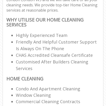
cleaning needs. We provide top-tier Home Cleaning
services at reasonable prices.
WHY UTILISE OUR HOME CLEANING
SERVICES
Highly Experienced Team
Friendly And Helpful Customer Support
Is Always On The Phone
CHAS Accredited Cleansafe Certificate
Customised After Builders Cleaning
Services
HOME CLEANING
Condo And Apartment Cleaning
Window Cleaning
Commercial Cleaning Contracts