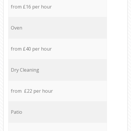
from £16 per hour
Oven
from £40 per hour
Dry Cleaning
from £22 per hour
Patio