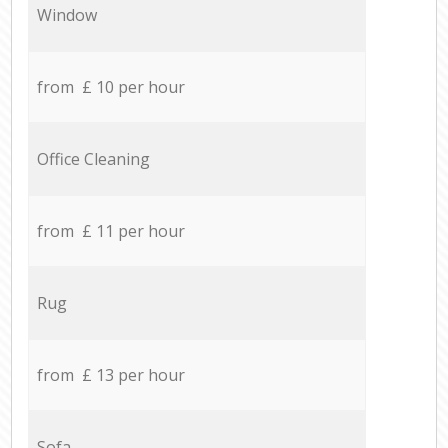
Window
from £ 10 per hour
Office Cleaning
from £ 11 per hour
Rug
from £ 13 per hour
Sofa