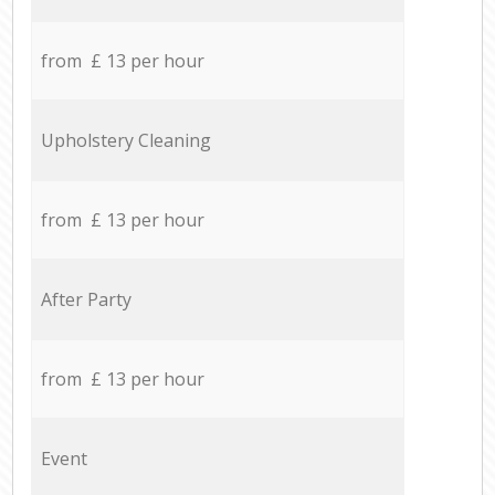
from £ 13 per hour
Upholstery Cleaning
from £ 13 per hour
After Party
from £ 13 per hour
Event