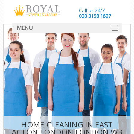
Call us 24/7
‎020 3198 1627
MENU
SERVICES
HOME
DEALS
FAQ
CONTACT
HOME CLEANING IN EAST
ACTON LONDON LONDON W3