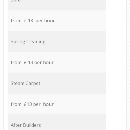
from £ 13 per hour
Spring Cleaning
from £ 13 per hour
Steam Carpet
from £13 per hour
After Builders