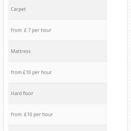
Carpet
from £ 7 per hour
Mattress
from £10 per hour
Hard floor
from £10 per hour