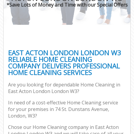
*Save Lots of Money and Time with our Special Offers
EAST ACTON LONDON LONDON W3
RELIABLE HOME CLEANING
COMPANY DELIVERS PROFESSIONAL
HOME CLEANING SERVICES
Are you looking for dependable Home Cleaning in
East Acton London London W3?
In need of a cost-effective Home Cleaning service
for your premises in 74 St. Dunstans Avenue,
London, W3?
Chose our Home Cleaning company in East Acton
London London W3 and we will take care of all your