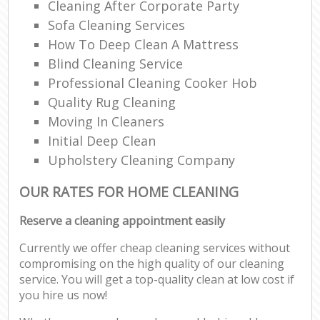
Cleaning After Corporate Party
Sofa Cleaning Services
How To Deep Clean A Mattress
Blind Cleaning Service
Professional Cleaning Cooker Hob
Quality Rug Cleaning
Moving In Cleaners
Initial Deep Clean
Upholstery Cleaning Company
OUR RATES FOR HOME CLEANING
Reserve a cleaning appointment easily
Currently we offer cheap cleaning services without
compromising on the high quality of our cleaning
service. You will get a top-quality clean at low cost if
you hire us now!