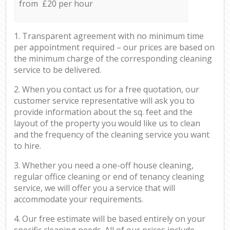
from £20 per hour
1. Transparent agreement with no minimum time
per appointment required – our prices are based on
the minimum charge of the corresponding cleaning
service to be delivered.
2. When you contact us for a free quotation, our
customer service representative will ask you to
provide information about the sq. feet and the
layout of the property you would like us to clean
and the frequency of the cleaning service you want
to hire.
3. Whether you need a one-off house cleaning,
regular office cleaning or end of tenancy cleaning
service, we will offer you a service that will
accommodate your requirements.
4. Our free estimate will be based entirely on your
specific cleaning needs. All of our prices include