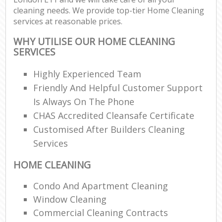
cleaning needs. We provide top-tier Home Cleaning
services at reasonable prices.
WHY UTILISE OUR HOME CLEANING
SERVICES
Highly Experienced Team
Friendly And Helpful Customer Support
Is Always On The Phone
CHAS Accredited Cleansafe Certificate
Customised After Builders Cleaning
Services
HOME CLEANING
Condo And Apartment Cleaning
Window Cleaning
Commercial Cleaning Contracts