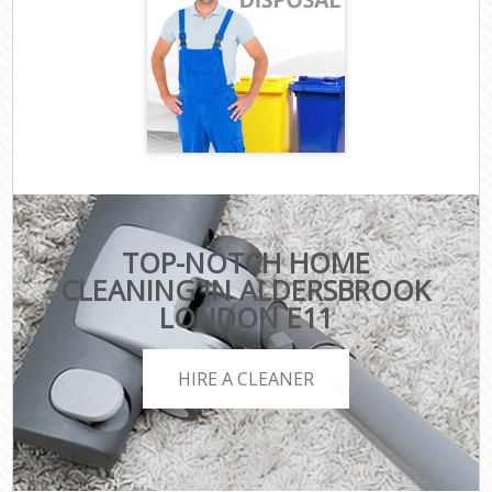
TOP-NOTCH HOME
CLEANING IN ALDERSBROOK
LONDON E11
HIRE A CLEANER