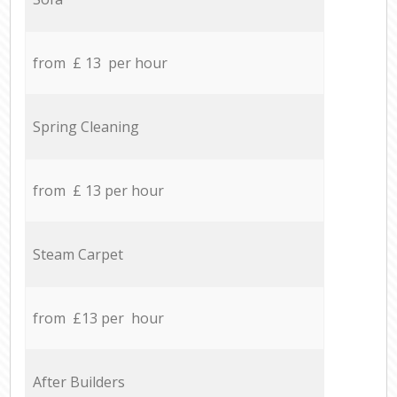
from £ 13 per hour
Spring Cleaning
from £ 13 per hour
Steam Carpet
from £13 per hour
After Builders