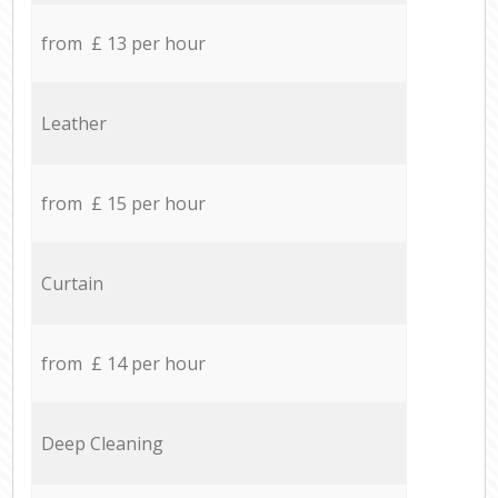
from £ 13 per hour
Leather
from £ 15 per hour
Curtain
from £ 14 per hour
Deep Cleaning