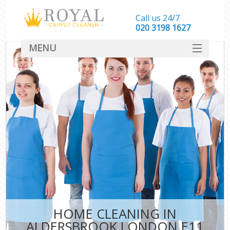
Call us 24/7
‎020 3198 1627
MENU
SERVICES
HOME
DEALS
FAQ
CONTACT
HOME CLEANING IN
ALDERSBROOK LONDON E11