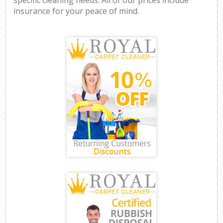
insurance for your peace of mind.