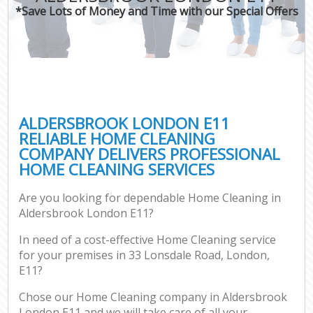
*Save Lots of Money and Time with our Special Offers
ALDERSBROOK LONDON E11
RELIABLE HOME CLEANING
COMPANY DELIVERS PROFESSIONAL
HOME CLEANING SERVICES
Are you looking for dependable Home Cleaning in
Aldersbrook London E11?
In need of a cost-effective Home Cleaning service
for your premises in 33 Lonsdale Road, London,
E11?
Chose our Home Cleaning company in Aldersbrook
London E11 and we will take care of all your