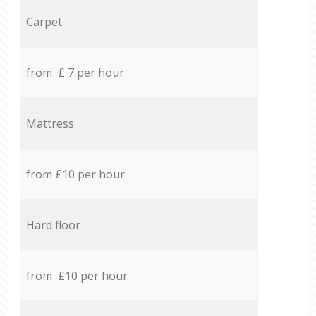
Carpet
from £ 7 per hour
Mattress
from £10 per hour
Hard floor
from £10 per hour