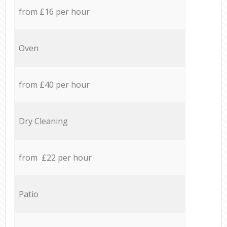
from £16 per hour
Oven
from £40 per hour
Dry Cleaning
from £22 per hour
Patio