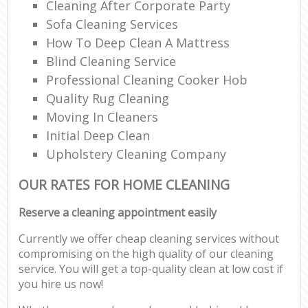
Cleaning After Corporate Party
Sofa Cleaning Services
How To Deep Clean A Mattress
Blind Cleaning Service
Professional Cleaning Cooker Hob
Quality Rug Cleaning
Moving In Cleaners
Initial Deep Clean
Upholstery Cleaning Company
OUR RATES FOR HOME CLEANING
Reserve a cleaning appointment easily
Currently we offer cheap cleaning services without
compromising on the high quality of our cleaning
service. You will get a top-quality clean at low cost if
you hire us now!