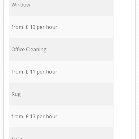
Window
from £ 10 per hour
Office Cleaning
from £ 11 per hour
Rug
from £ 13 per hour
Sofa