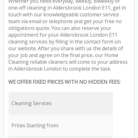
Whether you need everyday, weekly, biweekly or
one-off cleaning in Aldersbrook London E11, get in
touch with our knowledgeable customer service
team via email or telephone and get your free no
obligations quote. You can also reserve your
appointment for your Aldersbrook London E11
cleaning services by filling in the contact form on
our website. After you share with us the details of
your job and agree on the final price, our Home
Cleaning reliable cleaners will come to your address
in Aldersbrook London to complete the task.
WE OFFER FIXED PRICES WITH NO HIDDEN FEES:
Cleaning Services
Prices Starting from: