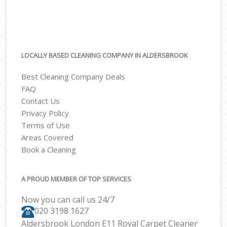
LOCALLY BASED CLEANING COMPANY IN ALDERSBROOK
Best Cleaning Company Deals
FAQ
Contact Us
Privacy Policy
Terms of Use
Areas Covered
Book a Cleaning
A PROUD MEMBER OF TOP SERVICES
Now you can call us 24/7
‎020 3198 1627
Aldersbrook London E11 Royal Carpet Cleaner