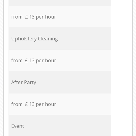
from £ 13 per hour
Upholstery Cleaning
from £ 13 per hour
After Party
from £ 13 per hour
Event