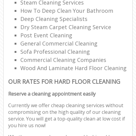
Steam Cleaning Services
How To Deep Clean Your Bathroom
Deep Cleaning Specialists
Dry Steam Carpet Cleaning Service
Post Event Cleaning
General Commercial Cleaning
Sofa Professional Cleaning
Commercial Cleaning Companies
Wood And Laminate Hard Floor Cleaning
OUR RATES FOR HARD FLOOR CLEANING
Reserve a cleaning appointment easily
Currently we offer cheap cleaning services without
compromising on the high quality of our cleaning
service. You will get a top-quality clean at low cost if
you hire us now!