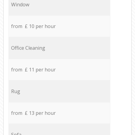
Window
from £ 10 per hour
Office Cleaning
from £ 11 per hour
Rug
from £ 13 per hour
Sofa