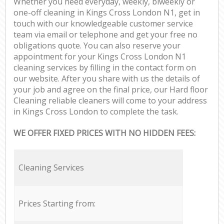
Whether you need everyday, weekly, biweekly or
one-off cleaning in Kings Cross London N1, get in
touch with our knowledgeable customer service
team via email or telephone and get your free no
obligations quote. You can also reserve your
appointment for your Kings Cross London N1
cleaning services by filling in the contact form on
our website. After you share with us the details of
your job and agree on the final price, our Hard floor
Cleaning reliable cleaners will come to your address
in Kings Cross London to complete the task.
WE OFFER FIXED PRICES WITH NO HIDDEN FEES:
Cleaning Services
Prices Starting from: