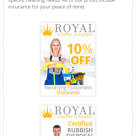
insurance for your peace of mind.