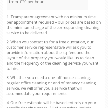
from £20 per hour
1. Transparent agreement with no minimum time
per appointment required – our prices are based on
the minimum charge of the corresponding cleaning
service to be delivered.
2. When you contact us for a free quotation, our
customer service representative will ask you to
provide information about the sq. feet and the
layout of the property you would like us to clean
and the frequency of the cleaning service you want
to hire.
3. Whether you need a one-off house cleaning,
regular office cleaning or end of tenancy cleaning
service, we will offer you a service that will
accommodate your requirements.
4. Our free estimate will be based entirely on your
specific cleaning needs. All of our prices include