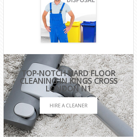
TOP-NOTCH HARD FLOOR
CLEANING IN KINGS CROSS
LONDON N1
HIRE A CLEANER