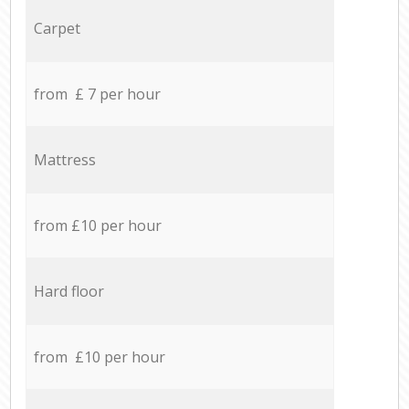
Carpet
from £ 7 per hour
Mattress
from £10 per hour
Hard floor
from £10 per hour