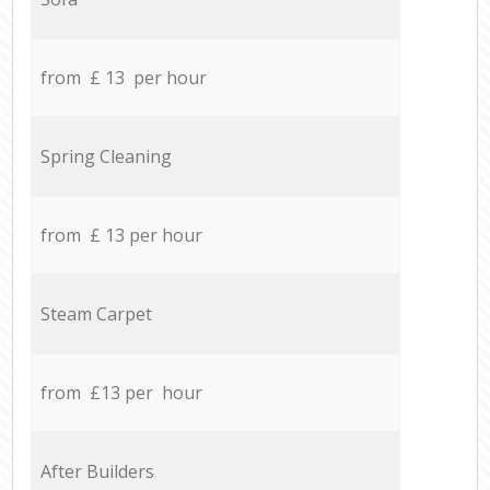
from £ 13 per hour
Spring Cleaning
from £ 13 per hour
Steam Carpet
from £13 per hour
After Builders