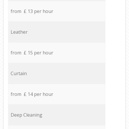
from £ 13 per hour
Leather
from £ 15 per hour
Curtain
from £ 14 per hour
Deep Cleaning