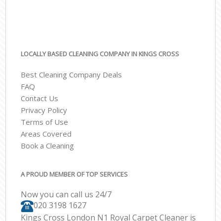
LOCALLY BASED CLEANING COMPANY IN KINGS CROSS
Best Cleaning Company Deals
FAQ
Contact Us
Privacy Policy
Terms of Use
Areas Covered
Book a Cleaning
A PROUD MEMBER OF TOP SERVICES
Now you can call us 24/7
‎020 3198 1627
Kings Cross London N1 Royal Carpet Cleaner is