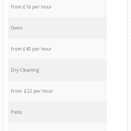
from £16 per hour
Oven
from £40 per hour
Dry Cleaning
from £22 per hour
Patio