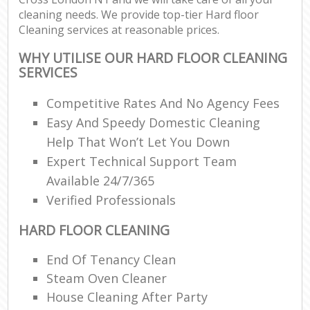
cleaning needs. We provide top-tier Hard floor
Cleaning services at reasonable prices.
WHY UTILISE OUR HARD FLOOR CLEANING
SERVICES
Competitive Rates And No Agency Fees
Easy And Speedy Domestic Cleaning
Help That Won’t Let You Down
Expert Technical Support Team
Available 24/7/365
Verified Professionals
HARD FLOOR CLEANING
End Of Tenancy Clean
Steam Oven Cleaner
House Cleaning After Party