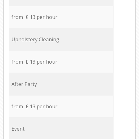
from £ 13 per hour
Upholstery Cleaning
from £ 13 per hour
After Party
from £ 13 per hour
Event