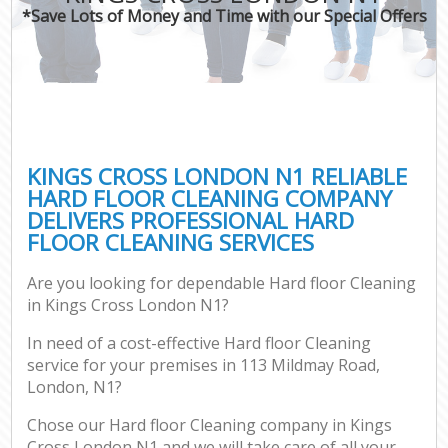
*Save Lots of Money and Time with our Special Offers
KINGS CROSS LONDON N1 RELIABLE
HARD FLOOR CLEANING COMPANY
DELIVERS PROFESSIONAL HARD
FLOOR CLEANING SERVICES
Are you looking for dependable Hard floor Cleaning
in Kings Cross London N1?
In need of a cost-effective Hard floor Cleaning
service for your premises in 113 Mildmay Road,
London, N1?
Chose our Hard floor Cleaning company in Kings
Cross London N1 and we will take care of all your