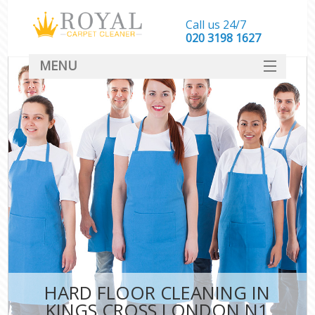
Call us 24/7
‎020 3198 1627
MENU
SERVICES
HOME
DEALS
FAQ
CONTACT
HARD FLOOR CLEANING IN
KINGS CROSS LONDON N1