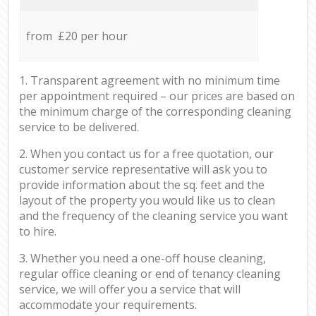
from £20 per hour
1. Transparent agreement with no minimum time
per appointment required – our prices are based on
the minimum charge of the corresponding cleaning
service to be delivered.
2. When you contact us for a free quotation, our
customer service representative will ask you to
provide information about the sq. feet and the
layout of the property you would like us to clean
and the frequency of the cleaning service you want
to hire.
3. Whether you need a one-off house cleaning,
regular office cleaning or end of tenancy cleaning
service, we will offer you a service that will
accommodate your requirements.