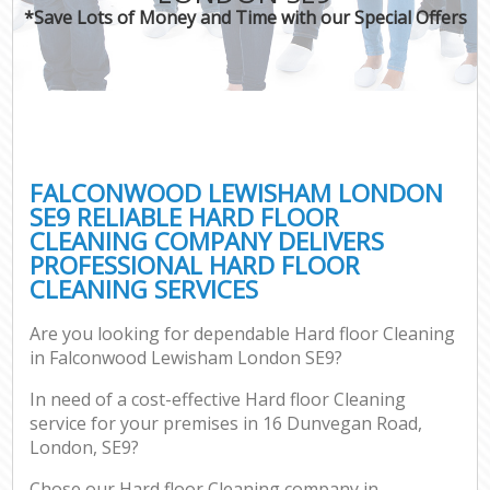
*Save Lots of Money and Time with our Special Offers
FALCONWOOD LEWISHAM LONDON
SE9 RELIABLE HARD FLOOR
CLEANING COMPANY DELIVERS
PROFESSIONAL HARD FLOOR
CLEANING SERVICES
Are you looking for dependable Hard floor Cleaning
in Falconwood Lewisham London SE9?
In need of a cost-effective Hard floor Cleaning
service for your premises in 16 Dunvegan Road,
London, SE9?
Chose our Hard floor Cleaning company in