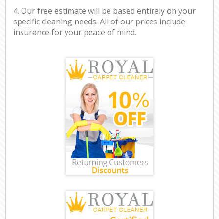
4. Our free estimate will be based entirely on your
specific cleaning needs. All of our prices include
insurance for your peace of mind.