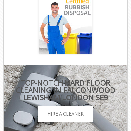
TOP-NOTCH HARD FLOOR
CLEANING IN FALCONWOOD
LEWISHAM LONDON SE9
HIRE A CLEANER