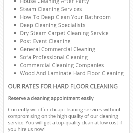
House Cleaning After Party
Steam Cleaning Services
How To Deep Clean Your Bathroom
Deep Cleaning Specialists
Dry Steam Carpet Cleaning Service
Post Event Cleaning
General Commercial Cleaning
Sofa Professional Cleaning
Commercial Cleaning Companies
Wood And Laminate Hard Floor Cleaning
OUR RATES FOR HARD FLOOR CLEANING
Reserve a cleaning appointment easily
Currently we offer cheap cleaning services without
compromising on the high quality of our cleaning
service. You will get a top-quality clean at low cost if
you hire us now!