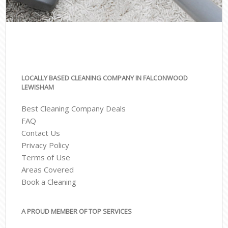
LOCALLY BASED CLEANING COMPANY IN FALCONWOOD
LEWISHAM
Best Cleaning Company Deals
FAQ
Contact Us
Privacy Policy
Terms of Use
Areas Covered
Book a Cleaning
A PROUD MEMBER OF TOP SERVICES