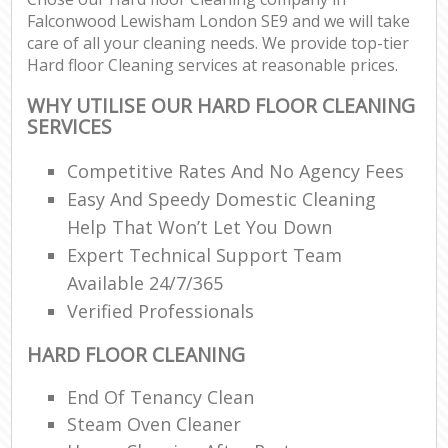
Falconwood Lewisham London SE9 and we will take
care of all your cleaning needs. We provide top-tier
Hard floor Cleaning services at reasonable prices.
WHY UTILISE OUR HARD FLOOR CLEANING
SERVICES
Competitive Rates And No Agency Fees
Easy And Speedy Domestic Cleaning
Help That Won’t Let You Down
Expert Technical Support Team
Available 24/7/365
Verified Professionals
HARD FLOOR CLEANING
End Of Tenancy Clean
Steam Oven Cleaner