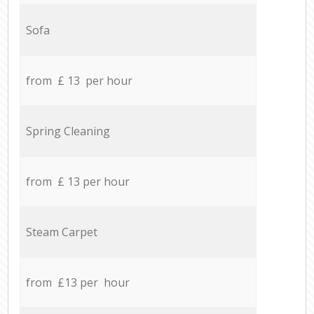
Sofa
from £ 13 per hour
Spring Cleaning
from £ 13 per hour
Steam Carpet
from £13 per hour