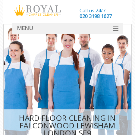
Call us 24/7
‎020 3198 1627
MENU
SERVICES
HOME
DEALS
FAQ
CONTACT
HARD FLOOR CLEANING IN
FALCONWOOD LEWISHAM
LONDON SE9