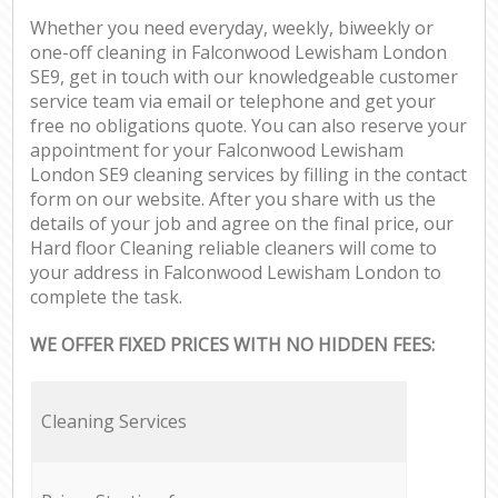
Whether you need everyday, weekly, biweekly or
one-off cleaning in Falconwood Lewisham London
SE9, get in touch with our knowledgeable customer
service team via email or telephone and get your
free no obligations quote. You can also reserve your
appointment for your Falconwood Lewisham
London SE9 cleaning services by filling in the contact
form on our website. After you share with us the
details of your job and agree on the final price, our
Hard floor Cleaning reliable cleaners will come to
your address in Falconwood Lewisham London to
complete the task.
WE OFFER FIXED PRICES WITH NO HIDDEN FEES:
Cleaning Services