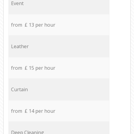
Event
from £ 13 per hour
Leather
from £ 15 per hour
Curtain
from £ 14 per hour
Deep Cleaning