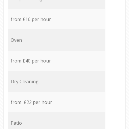
from £16 per hour
Oven
from £40 per hour
Dry Cleaning
from £22 per hour
Patio