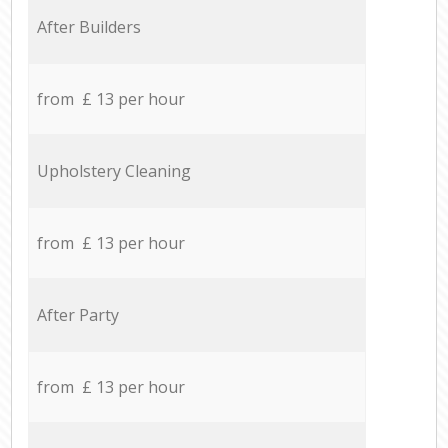
After Builders
from £ 13 per hour
Upholstery Cleaning
from £ 13 per hour
After Party
from £ 13 per hour