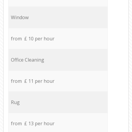
Window
from £ 10 per hour
Office Cleaning
from £ 11 per hour
Rug
from £ 13 per hour