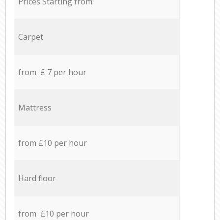
Prices Starting from:
Carpet
from £ 7 per hour
Mattress
from £10 per hour
Hard floor
from £10 per hour