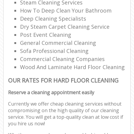
Steam Cleaning Services
How To Deep Clean Your Bathroom
Deep Cleaning Specialists
Dry Steam Carpet Cleaning Service
Post Event Cleaning
General Commercial Cleaning
Sofa Professional Cleaning
Commercial Cleaning Companies
Wood And Laminate Hard Floor Cleaning
OUR RATES FOR HARD FLOOR CLEANING
Reserve a cleaning appointment easily
Currently we offer cheap cleaning services without
compromising on the high quality of our cleaning
service. You will get a top-quality clean at low cost if
you hire us now!