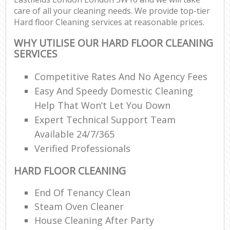
care of all your cleaning needs. We provide top-tier
Hard floor Cleaning services at reasonable prices.
WHY UTILISE OUR HARD FLOOR CLEANING
SERVICES
Competitive Rates And No Agency Fees
Easy And Speedy Domestic Cleaning
Help That Won’t Let You Down
Expert Technical Support Team
Available 24/7/365
Verified Professionals
HARD FLOOR CLEANING
End Of Tenancy Clean
Steam Oven Cleaner
House Cleaning After Party