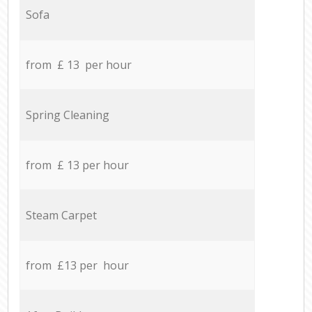
Sofa
from £ 13 per hour
Spring Cleaning
from £ 13 per hour
Steam Carpet
from £13 per hour