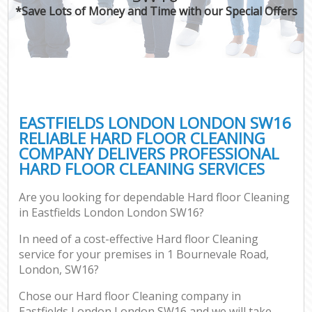
*Save Lots of Money and Time with our Special Offers
EASTFIELDS LONDON LONDON SW16
RELIABLE HARD FLOOR CLEANING
COMPANY DELIVERS PROFESSIONAL
HARD FLOOR CLEANING SERVICES
Are you looking for dependable Hard floor Cleaning
in Eastfields London London SW16?
In need of a cost-effective Hard floor Cleaning
service for your premises in 1 Bournevale Road,
London, SW16?
Chose our Hard floor Cleaning company in
Eastfields London London SW16 and we will take