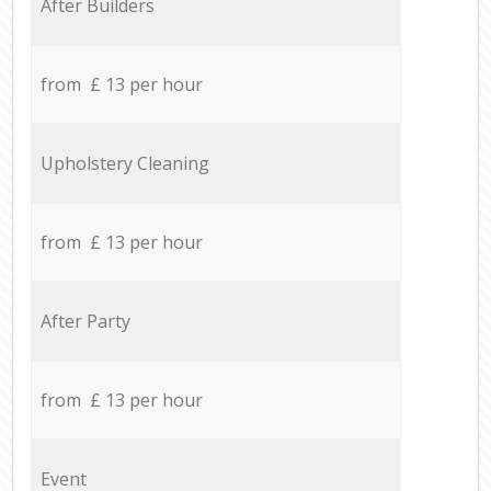
After Builders
from £ 13 per hour
Upholstery Cleaning
from £ 13 per hour
After Party
from £ 13 per hour
Event