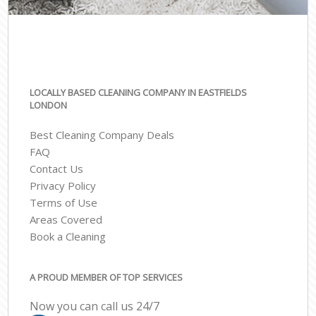
LOCALLY BASED CLEANING COMPANY IN EASTFIELDS
LONDON
Best Cleaning Company Deals
FAQ
Contact Us
Privacy Policy
Terms of Use
Areas Covered
Book a Cleaning
A PROUD MEMBER OF TOP SERVICES
Now you can call us 24/7