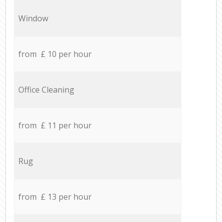
Window
from £ 10 per hour
Office Cleaning
from £ 11 per hour
Rug
from £ 13 per hour