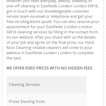
Whether you need everyday, weekly, biweekly or
one-off cleaning in Eastfields London London SW16,
get in touch with our knowledgeable customer
service team via email or telephone and get your
free no obligations quote. You can also reserve your
appointment for your Eastfields London London
SW16 cleaning services by filling in the contact form
on our website. After you share with us the details
of your job and agree on the final price, our Hard
floor Cleaning reliable cleaners will come to your
address in Eastfields London London to complete
the task.
WE OFFER FIXED PRICES WITH NO HIDDEN FEES:
Cleaning Services
Prices Starting from: