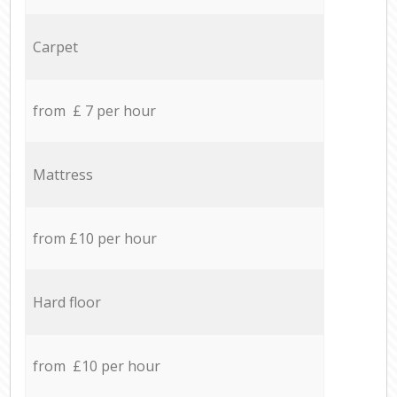
Carpet
from £ 7 per hour
Mattress
from £10 per hour
Hard floor
from £10 per hour