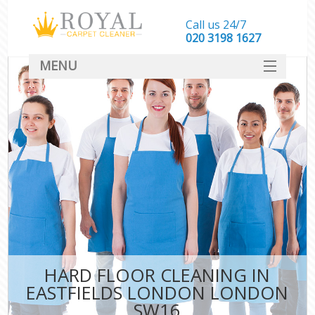
Call us 24/7
‎020 3198 1627
MENU
SERVICES
HOME
DEALS
FAQ
CONTACT
HARD FLOOR CLEANING IN
EASTFIELDS LONDON LONDON
SW16