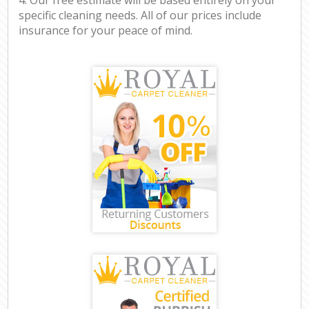
specific cleaning needs. All of our prices include
insurance for your peace of mind.