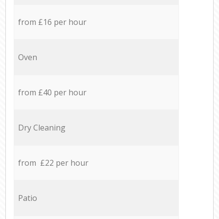
from £16 per hour
Oven
from £40 per hour
Dry Cleaning
from £22 per hour
Patio