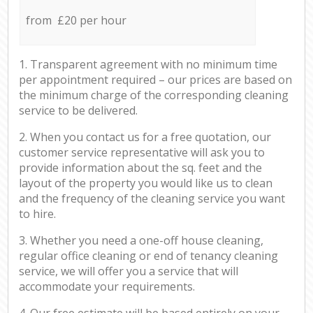
from £20 per hour
1. Transparent agreement with no minimum time
per appointment required – our prices are based on
the minimum charge of the corresponding cleaning
service to be delivered.
2. When you contact us for a free quotation, our
customer service representative will ask you to
provide information about the sq. feet and the
layout of the property you would like us to clean
and the frequency of the cleaning service you want
to hire.
3. Whether you need a one-off house cleaning,
regular office cleaning or end of tenancy cleaning
service, we will offer you a service that will
accommodate your requirements.
4. Our free estimate will be based entirely on your