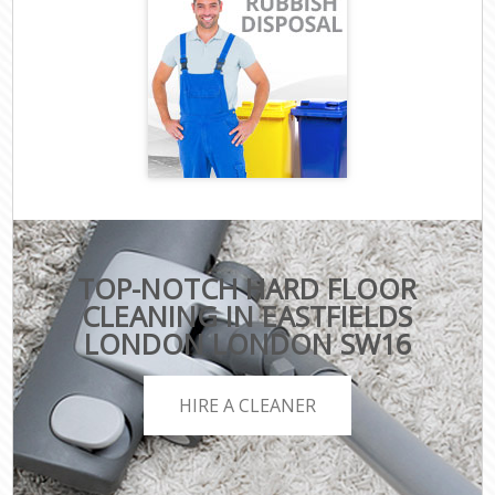
TOP-NOTCH HARD FLOOR
CLEANING IN EASTFIELDS
LONDON LONDON SW16
HIRE A CLEANER