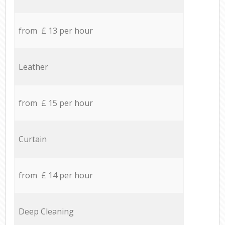
from £ 13 per hour
Leather
from £ 15 per hour
Curtain
from £ 14 per hour
Deep Cleaning