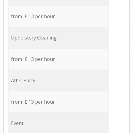
from £ 13 per hour
Upholstery Cleaning
from £ 13 per hour
After Party
from £ 13 per hour
Event