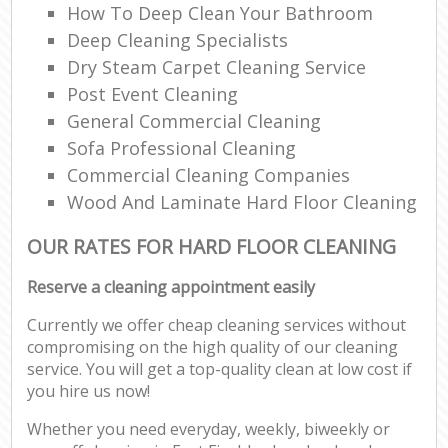
How To Deep Clean Your Bathroom
Deep Cleaning Specialists
Dry Steam Carpet Cleaning Service
Post Event Cleaning
General Commercial Cleaning
Sofa Professional Cleaning
Commercial Cleaning Companies
Wood And Laminate Hard Floor Cleaning
OUR RATES FOR HARD FLOOR CLEANING
Reserve a cleaning appointment easily
Currently we offer cheap cleaning services without
compromising on the high quality of our cleaning
service. You will get a top-quality clean at low cost if
you hire us now!
Whether you need everyday, weekly, biweekly or