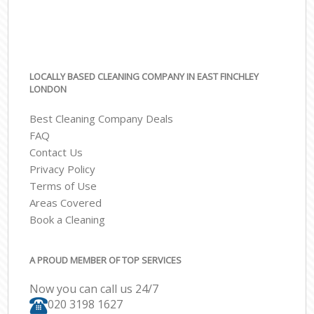
LOCALLY BASED CLEANING COMPANY IN EAST FINCHLEY
LONDON
Best Cleaning Company Deals
FAQ
Contact Us
Privacy Policy
Terms of Use
Areas Covered
Book a Cleaning
A PROUD MEMBER OF TOP SERVICES
Now you can call us 24/7
‎020 3198 1627