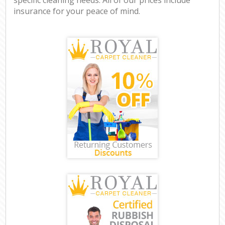
insurance for your peace of mind.