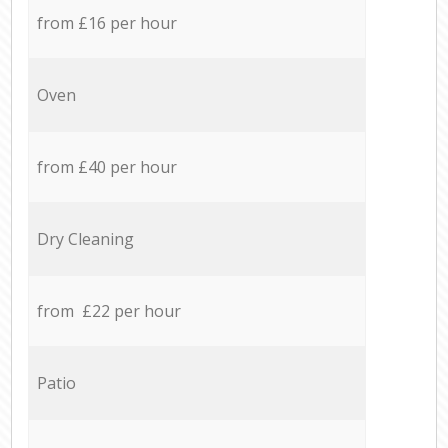
from £16 per hour
Oven
from £40 per hour
Dry Cleaning
from £22 per hour
Patio