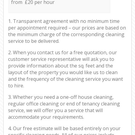
from £20 per hour
1. Transparent agreement with no minimum time
per appointment required – our prices are based on
the minimum charge of the corresponding cleaning
service to be delivered.
2. When you contact us for a free quotation, our
customer service representative will ask you to
provide information about the sq. feet and the
layout of the property you would like us to clean
and the frequency of the cleaning service you want
to hire.
3. Whether you need a one-off house cleaning,
regular office cleaning or end of tenancy cleaning
service, we will offer you a service that will
accommodate your requirements.
4. Our free estimate will be based entirely on your
specific cleaning needs. All of our prices include