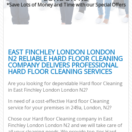
*Save Lots of Money and Time with our Special Offers
EAST FINCHLEY LONDON LONDON
N2 RELIABLE HARD FLOOR CLEANING
COMPANY DELIVERS PROFESSIONAL
HARD FLOOR CLEANING SERVICES
Are you looking for dependable Hard floor Cleaning
in East Finchley London London N2?
In need of a cost-effective Hard floor Cleaning
service for your premises in 249a, London, N2?
Chose our Hard floor Cleaning company in East
Finchley London London N2 and we will take care of
all your cleaning needs. We provide top-tier Hard