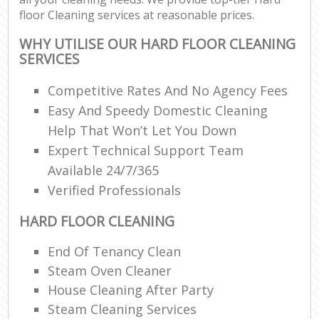
floor Cleaning services at reasonable prices.
WHY UTILISE OUR HARD FLOOR CLEANING
SERVICES
Competitive Rates And No Agency Fees
Easy And Speedy Domestic Cleaning
Help That Won’t Let You Down
Expert Technical Support Team
Available 24/7/365
Verified Professionals
HARD FLOOR CLEANING
End Of Tenancy Clean
Steam Oven Cleaner
House Cleaning After Party
Steam Cleaning Services