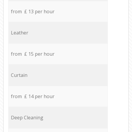
from £ 13 per hour
Leather
from £ 15 per hour
Curtain
from £ 14 per hour
Deep Cleaning