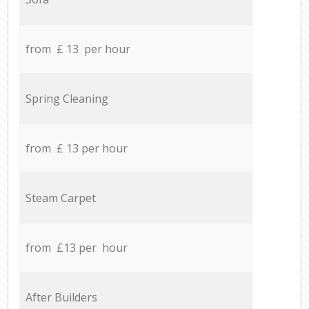
from £ 13 per hour
Spring Cleaning
from £ 13 per hour
Steam Carpet
from £13 per hour
After Builders