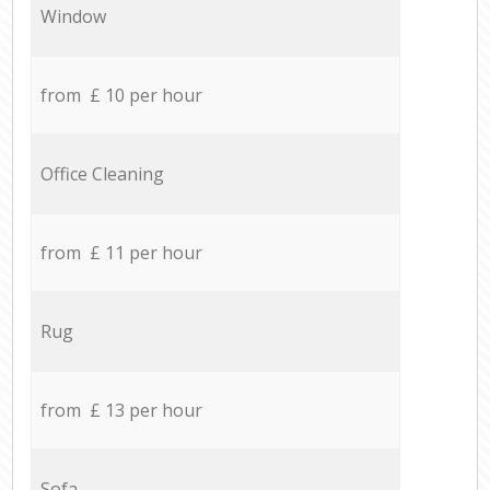
Window
from £ 10 per hour
Office Cleaning
from £ 11 per hour
Rug
from £ 13 per hour
Sofa