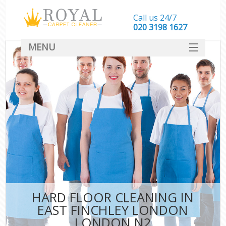
Call us 24/7
‎020 3198 1627
MENU
SERVICES
HOME
DEALS
FAQ
CONTACT
HARD FLOOR CLEANING IN
EAST FINCHLEY LONDON
LONDON N2