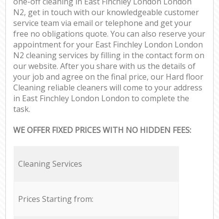
one-off cleaning in East Finchley London London
N2, get in touch with our knowledgeable customer
service team via email or telephone and get your
free no obligations quote. You can also reserve your
appointment for your East Finchley London London
N2 cleaning services by filling in the contact form on
our website. After you share with us the details of
your job and agree on the final price, our Hard floor
Cleaning reliable cleaners will come to your address
in East Finchley London London to complete the
task.
WE OFFER FIXED PRICES WITH NO HIDDEN FEES:
Cleaning Services
Prices Starting from: