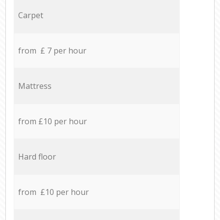
Carpet
from £ 7 per hour
Mattress
from £10 per hour
Hard floor
from £10 per hour