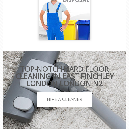
TOP-NOTCH HARD FLOOR
CLEANING IN EAST FINCHLEY
LONDON LONDON N2
HIRE A CLEANER