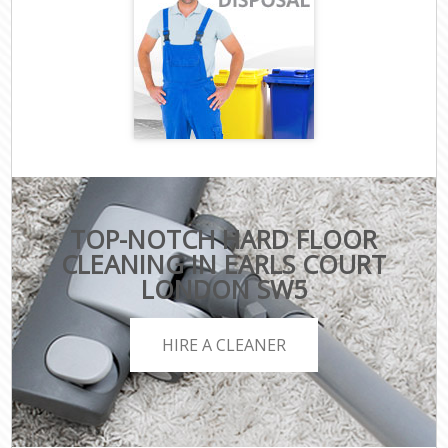
TOP-NOTCH HARD FLOOR
CLEANING IN EARLS COURT
LONDON SW5
HIRE A CLEANER