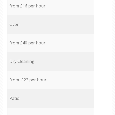
from £16 per hour
Oven
from £40 per hour
Dry Cleaning
from £22 per hour
Patio