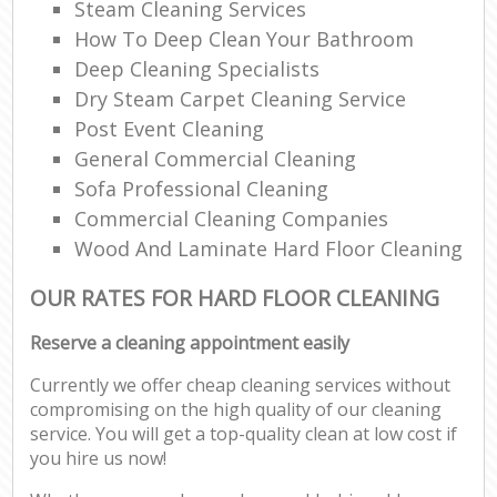
Steam Cleaning Services
How To Deep Clean Your Bathroom
Deep Cleaning Specialists
Dry Steam Carpet Cleaning Service
Post Event Cleaning
General Commercial Cleaning
Sofa Professional Cleaning
Commercial Cleaning Companies
Wood And Laminate Hard Floor Cleaning
OUR RATES FOR HARD FLOOR CLEANING
Reserve a cleaning appointment easily
Currently we offer cheap cleaning services without
compromising on the high quality of our cleaning
service. You will get a top-quality clean at low cost if
you hire us now!