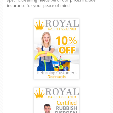
insurance for your peace of mind.