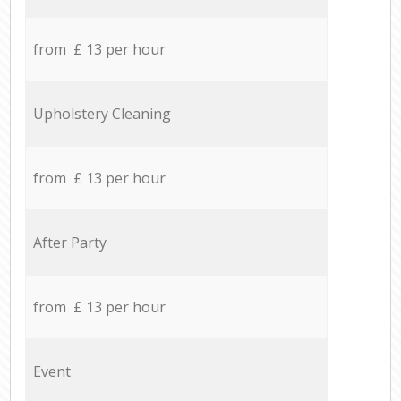
from £ 13 per hour
Upholstery Cleaning
from £ 13 per hour
After Party
from £ 13 per hour
Event