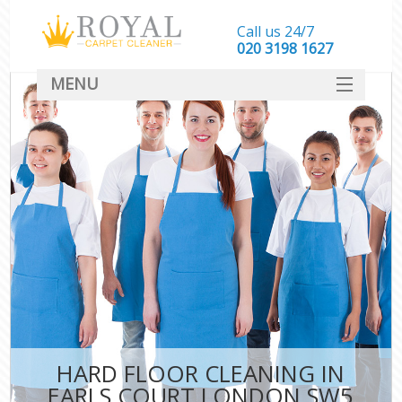
Call us 24/7
‎020 3198 1627
MENU
SERVICES
HOME
DEALS
FAQ
CONTACT
HARD FLOOR CLEANING IN
EARLS COURT LONDON SW5