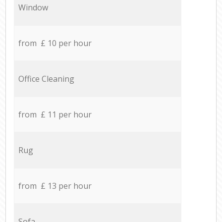
Window
from £ 10 per hour
Office Cleaning
from £ 11 per hour
Rug
from £ 13 per hour
Sofa