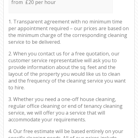
from £20 per hour
1. Transparent agreement with no minimum time
per appointment required – our prices are based on
the minimum charge of the corresponding cleaning
service to be delivered.
2. When you contact us for a free quotation, our
customer service representative will ask you to
provide information about the sq. feet and the
layout of the property you would like us to clean
and the frequency of the cleaning service you want
to hire.
3. Whether you need a one-off house cleaning,
regular office cleaning or end of tenancy cleaning
service, we will offer you a service that will
accommodate your requirements.
4. Our free estimate will be based entirely on your
specific cleaning needs. All of our prices include