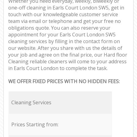
Whether you need everyday, weekly, biweekly or
one-off cleaning in Earls Court London SW5, get in
touch with our knowledgeable customer service
team via email or telephone and get your free no
obligations quote. You can also reserve your
appointment for your Earls Court London SW5
cleaning services by filling in the contact form on
our website. After you share with us the details of
your job and agree on the final price, our Hard floor
Cleaning reliable cleaners will come to your address
in Earls Court London to complete the task.
WE OFFER FIXED PRICES WITH NO HIDDEN FEES:
Cleaning Services
Prices Starting from: