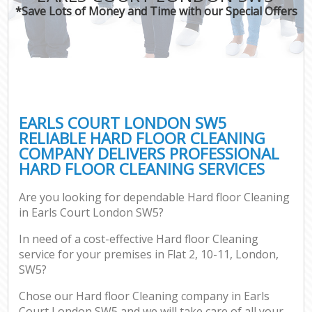
*Save Lots of Money and Time with our Special Offers
EARLS COURT LONDON SW5
RELIABLE HARD FLOOR CLEANING
COMPANY DELIVERS PROFESSIONAL
HARD FLOOR CLEANING SERVICES
Are you looking for dependable Hard floor Cleaning
in Earls Court London SW5?
In need of a cost-effective Hard floor Cleaning
service for your premises in Flat 2, 10-11, London,
SW5?
Chose our Hard floor Cleaning company in Earls
Court London SW5 and we will take care of all your