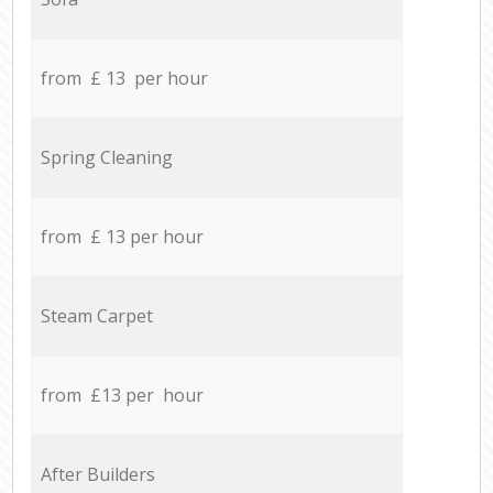
from £ 13 per hour
Spring Cleaning
from £ 13 per hour
Steam Carpet
from £13 per hour
After Builders