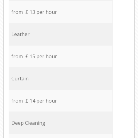
from £ 13 per hour
Leather
from £ 15 per hour
Curtain
from £ 14 per hour
Deep Cleaning