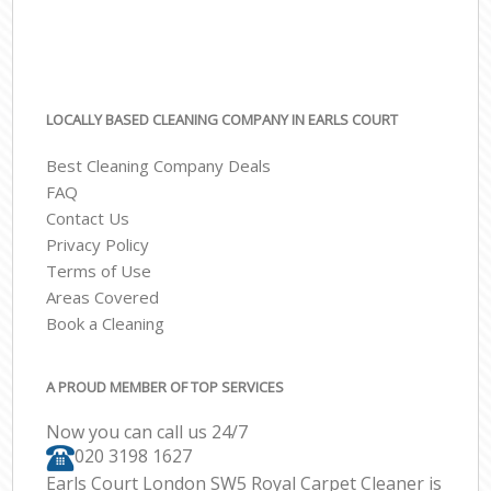
LOCALLY BASED CLEANING COMPANY IN EARLS COURT
Best Cleaning Company Deals
FAQ
Contact Us
Privacy Policy
Terms of Use
Areas Covered
Book a Cleaning
A PROUD MEMBER OF TOP SERVICES
Now you can call us 24/7
‎020 3198 1627
Earls Court London SW5 Royal Carpet Cleaner is