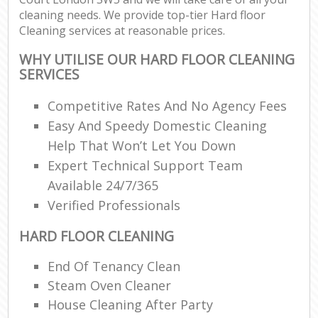
cleaning needs. We provide top-tier Hard floor
Cleaning services at reasonable prices.
WHY UTILISE OUR HARD FLOOR CLEANING
SERVICES
Competitive Rates And No Agency Fees
Easy And Speedy Domestic Cleaning
Help That Won’t Let You Down
Expert Technical Support Team
Available 24/7/365
Verified Professionals
HARD FLOOR CLEANING
End Of Tenancy Clean
Steam Oven Cleaner
House Cleaning After Party