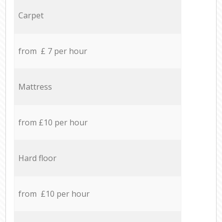
Carpet
from £ 7 per hour
Mattress
from £10 per hour
Hard floor
from £10 per hour